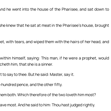
And he went into the house of the Pharisee, and sat down to
she knew that he sat at meat in the Pharisee’s house, brought
et, with tears, and wiped them with the hairs of her head, and
within himself, saying: This man, if he were a prophet, would
eth him, that she is a sinner.
o say to thee. But he said: Master, say it.
 hundred pence, and the other fifty.
hem both. Which therefore of the two loveth him most?
ve most. And he said to him: Thou hast judged rightly.