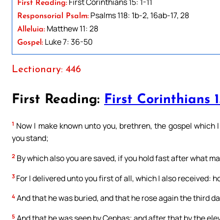
First Corinthians 15: 1-11
First Reading:
Psalms 118: 1b-2, 16ab-17, 28
Responsorial Psalm:
Matthew 11: 28
Alleluia:
Luke 7: 36-50
Gospel:
Lectionary: 446
First Reading:
First Corinthians 1
1
Now I make known unto you, brethren, the gospel which I
you stand;
2
By which also you are saved, if you hold fast after what ma
3
For I delivered unto you first of all, which I also received: 
4
And that he was buried, and that he rose again the third da
5
And that he was seen by Cephas; and after that by the ele