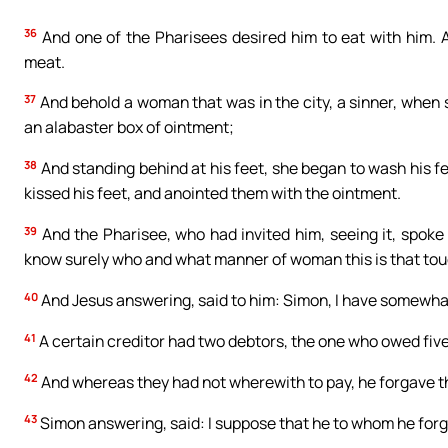
36
And one of the Pharisees desired him to eat with him. 
meat.
37
And behold a woman that was in the city, a sinner, when 
an alabaster box of ointment;
38
And standing behind at his feet, she began to wash his fe
kissed his feet, and anointed them with the ointment.
39
And the Pharisee, who had invited him, seeing it, spoke 
know surely who and what manner of woman this is that touch
40
And Jesus answering, said to him: Simon, I have somewhat t
41
A certain creditor had two debtors, the one who owed five
42
And whereas they had not wherewith to pay, he forgave t
43
Simon answering, said: I suppose that he to whom he forga