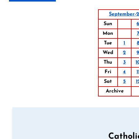
September-
Sun
Mon
Tue
1
Wed
2
Thu
3
1
Fri
4
1
Sat
5
1
Archive
Catholi