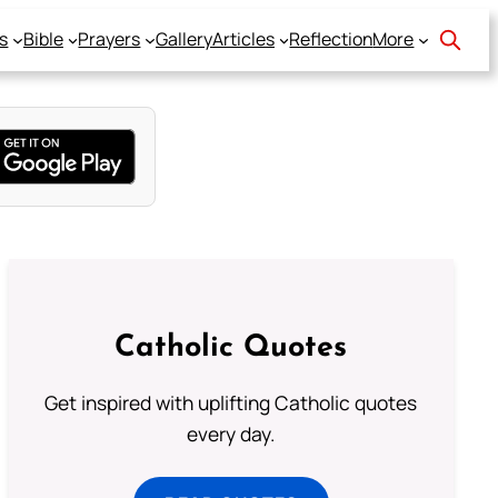
s
Bible
Prayers
Gallery
Articles
Reflection
More
Catholic Quotes
Get inspired with uplifting Catholic quotes
every day.