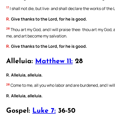
17
I shall not die, but live: and shall declare the works of the 
R.
Give thanks to the Lord, for he is good.
28
Thou art my God, and I will praise thee: thou art my God, a
me, and art become my salvation.
R.
Give thanks to the Lord, for he is good.
Alleluia:
Matthew 11:
28
R. Alleluia, alleluia.
28
Come to me, all you who labor and are burdened, and I will 
R. Alleluia, alleluia.
Gospel:
Luke 7:
36-50