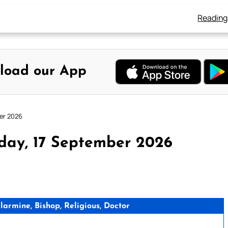
Reading
load our App
er 2026
day, 17 September 2026
rmine, Bishop, Religious, Doctor