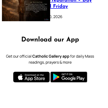
Lenten Preparation – Day
39: Good Friday
February 20, 2026
Download our App
Get our official
Catholic Gallery app
for daily Mass
readings, prayers & more