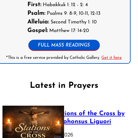
First:
Habakkuk 1: 12 - 2: 4
Psalm:
Psalms 9: 8-9, 10-11, 12-13
Alleluia:
Second Timothy 1: 10
Gospel:
Matthew 17: 14-20
FULL MASS READINGS
*This is a free service provided by Catholic Gallery.
Get it here
Latest in Prayers
The Stations of the Cross by
Saint Alphonsus Liguori
March 16, 2026