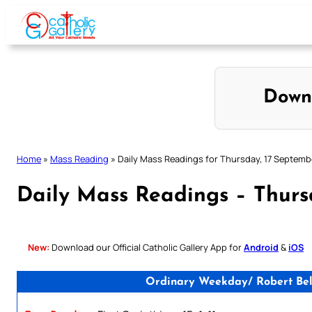
Skip
to
content
Down
Home
»
Mass Reading
»
Daily Mass Readings for Thursday, 17 Septemb
Daily Mass Readings – Thurs
New:
Download our Official Catholic Gallery App for
Android
&
iOS
Ordinary Weekday/ Robert Bella