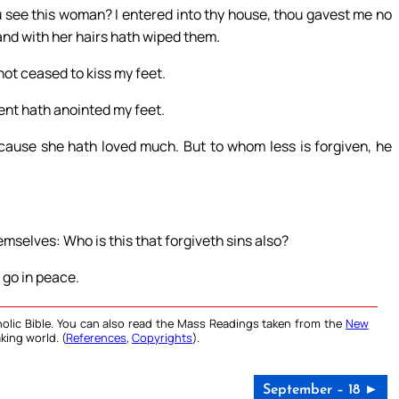
 see this woman? I entered into thy house, thou gavest me no
and with her hairs hath wiped them.
not ceased to kiss my feet.
ment hath anointed my feet.
cause she hath loved much. But to whom less is forgiven, he
mselves: Who is this that forgiveth sins also?
 go in peace.
olic Bible. You can also read the Mass Readings taken from the
New
king world. (
References
,
Copyrights
).
September – 18 ►