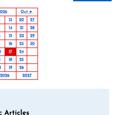
2026
Oct ►
6
13
20
27
7
14
21
28
8
15
22
29
9
16
23
30
0
17
24
1
18
25
2
19
26
2026
2027
c Articles