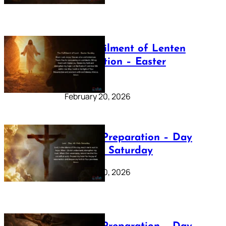
The Fulfilment of Lenten
Preparation – Easter
Sunday
February 20, 2026
Lenten Preparation – Day
40: Holy Saturday
February 20, 2026