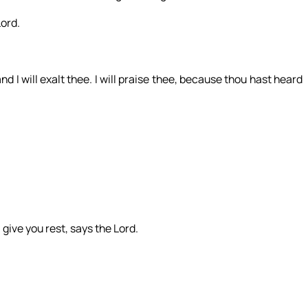
Lord.
nd I will exalt thee. I will praise thee, because thou hast heard
give you rest, says the Lord.