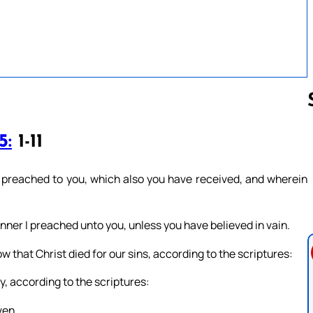
5:
1-11
Follow us 
 preached to you, which also you have received, and wherein
nner I preached unto you, unless you have believed in vain.
how that Christ died for our sins, according to the scriptures:
y, according to the scriptures:
ven.