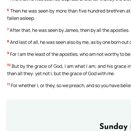
6
Then he was seen by more than five hundred brethren at
fallen asleep.
7
After that, he was seen by James, then by all the apostles.
8
And last of all, he was seen also by me, as by one born out 
9
For I am the least of the apostles, who am not worthy to b
10
But by the grace of God, I am what I am; and his grace i
than all they: yet not I, but the grace of God with me.
11
For whether I, or they, so we preach, and so you have beli
Sunday 