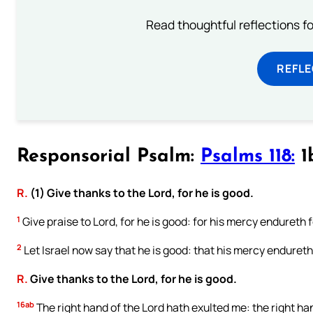
Read thoughtful reflections f
REFL
Responsorial Psalm:
Psalms 118:
1b
R.
(1) Give thanks to the Lord, for he is good.
1
Give praise to Lord, for he is good: for his mercy endureth f
2
Let Israel now say that he is good: that his mercy endureth 
R.
Give thanks to the Lord, for he is good.
16ab
The right hand of the Lord hath exulted me: the right ha