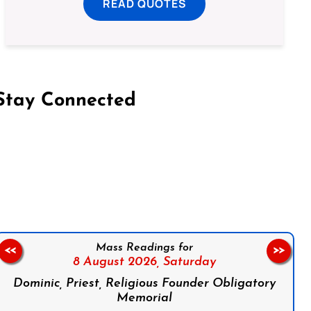
READ QUOTES
Stay Connected
on Facebook
Follow us on Instagram
Follow us on X
Subscribe to our YouTube Channel
Follow us on WhatsApp
Mass Readings for
<<
>>
8 August 2026,
Saturday
Dominic, Priest, Religious Founder Obligatory
Memorial