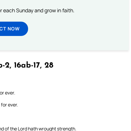
or each Sunday and grow in faith.
ECT NOW
-2, 16ab-17, 28
or ever.
for ever.
nd of the Lord hath wrought strength.