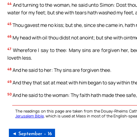
44
And turning to the woman, he said unto Simon: Dost thou
water for my feet; but she with tears hath washed my feet, 
45
Thou gavest me no kiss; but she, since she came in, hath 
46
My head with oil thou didst not anoint; but she with oint
47
Wherefore I say to thee: Many sins are forgiven her, be
loveth less.
48
And he said to her: Thy sins are forgiven thee.
49
And they that sat at meat with him began to say within the
50
And he said to the woman: Thy faith hath made thee safe,
The readings on this page are taken from the Douay-Rheims Cath
Jerusalem Bible
, which is used at Mass in most of the English-spea
◄ September – 16