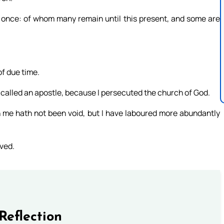
 once: of whom many remain until this present, and some are
of due time.
e called an apostle, because I persecuted the church of God.
n me hath not been void, but I have laboured more abundantly
eved.
Reflection