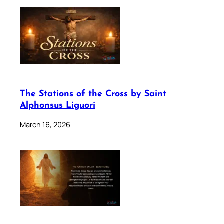
The Stations of the Cross by Saint
Alphonsus Liguori
March 16, 2026