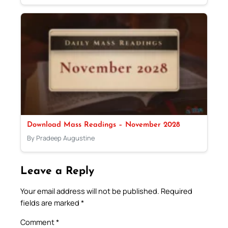
Download Mass Readings – November 2028
By Pradeep Augustine
Leave a Reply
Your email address will not be published.
Required
fields are marked
*
Comment
*