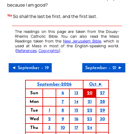
because I am good?
16a
So shall the last be first, and the first last.
The readings on this page are taken from the Douay-
Rheims Catholic Bible. You can also read the Mass
Readings taken from the
New Jerusalem Bible
, which is
used at Mass in most of the English-speaking world.
(
References
,
Copyrights
).
◄ September – 19
September – 21 ►
September-2026
Oct ►
Sun
6
13
20
27
Mon
7
14
21
28
Tue
1
8
15
22
29
Wed
2
9
16
23
30
Thu
3
10
17
24