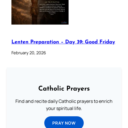
Lenten Preparation – Day 39: Good Friday
February 20, 2026
Catholic Prayers
Find and recite daily Catholic prayers to enrich
your spiritual life.
PRAY NOW