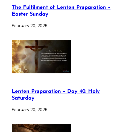
The Fulfilment of Lenten Preparation –
Easter Sunday
February 20, 2026
Lenten Preparation – Day 40: Holy
Saturday
February 20, 2026