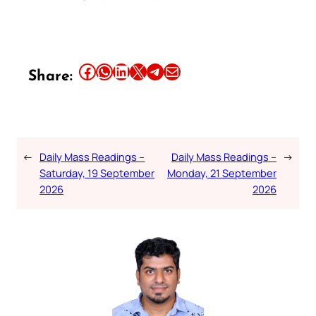
Share this article on Facebook
Share this article on WhatsApp
Share this article on LinkedIn
Share this article on X
Share this article on Telegram
Email this Article
Share:
←
Daily Mass Readings –
Daily Mass Readings –
→
Saturday, 19 September
Monday, 21 September
2026
2026