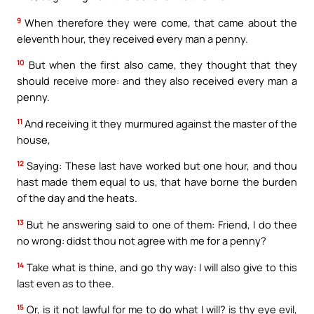
9
When therefore they were come, that came about the
eleventh hour, they received every man a penny.
10
But when the first also came, they thought that they
should receive more: and they also received every man a
penny.
11
And receiving it they murmured against the master of the
house,
12
Saying: These last have worked but one hour, and thou
hast made them equal to us, that have borne the burden
of the day and the heats.
13
But he answering said to one of them: Friend, I do thee
no wrong: didst thou not agree with me for a penny?
14
Take what is thine, and go thy way: I will also give to this
last even as to thee.
15
Or, is it not lawful for me to do what I will? is thy eye evil,