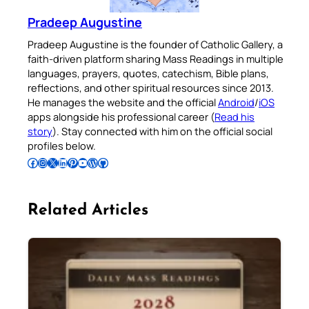
Pradeep Augustine
Pradeep Augustine is the founder of Catholic Gallery, a
faith-driven platform sharing Mass Readings in multiple
languages, prayers, quotes, catechism, Bible plans,
reflections, and other spiritual resources since 2013.
He manages the website and the official
Android
/
iOS
apps alongside his professional career (
Read his
story
). Stay connected with him on the official social
profiles below.
Follow Pradeep on Facebook
Follow Pradeep on Instagram
Follow Pradeep on X
Follow Pradeep on LinkedIn
Follow Pradeep on Pinterest
Subscribe to Pradeep’s Youtube Channel
Follow Pradeep on WordPress
Follow Pradeep on GitHub
Related Articles