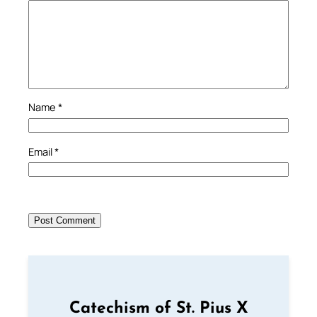
Name
*
Email
*
Catechism of St. Pius X