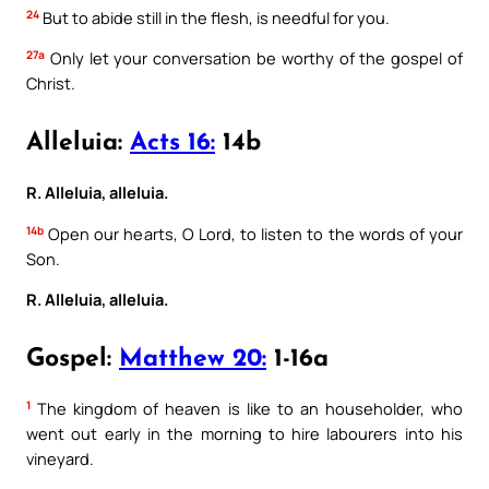
24
But to abide still in the flesh, is needful for you.
27a
Only let your conversation be worthy of the gospel of
Christ.
Alleluia:
Acts 16:
14b
R. Alleluia, alleluia.
14b
Open our hearts, O Lord, to listen to the words of your
Son.
R. Alleluia, alleluia.
Gospel:
Matthew 20:
1-16a
1
The kingdom of heaven is like to an householder, who
went out early in the morning to hire labourers into his
vineyard.