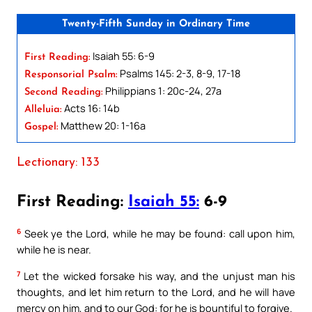
Twenty-Fifth Sunday in Ordinary Time
Isaiah 55: 6-9
First Reading:
Psalms 145: 2-3, 8-9, 17-18
Responsorial Psalm:
Philippians 1: 20c-24, 27a
Second Reading:
Acts 16: 14b
Alleluia:
Matthew 20: 1-16a
Gospel:
Lectionary: 133
First Reading:
Isaiah 55:
6-9
6
Seek ye the Lord, while he may be found: call upon him,
while he is near.
7
Let the wicked forsake his way, and the unjust man his
thoughts, and let him return to the Lord, and he will have
mercy on him, and to our God: for he is bountiful to forgive.