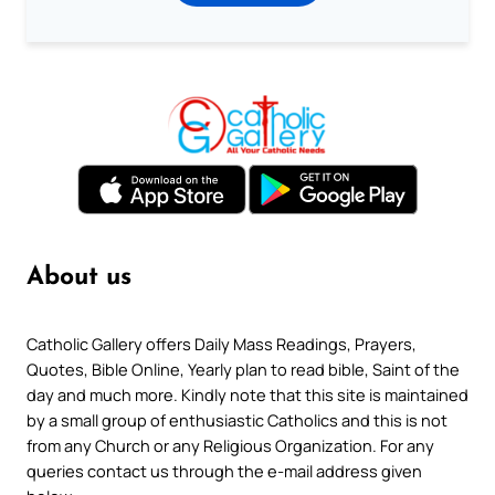
About us
Catholic Gallery offers Daily Mass Readings, Prayers,
Quotes, Bible Online, Yearly plan to read bible, Saint of the
day and much more. Kindly note that this site is maintained
by a small group of enthusiastic Catholics and this is not
from any Church or any Religious Organization. For any
queries contact us through the e-mail address given