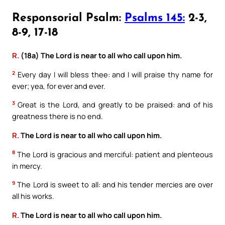
Responsorial Psalm:
Psalms 145:
2-3,
8-9, 17-18
R.
(18a) The Lord is near to all who call upon him.
2
Every day I will bless thee: and I will praise thy name for
ever; yea, for ever and ever.
3
Great is the Lord, and greatly to be praised: and of his
greatness there is no end.
R.
The Lord is near to all who call upon him.
8
The Lord is gracious and merciful: patient and plenteous
in mercy.
9
The Lord is sweet to all: and his tender mercies are over
all his works.
R.
The Lord is near to all who call upon him.