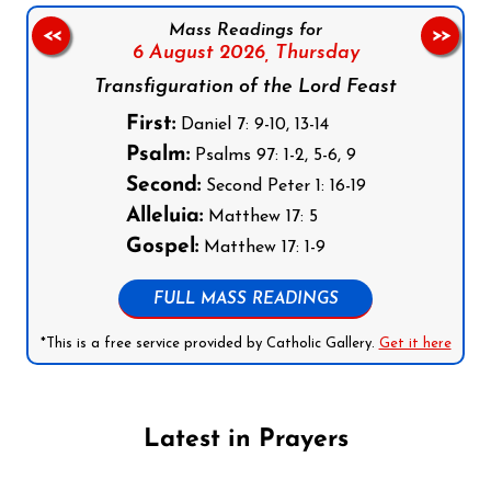
Mass Readings for
<<
>>
6 August 2026,
Thursday
Transfiguration of the Lord Feast
First:
Daniel 7: 9-10, 13-14
Psalm:
Psalms 97: 1-2, 5-6, 9
Second:
Second Peter 1: 16-19
Alleluia:
Matthew 17: 5
Gospel:
Matthew 17: 1-9
FULL MASS READINGS
*This is a free service provided by Catholic Gallery.
Get it here
Latest in Prayers