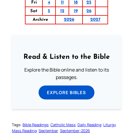
Fri
4
11
18
25
Sat
5
12
19
26
Archive
2026
2027
Read & Listen to the Bible
Explore the Bible online and listen to its
passages.
EXPLORE BIBLES
Tags:
Bible Readings
Catholic Mass
Daily Reading
Liturgy
Mass Reading
September
September-2026