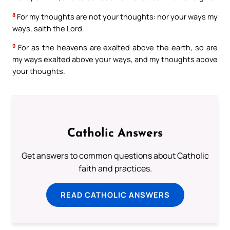
8
For my thoughts are not your thoughts: nor your ways my
ways, saith the Lord.
9
For as the heavens are exalted above the earth, so are
my ways exalted above your ways, and my thoughts above
your thoughts.
Catholic Answers
Get answers to common questions about Catholic
faith and practices.
READ CATHOLIC ANSWERS