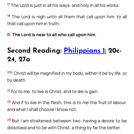
17
The Lord is just in all his ways: and holy in all his works.
18
The Lord is nigh unto all them that call upon him: to all
that call upon him in truth.
R.
The Lord is near to all who call upon him.
Second Reading:
Philippians 1:
20c-
24, 27a
20c
Christ will be magnified in my body, wither it be by life, or
by death.
21
For to me, to live is Christ; and to die is gain.
22
And if to live in the flesh, this is to me the fruit of labour,
and what I shall choose I know not.
23
But I am straitened between two: having a desire to be
dissolved and to be with Christ, a thing by far the better.