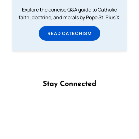
Explore the concise Q&A guide to Catholic
faith, doctrine, and morals by Pope St. Pius X.
READ CATECHISM
Stay Connected
Follow us on Facebook
Follow us on Instagram
Follow us on X
Subscribe to our YouTube Channel
Follow us on WhatsApp