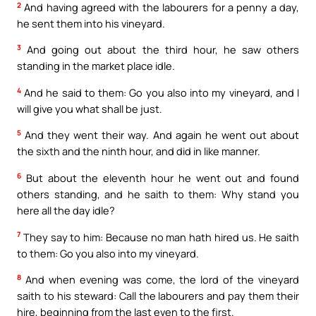
2
And having agreed with the labourers for a penny a day,
he sent them into his vineyard.
3
And going out about the third hour, he saw others
standing in the market place idle.
4
And he said to them: Go you also into my vineyard, and I
will give you what shall be just.
5
And they went their way. And again he went out about
the sixth and the ninth hour, and did in like manner.
6
But about the eleventh hour he went out and found
others standing, and he saith to them: Why stand you
here all the day idle?
7
They say to him: Because no man hath hired us. He saith
to them: Go you also into my vineyard.
8
And when evening was come, the lord of the vineyard
saith to his steward: Call the labourers and pay them their
hire, beginning from the last even to the first.