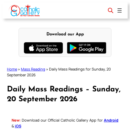
Skip
to
content
Download our App
Home
»
Mass Reading
»
Daily Mass Readings for Sunday, 20
September 2026
Daily Mass Readings – Sunday,
20 September 2026
New:
Download our Official Catholic Gallery App for
Android
&
iOS