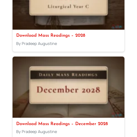
Download Mass Readings – 2028
By Pradeep Augustine
Download Mass Readings – December 2028
By Pradeep Augustine