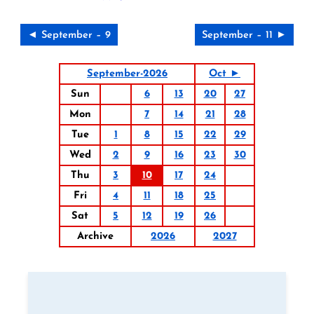
◄ September – 9
September – 11 ►
September-2026
Oct ►
Sun
6
13
20
27
Mon
7
14
21
28
Tue
1
8
15
22
29
Wed
2
9
16
23
30
Thu
3
10
17
24
Fri
4
11
18
25
Sat
5
12
19
26
Archive
2026
2027