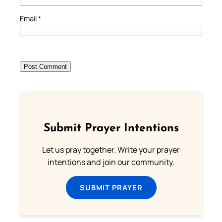
Email
*
Submit Prayer Intentions
Let us pray together. Write your prayer
intentions and join our community.
SUBMIT PRAYER