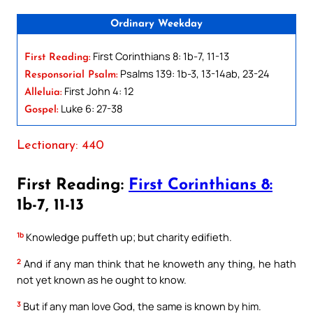
Ordinary Weekday
First Corinthians 8: 1b-7, 11-13
First Reading:
Psalms 139: 1b-3, 13-14ab, 23-24
Responsorial Psalm:
First John 4: 12
Alleluia:
Luke 6: 27-38
Gospel:
Lectionary: 440
First Reading:
First Corinthians 8:
1b-7, 11-13
1b
Knowledge puffeth up; but charity edifieth.
2
And if any man think that he knoweth any thing, he hath
not yet known as he ought to know.
3
But if any man love God, the same is known by him.