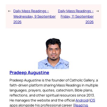
←
Daily Mass Readings –
Daily Mass Readings –
→
Wednesday, 9 September
Friday, 11 September
2026
2026
Pradeep Augustine
Pradeep Augustine is the founder of Catholic Gallery, a
faith-driven platform sharing Mass Readings in multiple
languages, prayers, quotes, catechism, Bible plans,
reflections, and other spiritual resources since 2013.
He manages the website and the official
Android
/
iOS
apps alongside his professional career (
Read his