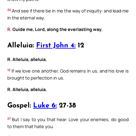
24
And see if there be in me the way of iniquity: and lead me
in the eternal way.
R.
Guide me, Lord, along the everlasting way.
Alleluia:
First John 4:
12
R. Alleluia, alleluia.
12
If we love one another, God remains in us, and his love is
brought to perfection in us.
R. Alleluia, alleluia.
Gospel:
Luke 6:
27-38
27
But I say to you that hear: Love your enemies, do good
to them that hate you.