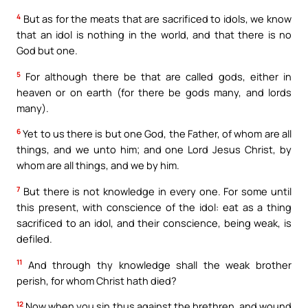
4
But as for the meats that are sacrificed to idols, we know
that an idol is nothing in the world, and that there is no
God but one.
5
For although there be that are called gods, either in
heaven or on earth (for there be gods many, and lords
many).
6
Yet to us there is but one God, the Father, of whom are all
things, and we unto him; and one Lord Jesus Christ, by
whom are all things, and we by him.
7
But there is not knowledge in every one. For some until
this present, with conscience of the idol: eat as a thing
sacrificed to an idol, and their conscience, being weak, is
defiled.
11
And through thy knowledge shall the weak brother
perish, for whom Christ hath died?
12
Now when you sin thus against the brethren, and wound