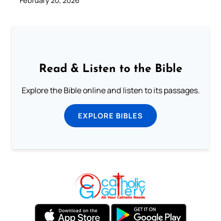
February 20, 2026
Read & Listen to the Bible
Explore the Bible online and listen to its passages.
EXPLORE BIBLES