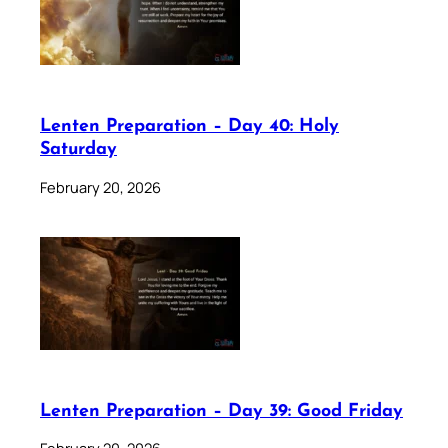
Lenten Preparation – Day 40: Holy
Saturday
February 20, 2026
Lenten Preparation – Day 39: Good Friday