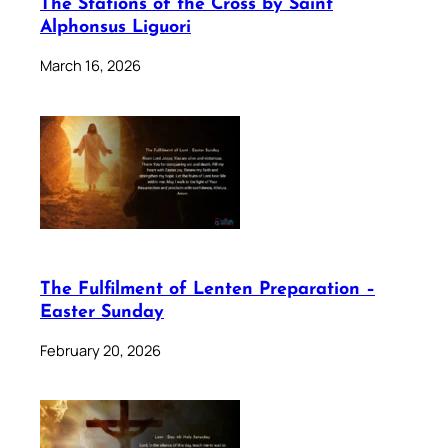
The Stations of the Cross by Saint
Alphonsus Liguori
March 16, 2026
The Fulfilment of Lenten Preparation –
Easter Sunday
February 20, 2026