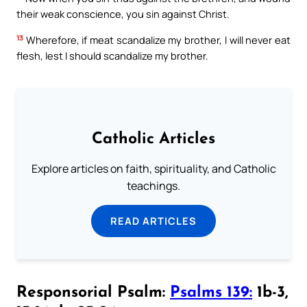
their weak conscience, you sin against Christ.
13
Wherefore, if meat scandalize my brother, I will never eat
flesh, lest I should scandalize my brother.
Catholic Articles
Explore articles on faith, spirituality, and Catholic
teachings.
READ ARTICLES
Responsorial Psalm:
Psalms 139:
1b-3,