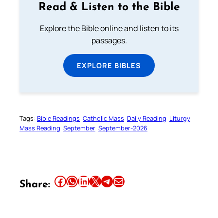
Read & Listen to the Bible
Explore the Bible online and listen to its
passages.
EXPLORE BIBLES
Tags:
Bible Readings
Catholic Mass
Daily Reading
Liturgy
Mass Reading
September
September-2026
Share this article on Facebook
Share this article on WhatsApp
Share this article on LinkedIn
Share this article on X
Share this article on Telegram
Email this Article
Share: