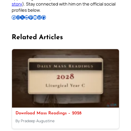
story
). Stay connected with him on the official social
profiles below.
Follow Pradeep on Facebook
Follow Pradeep on Instagram
Follow Pradeep on X
Follow Pradeep on LinkedIn
Follow Pradeep on Pinterest
Subscribe to Pradeep’s Youtube Channel
Follow Pradeep on WordPress
Follow Pradeep on GitHub
Related Articles
Download Mass Readings – 2028
By Pradeep Augustine