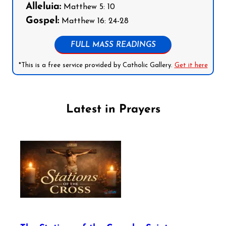
Alleluia:
Matthew 5: 10
Gospel:
Matthew 16: 24-28
FULL MASS READINGS
*This is a free service provided by Catholic Gallery.
Get it here
Latest in Prayers