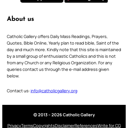
About us
Catholic Gallery offers Daily Mass Readings, Prayers,
Quotes, Bible Online, Yearly plan to read bible, Saint of the
day and much more. Kindly note that this site is maintained
by a small group of enthusiastic Catholics and this is not
from any Church or any Religious Organization. For any
queries contact us through the e-mail address given
below.
Contact us:
info@catholicgallery.org
© 2013 – 2026 Catholic Gallery
Privacy
Terms
Copyrights
Disclaimer
References
Write for CG