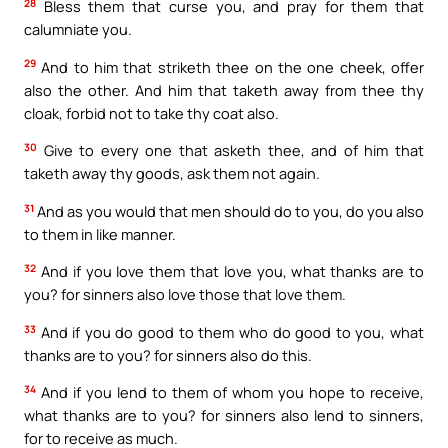
28
Bless them that curse you, and pray for them that
calumniate you.
29
And to him that striketh thee on the one cheek, offer
also the other. And him that taketh away from thee thy
cloak, forbid not to take thy coat also.
30
Give to every one that asketh thee, and of him that
taketh away thy goods, ask them not again.
31
And as you would that men should do to you, do you also
to them in like manner.
32
And if you love them that love you, what thanks are to
you? for sinners also love those that love them.
33
And if you do good to them who do good to you, what
thanks are to you? for sinners also do this.
34
And if you lend to them of whom you hope to receive,
what thanks are to you? for sinners also lend to sinners,
for to receive as much.