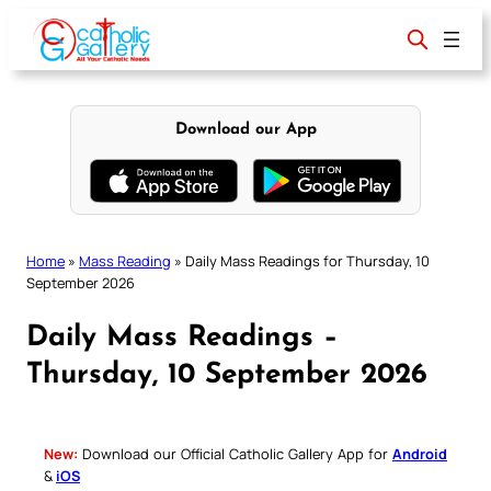
Skip
to
content
Download our App
Home
»
Mass Reading
»
Daily Mass Readings for Thursday, 10
September 2026
Daily Mass Readings –
Thursday, 10 September 2026
New:
Download our Official Catholic Gallery App for
Android
&
iOS