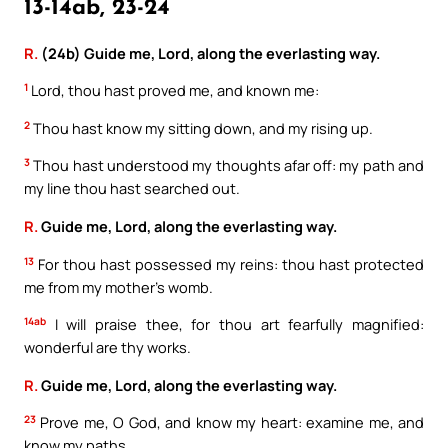
13-14ab, 23-24
R.
(24b) Guide me, Lord, along the everlasting way.
1
Lord, thou hast proved me, and known me:
2
Thou hast know my sitting down, and my rising up.
3
Thou hast understood my thoughts afar off: my path and
my line thou hast searched out.
R.
Guide me, Lord, along the everlasting way.
13
For thou hast possessed my reins: thou hast protected
me from my mother’s womb.
14ab
I will praise thee, for thou art fearfully magnified:
wonderful are thy works.
R.
Guide me, Lord, along the everlasting way.
23
Prove me, O God, and know my heart: examine me, and
know my paths.