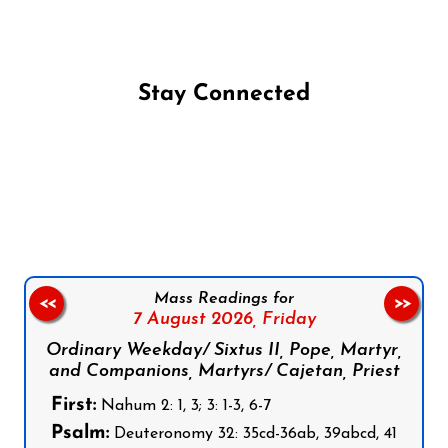
Stay Connected
Follow us on Facebook
Follow us on Instagram
Follow us on X
Subscribe to our YouTube Channel
Follow us on WhatsApp
Mass Readings for
<<
>>
7 August 2026,
Friday
Ordinary Weekday/ Sixtus II, Pope, Martyr,
and Companions, Martyrs/ Cajetan, Priest
First:
Nahum 2: 1, 3; 3: 1-3, 6-7
Psalm:
Deuteronomy 32: 35cd-36ab, 39abcd, 41