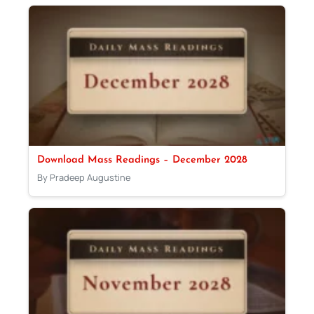
Download Mass Readings – December 2028
By Pradeep Augustine