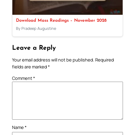
Download Mass Readings – November 2028
By Pradeep Augustine
Leave a Reply
Your email address will not be published.
Required
fields are marked
*
Comment
*
Name
*