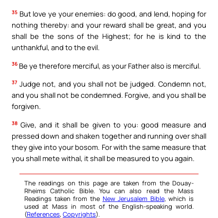
35
But love ye your enemies: do good, and lend, hoping for
nothing thereby: and your reward shall be great, and you
shall be the sons of the Highest; for he is kind to the
unthankful, and to the evil.
36
Be ye therefore merciful, as your Father also is merciful.
37
Judge not, and you shall not be judged. Condemn not,
and you shall not be condemned. Forgive, and you shall be
forgiven.
38
Give, and it shall be given to you: good measure and
pressed down and shaken together and running over shall
they give into your bosom. For with the same measure that
you shall mete withal, it shall be measured to you again.
The readings on this page are taken from the Douay-
Rheims Catholic Bible. You can also read the Mass
Readings taken from the
New Jerusalem Bible
, which is
used at Mass in most of the English-speaking world.
(
References
,
Copyrights
).