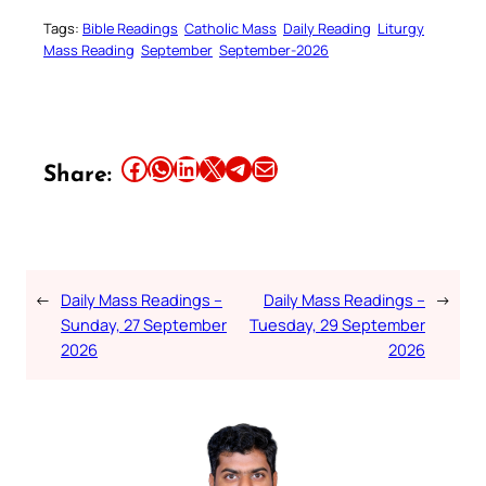
Tags:
Bible Readings
Catholic Mass
Daily Reading
Liturgy
Mass Reading
September
September-2026
Share this article on Facebook
Share this article on WhatsApp
Share this article on LinkedIn
Share this article on X
Share this article on Telegram
Email this Article
Share:
←
Daily Mass Readings –
Daily Mass Readings –
→
Sunday, 27 September
Tuesday, 29 September
2026
2026