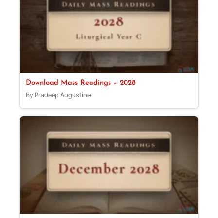
Download Mass Readings – 2028
By Pradeep Augustine