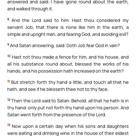
answered and said: I have gone round about the earth,
and walked through it.
8
And the Lord said to him: Hast thou considered my
servant Job, that there is none like him in the earth, a
simple and upright man, and fearing God, and avoiding evil?
9
And Satan answering, said: Doth Job fear God in vain?
10
Hast not thou made a fence for him, and his house, and
all his substance round about, blessed the works of his
hands, and his possession hath increased on the earth?
11
But stretch forth thy hand a little, and touch all that he
hath, and see if he blesseth thee not to thy face.
12
Then the Lord said to Satan: Behold, all that he hath is in
thy hand: only put not forth thy hand upon his person. And
Satan went forth from the presence of the Lord.
13
Now upon a certain day when his sons and daughters
were eating and drinking wine in the house of their eldest