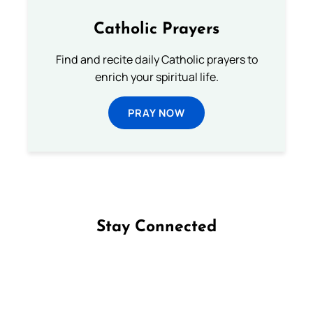
Catholic Prayers
Find and recite daily Catholic prayers to
enrich your spiritual life.
PRAY NOW
Stay Connected
Follow us on Facebook
Follow us on Instagram
Follow us on X
Subscribe to our YouTube Channel
Follow us on WhatsApp