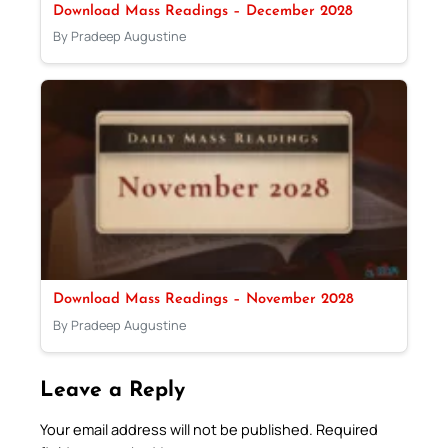
Download Mass Readings – December 2028
By Pradeep Augustine
Download Mass Readings – November 2028
By Pradeep Augustine
Leave a Reply
Your email address will not be published.
Required