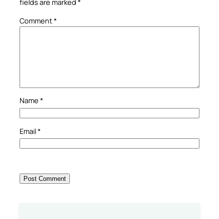
fields are marked
*
Comment
*
Name
*
Email
*