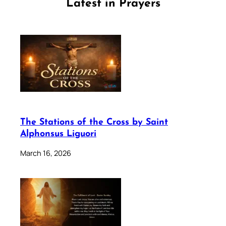
Latest in Prayers
The Stations of the Cross by Saint
Alphonsus Liguori
March 16, 2026