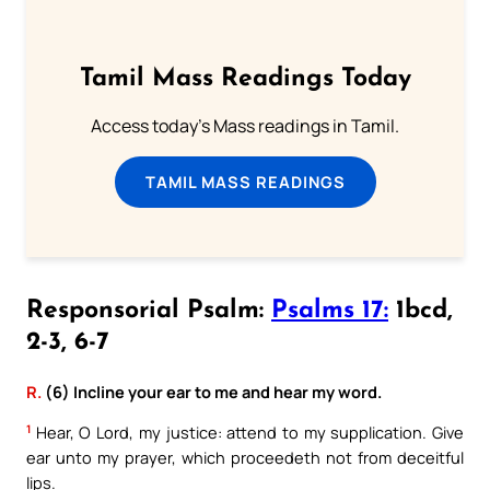
Tamil Mass Readings Today
Access today's Mass readings in Tamil.
TAMIL MASS READINGS
Responsorial Psalm:
Psalms 17:
1bcd,
2-3, 6-7
R.
(6) Incline your ear to me and hear my word.
1
Hear, O Lord, my justice: attend to my supplication. Give
ear unto my prayer, which proceedeth not from deceitful
lips.