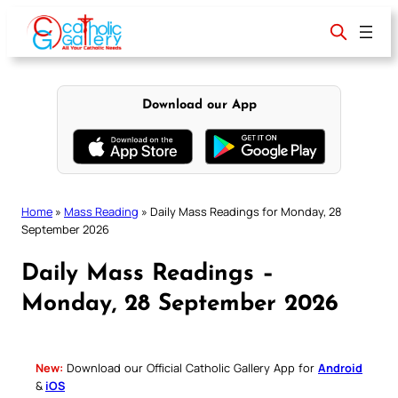
Skip
to
content
Download our App
Home
»
Mass Reading
»
Daily Mass Readings for Monday, 28
September 2026
Daily Mass Readings –
Monday, 28 September 2026
New:
Download our Official Catholic Gallery App for
Android
&
iOS