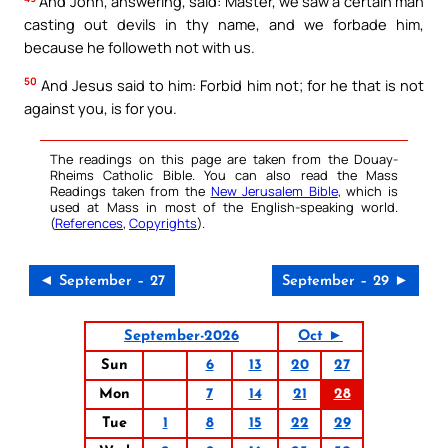
And John, answering, said: Master, we saw a certain man
casting out devils in thy name, and we forbade him,
because he followeth not with us.
50
And Jesus said to him: Forbid him not; for he that is not
against you, is for you.
The readings on this page are taken from the Douay-
Rheims Catholic Bible. You can also read the Mass
Readings taken from the
New Jerusalem Bible
, which is
used at Mass in most of the English-speaking world.
(
References
,
Copyrights
).
◄ September – 27
September – 29 ►
September-2026
Oct ►
Sun
6
13
20
27
Mon
7
14
21
28
Tue
1
8
15
22
29