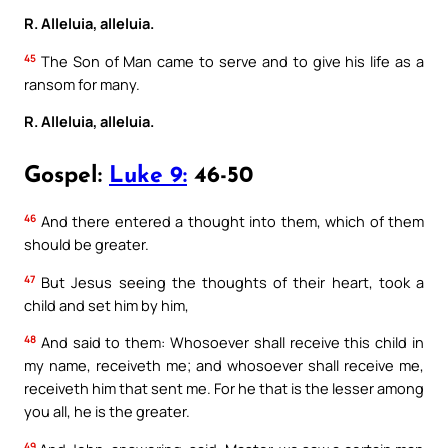
R. Alleluia, alleluia.
45
The Son of Man came to serve and to give his life as a
ransom for many.
R. Alleluia, alleluia.
Gospel:
Luke 9:
46-50
46
And there entered a thought into them, which of them
should be greater.
47
But Jesus seeing the thoughts of their heart, took a
child and set him by him,
48
And said to them: Whosoever shall receive this child in
my name, receiveth me; and whosoever shall receive me,
receiveth him that sent me. For he that is the lesser among
you all, he is the greater.
49