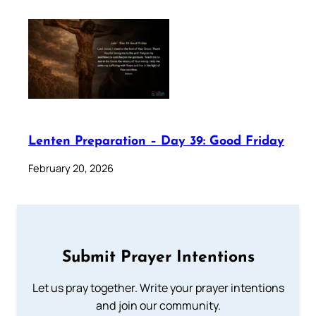
Lenten Preparation – Day 39: Good Friday
February 20, 2026
Submit Prayer Intentions
Let us pray together. Write your prayer intentions
and join our community.