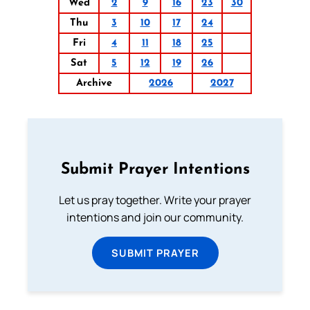
Wed
2
9
16
23
30
Thu
3
10
17
24
Fri
4
11
18
25
Sat
5
12
19
26
Archive
2026
2027
Submit Prayer Intentions
Let us pray together. Write your prayer
intentions and join our community.
SUBMIT PRAYER