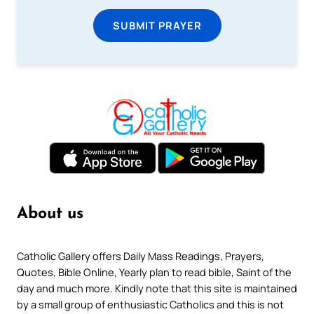
SUBMIT PRAYER
About us
Catholic Gallery offers Daily Mass Readings, Prayers,
Quotes, Bible Online, Yearly plan to read bible, Saint of the
day and much more. Kindly note that this site is maintained
by a small group of enthusiastic Catholics and this is not