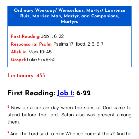
Ordinary Weekday/ Wenceslaus, Martyr/ Lawrence
Ruiz, Married Man, Martyr, and Companions,
Martyrs
Job 1: 6-22
First Reading:
Psalms 17: 1bcd, 2-3, 6-7
Responsorial Psalm:
Mark 10: 45
Alleluia:
Luke 9: 46-50
Gospel:
Lectionary: 455
First Reading:
Job 1:
6-22
6
Now on a certain day when the sons of God came to
stand before the Lord, Satan also was present among
them.
7
And the Lord said to him: Whence comest thou? And he