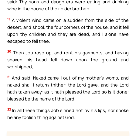
said: Thy sons and daughters were eating and drinking
wine in the house of their elder brother:
19
A violent wind came on a sudden from the side of the
desert, and shook the four corners of the house, and it fell
upon thy children and they are dead, and I alone have
escaped to fell thee.
20
Then Job rose up, and rent his garments, and having
shaven his head fell down upon the ground and
worshipped,
21
And said: Naked came I out of my mother’s womb, and
naked shall I return thither: the Lord gave, and the Lord
hath taken away: as it hath pleased the Lord so is it done:
blessed be the name of the Lord.
22
In all these things Job sinned not by his lips, nor spoke
he any foolish thing against God.