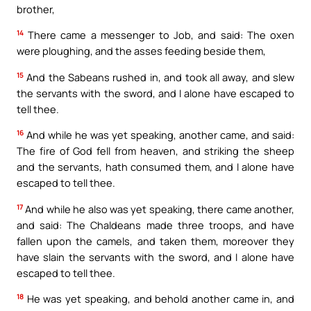
brother,
14
There came a messenger to Job, and said: The oxen
were ploughing, and the asses feeding beside them,
15
And the Sabeans rushed in, and took all away, and slew
the servants with the sword, and I alone have escaped to
tell thee.
16
And while he was yet speaking, another came, and said:
The fire of God fell from heaven, and striking the sheep
and the servants, hath consumed them, and I alone have
escaped to tell thee.
17
And while he also was yet speaking, there came another,
and said: The Chaldeans made three troops, and have
fallen upon the camels, and taken them, moreover they
have slain the servants with the sword, and I alone have
escaped to tell thee.
18
He was yet speaking, and behold another came in, and