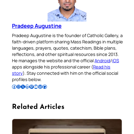
Pradeep Augustine
Pradeep Augustine is the founder of Catholic Gallery, a
faith-driven platform sharing Mass Readings in multiple
languages, prayers, quotes, catechism, Bible plans,
reflections, and other spiritual resources since 2013.
He manages the website and the official
Android
/
iOS
apps alongside his professional career (
Read his
story
). Stay connected with him on the official social
profiles below.
Follow Pradeep on Facebook
Follow Pradeep on Instagram
Follow Pradeep on X
Follow Pradeep on LinkedIn
Follow Pradeep on Pinterest
Subscribe to Pradeep’s Youtube Channel
Follow Pradeep on WordPress
Follow Pradeep on GitHub
Related Articles