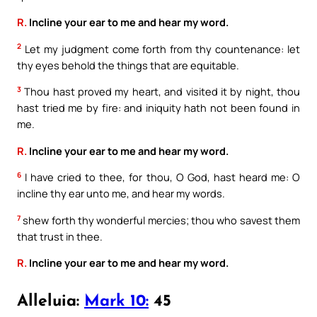
R.
Incline your ear to me and hear my word.
2
Let my judgment come forth from thy countenance: let
thy eyes behold the things that are equitable.
3
Thou hast proved my heart, and visited it by night, thou
hast tried me by fire: and iniquity hath not been found in
me.
R.
Incline your ear to me and hear my word.
6
I have cried to thee, for thou, O God, hast heard me: O
incline thy ear unto me, and hear my words.
7
shew forth thy wonderful mercies; thou who savest them
that trust in thee.
R.
Incline your ear to me and hear my word.
Alleluia:
Mark 10:
45