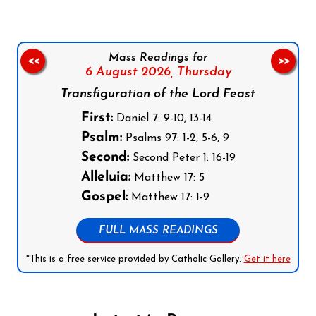
Mass Readings for
<<
>>
6 August 2026,
Thursday
Transfiguration of the Lord Feast
First:
Daniel 7: 9-10, 13-14
Psalm:
Psalms 97: 1-2, 5-6, 9
Second:
Second Peter 1: 16-19
Alleluia:
Matthew 17: 5
Gospel:
Matthew 17: 1-9
FULL MASS READINGS
*This is a free service provided by Catholic Gallery.
Get it here