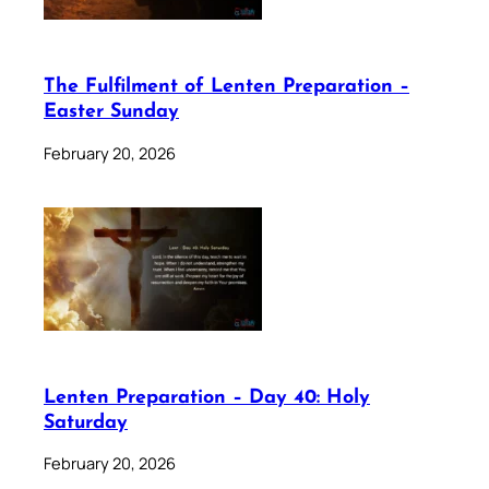
The Fulfilment of Lenten Preparation –
Easter Sunday
February 20, 2026
Lenten Preparation – Day 40: Holy
Saturday
February 20, 2026