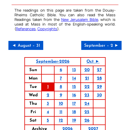
The readings on this page are taken from the Douay-
Rheims Catholic Bible. You can also read the Mass
Readings taken from the
New Jerusalem Bible
, which is
used at Mass in most of the English-speaking world.
(
References
,
Copyrights
).
◄ August – 31
September – 2 ►
September-2026
Oct ►
Sun
6
13
20
27
Mon
7
14
21
28
Tue
1
8
15
22
29
Wed
2
9
16
23
30
Thu
3
10
17
24
Fri
4
11
18
25
Sat
5
12
19
26
Archive
2026
2027