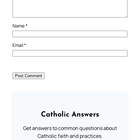
Name
*
Email
*
Catholic Answers
Get answers to common questions about
Catholic faith and practices.