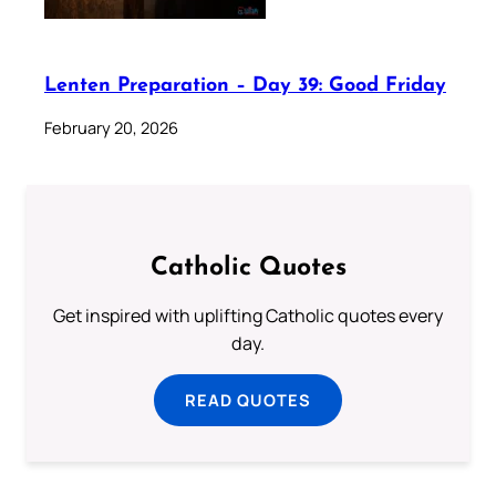
Lenten Preparation – Day 39: Good Friday
February 20, 2026
Catholic Quotes
Get inspired with uplifting Catholic quotes every
day.
READ QUOTES