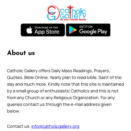
About us
Catholic Gallery offers Daily Mass Readings, Prayers,
Quotes, Bible Online, Yearly plan to read bible, Saint of the
day and much more. Kindly note that this site is maintained
by a small group of enthusiastic Catholics and this is not
from any Church or any Religious Organization. For any
queries contact us through the e-mail address given
below.
Contact us:
info@catholicgallery.org