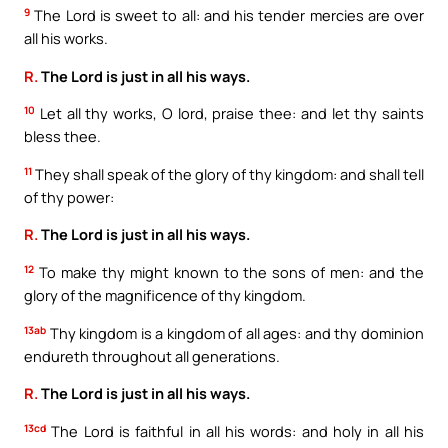
9
The Lord is sweet to all: and his tender mercies are over
all his works.
R.
The Lord is just in all his ways.
10
Let all thy works, O lord, praise thee: and let thy saints
bless thee.
11
They shall speak of the glory of thy kingdom: and shall tell
of thy power:
R.
The Lord is just in all his ways.
12
To make thy might known to the sons of men: and the
glory of the magnificence of thy kingdom.
13ab
Thy kingdom is a kingdom of all ages: and thy dominion
endureth throughout all generations.
R.
The Lord is just in all his ways.
13cd
The Lord is faithful in all his words: and holy in all his