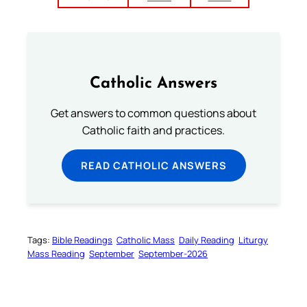
Catholic Answers
Get answers to common questions about
Catholic faith and practices.
READ CATHOLIC ANSWERS
Tags:
Bible Readings
Catholic Mass
Daily Reading
Liturgy
Mass Reading
September
September-2026