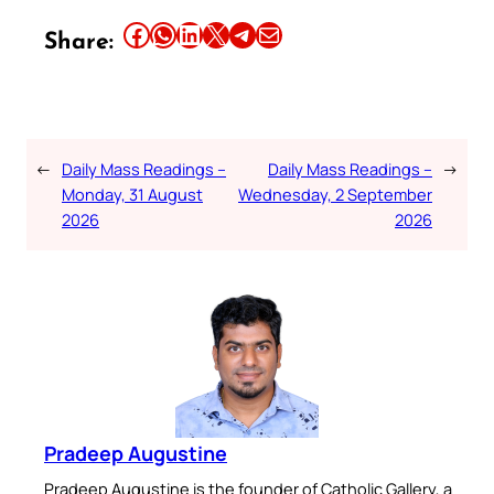
Share this article on Facebook
Share this article on WhatsApp
Share this article on LinkedIn
Share this article on X
Share this article on Telegram
Email this Article
Share:
←
Daily Mass Readings –
Daily Mass Readings –
→
Monday, 31 August
Wednesday, 2 September
2026
2026
Pradeep Augustine
Pradeep Augustine is the founder of Catholic Gallery, a