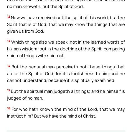
no man knoweth, but the Spirit of God.
12
Now we have received not the spirit of this world, but the
Spirit that is of God; that we may know the things that are
given us from God.
13
Which things also we speak, not in the learned words of
human wisdom; but in the doctrine of the Spirit, comparing
spiritual things with spiritual.
14
But the sensual man perceiveth not these things that
are of the Spirit of God; for it is foolishness to him, and he
cannot understand, because it is spiritually examined.
15
But the spiritual man judgeth all things; and he himself is
judged of no man.
16
For who hath known the mind of the Lord, that we may
instruct him? But we have the mind of Christ.