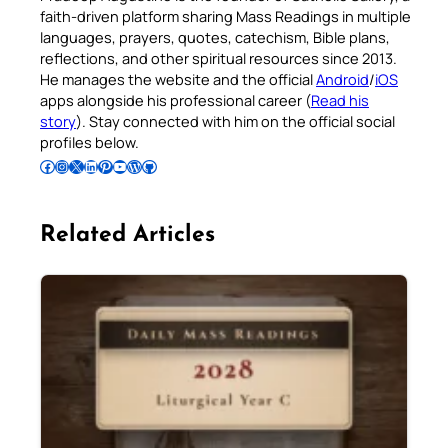
faith-driven platform sharing Mass Readings in multiple
languages, prayers, quotes, catechism, Bible plans,
reflections, and other spiritual resources since 2013.
He manages the website and the official
Android
/
iOS
apps alongside his professional career (
Read his
story
). Stay connected with him on the official social
profiles below.
Follow Pradeep on Facebook
Follow Pradeep on Instagram
Follow Pradeep on X
Follow Pradeep on LinkedIn
Follow Pradeep on Pinterest
Subscribe to Pradeep’s Youtube Channel
Follow Pradeep on WordPress
Follow Pradeep on GitHub
Related Articles