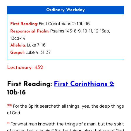
Ordinary Weekday
First Corinthians 2: 10b-16
First Reading:
Psalms 145: 8-9, 10-11, 12-13ab,
Responsorial Psalm:
13cd-14
Luke 7: 16
Alleluia:
Luke 4: 31-37
Gospel:
Lectionary: 432
First Reading:
First Corinthians 2:
10b-16
10b
For the Spirit searcheth all things, yea, the deep things
of God.
11
For what man knoweth the things of a man, but the spirit
of a man that is in him? So the things also that are of God