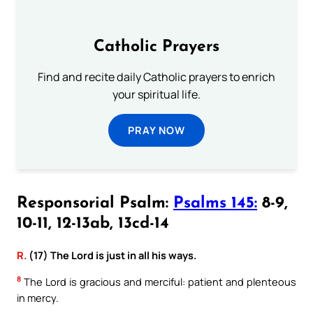
Catholic Prayers
Find and recite daily Catholic prayers to enrich
your spiritual life.
PRAY NOW
Responsorial Psalm:
Psalms 145:
8-9,
10-11, 12-13ab, 13cd-14
R.
(17) The Lord is just in all his ways.
8
The Lord is gracious and merciful: patient and plenteous
in mercy.