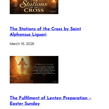
The Stations of the Cross by Saint
Alphonsus Liguori
March 16, 2026
The Fulfilment of Lenten Preparation –
Easter Sunday