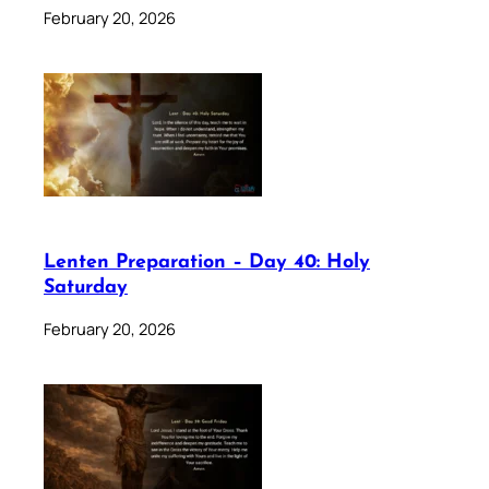
February 20, 2026
Lenten Preparation – Day 40: Holy
Saturday
February 20, 2026