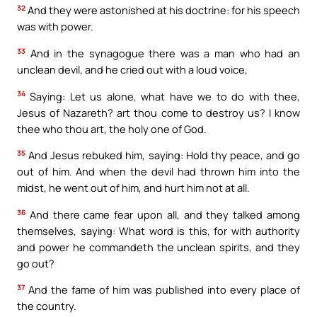
32
And they were astonished at his doctrine: for his speech
was with power.
33
And in the synagogue there was a man who had an
unclean devil, and he cried out with a loud voice,
34
Saying: Let us alone, what have we to do with thee,
Jesus of Nazareth? art thou come to destroy us? I know
thee who thou art, the holy one of God.
35
And Jesus rebuked him, saying: Hold thy peace, and go
out of him. And when the devil had thrown him into the
midst, he went out of him, and hurt him not at all.
36
And there came fear upon all, and they talked among
themselves, saying: What word is this, for with authority
and power he commandeth the unclean spirits, and they
go out?
37
And the fame of him was published into every place of
the country.