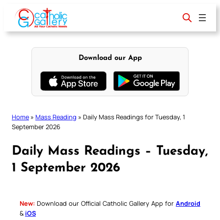
Skip
to
content
Download our App
Home
»
Mass Reading
»
Daily Mass Readings for Tuesday, 1
September 2026
Daily Mass Readings – Tuesday,
1 September 2026
New:
Download our Official Catholic Gallery App for
Android
&
iOS