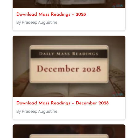
Download Mass Readings – 2028
By Pradeep Augustine
Download Mass Readings – December 2028
By Pradeep Augustine