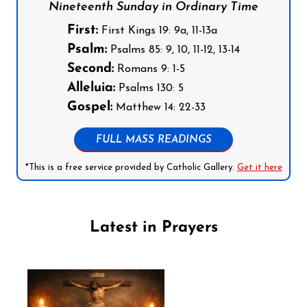
Nineteenth Sunday in Ordinary Time
First:
First Kings 19: 9a, 11-13a
Psalm:
Psalms 85: 9, 10, 11-12, 13-14
Second:
Romans 9: 1-5
Alleluia:
Psalms 130: 5
Gospel:
Matthew 14: 22-33
FULL MASS READINGS
*This is a free service provided by Catholic Gallery.
Get it here
Latest in Prayers