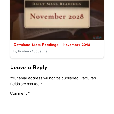
Download Mass Readings – November 2028
By Pradeep Augustine
Leave a Reply
Your email address will not be published.
Required
fields are marked
*
Comment
*