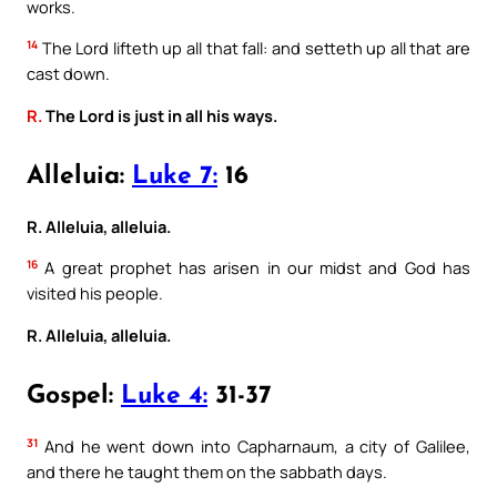
works.
14
The Lord lifteth up all that fall: and setteth up all that are
cast down.
R.
The Lord is just in all his ways.
Alleluia:
Luke 7:
16
R. Alleluia, alleluia.
16
A great prophet has arisen in our midst and God has
visited his people.
R. Alleluia, alleluia.
Gospel:
Luke 4:
31-37
31
And he went down into Capharnaum, a city of Galilee,
and there he taught them on the sabbath days.