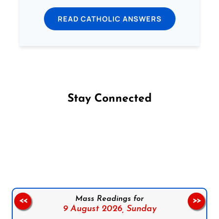
READ CATHOLIC ANSWERS
Stay Connected
Follow us on Facebook
Follow us on Instagram
Follow us on X
Subscribe to our YouTube Channel
Follow us on WhatsApp
Mass Readings for
<<
>>
9 August 2026,
Sunday