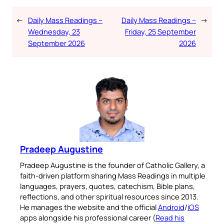
←
Daily Mass Readings –
Daily Mass Readings –
→
Wednesday, 23
Friday, 25 September
September 2026
2026
Pradeep Augustine
Pradeep Augustine is the founder of Catholic Gallery, a
faith-driven platform sharing Mass Readings in multiple
languages, prayers, quotes, catechism, Bible plans,
reflections, and other spiritual resources since 2013.
He manages the website and the official
Android
/
iOS
apps alongside his professional career (
Read his