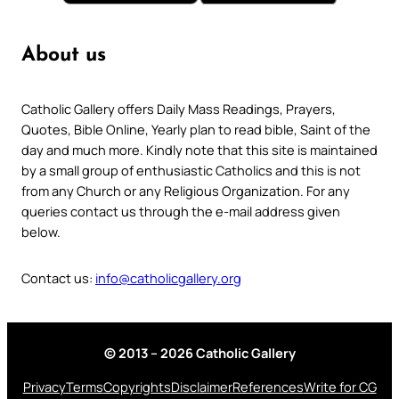
About us
Catholic Gallery offers Daily Mass Readings, Prayers,
Quotes, Bible Online, Yearly plan to read bible, Saint of the
day and much more. Kindly note that this site is maintained
by a small group of enthusiastic Catholics and this is not
from any Church or any Religious Organization. For any
queries contact us through the e-mail address given
below.
Contact us:
info@catholicgallery.org
© 2013 – 2026 Catholic Gallery
Privacy
Terms
Copyrights
Disclaimer
References
Write for CG