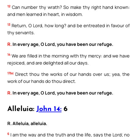
12
Can number thy wrath? So make thy right hand known:
and men learned in heart, in wisdom.
13
Return, O Lord, how long? and be entreated in favour of
thy servants.
R.
In every age, O Lord, you have been our refuge.
14
We are filled in the morning with thy mercy: and we have
rejoiced, and are delighted all our days.
17bc
Direct thou the works of our hands over us; yea, the
work of our hands do thou direct.
R.
In every age, O Lord, you have been our refuge.
Alleluia:
John 14:
6
R. Alleluia, alleluia.
6
I am the way and the truth and the life, says the Lord; no