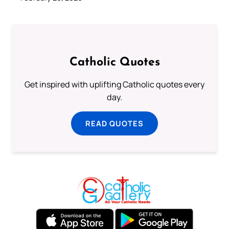
Catholic Quotes
Get inspired with uplifting Catholic quotes every
day.
READ QUOTES