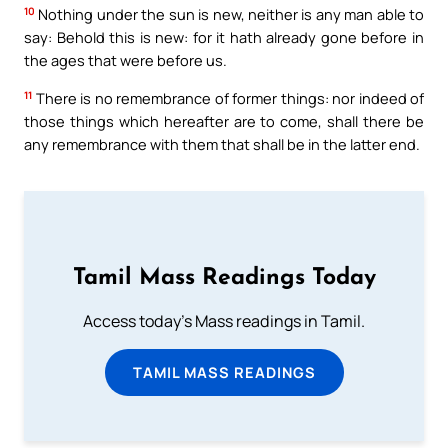
10
Nothing under the sun is new, neither is any man able to
say: Behold this is new: for it hath already gone before in
the ages that were before us.
11
There is no remembrance of former things: nor indeed of
those things which hereafter are to come, shall there be
any remembrance with them that shall be in the latter end.
Tamil Mass Readings Today
Access today's Mass readings in Tamil.
TAMIL MASS READINGS