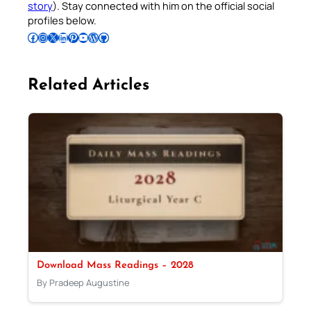
story
). Stay connected with him on the official social
profiles below.
Follow Pradeep on Facebook
Follow Pradeep on Instagram
Follow Pradeep on X
Follow Pradeep on LinkedIn
Follow Pradeep on Pinterest
Subscribe to Pradeep’s Youtube Channel
Follow Pradeep on WordPress
Follow Pradeep on GitHub
Related Articles
Download Mass Readings – 2028
By Pradeep Augustine