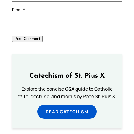
Email
*
Catechism of St. Pius X
Explore the concise Q&A guide to Catholic
faith, doctrine, and morals by Pope St. Pius X.
READ CATECHISM