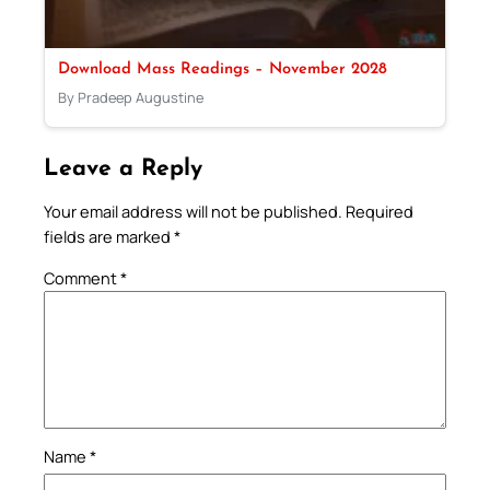
Download Mass Readings – November 2028
By Pradeep Augustine
Leave a Reply
Your email address will not be published.
Required
fields are marked
*
Comment
*
Name
*