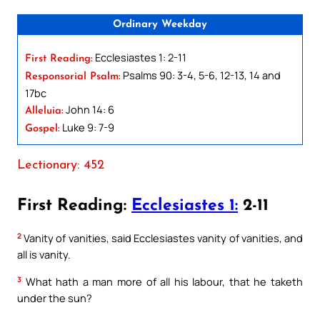
Ordinary Weekday
Ecclesiastes 1: 2-11
First Reading:
Psalms 90: 3-4, 5-6, 12-13, 14 and
Responsorial Psalm:
17bc
John 14: 6
Alleluia:
Luke 9: 7-9
Gospel:
Lectionary: 452
First Reading:
Ecclesiastes 1:
2-11
2
Vanity of vanities, said Ecclesiastes vanity of vanities, and
all is vanity.
3
What hath a man more of all his labour, that he taketh
under the sun?