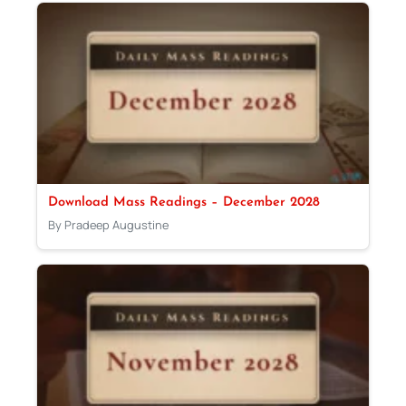
Download Mass Readings – December 2028
By Pradeep Augustine