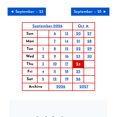
◄ September – 23
September – 25 ►
September-2026
Oct ►
Sun
6
13
20
27
Mon
7
14
21
28
Tue
1
8
15
22
29
Wed
2
9
16
23
30
Thu
3
10
17
24
Fri
4
11
18
25
Sat
5
12
19
26
Archive
2026
2027