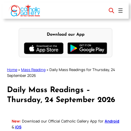
Skip
to
content
Download our App
Home
»
Mass Reading
»
Daily Mass Readings for Thursday, 24
September 2026
Daily Mass Readings –
Thursday, 24 September 2026
New:
Download our Official Catholic Gallery App for
Android
&
iOS