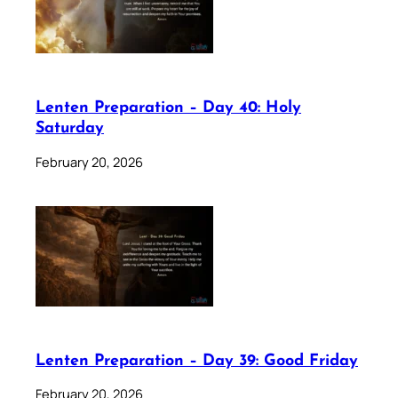
Lenten Preparation – Day 40: Holy
Saturday
February 20, 2026
Lenten Preparation – Day 39: Good Friday
February 20, 2026