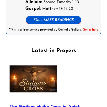
Alleluia:
Second Timothy 1: 10
Gospel:
Matthew 17: 14-20
FULL MASS READINGS
*This is a free service provided by Catholic Gallery.
Get it here
Latest in Prayers
The Stations of the Cross by Saint