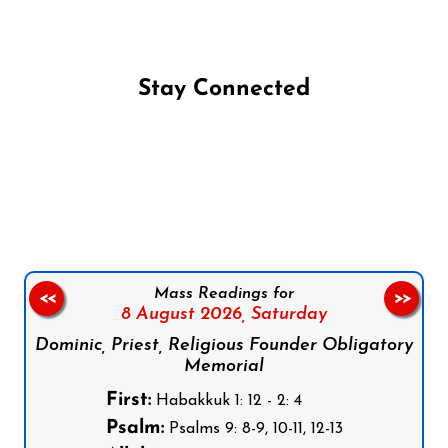
Stay Connected
Follow us on Facebook
Follow us on Instagram
Follow us on X
Subscribe to our YouTube Channel
Follow us on WhatsApp
Mass Readings for
<<
>>
8 August 2026,
Saturday
Dominic, Priest, Religious Founder Obligatory
Memorial
First:
Habakkuk 1: 12 - 2: 4
Psalm:
Psalms 9: 8-9, 10-11, 12-13