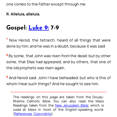
one comes to the Father except through me.
R. Alleluia, alleluia.
Gospel:
Luke 9:
7-9
7
Now Herod, the tetrarch, heard of all things that were
done by him; and he was in a doubt, because it was said
8
By some, that John was risen from the dead: but by other
some, that Elias had appeared; and by others, that one of
the old prophets was risen again.
9
And Herod said: John I have beheaded; but who is this of
whom I hear such things? And he sought to see him.
The readings on this page are taken from the Douay-
Rheims Catholic Bible. You can also read the Mass
Readings taken from the
New Jerusalem Bible
, which is
used at Mass in most of the English-speaking world.
(
References
,
Copyrights
).