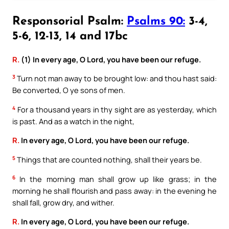
Responsorial Psalm:
Psalms 90:
3-4,
5-6, 12-13, 14 and 17bc
R.
(1) In every age, O Lord, you have been our refuge.
3
Turn not man away to be brought low: and thou hast said:
Be converted, O ye sons of men.
4
For a thousand years in thy sight are as yesterday, which
is past. And as a watch in the night,
R.
In every age, O Lord, you have been our refuge.
5
Things that are counted nothing, shall their years be.
6
In the morning man shall grow up like grass; in the
morning he shall flourish and pass away: in the evening he
shall fall, grow dry, and wither.
R.
In every age, O Lord, you have been our refuge.