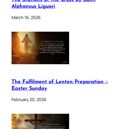
Alphonsus Liguori
March 16, 2026
The Fulfilment of Lenten Preparation –
Easter Sunday
February 20, 2026