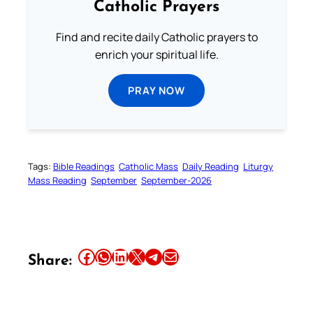
Catholic Prayers
Find and recite daily Catholic prayers to
enrich your spiritual life.
PRAY NOW
Tags:
Bible Readings
Catholic Mass
Daily Reading
Liturgy
Mass Reading
September
September-2026
Share this article on Facebook
Share this article on WhatsApp
Share this article on LinkedIn
Share this article on X
Share this article on Telegram
Email this Article
Share: