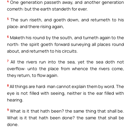
4
One generation passeth away, and another generation
cometh: but the earth standeth for ever.
5
The sun riseth, and goeth down, and returneth to his
place: and there rising again,
6
Maketh his round by the south, and turneth again to the
north: the spirit goeth forward surveying all places round
about, and returneth to his circuits.
7
All the rivers run into the sea, yet the sea doth not
overflow: unto the place from whence the rivers come,
they return, to flow again.
8
All things are hard: man cannot explain them by word. The
eye is not filled with seeing, neither is the ear filled with
hearing.
9
What is it that hath been? the same thing that shall be.
What is it that hath been done? the same that shall be
done.