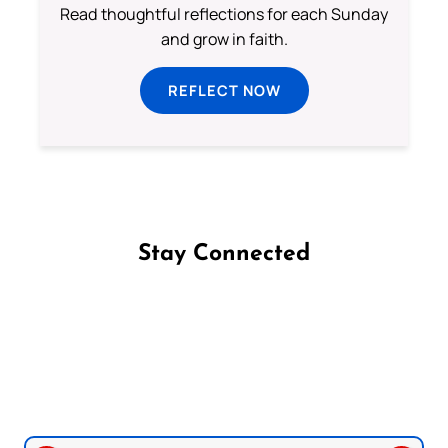
Read thoughtful reflections for each Sunday
and grow in faith.
REFLECT NOW
Stay Connected
Follow us on Facebook
Follow us on Instagram
Follow us on X
Subscribe to our YouTube Channel
Follow us on WhatsApp