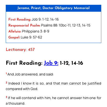
Jerome, Priest, Doctor Obligatory Memorial
Job 9: 1-12, 14-16
First Reading:
Psalms 88: 10bc-11, 12-13, 14-15
Responsorial Psalm:
Philippians 3: 8-9
Alleluia:
Luke 9: 57-62
Gospel:
Lectionary: 457
First Reading:
Job 9:
1-12, 14-16
1
And Job answered, and said:
2
Indeed I know it is so, and that man cannot be justified
compared with God.
3
If he will contend with him, he cannot answer him one for
a thousand.