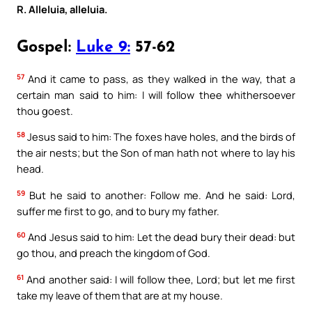
R. Alleluia, alleluia.
Gospel:
Luke 9:
57-62
57
And it came to pass, as they walked in the way, that a
certain man said to him: I will follow thee whithersoever
thou goest.
58
Jesus said to him: The foxes have holes, and the birds of
the air nests; but the Son of man hath not where to lay his
head.
59
But he said to another: Follow me. And he said: Lord,
suffer me first to go, and to bury my father.
60
And Jesus said to him: Let the dead bury their dead: but
go thou, and preach the kingdom of God.
61
And another said: I will follow thee, Lord; but let me first
take my leave of them that are at my house.