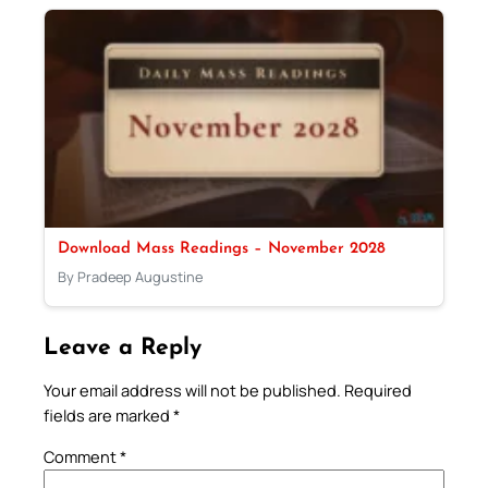
Download Mass Readings – November 2028
By Pradeep Augustine
Leave a Reply
Your email address will not be published.
Required
fields are marked
*
Comment
*