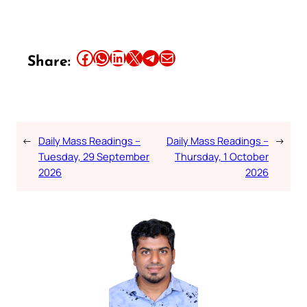
Share this article on Facebook
Share this article on WhatsApp
Share this article on LinkedIn
Share this article on X
Share this article on Telegram
Email this Article
Share:
←
Daily Mass Readings –
Daily Mass Readings –
→
Tuesday, 29 September
Thursday, 1 October
2026
2026