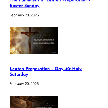
The Fulfilment of Lenten Preparation –
Easter Sunday
February 20, 2026
Lenten Preparation – Day 40: Holy
Saturday
February 20, 2026