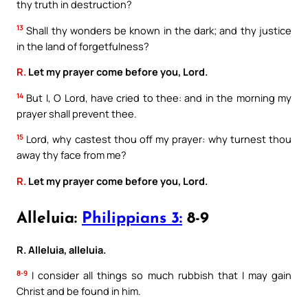
thy truth in destruction?
13
Shall thy wonders be known in the dark; and thy justice
in the land of forgetfulness?
R.
Let my prayer come before you, Lord.
14
But I, O Lord, have cried to thee: and in the morning my
prayer shall prevent thee.
15
Lord, why castest thou off my prayer: why turnest thou
away thy face from me?
R.
Let my prayer come before you, Lord.
Alleluia:
Philippians 3:
8-9
R. Alleluia, alleluia.
8-9
I consider all things so much rubbish that I may gain
Christ and be found in him.