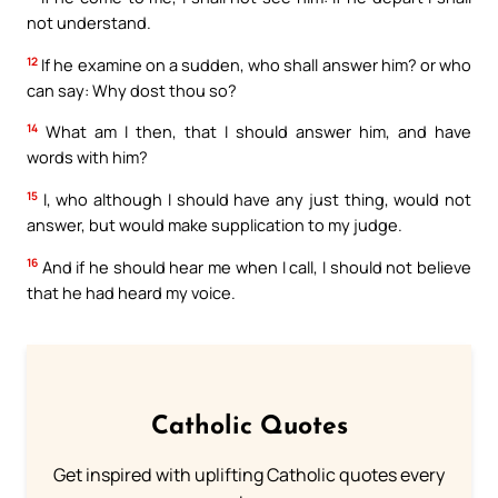
not understand.
12
If he examine on a sudden, who shall answer him? or who
can say: Why dost thou so?
14
What am I then, that I should answer him, and have
words with him?
15
I, who although I should have any just thing, would not
answer, but would make supplication to my judge.
16
And if he should hear me when I call, I should not believe
that he had heard my voice.
Catholic Quotes
Get inspired with uplifting Catholic quotes every