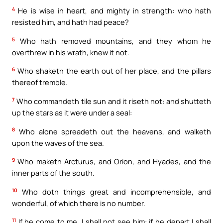
4
He is wise in heart, and mighty in strength: who hath
resisted him, and hath had peace?
5
Who hath removed mountains, and they whom he
overthrew in his wrath, knew it not.
6
Who shaketh the earth out of her place, and the pillars
thereof tremble.
7
Who commandeth tile sun and it riseth not: and shutteth
up the stars as it were under a seal:
8
Who alone spreadeth out the heavens, and walketh
upon the waves of the sea.
9
Who maketh Arcturus, and Orion, and Hyades, and the
inner parts of the south.
10
Who doth things great and incomprehensible, and
wonderful, of which there is no number.
11
If he come to me, I shall not see him: if he depart I shall