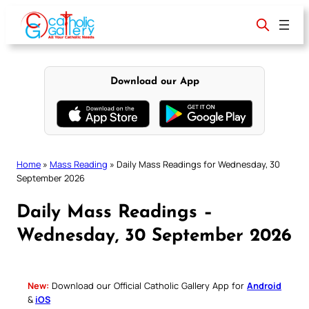
Skip
to
content
Download our App
Home
»
Mass Reading
»
Daily Mass Readings for Wednesday, 30
September 2026
Daily Mass Readings –
Wednesday, 30 September 2026
New:
Download our Official Catholic Gallery App for
Android
&
iOS