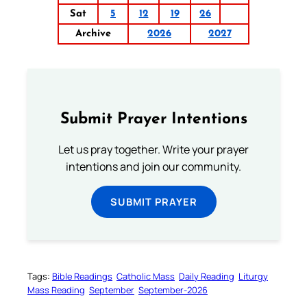
Sat
5
12
19
26
Archive
2026
2027
Submit Prayer Intentions
Let us pray together. Write your prayer
intentions and join our community.
SUBMIT PRAYER
Tags:
Bible Readings
Catholic Mass
Daily Reading
Liturgy
Mass Reading
September
September-2026