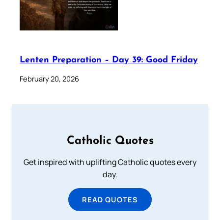
Lenten Preparation – Day 39: Good Friday
February 20, 2026
Catholic Quotes
Get inspired with uplifting Catholic quotes every
day.
READ QUOTES