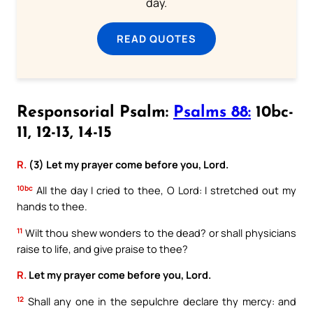
day.
READ QUOTES
Responsorial Psalm:
Psalms 88:
10bc-
11, 12-13, 14-15
R.
(3) Let my prayer come before you, Lord.
10bc
All the day I cried to thee, O Lord: I stretched out my
hands to thee.
11
Wilt thou shew wonders to the dead? or shall physicians
raise to life, and give praise to thee?
R.
Let my prayer come before you, Lord.
12
Shall any one in the sepulchre declare thy mercy: and