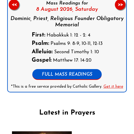
Mass Readings for
<<
>>
8 August 2026,
Saturday
Dominic, Priest, Religious Founder Obligatory
Memorial
First:
Habakkuk 1: 12 - 2: 4
Psalm:
Psalms 9: 8-9, 10-11, 12-13
Alleluia:
Second Timothy 1: 10
Gospel:
Matthew 17: 14-20
FULL MASS READINGS
*This is a free service provided by Catholic Gallery.
Get it here
Latest in Prayers