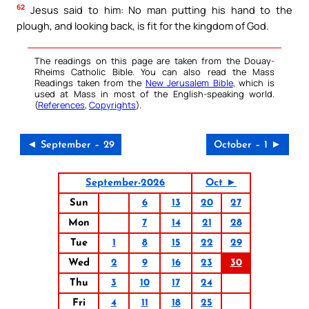
62
Jesus said to him: No man putting his hand to the
plough, and looking back, is fit for the kingdom of God.
The readings on this page are taken from the Douay-
Rheims Catholic Bible. You can also read the Mass
Readings taken from the
New Jerusalem Bible
, which is
used at Mass in most of the English-speaking world.
(
References
,
Copyrights
).
◄ September – 29
October – 1 ►
September-2026
Oct ►
Sun
6
13
20
27
Mon
7
14
21
28
Tue
1
8
15
22
29
Wed
2
9
16
23
30
Thu
3
10
17
24
Fri
4
11
18
25