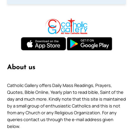
About us
Catholic Gallery offers Daily Mass Readings, Prayers,
Quotes, Bible Online, Yearly plan to read bible, Saint of the
day and much more. Kindly note that this site is maintained
by a small group of enthusiastic Catholics and this is not
from any Church or any Religious Organization. For any
queries contact us through the e-mail address given
below.