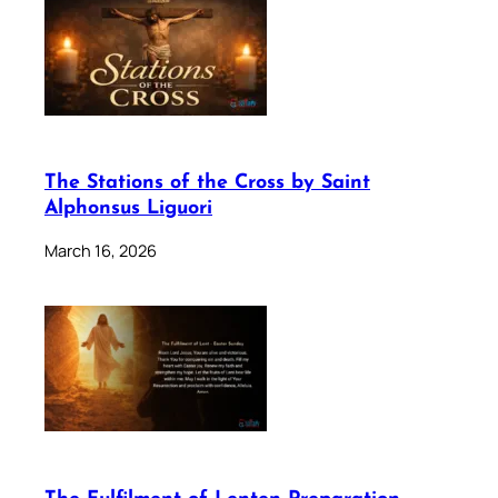
The Stations of the Cross by Saint
Alphonsus Liguori
March 16, 2026