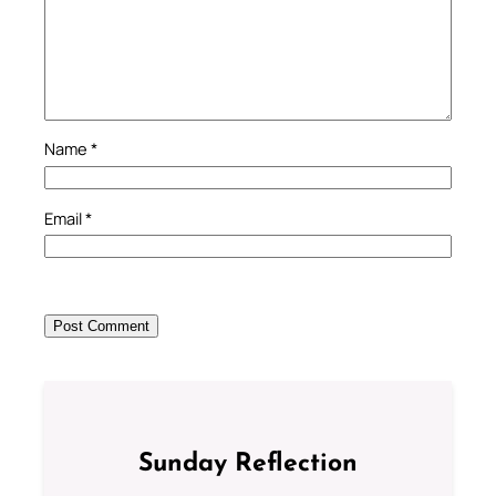
Name
*
Email
*
Sunday Reflection