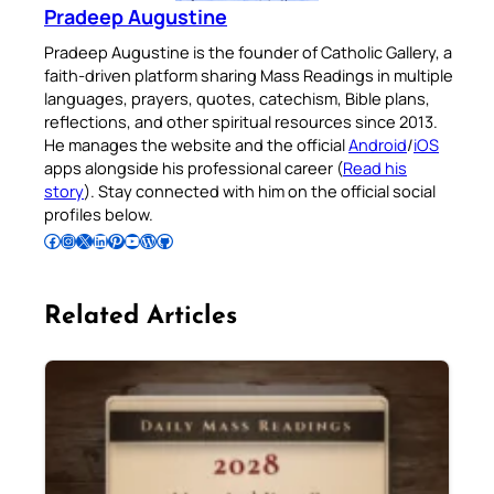
Pradeep Augustine
Pradeep Augustine is the founder of Catholic Gallery, a
faith-driven platform sharing Mass Readings in multiple
languages, prayers, quotes, catechism, Bible plans,
reflections, and other spiritual resources since 2013.
He manages the website and the official
Android
/
iOS
apps alongside his professional career (
Read his
story
). Stay connected with him on the official social
profiles below.
Follow Pradeep on Facebook
Follow Pradeep on Instagram
Follow Pradeep on X
Follow Pradeep on LinkedIn
Follow Pradeep on Pinterest
Subscribe to Pradeep’s Youtube Channel
Follow Pradeep on WordPress
Follow Pradeep on GitHub
Related Articles