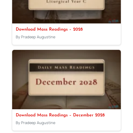
Download Mass Readings – 2028
By Pradeep Augustine
Download Mass Readings – December 2028
By Pradeep Augustine