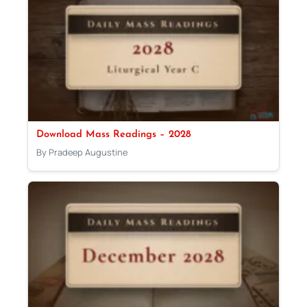
Download Mass Readings – 2028
By Pradeep Augustine