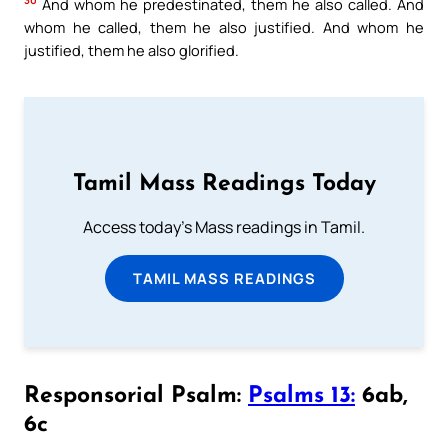
30
And whom he predestinated, them he also called. And
whom he called, them he also justified. And whom he
justified, them he also glorified.
Tamil Mass Readings Today
Access today's Mass readings in Tamil.
TAMIL MASS READINGS
Responsorial Psalm:
Psalms 13:
6ab,
6c