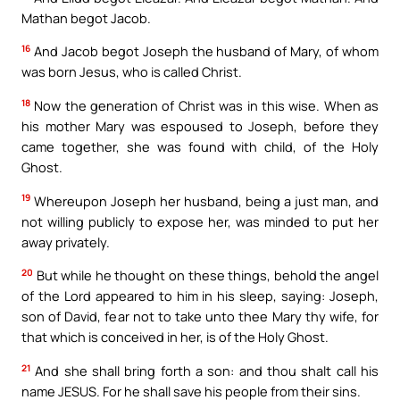
Mathan begot Jacob.
16
And Jacob begot Joseph the husband of Mary, of whom
was born Jesus, who is called Christ.
18
Now the generation of Christ was in this wise. When as
his mother Mary was espoused to Joseph, before they
came together, she was found with child, of the Holy
Ghost.
19
Whereupon Joseph her husband, being a just man, and
not willing publicly to expose her, was minded to put her
away privately.
20
But while he thought on these things, behold the angel
of the Lord appeared to him in his sleep, saying: Joseph,
son of David, fear not to take unto thee Mary thy wife, for
that which is conceived in her, is of the Holy Ghost.
21
And she shall bring forth a son: and thou shalt call his
name JESUS. For he shall save his people from their sins.