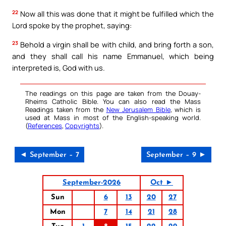
22
Now all this was done that it might be fulfilled which the
Lord spoke by the prophet, saying:
23
Behold a virgin shall be with child, and bring forth a son,
and they shall call his name Emmanuel, which being
interpreted is, God with us.
The readings on this page are taken from the Douay-
Rheims Catholic Bible. You can also read the Mass
Readings taken from the
New Jerusalem Bible
, which is
used at Mass in most of the English-speaking world.
(
References
,
Copyrights
).
◄ September – 7
September – 9 ►
September-2026
Oct ►
Sun
6
13
20
27
Mon
7
14
21
28