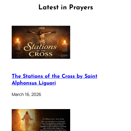
Latest in Prayers
The Stations of the Cross by Saint
Alphonsus Liguori
March 16, 2026