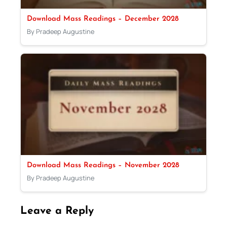
Download Mass Readings – December 2028
By Pradeep Augustine
Download Mass Readings – November 2028
By Pradeep Augustine
Leave a Reply