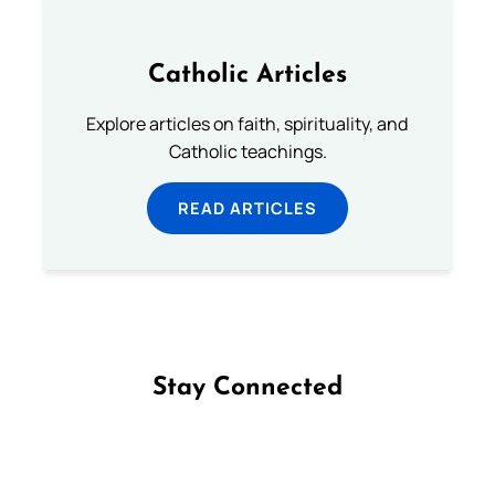
Catholic Articles
Explore articles on faith, spirituality, and
Catholic teachings.
READ ARTICLES
Stay Connected
Follow us on Facebook
Follow us on Instagram
Follow us on X
Subscribe to our YouTube Channel
Follow us on WhatsApp