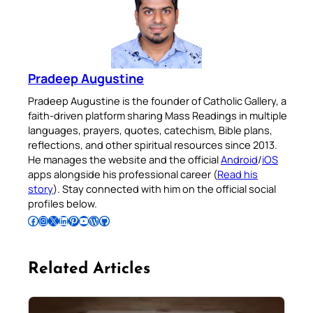
Pradeep Augustine
Pradeep Augustine is the founder of Catholic Gallery, a
faith-driven platform sharing Mass Readings in multiple
languages, prayers, quotes, catechism, Bible plans,
reflections, and other spiritual resources since 2013.
He manages the website and the official
Android
/
iOS
apps alongside his professional career (
Read his
story
). Stay connected with him on the official social
profiles below.
Follow Pradeep on Facebook
Follow Pradeep on Instagram
Follow Pradeep on X
Follow Pradeep on LinkedIn
Follow Pradeep on Pinterest
Subscribe to Pradeep’s Youtube Channel
Follow Pradeep on WordPress
Follow Pradeep on GitHub
Related Articles