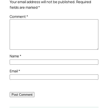
Your email address will not be published.
Required
fields are marked
*
Comment
*
Name
*
Email
*