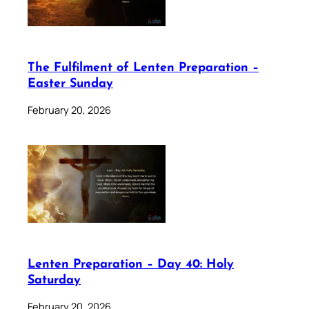
The Fulfilment of Lenten Preparation –
Easter Sunday
February 20, 2026
Lenten Preparation – Day 40: Holy
Saturday
February 20, 2026