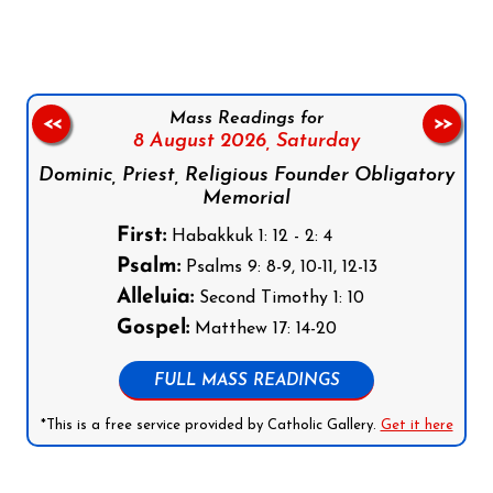
Mass Readings for
<<
>>
8 August 2026,
Saturday
Dominic, Priest, Religious Founder Obligatory
Memorial
First:
Habakkuk 1: 12 - 2: 4
Psalm:
Psalms 9: 8-9, 10-11, 12-13
Alleluia:
Second Timothy 1: 10
Gospel:
Matthew 17: 14-20
FULL MASS READINGS
*This is a free service provided by Catholic Gallery.
Get it here