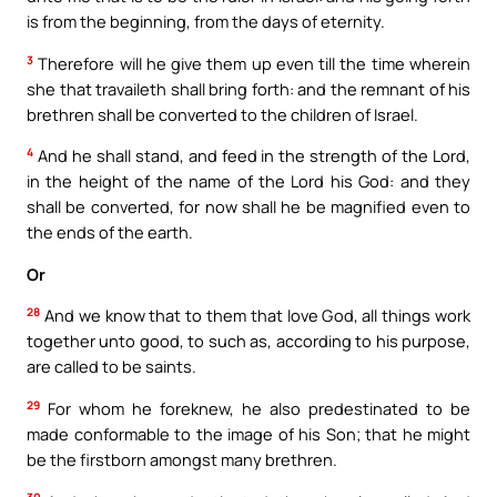
is from the beginning, from the days of eternity.
3
Therefore will he give them up even till the time wherein
she that travaileth shall bring forth: and the remnant of his
brethren shall be converted to the children of Israel.
4
And he shall stand, and feed in the strength of the Lord,
in the height of the name of the Lord his God: and they
shall be converted, for now shall he be magnified even to
the ends of the earth.
Or
28
And we know that to them that love God, all things work
together unto good, to such as, according to his purpose,
are called to be saints.
29
For whom he foreknew, he also predestinated to be
made conformable to the image of his Son; that he might
be the firstborn amongst many brethren.