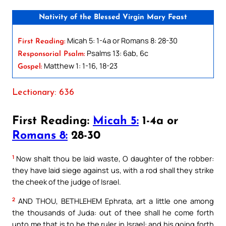
Nativity of the Blessed Virgin Mary Feast
Micah 5: 1-4a or Romans 8: 28-30
First Reading:
Psalms 13: 6ab, 6c
Responsorial Psalm:
Matthew 1: 1-16, 18-23
Gospel:
Lectionary: 636
First Reading:
Micah 5:
1-4a or
Romans 8:
28-30
1
Now shalt thou be laid waste, O daughter of the robber:
they have laid siege against us, with a rod shall they strike
the cheek of the judge of Israel.
2
AND THOU, BETHLEHEM Ephrata, art a little one among
the thousands of Juda: out of thee shall he come forth
unto me that is to be the ruler in Israel: and his going forth