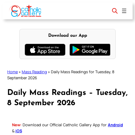
Skip
to
content
Download our App
Home
»
Mass Reading
»
Daily Mass Readings for Tuesday, 8
September 2026
Daily Mass Readings – Tuesday,
8 September 2026
New:
Download our Official Catholic Gallery App for
Android
&
iOS