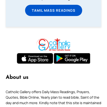
TAMIL MASS READINGS
About us
Catholic Gallery offers Daily Mass Readings, Prayers,
Quotes, Bible Online, Yearly plan to read bible, Saint of the
day and much more. Kindly note that this site is maintained