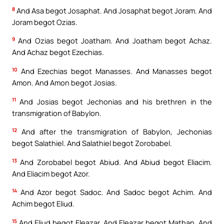
8
And Asa begot Josaphat. And Josaphat begot Joram. And
Joram begot Ozias.
9
And Ozias begot Joatham. And Joatham begot Achaz.
And Achaz begot Ezechias.
10
And Ezechias begot Manasses. And Manasses begot
Amon. And Amon begot Josias.
11
And Josias begot Jechonias and his brethren in the
transmigration of Babylon.
12
And after the transmigration of Babylon, Jechonias
begot Salathiel. And Salathiel begot Zorobabel.
13
And Zorobabel begot Abiud. And Abiud begot Eliacim.
And Eliacim begot Azor.
14
And Azor begot Sadoc. And Sadoc begot Achim. And
Achim begot Eliud.
15
And Eliud begot Eleazar. And Eleazar begot Mathan. And