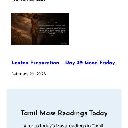
Lenten Preparation – Day 39: Good Friday
February 20, 2026
Tamil Mass Readings Today
Access today's Mass readings in Tamil.