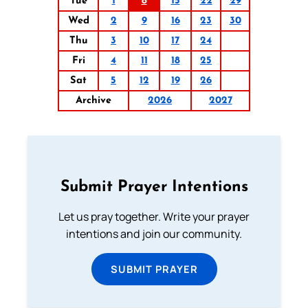
Tue
1
8
15
22
29
Wed
2
9
16
23
30
Thu
3
10
17
24
Fri
4
11
18
25
Sat
5
12
19
26
Archive
2026
2027
Submit Prayer Intentions
Let us pray together. Write your prayer
intentions and join our community.
SUBMIT PRAYER