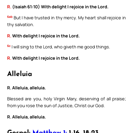
R.
(Isaiah 61:10) With delight I rejoice in the Lord.
6ab
But I have trusted in thy mercy. My heart shall rejoice in
thy salvation.
R.
With delight I rejoice in the Lord.
6c
I will sing to the Lord, who giveth me good things.
R.
With delight I rejoice in the Lord.
Alleluia
R. Alleluia, alleluia.
Blessed are you, holy Virgin Mary, deserving of all praise;
from you rose the sun of Justice, Christ our God.
R. Alleluia, alleluia.