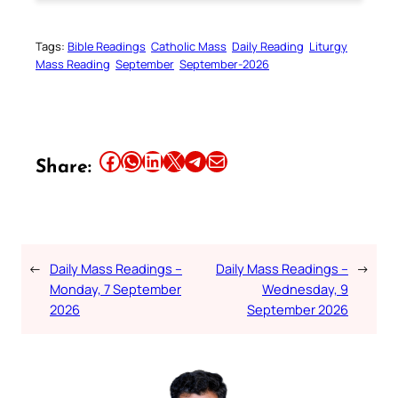
Tags:
Bible Readings
Catholic Mass
Daily Reading
Liturgy
Mass Reading
September
September-2026
Share this article on Facebook
Share this article on WhatsApp
Share this article on LinkedIn
Share this article on X
Share this article on Telegram
Email this Article
Share:
←
Daily Mass Readings –
Daily Mass Readings –
→
Monday, 7 September
Wednesday, 9
2026
September 2026