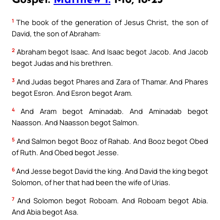
Gospel:
Matthew 1:
1-16, 18-23
1
The book of the generation of Jesus Christ, the son of
David, the son of Abraham:
2
Abraham begot Isaac. And Isaac begot Jacob. And Jacob
begot Judas and his brethren.
3
And Judas begot Phares and Zara of Thamar. And Phares
begot Esron. And Esron begot Aram.
4
And Aram begot Aminadab. And Aminadab begot
Naasson. And Naasson begot Salmon.
5
And Salmon begot Booz of Rahab. And Booz begot Obed
of Ruth. And Obed begot Jesse.
6
And Jesse begot David the king. And David the king begot
Solomon, of her that had been the wife of Urias.
7
And Solomon begot Roboam. And Roboam begot Abia.
And Abia begot Asa.