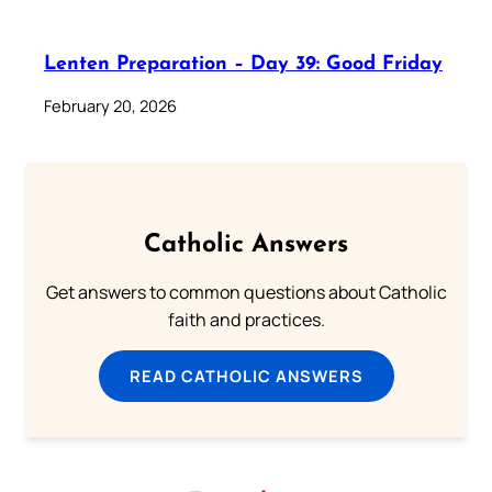
Lenten Preparation – Day 39: Good Friday
February 20, 2026
Catholic Answers
Get answers to common questions about Catholic
faith and practices.
READ CATHOLIC ANSWERS