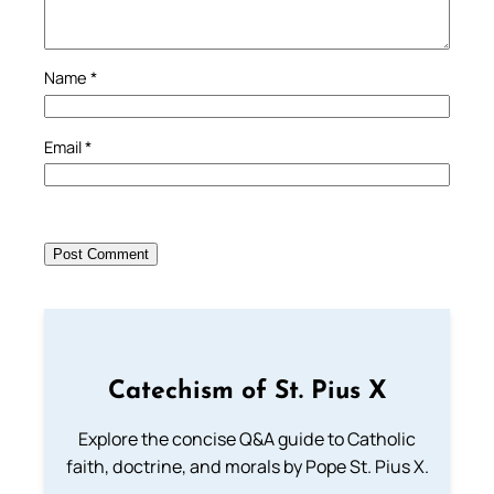
Name
*
Email
*
Catechism of St. Pius X
Explore the concise Q&A guide to Catholic
faith, doctrine, and morals by Pope St. Pius X.