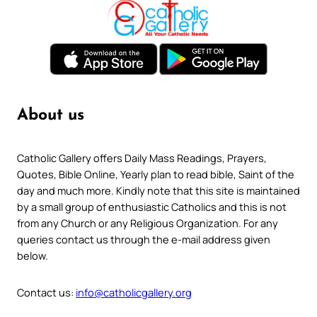
About us
Catholic Gallery offers Daily Mass Readings, Prayers,
Quotes, Bible Online, Yearly plan to read bible, Saint of the
day and much more. Kindly note that this site is maintained
by a small group of enthusiastic Catholics and this is not
from any Church or any Religious Organization. For any
queries contact us through the e-mail address given
below.
Contact us:
info@catholicgallery.org