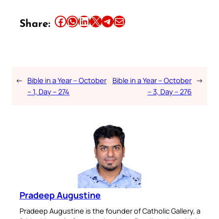
Share this article on Facebook
Share this article on WhatsApp
Share this article on LinkedIn
Share this article on X
Share this article on Telegram
Email this Article
Share:
←
Bible in a Year – October
Bible in a Year – October
→
– 1, Day – 274
– 3, Day – 276
Pradeep Augustine
Pradeep Augustine is the founder of Catholic Gallery, a