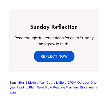
Sunday Reflection
Read thoughtful reflections for each Sunday
and grow in faith.
REFLECT NOW
Tags:
BIAY
Bible in a Year
Catholic Bible
CPDV
October
One
year Reading Plan
Read Bible
Reading Plan
Year Bible
Yearly
Plan