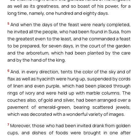
as well as its greatness, and so boast of his power, for a
long time, namely, one hundred and eighty days.
5
And when the days of the feast were nearly completed,
he invited all the people, who had been found in Susa, from
the greatest even to the least, and he commanded a feast
to be prepared, for seven days, in the court of the garden
and the arboretum, which had been planted by the care
and by the hand of the king.
6
And, in every direction, tents the color of the sky and of
flax as well as hyacinth were hung up, suspended by cords
of linen and even purple, which had been placed through
rings of ivory and were held up with marble columns. The
couches also, of gold and silver, had been arranged over a
pavement of emerald-green, bearing scattered jewels,
which was decorated with a wonderful variety of images.
7
Moreover, those who had been invited drank from golden
cups, and dishes of foods were brought in one after