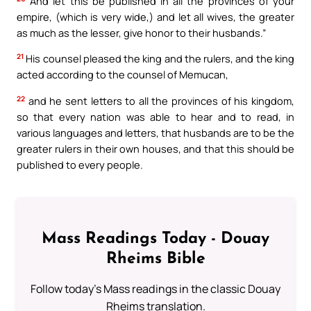
And let this be published in all the provinces of your
empire, (which is very wide,) and let all wives, the greater
as much as the lesser, give honor to their husbands.”
21
His counsel pleased the king and the rulers, and the king
acted according to the counsel of Memucan,
22
and he sent letters to all the provinces of his kingdom,
so that every nation was able to hear and to read, in
various languages and letters, that husbands are to be the
greater rulers in their own houses, and that this should be
published to every people.
Mass Readings Today - Douay
Rheims Bible
Follow today's Mass readings in the classic Douay
Rheims translation.