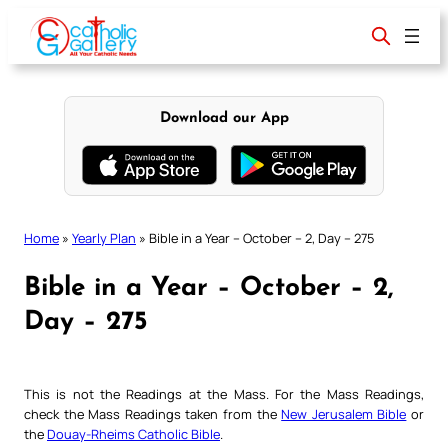
Skip
to
content
Download our App
Home
»
Yearly Plan
»
Bible in a Year – October – 2, Day – 275
Bible in a Year – October – 2,
Day – 275
This is not the Readings at the Mass. For the Mass Readings,
check the Mass Readings taken from the
New Jerusalem Bible
or
the
Douay-Rheims Catholic Bible
.