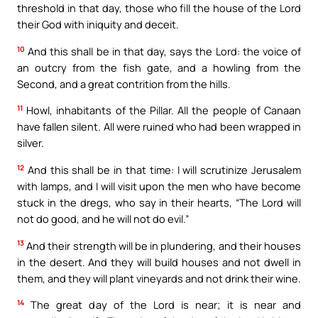
threshold in that day, those who fill the house of the Lord
their God with iniquity and deceit.
10
And this shall be in that day, says the Lord: the voice of
an outcry from the fish gate, and a howling from the
Second, and a great contrition from the hills.
11
Howl, inhabitants of the Pillar. All the people of Canaan
have fallen silent. All were ruined who had been wrapped in
silver.
12
And this shall be in that time: I will scrutinize Jerusalem
with lamps, and I will visit upon the men who have become
stuck in the dregs, who say in their hearts, “The Lord will
not do good, and he will not do evil.”
13
And their strength will be in plundering, and their houses
in the desert. And they will build houses and not dwell in
them, and they will plant vineyards and not drink their wine.
14
The great day of the Lord is near; it is near and