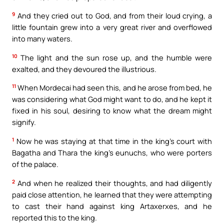
9
And they cried out to God, and from their loud crying, a
little fountain grew into a very great river and overflowed
into many waters.
10
The light and the sun rose up, and the humble were
exalted, and they devoured the illustrious.
11
When Mordecai had seen this, and he arose from bed, he
was considering what God might want to do, and he kept it
fixed in his soul, desiring to know what the dream might
signify.
1
Now he was staying at that time in the king’s court with
Bagatha and Thara the king’s eunuchs, who were porters
of the palace.
2
And when he realized their thoughts, and had diligently
paid close attention, he learned that they were attempting
to cast their hand against king Artaxerxes, and he
reported this to the king.