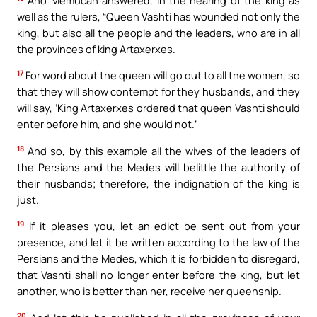
well as the rulers, “Queen Vashti has wounded not only the
king, but also all the people and the leaders, who are in all
the provinces of king Artaxerxes.
17
For word about the queen will go out to all the women, so
that they will show contempt for they husbands, and they
will say, ‘King Artaxerxes ordered that queen Vashti should
enter before him, and she would not.’
18
And so, by this example all the wives of the leaders of
the Persians and the Medes will belittle the authority of
their husbands; therefore, the indignation of the king is
just.
19
If it pleases you, let an edict be sent out from your
presence, and let it be written according to the law of the
Persians and the Medes, which it is forbidden to disregard,
that Vashti shall no longer enter before the king, but let
another, who is better than her, receive her queenship.
20