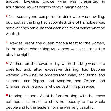
another. Likewise, choice wine was presented in
abundance, as was worthy of royal magnificence.
8
Nor was anyone compelled to drink who was unwilling,
but, just as the king had appointed, one of his nobles was
set over each table, so that each one might select what he
wanted.
9
Likewise, Vashti the queen made a feast for the women,
in the palace where king Artaxerxes was accustomed to
stay the night.
10
And so, on the seventh day, when the king was more
cheerful, and, after excessive drinking, had become
warmed with wine, he ordered Mehuman, and Biztha, and
Harbona, and Bigtha, and Abagtha, and Zethar, and
Charkas, seven eunuchs who served in his presence,
11
to bring in queen Vashti before the king, with the crown
set upon her head, to show her beauty to the whole
people and to the leaders, for she was very beautiful.