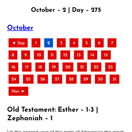
October – 2 | Day – 275
October
◄ Sep
1
2
3
4
5
6
7
8
9
10
11
12
13
14
15
16
17
18
19
20
21
22
23
24
25
26
27
28
29
30
31
Nov ►
Old Testament: Esther – 1-3 |
Zephaniah – 1
1
In the second year of the reign of Artaxerxes the great,