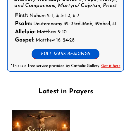
and Companions, Martyrs/ Cajetan, Priest
First:
Nahum 2: 1, 3; 3: 1-3, 6-7
Psalm:
Deuteronomy 32: 35cd-36ab, 39abcd, 41
Alleluia:
Matthew 5: 10
Gospel:
Matthew 16: 24-28
FULL MASS READINGS
*This is a free service provided by Catholic Gallery.
Get it here
Latest in Prayers