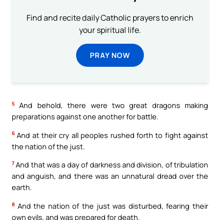
Find and recite daily Catholic prayers to enrich
your spiritual life.
PRAY NOW
5
And behold, there were two great dragons making
preparations against one another for battle.
6
And at their cry all peoples rushed forth to fight against
the nation of the just.
7
And that was a day of darkness and division, of tribulation
and anguish, and there was an unnatural dread over the
earth.
8
And the nation of the just was disturbed, fearing their
own evils, and was prepared for death.