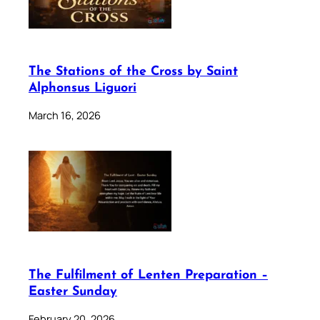
The Stations of the Cross by Saint
Alphonsus Liguori
March 16, 2026
The Fulfilment of Lenten Preparation –
Easter Sunday
February 20, 2026