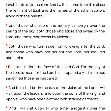
inhabitants of Jerusalem. And I will disperse from this place
the remnant of Baal, and the names of the administrators
along with the priests,
5
and those who adore the military campaign over the
ceiling of the sky, both those who adore and swear by the
Lord, and those who swear by Melchom,
6
both those who turn aside from following after the Lord,
and those who have not sought the Lord, nor inquired
about him.
7
Be silent before the face of the Lord God. For the day of
the Lord is near; for the Lord has prepared a victim, he has
sanctified those he has called.
8
And this shall be: in the day of the victim of the Lord, I will
visit upon the leaders, and upon the sons of the king, and
upon all who have been clothed with strange garments.
9
And I will visit upon all who enter arrogantly over the