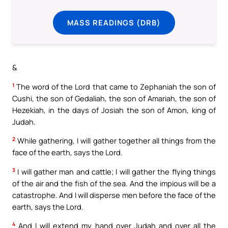
MASS READINGS (DRB)
&
1
The word of the Lord that came to Zephaniah the son of
Cushi, the son of Gedaliah, the son of Amariah, the son of
Hezekiah, in the days of Josiah the son of Amon, king of
Judah.
2
While gathering, I will gather together all things from the
face of the earth, says the Lord.
3
I will gather man and cattle; I will gather the flying things
of the air and the fish of the sea. And the impious will be a
catastrophe. And I will disperse men before the face of the
earth, says the Lord.
4
And I will extend my hand over Judah and over all the