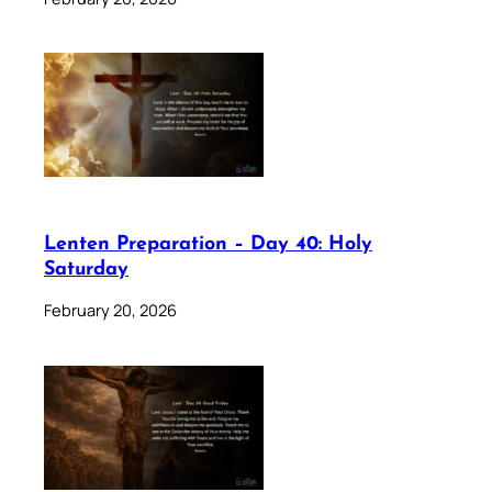
Lenten Preparation – Day 40: Holy
Saturday
February 20, 2026