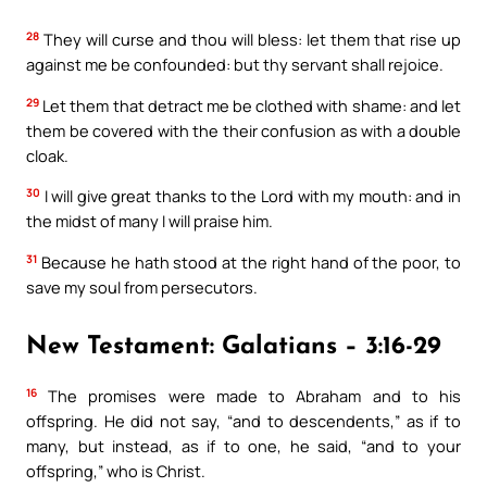
28
They will curse and thou will bless: let them that rise up
against me be confounded: but thy servant shall rejoice.
29
Let them that detract me be clothed with shame: and let
them be covered with the their confusion as with a double
cloak.
30
I will give great thanks to the Lord with my mouth: and in
the midst of many I will praise him.
31
Because he hath stood at the right hand of the poor, to
save my soul from persecutors.
New Testament: Galatians – 3:16-29
16
The promises were made to Abraham and to his
offspring. He did not say, “and to descendents,” as if to
many, but instead, as if to one, he said, “and to your
offspring,” who is Christ.