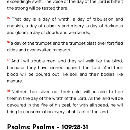
exceedingly swift. The voice of the day of the Lord is bitter;
the strong will be tested there.
15
That day is a day of wrath, a day of tribulation and
anguish, a day of calamity and misery, a day of darkness
and gloom, a day of clouds and whirlwinds,
16
a day of the trumpet and the trumpet blast over fortified
cities and over exalted ramparts.
17
And I will trouble men, and they will walk like the blind,
because they have sinned against the Lord. And their
blood will be poured out like soil, and their bodies like
manure.
18
Neither their silver, nor their gold, will be able to free
them in the day of the wrath of the Lord. All the land will be
devoured in the fire of his zeal, for with all speed, he will
bring to consummation every inhabitant of the land.
Psalms: Psalms – 109:28-31