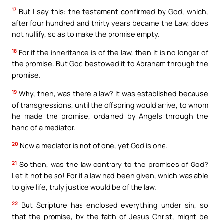
17
But I say this: the testament confirmed by God, which,
after four hundred and thirty years became the Law, does
not nullify, so as to make the promise empty.
18
For if the inheritance is of the law, then it is no longer of
the promise. But God bestowed it to Abraham through the
promise.
19
Why, then, was there a law? It was established because
of transgressions, until the offspring would arrive, to whom
he made the promise, ordained by Angels through the
hand of a mediator.
20
Now a mediator is not of one, yet God is one.
21
So then, was the law contrary to the promises of God?
Let it not be so! For if a law had been given, which was able
to give life, truly justice would be of the law.
22
But Scripture has enclosed everything under sin, so
that the promise, by the faith of Jesus Christ, might be