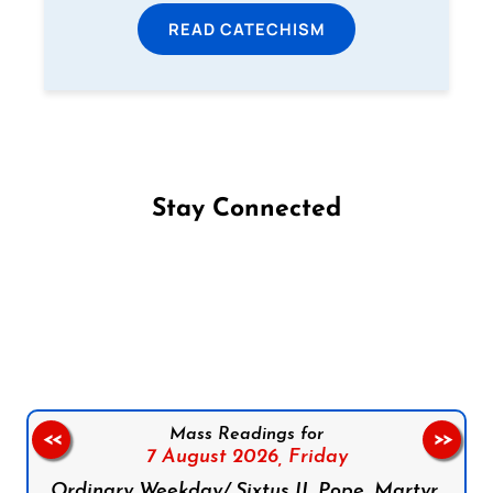
READ CATECHISM
Stay Connected
Follow us on Facebook
Follow us on Instagram
Follow us on X
Subscribe to our YouTube Channel
Follow us on WhatsApp
Mass Readings for
<<
>>
7 August 2026,
Friday
Ordinary Weekday/ Sixtus II, Pope, Martyr,