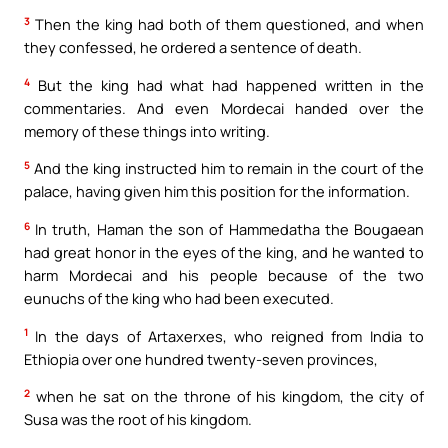
3
Then the king had both of them questioned, and when
they confessed, he ordered a sentence of death.
4
But the king had what had happened written in the
commentaries. And even Mordecai handed over the
memory of these things into writing.
5
And the king instructed him to remain in the court of the
palace, having given him this position for the information.
6
In truth, Haman the son of Hammedatha the Bougaean
had great honor in the eyes of the king, and he wanted to
harm Mordecai and his people because of the two
eunuchs of the king who had been executed.
1
In the days of Artaxerxes, who reigned from India to
Ethiopia over one hundred twenty-seven provinces,
2
when he sat on the throne of his kingdom, the city of
Susa was the root of his kingdom.