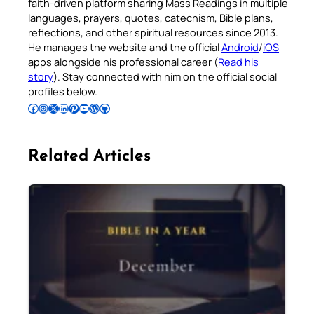
faith-driven platform sharing Mass Readings in multiple
languages, prayers, quotes, catechism, Bible plans,
reflections, and other spiritual resources since 2013.
He manages the website and the official
Android
/
iOS
apps alongside his professional career (
Read his
story
). Stay connected with him on the official social
profiles below.
Follow Pradeep on Facebook
Follow Pradeep on Instagram
Follow Pradeep on X
Follow Pradeep on LinkedIn
Follow Pradeep on Pinterest
Subscribe to Pradeep’s Youtube Channel
Follow Pradeep on WordPress
Follow Pradeep on GitHub
Related Articles