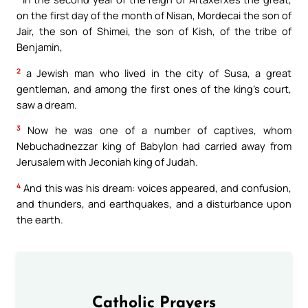
on the first day of the month of Nisan, Mordecai the son of
Jair, the son of Shimei, the son of Kish, of the tribe of
Benjamin,
2
a Jewish man who lived in the city of Susa, a great
gentleman, and among the first ones of the king’s court,
saw a dream.
3
Now he was one of a number of captives, whom
Nebuchadnezzar king of Babylon had carried away from
Jerusalem with Jeconiah king of Judah.
4
And this was his dream: voices appeared, and confusion,
and thunders, and earthquakes, and a disturbance upon
the earth.
Catholic Prayers