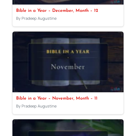
Bible in a Year – December, Month – 12
By Pradeep Augustine
Bible in a Year – November, Month – 11
By Pradeep Augustine