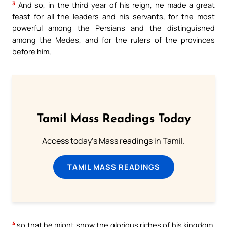
3
And so, in the third year of his reign, he made a great
feast for all the leaders and his servants, for the most
powerful among the Persians and the distinguished
among the Medes, and for the rulers of the provinces
before him,
Tamil Mass Readings Today
Access today's Mass readings in Tamil.
TAMIL MASS READINGS
4
so that he might show the glorious riches of his kingdom,