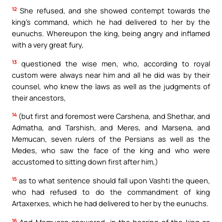
12
She refused, and she showed contempt towards the
king’s command, which he had delivered to her by the
eunuchs. Whereupon the king, being angry and inflamed
with a very great fury,
13
questioned the wise men, who, according to royal
custom were always near him and all he did was by their
counsel, who knew the laws as well as the judgments of
their ancestors,
14
(but first and foremost were Carshena, and Shethar, and
Admatha, and Tarshish, and Meres, and Marsena, and
Memucan, seven rulers of the Persians as well as the
Medes, who saw the face of the king and who were
accustomed to sitting down first after him,)
15
as to what sentence should fall upon Vashti the queen,
who had refused to do the commandment of king
Artaxerxes, which he had delivered to her by the eunuchs.
16
And Memucan answered, in the hearing of the king as