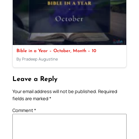
Bible in a Year – October, Month – 10
By Pradeep Augustine
Leave a Reply
Your email address will not be published.
Required
fields are marked
*
Comment
*