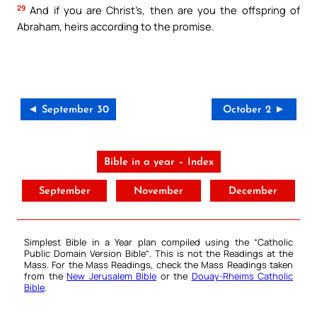
29
And if you are Christ’s, then are you the offspring of
Abraham, heirs according to the promise.
◄ September 30
October 2 ►
Bible in a year – Index
September
November
December
Simplest Bible in a Year plan compiled using the “
Catholic
Public Domain Version Bible
“. This is not the Readings at the
Mass. For the Mass Readings, check the Mass Readings taken
from the
New Jerusalem Bible
or the
Douay-Rheims Catholic
Bible
.