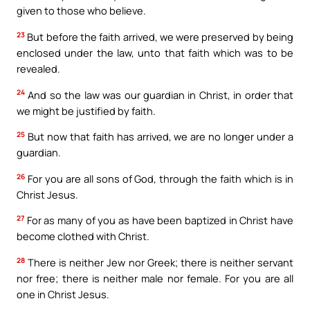
given to those who believe.
23
But before the faith arrived, we were preserved by being
enclosed under the law, unto that faith which was to be
revealed.
24
And so the law was our guardian in Christ, in order that
we might be justified by faith.
25
But now that faith has arrived, we are no longer under a
guardian.
26
For you are all sons of God, through the faith which is in
Christ Jesus.
27
For as many of you as have been baptized in Christ have
become clothed with Christ.
28
There is neither Jew nor Greek; there is neither servant
nor free; there is neither male nor female. For you are all
one in Christ Jesus.