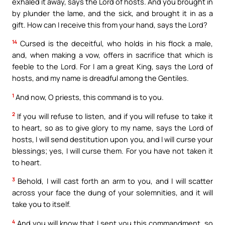
exhaled it away, says the Lord of hosts. And you brought in
by plunder the lame, and the sick, and brought it in as a
gift. How can I receive this from your hand, says the Lord?
14
Cursed is the deceitful, who holds in his flock a male,
and, when making a vow, offers in sacrifice that which is
feeble to the Lord. For I am a great King, says the Lord of
hosts, and my name is dreadful among the Gentiles.
1
And now, O priests, this command is to you.
2
If you will refuse to listen, and if you will refuse to take it
to heart, so as to give glory to my name, says the Lord of
hosts, I will send destitution upon you, and I will curse your
blessings; yes, I will curse them. For you have not taken it
to heart.
3
Behold, I will cast forth an arm to you, and I will scatter
across your face the dung of your solemnities, and it will
take you to itself.
4
And you will know that I sent you this commandment, so