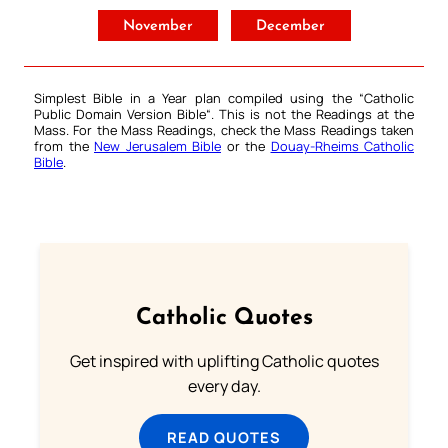
November
December
Simplest Bible in a Year plan compiled using the “
Catholic
Public Domain Version Bible
“. This is not the Readings at the
Mass. For the Mass Readings, check the Mass Readings taken
from the
New Jerusalem Bible
or the
Douay-Rheims Catholic
Bible
.
Catholic Quotes
Get inspired with uplifting Catholic quotes
every day.
READ QUOTES