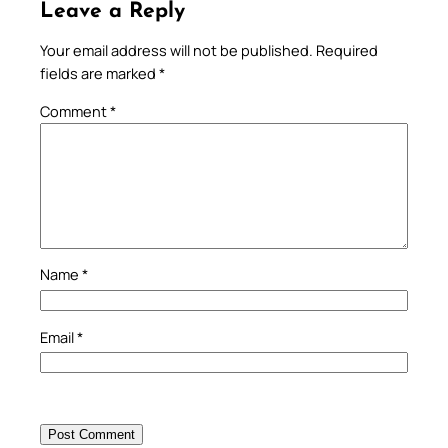
Leave a Reply
Your email address will not be published.
Required
fields are marked
*
Comment
*
Name
*
Email
*