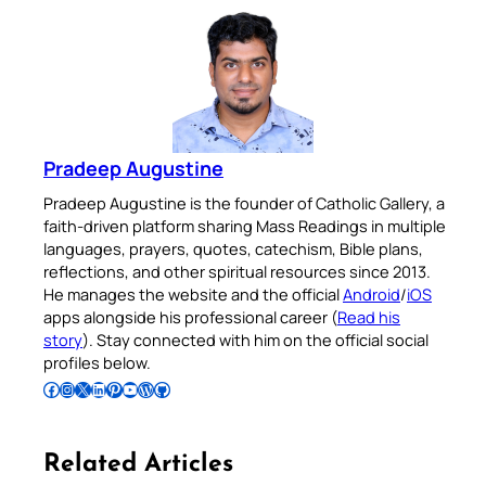
Pradeep Augustine
Pradeep Augustine is the founder of Catholic Gallery, a
faith-driven platform sharing Mass Readings in multiple
languages, prayers, quotes, catechism, Bible plans,
reflections, and other spiritual resources since 2013.
He manages the website and the official
Android
/
iOS
apps alongside his professional career (
Read his
story
). Stay connected with him on the official social
profiles below.
Follow Pradeep on Facebook
Follow Pradeep on Instagram
Follow Pradeep on X
Follow Pradeep on LinkedIn
Follow Pradeep on Pinterest
Subscribe to Pradeep’s Youtube Channel
Follow Pradeep on WordPress
Follow Pradeep on GitHub
Related Articles