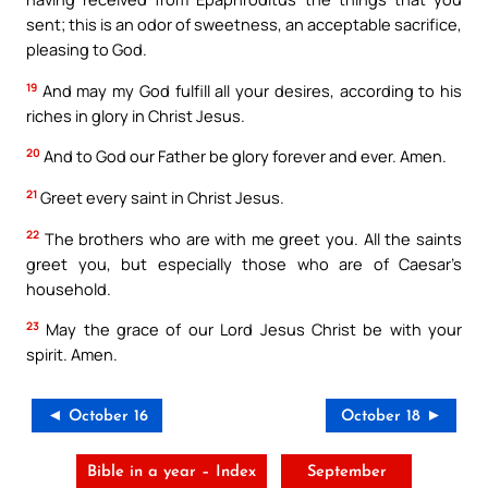
sent; this is an odor of sweetness, an acceptable sacrifice,
pleasing to God.
19
And may my God fulfill all your desires, according to his
riches in glory in Christ Jesus.
20
And to God our Father be glory forever and ever. Amen.
21
Greet every saint in Christ Jesus.
22
The brothers who are with me greet you. All the saints
greet you, but especially those who are of Caesar’s
household.
23
May the grace of our Lord Jesus Christ be with your
spirit. Amen.
◄ October 16
October 18 ►
Bible in a year – Index
September