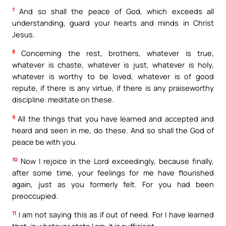
7
And so shall the peace of God, which exceeds all
understanding, guard your hearts and minds in Christ
Jesus.
8
Concerning the rest, brothers, whatever is true,
whatever is chaste, whatever is just, whatever is holy,
whatever is worthy to be loved, whatever is of good
repute, if there is any virtue, if there is any praiseworthy
discipline: meditate on these.
9
All the things that you have learned and accepted and
heard and seen in me, do these. And so shall the God of
peace be with you.
10
Now I rejoice in the Lord exceedingly, because finally,
after some time, your feelings for me have flourished
again, just as you formerly felt. For you had been
preoccupied.
11
I am not saying this as if out of need. For I have learned