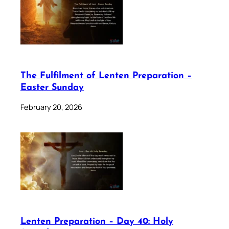
The Fulfilment of Lenten Preparation –
Easter Sunday
February 20, 2026
Lenten Preparation – Day 40: Holy