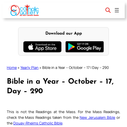
Skip
to
content
Download our App
Home
»
Yearly Plan
»
Bible in a Year – October – 17 | Day – 290
Bible in a Year – October – 17,
Day – 290
This is not the Readings at the Mass. For the Mass Readings,
check the Mass Readings taken from the
New Jerusalem Bible
or
the
Douay-Rheims Catholic Bible
.