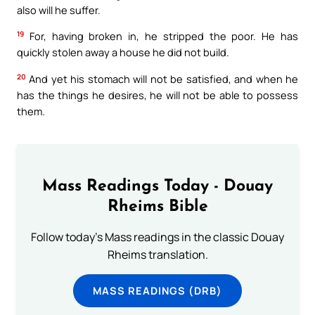
also will he suffer.
19
For, having broken in, he stripped the poor. He has
quickly stolen away a house he did not build.
20
And yet his stomach will not be satisfied, and when he
has the things he desires, he will not be able to possess
them.
Mass Readings Today - Douay
Rheims Bible
Follow today's Mass readings in the classic Douay
Rheims translation.
MASS READINGS (DRB)