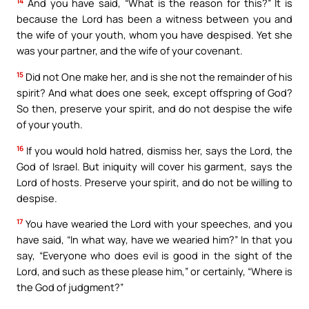
14
And you have said, “What is the reason for this?” It is
because the Lord has been a witness between you and
the wife of your youth, whom you have despised. Yet she
was your partner, and the wife of your covenant.
15
Did not One make her, and is she not the remainder of his
spirit? And what does one seek, except offspring of God?
So then, preserve your spirit, and do not despise the wife
of your youth.
16
If you would hold hatred, dismiss her, says the Lord, the
God of Israel. But iniquity will cover his garment, says the
Lord of hosts. Preserve your spirit, and do not be willing to
despise.
17
You have wearied the Lord with your speeches, and you
have said, “In what way, have we wearied him?” In that you
say, “Everyone who does evil is good in the sight of the
Lord, and such as these please him,” or certainly, “Where is
the God of judgment?”