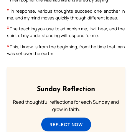
2
In response, various thoughts succeed one another in
me, and my mind moves quickly through different ideas.
3
The teaching you use to admonish me, I will hear, and the
spirit of my understanding will respond for me.
4
This, I know, is from the beginning, from the time that man
was set over the earth:
Sunday Reflection
Read thoughtful reflections for each Sunday and
grow in faith.
REFLECT NOW