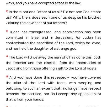
ways, and you have accepted a face in the law.
10
Is there not one Father of us all? Did not one God create
us? Why, then, does each one of us despise his brother,
violating the covenant of our fathers?
11
Judah has transgressed, and abomination has been
committed in Israel and in Jerusalem. For Judah has
contaminated the sanctified of the Lord, which he loved,
and has held the daughter of a strange god.
12
The Lord will drive away the man who has done this, both
the teacher and the disciple, from the tabernacles of
Jacob and from those offering a gift to the Lord of hosts.
13
And you have done this repeatedly: you have covered
the altar of the Lord with tears, with weeping and
bellowing, to such an extent that I no longer have respect
towards the sacrifice, nor do I accept any appeasement
that is from your hands.