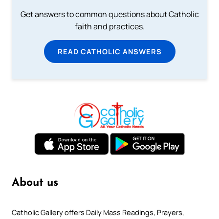
Get answers to common questions about Catholic
faith and practices.
READ CATHOLIC ANSWERS
About us
Catholic Gallery offers Daily Mass Readings, Prayers,