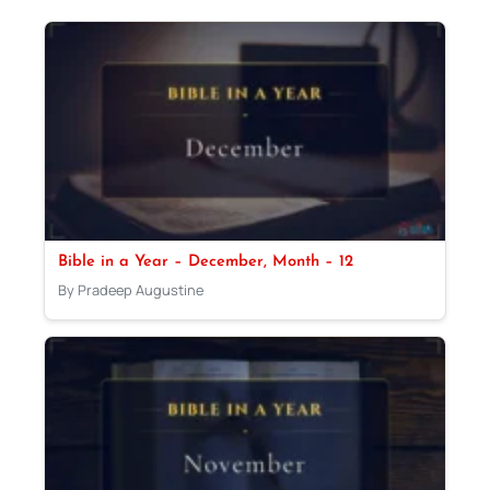
Bible in a Year – December, Month – 12
By Pradeep Augustine