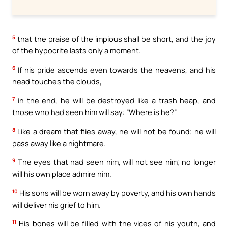
5
that the praise of the impious shall be short, and the joy
of the hypocrite lasts only a moment.
6
If his pride ascends even towards the heavens, and his
head touches the clouds,
7
in the end, he will be destroyed like a trash heap, and
those who had seen him will say: “Where is he?”
8
Like a dream that flies away, he will not be found; he will
pass away like a nightmare.
9
The eyes that had seen him, will not see him; no longer
will his own place admire him.
10
His sons will be worn away by poverty, and his own hands
will deliver his grief to him.
11
His bones will be filled with the vices of his youth, and