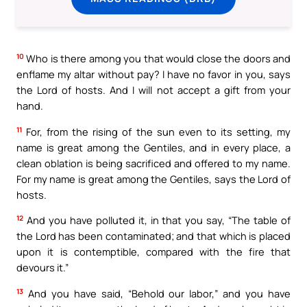
10
Who is there among you that would close the doors and
enflame my altar without pay? I have no favor in you, says
the Lord of hosts. And I will not accept a gift from your
hand.
11
For, from the rising of the sun even to its setting, my
name is great among the Gentiles, and in every place, a
clean oblation is being sacrificed and offered to my name.
For my name is great among the Gentiles, says the Lord of
hosts.
12
And you have polluted it, in that you say, “The table of
the Lord has been contaminated; and that which is placed
upon it is contemptible, compared with the fire that
devours it.”
13
And you have said, “Behold our labor,” and you have