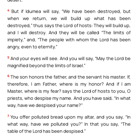
4
But if Idumea will say, “We have been destroyed, but
when we return, we will build up what has been
destroyed,” thus says the Lord of hosts: They will build up,
and I will destroy. And they will be called “The limits of
impiety,” and, “The people with whom the Lord has been
angry, even to eternity.”
5
And your eyes will see. And you will say, “May the Lord be
magnified beyond the limits of Israel.”
6
The son honors the father, and the servant his master. If,
therefore, I am Father, where is my honor? And if I am
Master, where is my fear? says the Lord of hosts to you, O
priests, who despise my name. And you have said, “In what
way, have we despised your name?”
7
You offer polluted bread upon my altar, and you say, “In
what way, have we polluted you?” In that you say, “The
table of the Lord has been despised.”