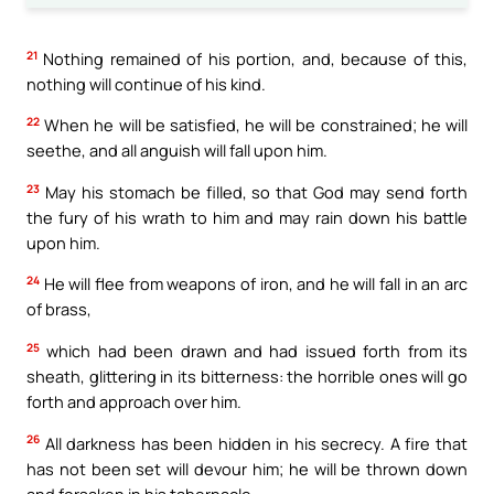
21
Nothing remained of his portion, and, because of this,
nothing will continue of his kind.
22
When he will be satisfied, he will be constrained; he will
seethe, and all anguish will fall upon him.
23
May his stomach be filled, so that God may send forth
the fury of his wrath to him and may rain down his battle
upon him.
24
He will flee from weapons of iron, and he will fall in an arc
of brass,
25
which had been drawn and had issued forth from its
sheath, glittering in its bitterness: the horrible ones will go
forth and approach over him.
26
All darkness has been hidden in his secrecy. A fire that
has not been set will devour him; he will be thrown down
and forsaken in his tabernacle.