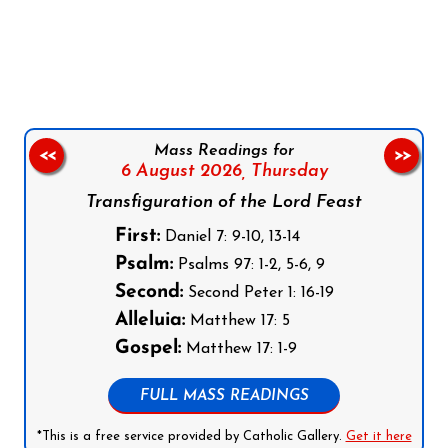
Follow us on Facebook
Follow us on Instagram
Follow us on X
Subscribe to our YouTube Channel
Follow us on WhatsApp
Mass Readings for
<<
>>
6 August 2026,
Thursday
Transfiguration of the Lord Feast
First:
Daniel 7: 9-10, 13-14
Psalm:
Psalms 97: 1-2, 5-6, 9
Second:
Second Peter 1: 16-19
Alleluia:
Matthew 17: 5
Gospel:
Matthew 17: 1-9
FULL MASS READINGS
*This is a free service provided by Catholic Gallery.
Get it here