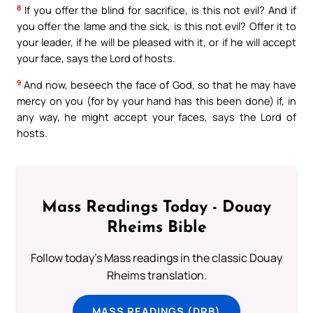
8
If you offer the blind for sacrifice, is this not evil? And if
you offer the lame and the sick, is this not evil? Offer it to
your leader, if he will be pleased with it, or if he will accept
your face, says the Lord of hosts.
9
And now, beseech the face of God, so that he may have
mercy on you (for by your hand has this been done) if, in
any way, he might accept your faces, says the Lord of
hosts.
Mass Readings Today - Douay
Rheims Bible
Follow today's Mass readings in the classic Douay
Rheims translation.
MASS READINGS (DRB)