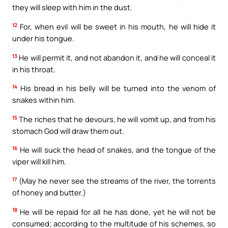
they will sleep with him in the dust.
12
For, when evil will be sweet in his mouth, he will hide it
under his tongue.
13
He will permit it, and not abandon it, and he will conceal it
in his throat.
14
His bread in his belly will be turned into the venom of
snakes within him.
15
The riches that he devours, he will vomit up, and from his
stomach God will draw them out.
16
He will suck the head of snakes, and the tongue of the
viper will kill him.
17
(May he never see the streams of the river, the torrents
of honey and butter.)
18
He will be repaid for all he has done, yet he will not be
consumed; according to the multitude of his schemes, so