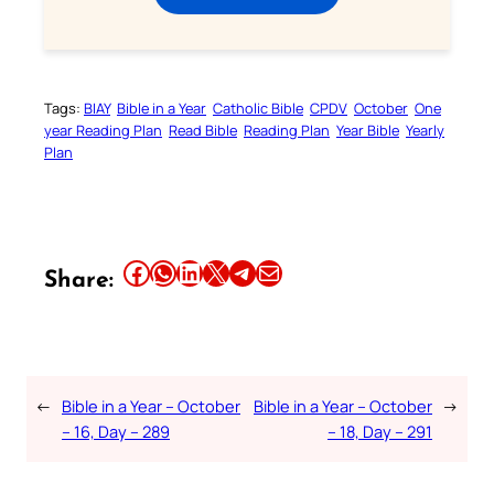
Tags:
BIAY
Bible in a Year
Catholic Bible
CPDV
October
One
year Reading Plan
Read Bible
Reading Plan
Year Bible
Yearly
Plan
Share this article on Facebook
Share this article on WhatsApp
Share this article on LinkedIn
Share this article on X
Share this article on Telegram
Email this Article
Share:
←
Bible in a Year – October
Bible in a Year – October
→
– 16, Day – 289
– 18, Day – 291