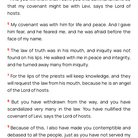
that my covenant might be with Levi, says the Lord of
hosts.
5
My covenant was with him for life and peace. And I gave
him fear, and he feared me, and he was afraid before the
face of my name.
6
The law of truth was in his mouth, and iniquity was not
found on his lips. He walked with me in peace and integrity,
and he turned away many from iniquity.
7
For the lips of the priests will keep knowledge, and they
will request the law from his mouth, because he is an angel
of the Lord of hosts.
8
But you have withdrawn from the way, and you have
scandalized very many in the law. You have nullified the
covenant of Levi, says the Lord of hosts.
9
Because of this, I also have made you contemptible and
debased to all the people, just as you have not served my