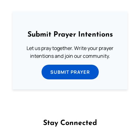
Submit Prayer Intentions
Let us pray together. Write your prayer
intentions and join our community.
SUBMIT PRAYER
Stay Connected