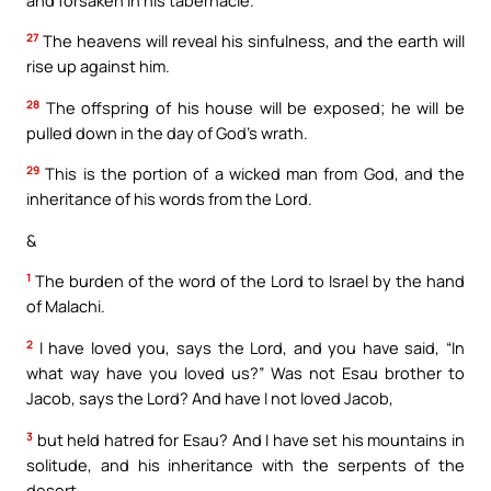
27
The heavens will reveal his sinfulness, and the earth will
rise up against him.
28
The offspring of his house will be exposed; he will be
pulled down in the day of God’s wrath.
29
This is the portion of a wicked man from God, and the
inheritance of his words from the Lord.
&
1
The burden of the word of the Lord to Israel by the hand
of Malachi.
2
I have loved you, says the Lord, and you have said, “In
what way have you loved us?” Was not Esau brother to
Jacob, says the Lord? And have I not loved Jacob,
3
but held hatred for Esau? And I have set his mountains in
solitude, and his inheritance with the serpents of the
desert.