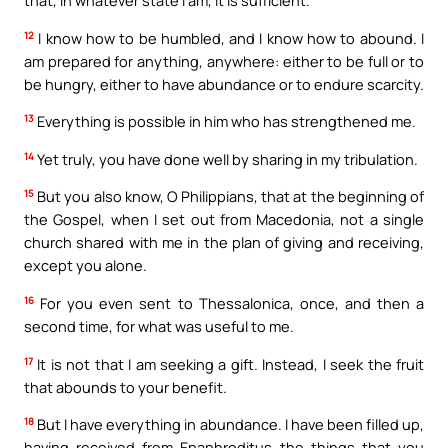
that, in whatever state I am, it is sufficient.
12
I know how to be humbled, and I know how to abound. I
am prepared for anything, anywhere: either to be full or to
be hungry, either to have abundance or to endure scarcity.
13
Everything is possible in him who has strengthened me.
14
Yet truly, you have done well by sharing in my tribulation.
15
But you also know, O Philippians, that at the beginning of
the Gospel, when I set out from Macedonia, not a single
church shared with me in the plan of giving and receiving,
except you alone.
16
For you even sent to Thessalonica, once, and then a
second time, for what was useful to me.
17
It is not that I am seeking a gift. Instead, I seek the fruit
that abounds to your benefit.
18
But I have everything in abundance. I have been filled up,
having received from Epaphroditus the things that you