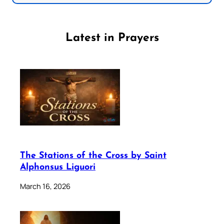
Latest in Prayers
The Stations of the Cross by Saint
Alphonsus Liguori
March 16, 2026