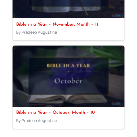
Bible in a Year – November, Month – 11
By Pradeep Augustine
Bible in a Year – October, Month – 10
By Pradeep Augustine