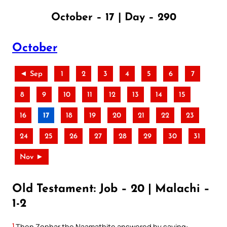
October – 17 | Day – 290
October
◄ Sep
1
2
3
4
5
6
7
8
9
10
11
12
13
14
15
16
17
18
19
20
21
22
23
24
25
26
27
28
29
30
31
Nov ►
Old Testament: Job – 20 | Malachi –
1-2
1
Then Zophar the Naamathite answered by saying: