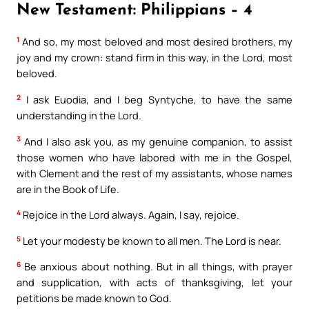
New Testament: Philippians – 4
1
And so, my most beloved and most desired brothers, my
joy and my crown: stand firm in this way, in the Lord, most
beloved.
2
I ask Euodia, and I beg Syntyche, to have the same
understanding in the Lord.
3
And I also ask you, as my genuine companion, to assist
those women who have labored with me in the Gospel,
with Clement and the rest of my assistants, whose names
are in the Book of Life.
4
Rejoice in the Lord always. Again, I say, rejoice.
5
Let your modesty be known to all men. The Lord is near.
6
Be anxious about nothing. But in all things, with prayer
and supplication, with acts of thanksgiving, let your
petitions be made known to God.