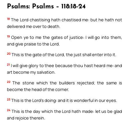
Psalms: Psalms – 118:18-24
18
The Lord chastising hath chastised me: but he hath not
delivered me over to death.
19
Open ye to me the gates of justice: I will go into them,
and give praise to the Lord.
20
This is the gate of the Lord, the just shall enter into it.
21
I will give glory to thee because thou hast heard me: and
art become my salvation.
22
The stone which the builders rejected; the same is
become the head of the corner.
23
This is the Lord’s doing: and it is wonderful in our eyes.
24
This is the day which the Lord hath made: let us be glad
and rejoice therein.