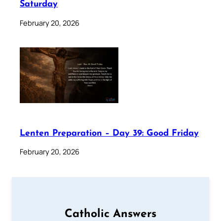
Saturday
February 20, 2026
Lenten Preparation – Day 39: Good Friday
February 20, 2026
Catholic Answers