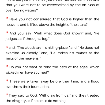
that you were not to be overwhelmed by the on-rush of
overflowing waters?
12
Have you not considered that God is higher than the
heavens and is lifted above the height of the stars?
13
And you say: “Well, what does God know?” and, “He
judges, as if through a fog,”
14
and, “The clouds are his hiding-place,” and, “He does not
examine us closely,” and, “He makes his rounds at the
limits of the heavens.”
15
Do you not want to tend the path of the ages, which
wicked men have spurned?
16
These were taken away before their time, and a flood
overthrew their foundation.
17
They said to God, “Withdraw from us,” and they treated
the Almighty as if he could do nothing,