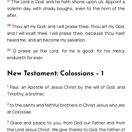
27
The Lord is God, and he hath shone upon us. Appoint a
solemn day, with shady boughs, even to the horn of the
alter.
28
Thou art my God, and I will praise thee: thou art my God,
and I will exalt thee. I will praise thee, because thou hast
heard me, and art become my salvation.
29
O praise ye the Lord, for he is good: for his mercy
endureth for ever.
New Testament: Colossians – 1
1
Paul, an Apostle of Jesus Christ by the will of God, and
Timothy, a brother,
2
to the saints and faithful brothers in Christ Jesus who are
at Colossae.
3
Grace and peace to you, from God our Father and from
the Lord Jesus Christ. We give thanks to God, the Father of