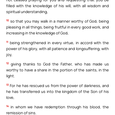
filled with the knowledge of his will, with all wisdom and
spiritual understanding,
10
so that you may walk in a manner worthy of God, being
pleasing in all things, being fruitful in every good work, and
increasing in the knowledge of God,
11
being strengthened in every virtue, in accord with the
power of his glory, with all patience and longsuffering, with
joy,
12
giving thanks to God the Father, who has made us
worthy to have a share in the portion of the saints, in the
light.
13
For he has rescued us from the power of darkness, and
he has transferred us into the kingdom of the Son of his
love,
14
in whom we have redemption through his blood, the
remission of sins.