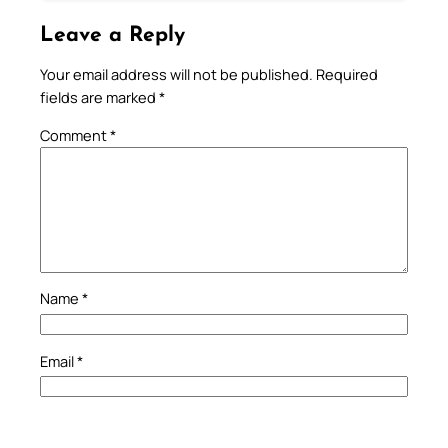
Leave a Reply
Your email address will not be published.
Required
fields are marked
*
Comment
*
Name
*
Email
*