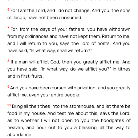
6
For I am the Lord, and I do not change. And you, the sons
of Jacob, have not been consumed.
7
For, from the days of your fathers, you have withdrawn
from my ordinances and have not kept them. Return to me,
and I will return to you, says the Lord of hosts. And you
have said, “In what way, shall we return?”
8
If a man will afflict God, then you greatly afflict me. And
you have said, “In what way, do we afflict you?” In tithes
and in first-fruits.
9
And you have been cursed with privation, and you greatly
afflict me, even your entire people.
10
Bring all the tithes into the storehouse, and let there be
food in my house. And test me about this, says the Lord,
as to whether I will not open to you the floodgates of
heaven, and pour out to you a blessing, all the way to
abundance.