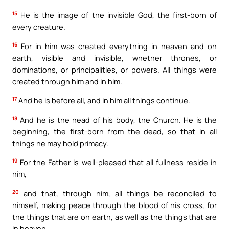
15
He is the image of the invisible God, the first-born of
every creature.
16
For in him was created everything in heaven and on
earth, visible and invisible, whether thrones, or
dominations, or principalities, or powers. All things were
created through him and in him.
17
And he is before all, and in him all things continue.
18
And he is the head of his body, the Church. He is the
beginning, the first-born from the dead, so that in all
things he may hold primacy.
19
For the Father is well-pleased that all fullness reside in
him,
20
and that, through him, all things be reconciled to
himself, making peace through the blood of his cross, for
the things that are on earth, as well as the things that are
in heaven.