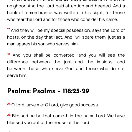
neighbor. And the Lord paid attention and heeded. And a
book of remembrance was written in his sight, for those
who fear the Lord and for those who consider his name.
17
And they will be my special possession, says the Lord of
hosts, on the day that I act. And I will spare them, just as a
man spares his son who serves him.
18
And you shall be converted, and you will see the
difference between the just and the impious, and
between those who serve God and those who do not
serve him.
Psalms: Psalms – 118:25-29
25
O Lord, save me: O Lord, give good success.
26
Blessed be he that cometh in the name Lord. We have
blessed you out of the house of the Lord.