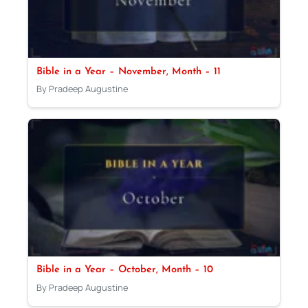
Bible in a Year – November, Month – 11
By Pradeep Augustine
Bible in a Year – October, Month – 10
By Pradeep Augustine