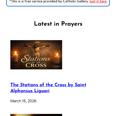
*This is a free service provided by Catholic Gallery.
Get it here
Latest in Prayers
The Stations of the Cross by Saint
Alphonsus Liguori
March 16, 2026