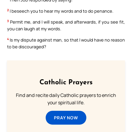
2
I beseech you to hear my words and to do penance.
3
Permit me, and I will speak, and afterwards, if you see fit,
you can laugh at my words.
4
Is my dispute against man, so that I would have no reason
to be discouraged?
Catholic Prayers
Find and recite daily Catholic prayers to enrich
your spiritual life.
PRAY NOW