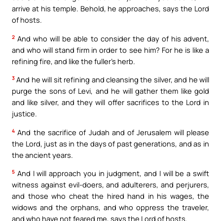
arrive at his temple. Behold, he approaches, says the Lord
of hosts.
2
And who will be able to consider the day of his advent,
and who will stand firm in order to see him? For he is like a
refining fire, and like the fuller’s herb.
3
And he will sit refining and cleansing the silver, and he will
purge the sons of Levi, and he will gather them like gold
and like silver, and they will offer sacrifices to the Lord in
justice.
4
And the sacrifice of Judah and of Jerusalem will please
the Lord, just as in the days of past generations, and as in
the ancient years.
5
And I will approach you in judgment, and I will be a swift
witness against evil-doers, and adulterers, and perjurers,
and those who cheat the hired hand in his wages, the
widows and the orphans, and who oppress the traveler,
and who have not feared me, says the Lord of hosts.