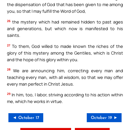
the dispensation of God that has been given to me among
you, so that I may fulfill the Word of God,
26
the mystery which had remained hidden to past ages
and generations, but which now is manifested to his
saints.
27
To them, God willed to made known the riches of the
glory of this mystery among the Gentiles, which is Christ
and the hope of his glory within you.
28
We are announcing him, correcting every man and
teaching every man, with all wisdom, so that we may offer
every man perfect in Christ Jesus.
29
In him, too, I labor, striving according to his action within
me, which he works in virtue.
◄ October 17
October 19 ►