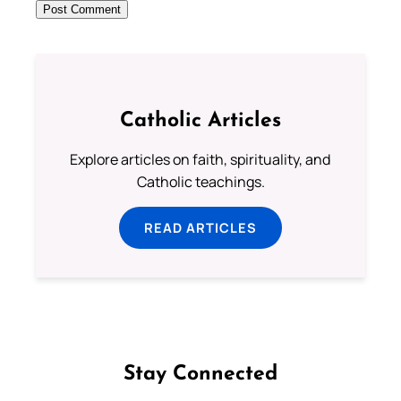
Catholic Articles
Explore articles on faith, spirituality, and
Catholic teachings.
READ ARTICLES
Stay Connected