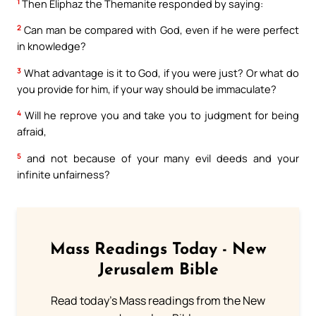
1
Then Eliphaz the Themanite responded by saying:
2
Can man be compared with God, even if he were perfect
in knowledge?
3
What advantage is it to God, if you were just? Or what do
you provide for him, if your way should be immaculate?
4
Will he reprove you and take you to judgment for being
afraid,
5
and not because of your many evil deeds and your
infinite unfairness?
Mass Readings Today - New
Jerusalem Bible
Read today's Mass readings from the New