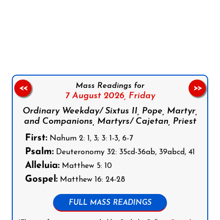
Follow us on Facebook
Follow us on Instagram
Follow us on X
Subscribe to our YouTube Channel
Follow us on WhatsApp
Mass Readings for
<<
>>
7 August 2026,
Friday
Ordinary Weekday/ Sixtus II, Pope, Martyr,
and Companions, Martyrs/ Cajetan, Priest
First:
Nahum 2: 1, 3; 3: 1-3, 6-7
Psalm:
Deuteronomy 32: 35cd-36ab, 39abcd, 41
Alleluia:
Matthew 5: 10
Gospel:
Matthew 16: 24-28
FULL MASS READINGS