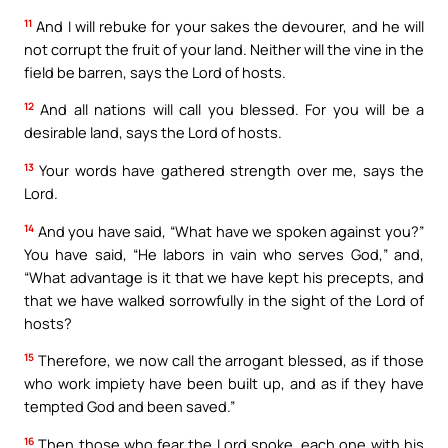
11
And I will rebuke for your sakes the devourer, and he will
not corrupt the fruit of your land. Neither will the vine in the
field be barren, says the Lord of hosts.
12
And all nations will call you blessed. For you will be a
desirable land, says the Lord of hosts.
13
Your words have gathered strength over me, says the
Lord.
14
And you have said, “What have we spoken against you?”
You have said, “He labors in vain who serves God,” and,
“What advantage is it that we have kept his precepts, and
that we have walked sorrowfully in the sight of the Lord of
hosts?
15
Therefore, we now call the arrogant blessed, as if those
who work impiety have been built up, and as if they have
tempted God and been saved.”
16
Then those who fear the Lord spoke, each one with his