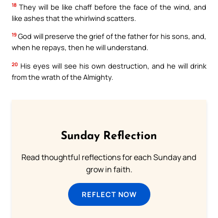
18
They will be like chaff before the face of the wind, and
like ashes that the whirlwind scatters.
19
God will preserve the grief of the father for his sons, and,
when he repays, then he will understand.
20
His eyes will see his own destruction, and he will drink
from the wrath of the Almighty.
Sunday Reflection
Read thoughtful reflections for each Sunday and
grow in faith.
REFLECT NOW