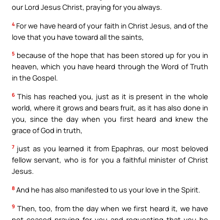
our Lord Jesus Christ, praying for you always.
4
For we have heard of your faith in Christ Jesus, and of the
love that you have toward all the saints,
5
because of the hope that has been stored up for you in
heaven, which you have heard through the Word of Truth
in the Gospel.
6
This has reached you, just as it is present in the whole
world, where it grows and bears fruit, as it has also done in
you, since the day when you first heard and knew the
grace of God in truth,
7
just as you learned it from Epaphras, our most beloved
fellow servant, who is for you a faithful minister of Christ
Jesus.
8
And he has also manifested to us your love in the Spirit.
9
Then, too, from the day when we first heard it, we have
not ceased praying for you and requesting that you be