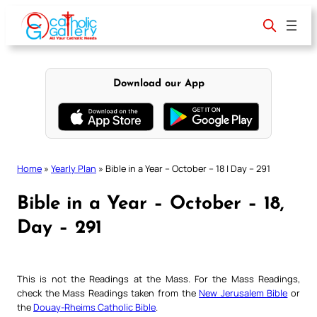
Skip
to
content
Download our App
Home
»
Yearly Plan
»
Bible in a Year – October – 18 | Day – 291
Bible in a Year – October – 18,
Day – 291
This is not the Readings at the Mass. For the Mass Readings,
check the Mass Readings taken from the
New Jerusalem Bible
or
the
Douay-Rheims Catholic Bible
.