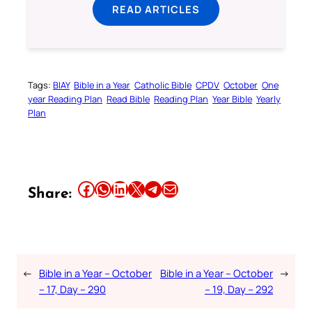
READ ARTICLES
Tags:
BIAY
Bible in a Year
Catholic Bible
CPDV
October
One
year Reading Plan
Read Bible
Reading Plan
Year Bible
Yearly
Plan
Share this article on Facebook
Share this article on WhatsApp
Share this article on LinkedIn
Share this article on X
Share this article on Telegram
Email this Article
Share:
←
Bible in a Year – October
Bible in a Year – October
→
– 17, Day – 290
– 19, Day – 292