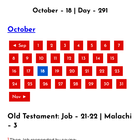
October – 18 | Day – 291
October
◄ Sep
1
2
3
4
5
6
7
8
9
10
11
12
13
14
15
16
17
18
19
20
21
22
23
24
25
26
27
28
29
30
31
Nov ►
Old Testament: Job – 21-22 | Malachi
– 3
1
Then Job responded by saying: