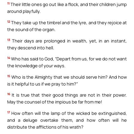
11
Their little ones go out like a flock, and their children jump
around playfully.
12
They take up the timbrel and the lyre, and they rejoice at
the sound of the organ.
13
Their days are prolonged in wealth, yet, in an instant,
they descend into hell.
14
Who has said to God, “Depart from us, for we do not want
the knowledge of your ways.
15
Who is the Almighty that we should serve him? And how
is it helpful to us if we pray to him?”
16
It is true that their good things are not in their power.
May the counsel of the impious be far from me!
17
How often will the lamp of the wicked be extinguished,
and a deluge overtake them, and how often will he
distribute the afflictions of his wrath?