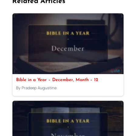
Related Articles
Bible in a Year – December, Month – 12
By Pradeep Augustine