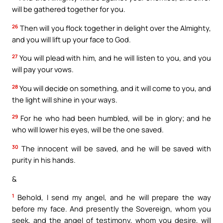
will be gathered together for you.
26
Then will you flock together in delight over the Almighty,
and you will lift up your face to God.
27
You will plead with him, and he will listen to you, and you
will pay your vows.
28
You will decide on something, and it will come to you, and
the light will shine in your ways.
29
For he who had been humbled, will be in glory; and he
who will lower his eyes, will be the one saved.
30
The innocent will be saved, and he will be saved with
purity in his hands.
&
1
Behold, I send my angel, and he will prepare the way
before my face. And presently the Sovereign, whom you
seek, and the angel of testimony, whom you desire, will