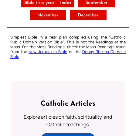
Bible in a year – Index
September
November
December
Simplest Bible in a Year plan compiled using the “
Catholic
Public Domain Version Bible
“. This is not the Readings at the
Mass. For the Mass Readings, check the Mass Readings taken
from the
New Jerusalem Bible
or the
Douay-Rheims Catholic
Bible
.
Catholic Articles
Explore articles on faith, spirituality, and
Catholic teachings.