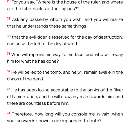
28
For you say, “Where is the house of the ruler, and where
are the tabernacles of the impious?”
29
Ask any passerby whom you wish, and you will realize
that he understands these same things:
30
that the evil-doer is reserved for the day of destruction,
and he will be led to the day of wrath.
31
Who will reprove his way to his face, and who will repay
him for what he has done?
32
He will be led to the tomb, and he will remain awake in the
chaos of the dead.
33
He has been found acceptable to the banks of the River
of Lamentation, and he will draw any man towards him, and
there are countless before him.
34
Therefore, how long will you console me in vain, when
your answer is shown to be repugnant to truth?