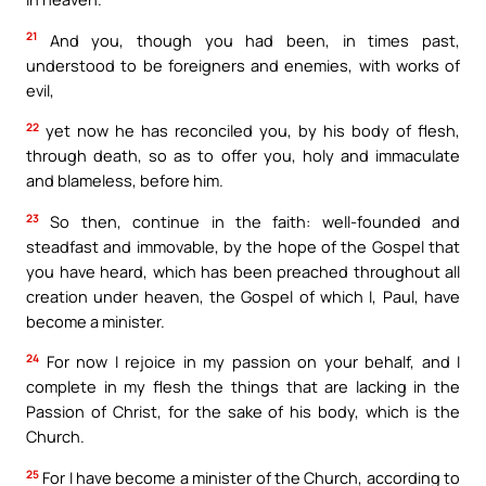
21
And you, though you had been, in times past,
understood to be foreigners and enemies, with works of
evil,
22
yet now he has reconciled you, by his body of flesh,
through death, so as to offer you, holy and immaculate
and blameless, before him.
23
So then, continue in the faith: well-founded and
steadfast and immovable, by the hope of the Gospel that
you have heard, which has been preached throughout all
creation under heaven, the Gospel of which I, Paul, have
become a minister.
24
For now I rejoice in my passion on your behalf, and I
complete in my flesh the things that are lacking in the
Passion of Christ, for the sake of his body, which is the
Church.
25
For I have become a minister of the Church, according to