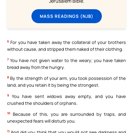
Jerusalem Bible.
MASS READINGS (NJB)
6
For you have taken away the collateral of your brothers
without cause, and stripped them naked of their clothing.
7
You have not given water to the weary; you have taken
bread away from the hungry.
8
By the strength of your arm, you took possession of the
land, and you retain it by being the strongest.
9
You have sent widows away empty, and you have
crushed the shoulders of orphans.
10
Because of this, you are surrounded by traps, and
unexpected fears will disturb you.
11
And did you think that you would not see darkness and