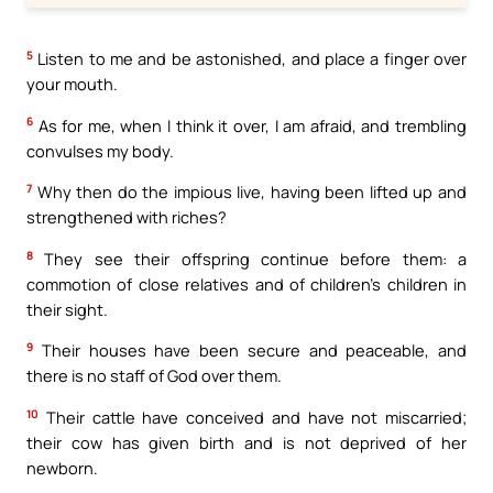
5
Listen to me and be astonished, and place a finger over
your mouth.
6
As for me, when I think it over, I am afraid, and trembling
convulses my body.
7
Why then do the impious live, having been lifted up and
strengthened with riches?
8
They see their offspring continue before them: a
commotion of close relatives and of children’s children in
their sight.
9
Their houses have been secure and peaceable, and
there is no staff of God over them.
10
Their cattle have conceived and have not miscarried;
their cow has given birth and is not deprived of her
newborn.