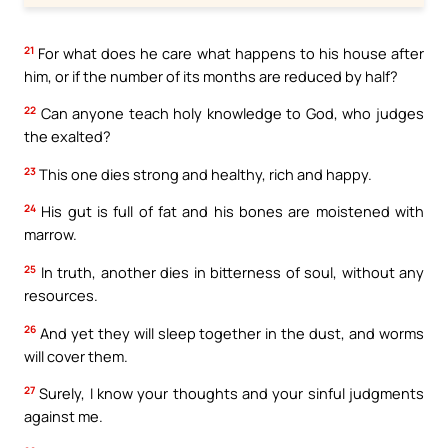
21
For what does he care what happens to his house after
him, or if the number of its months are reduced by half?
22
Can anyone teach holy knowledge to God, who judges
the exalted?
23
This one dies strong and healthy, rich and happy.
24
His gut is full of fat and his bones are moistened with
marrow.
25
In truth, another dies in bitterness of soul, without any
resources.
26
And yet they will sleep together in the dust, and worms
will cover them.
27
Surely, I know your thoughts and your sinful judgments
against me.