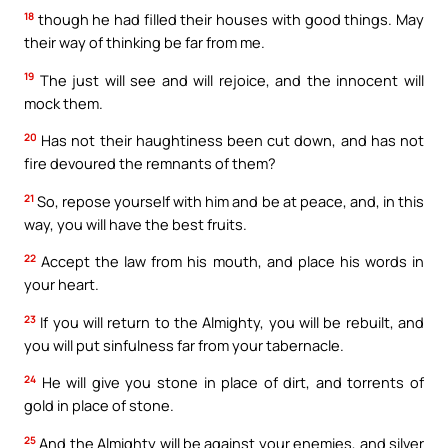
18
though he had filled their houses with good things. May
their way of thinking be far from me.
19
The just will see and will rejoice, and the innocent will
mock them.
20
Has not their haughtiness been cut down, and has not
fire devoured the remnants of them?
21
So, repose yourself with him and be at peace, and, in this
way, you will have the best fruits.
22
Accept the law from his mouth, and place his words in
your heart.
23
If you will return to the Almighty, you will be rebuilt, and
you will put sinfulness far from your tabernacle.
24
He will give you stone in place of dirt, and torrents of
gold in place of stone.
25
And the Almighty will be against your enemies, and silver