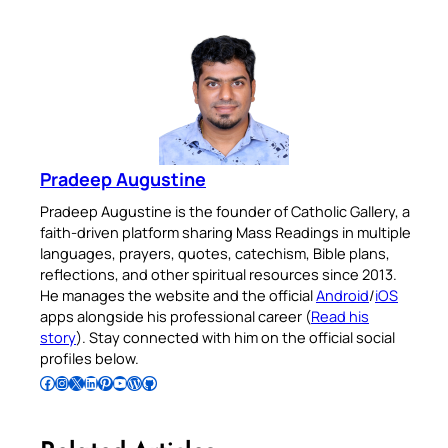
Pradeep Augustine
Pradeep Augustine is the founder of Catholic Gallery, a
faith-driven platform sharing Mass Readings in multiple
languages, prayers, quotes, catechism, Bible plans,
reflections, and other spiritual resources since 2013.
He manages the website and the official
Android
/
iOS
apps alongside his professional career (
Read his
story
). Stay connected with him on the official social
profiles below.
Follow Pradeep on Facebook
Follow Pradeep on Instagram
Follow Pradeep on X
Follow Pradeep on LinkedIn
Follow Pradeep on Pinterest
Subscribe to Pradeep’s Youtube Channel
Follow Pradeep on WordPress
Follow Pradeep on GitHub