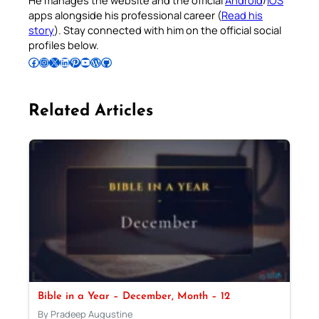
apps alongside his professional career (
Read his
story
). Stay connected with him on the official social
profiles below.
Follow Pradeep on Facebook
Follow Pradeep on Instagram
Follow Pradeep on X
Follow Pradeep on LinkedIn
Follow Pradeep on Pinterest
Subscribe to Pradeep’s Youtube Channel
Follow Pradeep on WordPress
Follow Pradeep on GitHub
Related Articles
Bible in a Year – December, Month – 12
By Pradeep Augustine