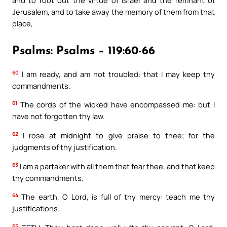
and to root out the virtue of Israel and the remnant of
Jerusalem, and to take away the memory of them from that
place,
Psalms: Psalms – 119:60-66
60
I am ready, and am not troubled: that I may keep thy
commandments.
61
The cords of the wicked have encompassed me: but I
have not forgotten thy law.
62
I rose at midnight to give praise to thee; for the
judgments of thy justification.
63
I am a partaker with all them that fear thee, and that keep
thy commandments.
64
The earth, O Lord, is full of thy mercy: teach me thy
justifications.
65