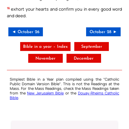
16
exhort your hearts and confirm you in every good word
and deed.
◄ October 26
October 28 ►
Bible in a year – Index
September
November
December
Simplest Bible in a Year plan compiled using the “
Catholic
Public Domain Version Bible
“. This is not the Readings at the
Mass. For the Mass Readings, check the Mass Readings taken
from the
New Jerusalem Bible
or the
Douay-Rheims Catholic
Bible
.