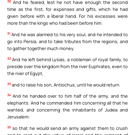
30
And he feared, lest he not have enough the second
time as the first, for expenses and gifts, which he had
given before with a liberal hand. For his excesses were
more than the kings who had been before him.
31
And he was alarmed to his very soul, and he intended to
go into Persia, and to take tributes from the regions, and
to gather together much money.
32
And he left behind Lysias, a nobleman of royal family, to
preside over the kingdom from the river Euphrates, even to
the river of Egypt,
33
and to raise his son, Antiochus, until he would return.
34
And he handed over to him half of the army, and the
elephants. And he commanded him concerning all that he
wanted, and concerning the inhabitants of Judea and
Jerusalem:
35
so that he would send an army against them to crush