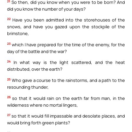
21
So then, did you know when you were to be born? And
did you know the number of your days?
22
Have you been admitted into the storehouses of the
snows, and have you gazed upon the stockpile of the
brimstone,
23
which I have prepared for the time of the enemy, for the
day of the battle and the war?
24
In what way is the light scattered, and the heat
distributed, over the earth?
25
Who gave a course to the rainstorms, and a path to the
resounding thunder,
26
so that it would rain on the earth far from man, in the
wilderness where no mortal lingers,
27
so that it would fill impassable and desolate places, and
would bring forth green plants?