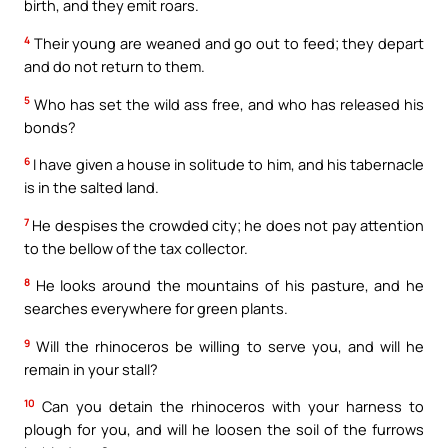
birth, and they emit roars.
4
Their young are weaned and go out to feed; they depart
and do not return to them.
5
Who has set the wild ass free, and who has released his
bonds?
6
I have given a house in solitude to him, and his tabernacle
is in the salted land.
7
He despises the crowded city; he does not pay attention
to the bellow of the tax collector.
8
He looks around the mountains of his pasture, and he
searches everywhere for green plants.
9
Will the rhinoceros be willing to serve you, and will he
remain in your stall?
10
Can you detain the rhinoceros with your harness to
plough for you, and will he loosen the soil of the furrows