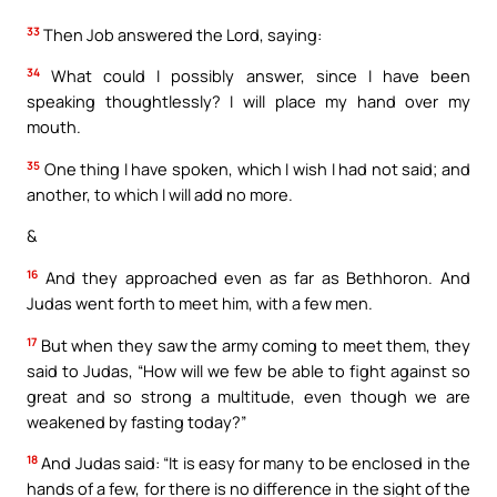
33
Then Job answered the Lord, saying:
34
What could I possibly answer, since I have been
speaking thoughtlessly? I will place my hand over my
mouth.
35
One thing I have spoken, which I wish I had not said; and
another, to which I will add no more.
&
16
And they approached even as far as Bethhoron. And
Judas went forth to meet him, with a few men.
17
But when they saw the army coming to meet them, they
said to Judas, “How will we few be able to fight against so
great and so strong a multitude, even though we are
weakened by fasting today?”
18
And Judas said: “It is easy for many to be enclosed in the
hands of a few, for there is no difference in the sight of the