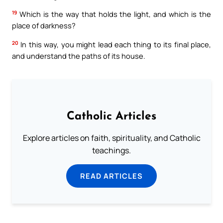
19
Which is the way that holds the light, and which is the
place of darkness?
20
In this way, you might lead each thing to its final place,
and understand the paths of its house.
Catholic Articles
Explore articles on faith, spirituality, and Catholic
teachings.
READ ARTICLES