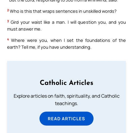
2
Who is this that wraps sentences in unskilled words?
3
Gird your waist like a man. I will question you, and you
must answer me.
4
Where were you, when I set the foundations of the
earth? Tell me, if you have understanding.
Catholic Articles
Explore articles on faith, spirituality, and Catholic
teachings.
READ ARTICLES