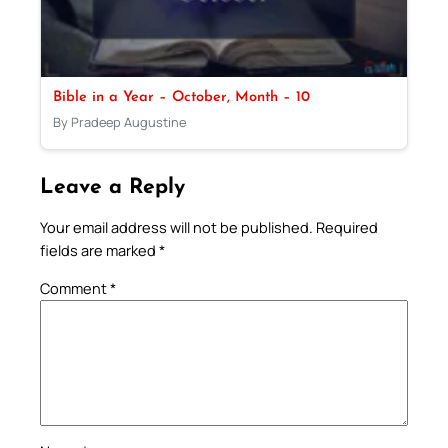
Bible in a Year – October, Month – 10
By Pradeep Augustine
Leave a Reply
Your email address will not be published.
Required
fields are marked
*
Comment
*