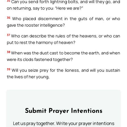
35
Can you send forth lightning bolts, and will they go, and
on returning, say to you: “Here we are?”
36
Who placed discernment in the guts of man, or who
gave the rooster intelligence?
37
Who can describe the rules of the heavens, or who can
put to rest the harmony of heaven?
38
When was the dust cast to become the earth, and when
were its clods fastened together?
39
Will you seize prey for the lioness, and will you sustain
the lives of her young,
Submit Prayer Intentions
Let us pray together. Write your prayer intentions