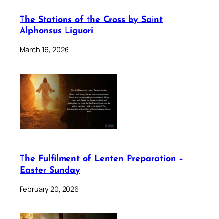
The Stations of the Cross by Saint
Alphonsus Liguori
March 16, 2026
The Fulfilment of Lenten Preparation –
Easter Sunday
February 20, 2026