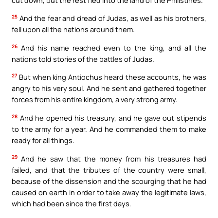
25
And the fear and dread of Judas, as well as his brothers,
fell upon all the nations around them.
26
And his name reached even to the king, and all the
nations told stories of the battles of Judas.
27
But when king Antiochus heard these accounts, he was
angry to his very soul. And he sent and gathered together
forces from his entire kingdom, a very strong army.
28
And he opened his treasury, and he gave out stipends
to the army for a year. And he commanded them to make
ready for all things.
29
And he saw that the money from his treasures had
failed, and that the tributes of the country were small,
because of the dissension and the scourging that he had
caused on earth in order to take away the legitimate laws,
which had been since the first days.