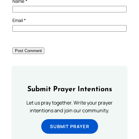
Name
*
Email
*
Submit Prayer Intentions
Let us pray together. Write your prayer
intentions and join our community.
SUBMIT PRAYER