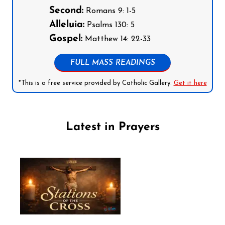
Second:
Romans 9: 1-5
Alleluia:
Psalms 130: 5
Gospel:
Matthew 14: 22-33
FULL MASS READINGS
*This is a free service provided by Catholic Gallery.
Get it here
Latest in Prayers