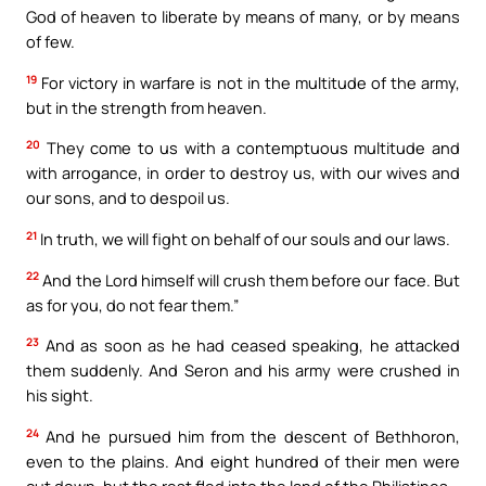
God of heaven to liberate by means of many, or by means
of few.
19
For victory in warfare is not in the multitude of the army,
but in the strength from heaven.
20
They come to us with a contemptuous multitude and
with arrogance, in order to destroy us, with our wives and
our sons, and to despoil us.
21
In truth, we will fight on behalf of our souls and our laws.
22
And the Lord himself will crush them before our face. But
as for you, do not fear them.”
23
And as soon as he had ceased speaking, he attacked
them suddenly. And Seron and his army were crushed in
his sight.
24
And he pursued him from the descent of Bethhoron,
even to the plains. And eight hundred of their men were
cut down, but the rest fled into the land of the Philistines.