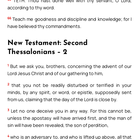
TETH. Thou hast done well with thy servant, O Lord,
according to thy word.
66
Teach me goodness and discipline and knowledge; for I
have believed thy commandments.
New Testament: Second
Thessalonians – 2
1
But we ask you, brothers, concerning the advent of our
Lord Jesus Christ and of our gathering to him,
2
that you not be readily disturbed or terrified in your
minds, by any spirit, or word, or epistle, supposedly sent
from us, claiming that the day of the Lord is close by.
3
Let no one deceive you in any way. For this cannot be,
unless the apostasy will have arrived first, and the man of
sin will have been revealed, the son of perdition,
4
who is an adversary to, and who is lifted up above, all that