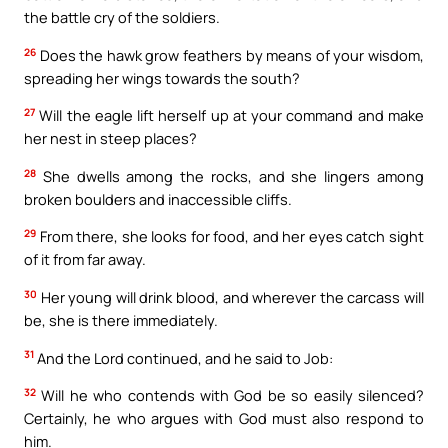
the battle cry of the soldiers.
26
Does the hawk grow feathers by means of your wisdom,
spreading her wings towards the south?
27
Will the eagle lift herself up at your command and make
her nest in steep places?
28
She dwells among the rocks, and she lingers among
broken boulders and inaccessible cliffs.
29
From there, she looks for food, and her eyes catch sight
of it from far away.
30
Her young will drink blood, and wherever the carcass will
be, she is there immediately.
31
And the Lord continued, and he said to Job:
32
Will he who contends with God be so easily silenced?
Certainly, he who argues with God must also respond to
him.