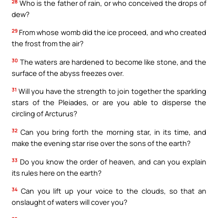
28
Who is the father of rain, or who conceived the drops of
dew?
29
From whose womb did the ice proceed, and who created
the frost from the air?
30
The waters are hardened to become like stone, and the
surface of the abyss freezes over.
31
Will you have the strength to join together the sparkling
stars of the Pleiades, or are you able to disperse the
circling of Arcturus?
32
Can you bring forth the morning star, in its time, and
make the evening star rise over the sons of the earth?
33
Do you know the order of heaven, and can you explain
its rules here on the earth?
34
Can you lift up your voice to the clouds, so that an
onslaught of waters will cover you?