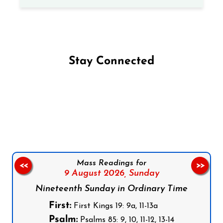
Stay Connected
Follow us on Facebook
Follow us on Instagram
Follow us on X
Subscribe to our YouTube Channel
Follow us on WhatsApp
Mass Readings for
<<
>>
9 August 2026,
Sunday
Nineteenth Sunday in Ordinary Time
First:
First Kings 19: 9a, 11-13a
Psalm:
Psalms 85: 9, 10, 11-12, 13-14