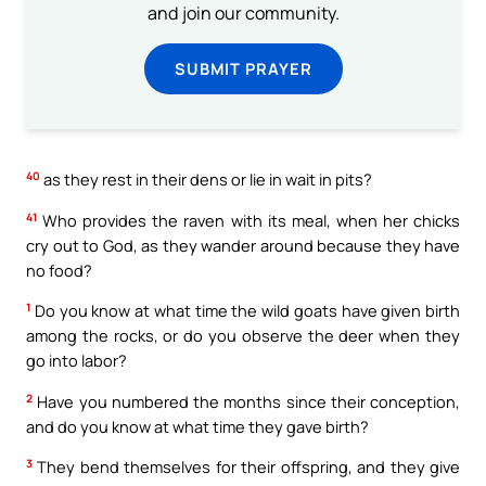
and join our community.
SUBMIT PRAYER
40
as they rest in their dens or lie in wait in pits?
41
Who provides the raven with its meal, when her chicks
cry out to God, as they wander around because they have
no food?
1
Do you know at what time the wild goats have given birth
among the rocks, or do you observe the deer when they
go into labor?
2
Have you numbered the months since their conception,
and do you know at what time they gave birth?
3
They bend themselves for their offspring, and they give