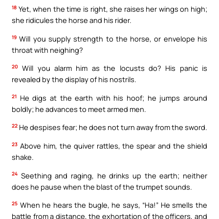
18
Yet, when the time is right, she raises her wings on high;
she ridicules the horse and his rider.
19
Will you supply strength to the horse, or envelope his
throat with neighing?
20
Will you alarm him as the locusts do? His panic is
revealed by the display of his nostrils.
21
He digs at the earth with his hoof; he jumps around
boldly; he advances to meet armed men.
22
He despises fear; he does not turn away from the sword.
23
Above him, the quiver rattles, the spear and the shield
shake.
24
Seething and raging, he drinks up the earth; neither
does he pause when the blast of the trumpet sounds.
25
When he hears the bugle, he says, “Ha!” He smells the
battle from a distance, the exhortation of the officers, and