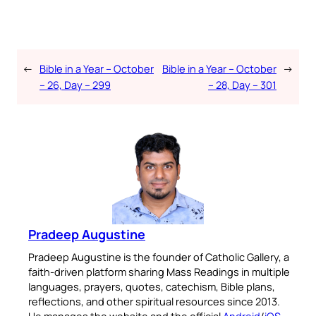
←
Bible in a Year – October
Bible in a Year – October
→
– 26, Day – 299
– 28, Day – 301
Pradeep Augustine
Pradeep Augustine is the founder of Catholic Gallery, a
faith-driven platform sharing Mass Readings in multiple
languages, prayers, quotes, catechism, Bible plans,
reflections, and other spiritual resources since 2013.
He manages the website and the official
Android
/
iOS