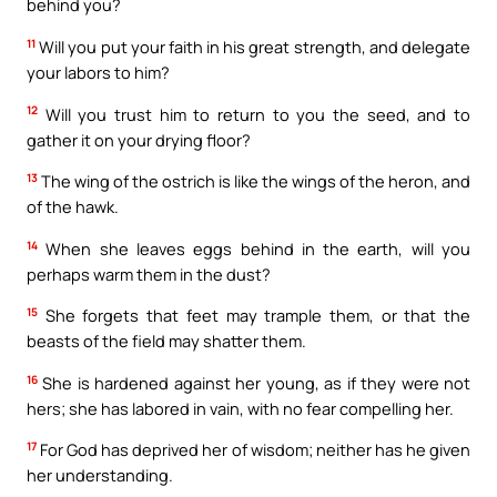
behind you?
11
Will you put your faith in his great strength, and delegate
your labors to him?
12
Will you trust him to return to you the seed, and to
gather it on your drying floor?
13
The wing of the ostrich is like the wings of the heron, and
of the hawk.
14
When she leaves eggs behind in the earth, will you
perhaps warm them in the dust?
15
She forgets that feet may trample them, or that the
beasts of the field may shatter them.
16
She is hardened against her young, as if they were not
hers; she has labored in vain, with no fear compelling her.
17
For God has deprived her of wisdom; neither has he given
her understanding.