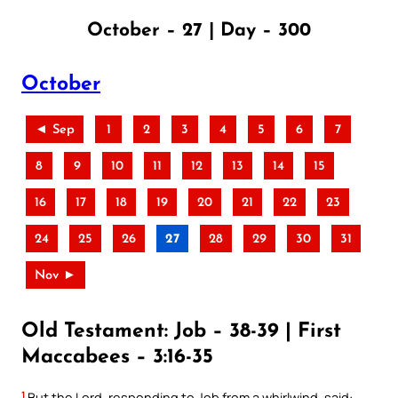
October – 27 | Day – 300
October
◄ Sep
1
2
3
4
5
6
7
8
9
10
11
12
13
14
15
16
17
18
19
20
21
22
23
24
25
26
27
28
29
30
31
Nov ►
Old Testament: Job – 38-39 | First
Maccabees – 3:16-35
1
But the Lord, responding to Job from a whirlwind, said: