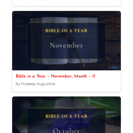
Bible in a Year – November, Month – 11
By Pradeep Augustine