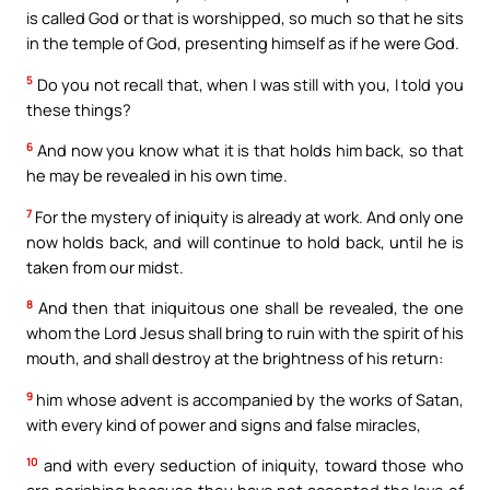
is called God or that is worshipped, so much so that he sits
in the temple of God, presenting himself as if he were God.
5
Do you not recall that, when I was still with you, I told you
these things?
6
And now you know what it is that holds him back, so that
he may be revealed in his own time.
7
For the mystery of iniquity is already at work. And only one
now holds back, and will continue to hold back, until he is
taken from our midst.
8
And then that iniquitous one shall be revealed, the one
whom the Lord Jesus shall bring to ruin with the spirit of his
mouth, and shall destroy at the brightness of his return:
9
him whose advent is accompanied by the works of Satan,
with every kind of power and signs and false miracles,
10
and with every seduction of iniquity, toward those who