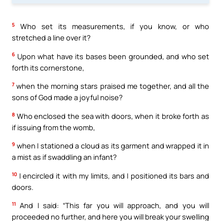
5
Who set its measurements, if you know, or who
stretched a line over it?
6
Upon what have its bases been grounded, and who set
forth its cornerstone,
7
when the morning stars praised me together, and all the
sons of God made a joyful noise?
8
Who enclosed the sea with doors, when it broke forth as
if issuing from the womb,
9
when I stationed a cloud as its garment and wrapped it in
a mist as if swaddling an infant?
10
I encircled it with my limits, and I positioned its bars and
doors.
11
And I said: “This far you will approach, and you will
proceeded no further, and here you will break your swelling