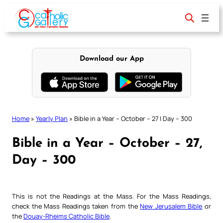
Skip
to
content
Download our App
Home
»
Yearly Plan
»
Bible in a Year – October – 27 | Day – 300
Bible in a Year – October – 27,
Day – 300
This is not the Readings at the Mass. For the Mass Readings,
check the Mass Readings taken from the
New Jerusalem Bible
or
the
Douay-Rheims Catholic Bible
.