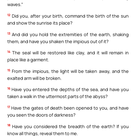
waves.”
12
Did you, after your birth, command the birth of the sun
and show the sunrise its place?
13
And did you hold the extremities of the earth, shaking
them, and have you shaken the impious out of it?
14
The seal will be restored like clay, and it will remain in
place like a garment.
15
From the impious, the light will be taken away, and the
exalted arm will be broken.
16
Have you entered the depths of the sea, and have you
taken a walk in the uttermost parts of the abyss?
17
Have the gates of death been opened to you, and have
you seen the doors of darkness?
18
Have you considered the breadth of the earth? If you
know all things, reveal them to me.