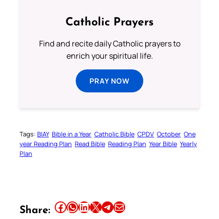
Catholic Prayers
Find and recite daily Catholic prayers to
enrich your spiritual life.
PRAY NOW
Tags:
BIAY
Bible in a Year
Catholic Bible
CPDV
October
One
year Reading Plan
Read Bible
Reading Plan
Year Bible
Yearly
Plan
Share this article on Facebook
Share this article on WhatsApp
Share this article on LinkedIn
Share this article on X
Share this article on Telegram
Email this Article
Share: