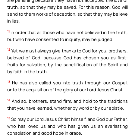
are perishing because they have not accepted the love of
truth, so that they may be saved. For this reason, God will
send to them works of deception, so that they may believe
in lies,
11
in order that all those who have not believed in the truth,
but who have consented to iniquity, may be judged.
12
Yet we must always give thanks to God for you, brothers,
beloved of God, because God has chosen you as first-
fruits for salvation, by the sanctification of the Spirit and
by faith in the truth.
13
He has also called you into truth through our Gospel,
unto the acquisition of the glory of our Lord Jesus Christ.
14
And so, brothers, stand firm, and hold to the traditions
that you have learned, whether by word or by our epistle.
15
So may our Lord Jesus Christ himself, and God our Father,
who has loved us and who has given us an everlasting
consolation and good hope in grace,