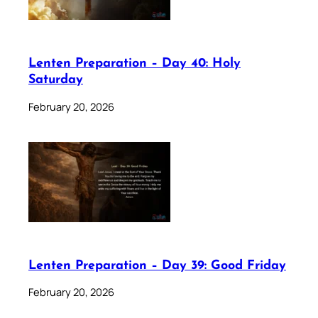
Lenten Preparation – Day 40: Holy
Saturday
February 20, 2026
Lenten Preparation – Day 39: Good Friday
February 20, 2026