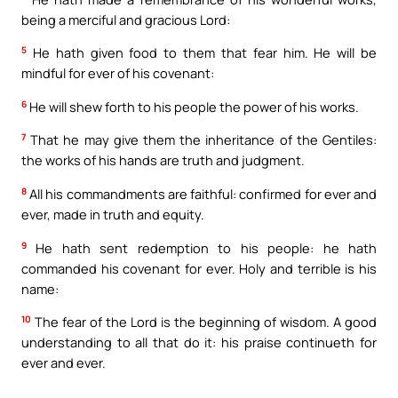
being a merciful and gracious Lord:
5
He hath given food to them that fear him. He will be
mindful for ever of his covenant:
6
He will shew forth to his people the power of his works.
7
That he may give them the inheritance of the Gentiles:
the works of his hands are truth and judgment.
8
All his commandments are faithful: confirmed for ever and
ever, made in truth and equity.
9
He hath sent redemption to his people: he hath
commanded his covenant for ever. Holy and terrible is his
name:
10
The fear of the Lord is the beginning of wisdom. A good
understanding to all that do it: his praise continueth for
ever and ever.