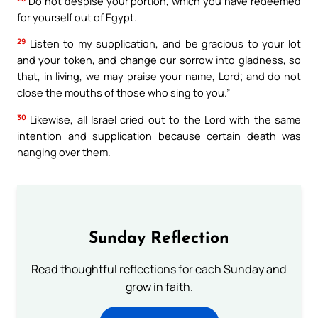
Do not despise your portion, which you have redeemed
for yourself out of Egypt.
29
Listen to my supplication, and be gracious to your lot
and your token, and change our sorrow into gladness, so
that, in living, we may praise your name, Lord; and do not
close the mouths of those who sing to you.”
30
Likewise, all Israel cried out to the Lord with the same
intention and supplication because certain death was
hanging over them.
Sunday Reflection
Read thoughtful reflections for each Sunday and
grow in faith.