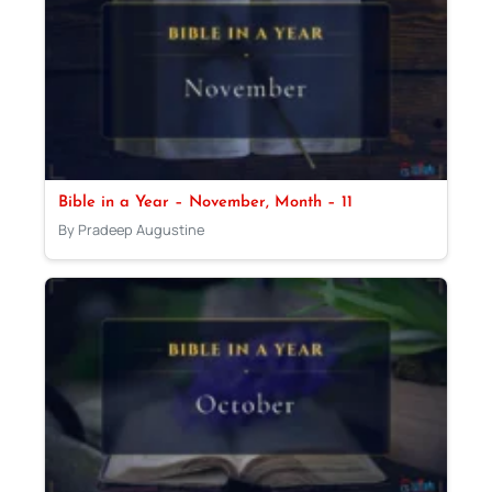
Bible in a Year – November, Month – 11
By Pradeep Augustine