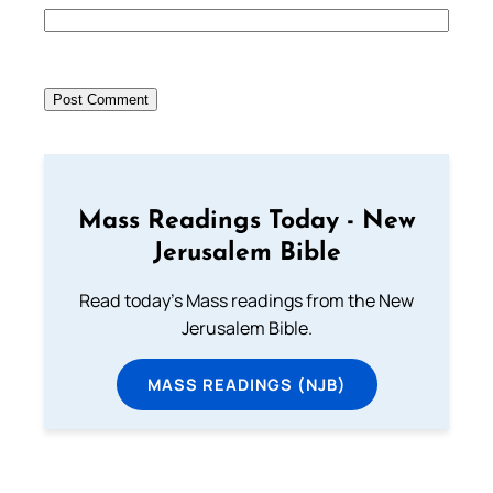
Mass Readings Today - New
Jerusalem Bible
Read today's Mass readings from the New
Jerusalem Bible.
MASS READINGS (NJB)