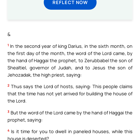
REFLECT NOW
&
1
In the second year of king Darius, in the sixth month, on
the first day of the month, the word of the Lord came, by
the hand of Haggai the prophet, to Zerubbabel the son of
Shealtiel, governor of Judah, and to Jesus the son of
Jehozadak, the high priest, saying:
2
Thus says the Lord of hosts, saying: This people claims
that the time has not yet arrived for building the house of
the Lord.
3
But the word of the Lord came by the hand of Haggai the
prophet, saying:
4
Is it time for you to dwell in paneled houses, while this
house is deserted?