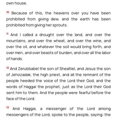
own house.
10
Because of this, the heavens over you have been
prohibited from giving dew, and the earth has been
prohibited from giving her sprouts.
11
And I called a drought over the land, and over the
mountains, and over the wheat, and over the wine, and
over the oil, and whatever the soil would bring forth, and
over men, and over beasts of burden, and over all the labor
of hands.
12
And Zerubbabel the son of Shealtiel, and Jesus the son
of Jehozadak, the high priest, and all the remnant of the
people heeded the voice of the Lord their God, and the
words of Haggai the prophet, just as the Lord their God
sent him to them. And the people were fearful before the
face of the Lord.
13
And Haggai, a messenger of the Lord among
messengers of the Lord, spoke to the people, saying: the