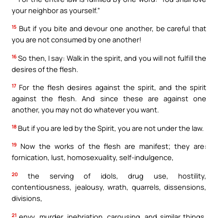
your neighbor as yourself.”
15
But if you bite and devour one another, be careful that
you are not consumed by one another!
16
So then, I say: Walk in the spirit, and you will not fulfill the
desires of the flesh.
17
For the flesh desires against the spirit, and the spirit
against the flesh. And since these are against one
another, you may not do whatever you want.
18
But if you are led by the Spirit, you are not under the law.
19
Now the works of the flesh are manifest; they are:
fornication, lust, homosexuality, self-indulgence,
20
the serving of idols, drug use, hostility,
contentiousness, jealousy, wrath, quarrels, dissensions,
divisions,
21
envy, murder, inebriation, carousing, and similar things.