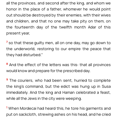
all the provinces, and second after the king, and whom we
honor in the place of a father, whomever he would point
out should be destroyed by their enemies, with their wives
and children, and that no one may take pity on them, on
the fourteenth day of the twelfth month Adar of this
present year,
7
so that these guilty men, all on one day, may go down to
the underworld, restoring to our empire the peace that
they had disturbed.”
8
And the effect of the letters was this: that all provinces
would know and prepare for the prescribed day.
9
The couriers, who had been sent, hurried to complete
the king’s command, but the edict was hung up in Susa
immediately. And the king and Haman celebrated a feast,
while all the Jews in the city were weeping.
1
When Mordecai had heard this, he tore his garments and
put on sackcloth, strewing ashes on his head, and he cried