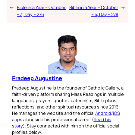
←
Bible in a Year – October
Bible in a Year – October
→
– 3, Day – 276
– 5, Day – 278
Pradeep Augustine
Pradeep Augustine is the founder of Catholic Gallery, a
faith-driven platform sharing Mass Readings in multiple
languages, prayers, quotes, catechism, Bible plans,
reflections, and other spiritual resources since 2013.
He manages the website and the official
Android
/
iOS
apps alongside his professional career (
Read his
story
). Stay connected with him on the official social
profiles below.