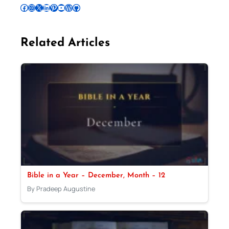
Follow Pradeep on Facebook
Follow Pradeep on Instagram
Follow Pradeep on X
Follow Pradeep on LinkedIn
Follow Pradeep on Pinterest
Subscribe to Pradeep’s Youtube Channel
Follow Pradeep on WordPress
Follow Pradeep on GitHub
Related Articles
Bible in a Year – December, Month – 12
By Pradeep Augustine