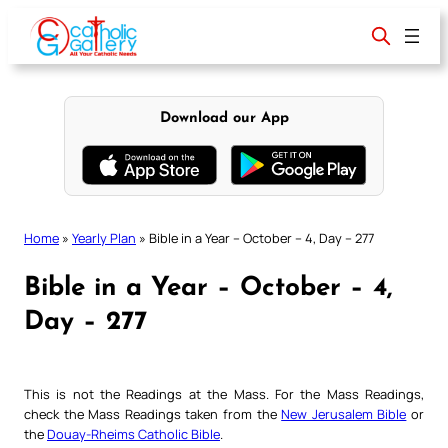
Skip
to
content
Download our App
Home
»
Yearly Plan
»
Bible in a Year – October – 4, Day – 277
Bible in a Year – October – 4,
Day – 277
This is not the Readings at the Mass. For the Mass Readings,
check the Mass Readings taken from the
New Jerusalem Bible
or
the
Douay-Rheims Catholic Bible
.