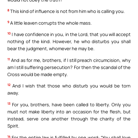
8
This kind of influence is not from him who is calling you.
9
A little leaven corrupts the whole mass.
10
I have confidence in you, in the Lord, that you will accept
nothing of the kind. However, he who disturbs you shall
bear the judgment, whomever he may be.
11
And as for me, brothers, if I still preach circumcision, why
am I still suffering persecution? For then the scandal of the
Cross would be made empty.
12
And I wish that those who disturb you would be torn
away.
13
For you, brothers, have been called to liberty. Only you
must not make liberty into an occasion for the flesh, but
instead, serve one another through the charity of the
Spirit.
14
For the entire law is fulfilled by one word: “You shall love