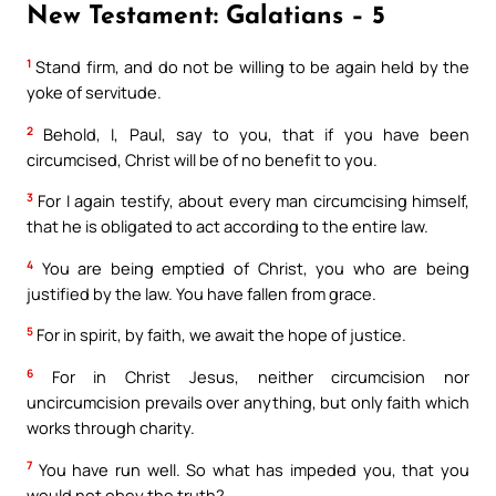
New Testament: Galatians – 5
1
Stand firm, and do not be willing to be again held by the
yoke of servitude.
2
Behold, I, Paul, say to you, that if you have been
circumcised, Christ will be of no benefit to you.
3
For I again testify, about every man circumcising himself,
that he is obligated to act according to the entire law.
4
You are being emptied of Christ, you who are being
justified by the law. You have fallen from grace.
5
For in spirit, by faith, we await the hope of justice.
6
For in Christ Jesus, neither circumcision nor
uncircumcision prevails over anything, but only faith which
works through charity.
7
You have run well. So what has impeded you, that you
would not obey the truth?