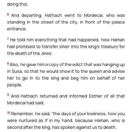
doing this.
6
And departing, Hathach went to Mordecai, who was
standing in the street of the city, in front of the palace
entrance.
7
He told him everything that had happened, how Haman
had promised to transfer silver into the king’s treasury for
the death of the Jews.
8
Also, he gave him a copy of the edict that was hanging up
in Susa, so that he would show it to the queen and advise
her to go in to the king and beg him on behalf of her
people.
9
And Hathach returned and informed Esther of all that
Mordecai had said.
10
Remember, he said, “the days of your lowliness, how you
were nurtured as if in my hand, because Haman, who is
second after the king, has spoken against us to death.