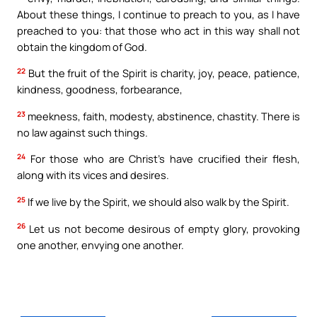
About these things, I continue to preach to you, as I have
preached to you: that those who act in this way shall not
obtain the kingdom of God.
22
But the fruit of the Spirit is charity, joy, peace, patience,
kindness, goodness, forbearance,
23
meekness, faith, modesty, abstinence, chastity. There is
no law against such things.
24
For those who are Christ’s have crucified their flesh,
along with its vices and desires.
25
If we live by the Spirit, we should also walk by the Spirit.
26
Let us not become desirous of empty glory, provoking
one another, envying one another.