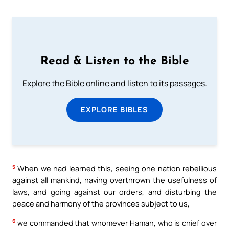
Read & Listen to the Bible
Explore the Bible online and listen to its passages.
EXPLORE BIBLES
5
When we had learned this, seeing one nation rebellious
against all mankind, having overthrown the usefulness of
laws, and going against our orders, and disturbing the
peace and harmony of the provinces subject to us,
6
we commanded that whomever Haman, who is chief over