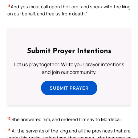
11
And you must call upon the Lord, and speak with the king
on our behalf, and free us from death.”
Submit Prayer Intentions
Let us pray together. Write your prayer intentions
and join our community.
SUBMIT PRAYER
12
She answered him, and ordered him say to Mordecai:
13
All the servants of the king and all the provinces that are
under his realm understand that anyone, whether man or