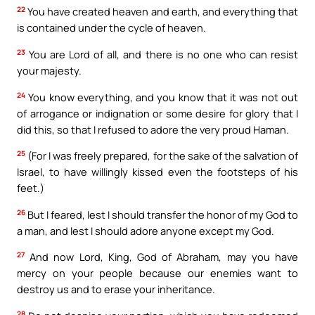
22
You have created heaven and earth, and everything that
is contained under the cycle of heaven.
23
You are Lord of all, and there is no one who can resist
your majesty.
24
You know everything, and you know that it was not out
of arrogance or indignation or some desire for glory that I
did this, so that I refused to adore the very proud Haman.
25
(For I was freely prepared, for the sake of the salvation of
Israel, to have willingly kissed even the footsteps of his
feet.)
26
But I feared, lest I should transfer the honor of my God to
a man, and lest I should adore anyone except my God.
27
And now Lord, King, God of Abraham, may you have
mercy on your people because our enemies want to
destroy us and to erase your inheritance.
28