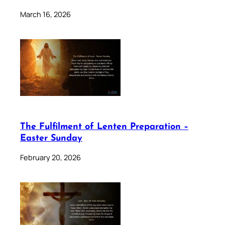
March 16, 2026
The Fulfilment of Lenten Preparation –
Easter Sunday
February 20, 2026