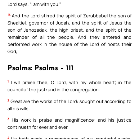
Lord says, “I am with you.”
14
And the Lord stirred the spirit of Zerubbabel the son of
Shealtiel, governor of Judah, and the spirit of Jesus the
son of Jehozadak, the high priest, and the spirit of the
remainder of all the people. And they entered and
performed work in the house of the Lord of hosts their
God,
Psalms: Psalms – 111
1
I will praise thee, O Lord, with my whole heart; in the
council of the just: and in the congregation.
2
Great are the works of the Lord: sought out according to
all his wills.
3
His work is praise and magnificence: and his justice
continueth for ever and ever.
4
He hath made a remembrance of his wonderful works,