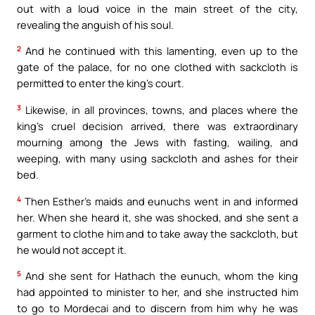
out with a loud voice in the main street of the city,
revealing the anguish of his soul.
2
And he continued with this lamenting, even up to the
gate of the palace, for no one clothed with sackcloth is
permitted to enter the king’s court.
3
Likewise, in all provinces, towns, and places where the
king’s cruel decision arrived, there was extraordinary
mourning among the Jews with fasting, wailing, and
weeping, with many using sackcloth and ashes for their
bed.
4
Then Esther’s maids and eunuchs went in and informed
her. When she heard it, she was shocked, and she sent a
garment to clothe him and to take away the sackcloth, but
he would not accept it.
5
And she sent for Hathach the eunuch, whom the king
had appointed to minister to her, and she instructed him
to go to Mordecai and to discern from him why he was