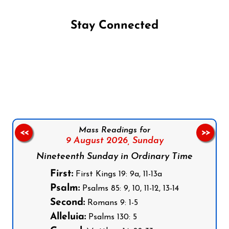
Stay Connected
Follow us on Facebook
Follow us on Instagram
Follow us on X
Subscribe to our YouTube Channel
Follow us on WhatsApp
Mass Readings for
<<
>>
9 August 2026,
Sunday
Nineteenth Sunday in Ordinary Time
First:
First Kings 19: 9a, 11-13a
Psalm:
Psalms 85: 9, 10, 11-12, 13-14
Second:
Romans 9: 1-5
Alleluia:
Psalms 130: 5