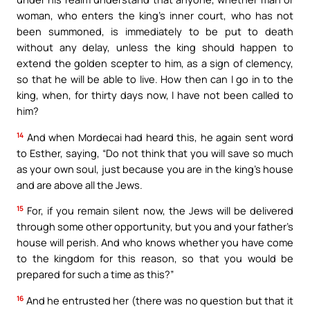
woman, who enters the king’s inner court, who has not
been summoned, is immediately to be put to death
without any delay, unless the king should happen to
extend the golden scepter to him, as a sign of clemency,
so that he will be able to live. How then can I go in to the
king, when, for thirty days now, I have not been called to
him?
14
And when Mordecai had heard this, he again sent word
to Esther, saying, “Do not think that you will save so much
as your own soul, just because you are in the king’s house
and are above all the Jews.
15
For, if you remain silent now, the Jews will be delivered
through some other opportunity, but you and your father’s
house will perish. And who knows whether you have come
to the kingdom for this reason, so that you would be
prepared for such a time as this?”
16
And he entrusted her (there was no question but that it