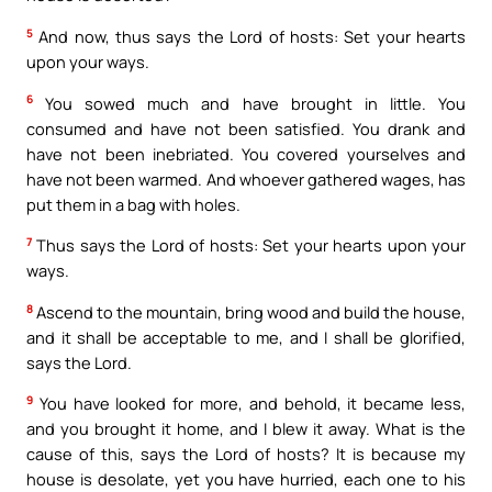
5
And now, thus says the Lord of hosts: Set your hearts
upon your ways.
6
You sowed much and have brought in little. You
consumed and have not been satisfied. You drank and
have not been inebriated. You covered yourselves and
have not been warmed. And whoever gathered wages, has
put them in a bag with holes.
7
Thus says the Lord of hosts: Set your hearts upon your
ways.
8
Ascend to the mountain, bring wood and build the house,
and it shall be acceptable to me, and I shall be glorified,
says the Lord.
9
You have looked for more, and behold, it became less,
and you brought it home, and I blew it away. What is the
cause of this, says the Lord of hosts? It is because my
house is desolate, yet you have hurried, each one to his