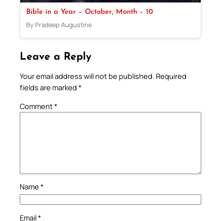
Bible in a Year – October, Month – 10
By Pradeep Augustine
Leave a Reply
Your email address will not be published.
Required
fields are marked
*
Comment
*
Name
*
Email
*