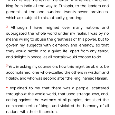
king from India all the way to Ethiopia, to the leaders and
generals of the one hundred twenty-seven provinces,
which are subject to his authority, greetings.
2
Although I have reigned over many nations and
subjugated the whole world under my realm, I was by no
means willing to abuse the greatness of this power, but to
govern my subjects with clemency and leniency, so that
they would settle into a quiet life, apart from any terror,
and delight in peace, as all mortals would choose to do.
3
Yet, in asking my counselors how this might be able to be
accomplished, one who excelled the others in wisdom and
fidelity, and who was second after the king, named Haman,
4
explained to me that there was a people, scattered
throughout the whole world, that used strange laws, and,
acting against the customs of all peoples, despised the
commandments of kings and violated the harmony of all
nations with their dissension.