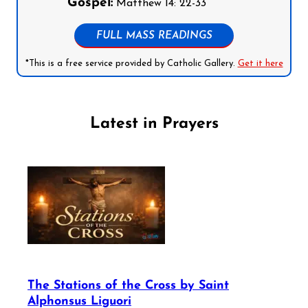
Gospel:
Matthew 14: 22-33
FULL MASS READINGS
*This is a free service provided by Catholic Gallery.
Get it here
Latest in Prayers
The Stations of the Cross by Saint
Alphonsus Liguori