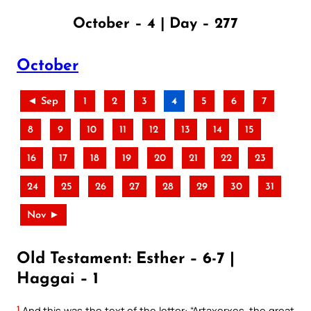
October – 4 | Day – 277
October
◄ Sep
1
2
3
4
5
6
7
8
9
10
11
12
13
14
15
16
17
18
19
20
21
22
23
24
25
26
27
28
29
30
31
Nov ►
Old Testament: Esther – 6-7 |
Haggai – 1
1
And this was the text of the letter: “Artaxerxes, the great