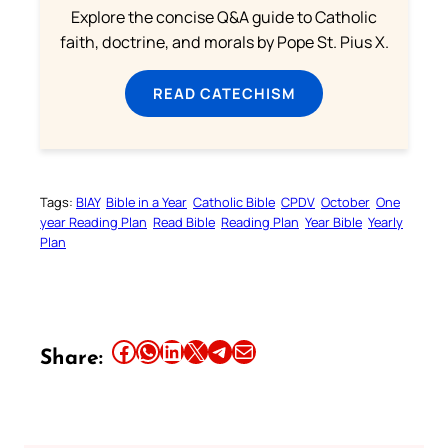
Explore the concise Q&A guide to Catholic
faith, doctrine, and morals by Pope St. Pius X.
READ CATECHISM
Tags:
BIAY
Bible in a Year
Catholic Bible
CPDV
October
One
year Reading Plan
Read Bible
Reading Plan
Year Bible
Yearly
Plan
Share this article on Facebook
Share this article on WhatsApp
Share this article on LinkedIn
Share this article on X
Share this article on Telegram
Email this Article
Share: