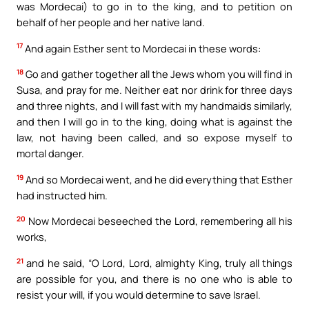
was Mordecai) to go in to the king, and to petition on
behalf of her people and her native land.
17
And again Esther sent to Mordecai in these words:
18
Go and gather together all the Jews whom you will find in
Susa, and pray for me. Neither eat nor drink for three days
and three nights, and I will fast with my handmaids similarly,
and then I will go in to the king, doing what is against the
law, not having been called, and so expose myself to
mortal danger.
19
And so Mordecai went, and he did everything that Esther
had instructed him.
20
Now Mordecai beseeched the Lord, remembering all his
works,
21
and he said, “O Lord, Lord, almighty King, truly all things
are possible for you, and there is no one who is able to
resist your will, if you would determine to save Israel.