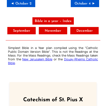
◄ October 2
October 4 ►
Bible in a year – Index
September
November
December
Simplest Bible in a Year plan compiled using the “
Catholic
Public Domain Version Bible
“. This is not the Readings at the
Mass. For the Mass Readings, check the Mass Readings taken
from the
New Jerusalem Bible
or the
Douay-Rheims Catholic
Bible
.
Catechism of St. Pius X