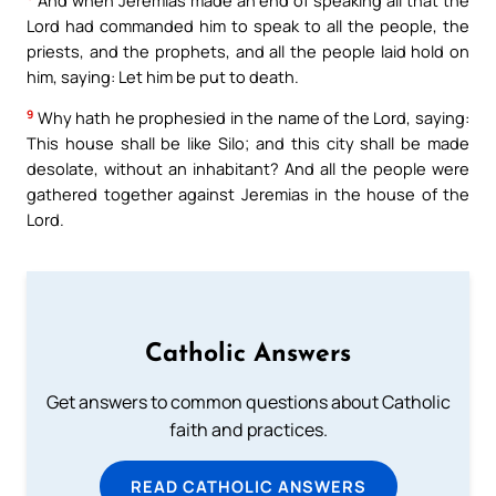
Lord had commanded him to speak to all the people, the
priests, and the prophets, and all the people laid hold on
him, saying: Let him be put to death.
9
Why hath he prophesied in the name of the Lord, saying:
This house shall be like Silo; and this city shall be made
desolate, without an inhabitant? And all the people were
gathered together against Jeremias in the house of the
Lord.
Catholic Answers
Get answers to common questions about Catholic
faith and practices.
READ CATHOLIC ANSWERS