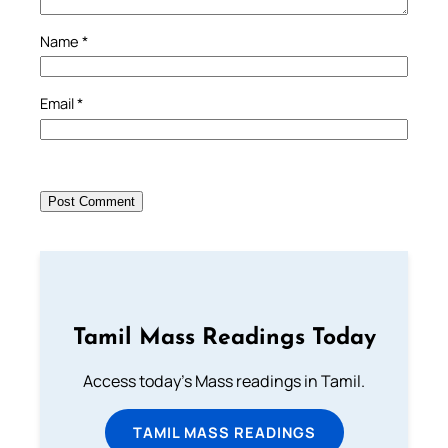
Name
*
Email
*
Tamil Mass Readings Today
Access today's Mass readings in Tamil.
TAMIL MASS READINGS