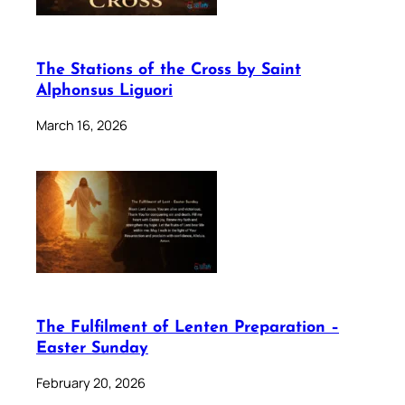
The Stations of the Cross by Saint
Alphonsus Liguori
March 16, 2026
The Fulfilment of Lenten Preparation –
Easter Sunday
February 20, 2026