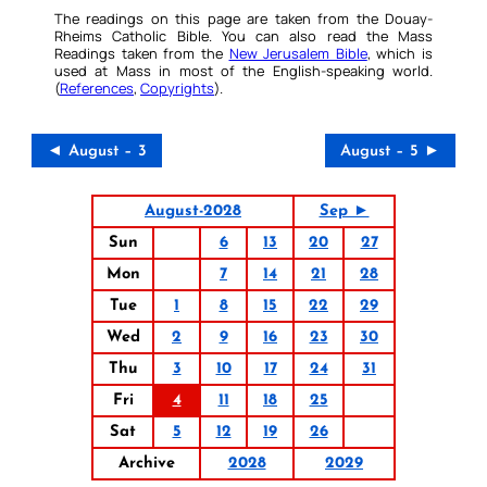
The readings on this page are taken from the Douay-
Rheims Catholic Bible. You can also read the Mass
Readings taken from the
New Jerusalem Bible
, which is
used at Mass in most of the English-speaking world.
(
References
,
Copyrights
).
◄ August – 3
August – 5 ►
August-2028
Sep ►
Sun
6
13
20
27
Mon
7
14
21
28
Tue
1
8
15
22
29
Wed
2
9
16
23
30
Thu
3
10
17
24
31
Fri
4
11
18
25
Sat
5
12
19
26
Archive
2028
2029