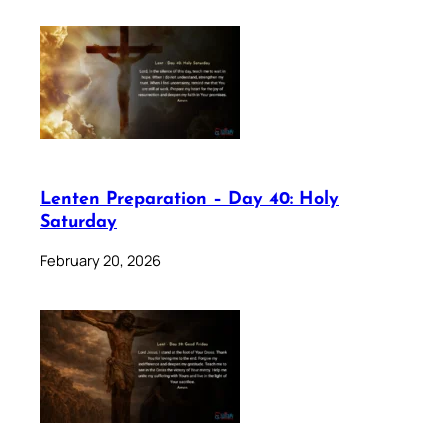
Lenten Preparation – Day 40: Holy
Saturday
February 20, 2026