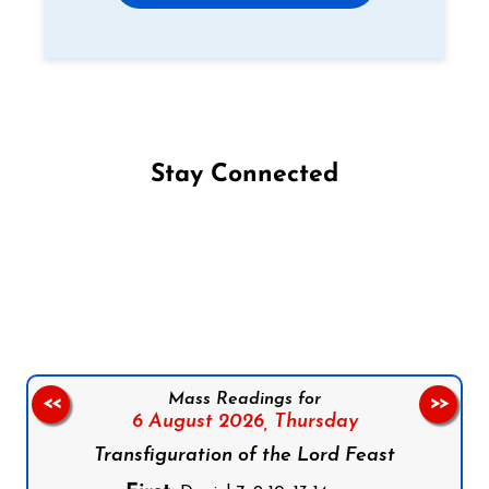
Stay Connected
Follow us on Facebook
Follow us on Instagram
Follow us on X
Subscribe to our YouTube Channel
Follow us on WhatsApp
Mass Readings for
<<
>>
6 August 2026,
Thursday
Transfiguration of the Lord Feast