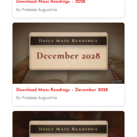
Download Mass Readings – 2028
By Pradeep Augustine
Download Mass Readings – December 2028
By Pradeep Augustine