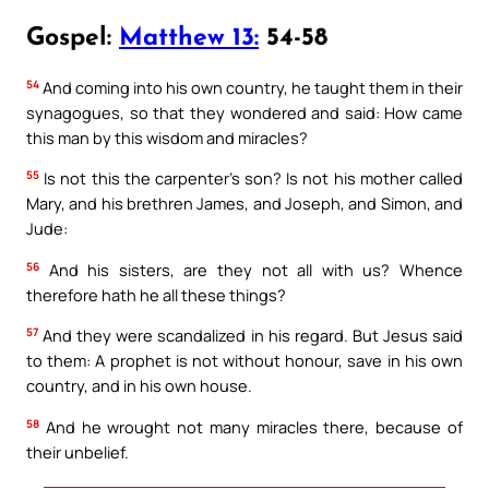
Gospel:
Matthew 13:
54-58
54
And coming into his own country, he taught them in their
synagogues, so that they wondered and said: How came
this man by this wisdom and miracles?
55
Is not this the carpenter’s son? Is not his mother called
Mary, and his brethren James, and Joseph, and Simon, and
Jude:
56
And his sisters, are they not all with us? Whence
therefore hath he all these things?
57
And they were scandalized in his regard. But Jesus said
to them: A prophet is not without honour, save in his own
country, and in his own house.
58
And he wrought not many miracles there, because of
their unbelief.