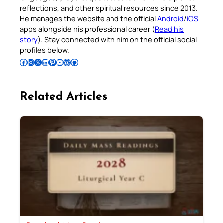
reflections, and other spiritual resources since 2013.
He manages the website and the official
Android
/
iOS
apps alongside his professional career (
Read his
story
). Stay connected with him on the official social
profiles below.
Follow Pradeep on Facebook
Follow Pradeep on Instagram
Follow Pradeep on X
Follow Pradeep on LinkedIn
Follow Pradeep on Pinterest
Subscribe to Pradeep’s Youtube Channel
Follow Pradeep on WordPress
Follow Pradeep on GitHub
Related Articles