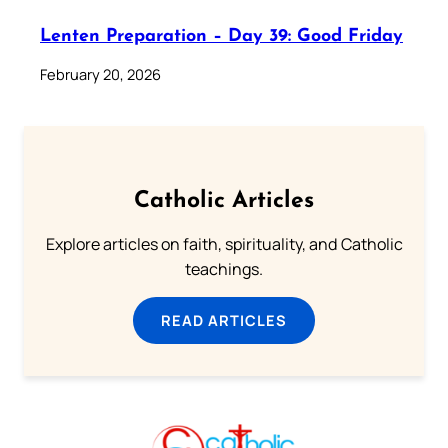
Lenten Preparation – Day 39: Good Friday
February 20, 2026
Catholic Articles
Explore articles on faith, spirituality, and Catholic
teachings.
READ ARTICLES