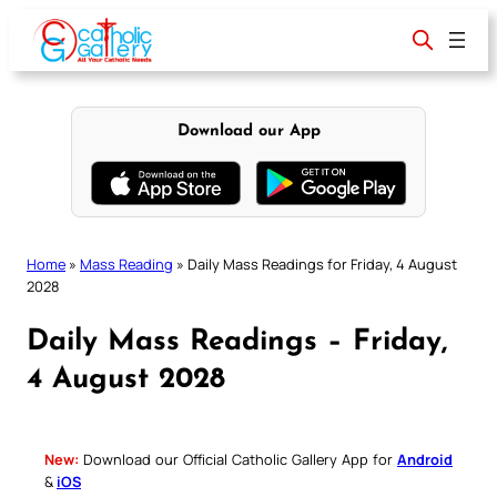
Skip
to
content
Download our App
Home
»
Mass Reading
»
Daily Mass Readings for Friday, 4 August
2028
Daily Mass Readings – Friday,
4 August 2028
New:
Download our Official Catholic Gallery App for
Android
&
iOS