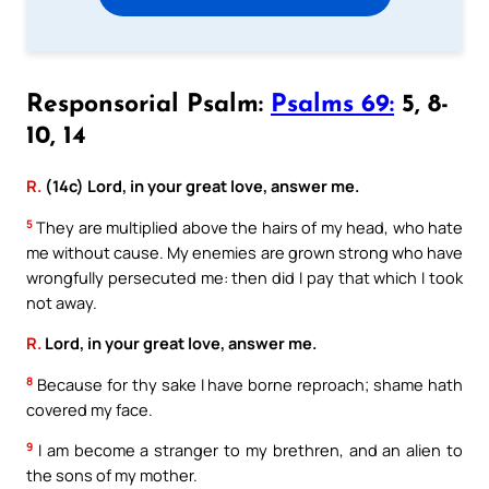
Responsorial Psalm:
Psalms 69:
5, 8-
10, 14
R.
(14c) Lord, in your great love, answer me.
5
They are multiplied above the hairs of my head, who hate
me without cause. My enemies are grown strong who have
wrongfully persecuted me: then did I pay that which I took
not away.
R.
Lord, in your great love, answer me.
8
Because for thy sake I have borne reproach; shame hath
covered my face.
9
I am become a stranger to my brethren, and an alien to
the sons of my mother.