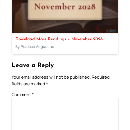
Download Mass Readings – November 2028
By Pradeep Augustine
Leave a Reply
Your email address will not be published.
Required
fields are marked
*
Comment
*