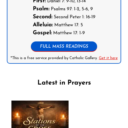
First:
Daniel 7: 9-10, 13-14
Psalm:
Psalms 97: 1-2, 5-6, 9
Second:
Second Peter 1: 16-19
Alleluia:
Matthew 17: 5
Gospel:
Matthew 17: 1-9
FULL MASS READINGS
*This is a free service provided by Catholic Gallery.
Get it here
Latest in Prayers