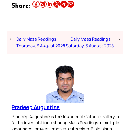
Share this article on Facebook
Share this article on WhatsApp
Share this article on LinkedIn
Share this article on X
Share this article on Telegram
Email this Article
Share:
←
Daily Mass Readings –
Daily Mass Readings –
→
Thursday, 3 August 2028
Saturday, 5 August 2028
Pradeep Augustine
Pradeep Augustine is the founder of Catholic Gallery, a
faith-driven platform sharing Mass Readings in multiple
languages, prayers, quotes, catechism, Bible plans,