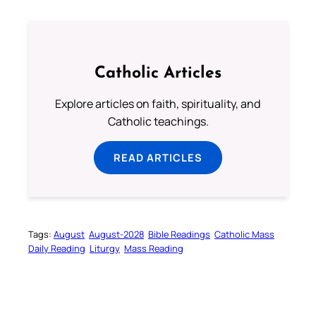
Catholic Articles
Explore articles on faith, spirituality, and
Catholic teachings.
READ ARTICLES
Tags:
August
August-2028
Bible Readings
Catholic Mass
Daily Reading
Liturgy
Mass Reading