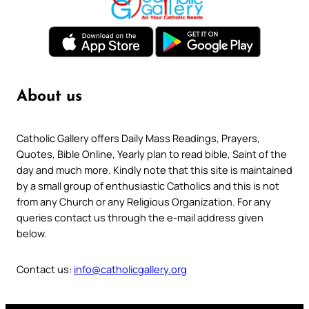
About us
Catholic Gallery offers Daily Mass Readings, Prayers,
Quotes, Bible Online, Yearly plan to read bible, Saint of the
day and much more. Kindly note that this site is maintained
by a small group of enthusiastic Catholics and this is not
from any Church or any Religious Organization. For any
queries contact us through the e-mail address given
below.
Contact us:
info@catholicgallery.org