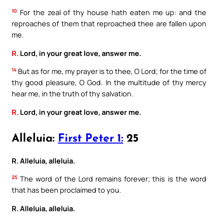
10
For the zeal of thy house hath eaten me up: and the
reproaches of them that reproached thee are fallen upon
me.
R.
Lord, in your great love, answer me.
14
But as for me, my prayer is to thee, O Lord; for the time of
thy good pleasure, O God. In the multitude of thy mercy
hear me, in the truth of thy salvation.
R.
Lord, in your great love, answer me.
Alleluia:
First Peter 1:
25
R. Alleluia, alleluia.
25
The word of the Lord remains forever; this is the word
that has been proclaimed to you.
R. Alleluia, alleluia.