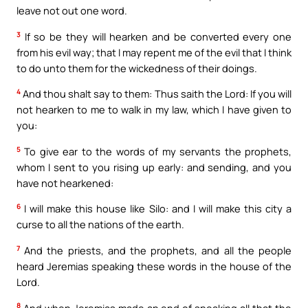
leave not out one word.
3
If so be they will hearken and be converted every one
from his evil way; that I may repent me of the evil that I think
to do unto them for the wickedness of their doings.
4
And thou shalt say to them: Thus saith the Lord: If you will
not hearken to me to walk in my law, which I have given to
you:
5
To give ear to the words of my servants the prophets,
whom I sent to you rising up early: and sending, and you
have not hearkened:
6
I will make this house like Silo: and I will make this city a
curse to all the nations of the earth.
7
And the priests, and the prophets, and all the people
heard Jeremias speaking these words in the house of the
Lord.
8
And when Jeremias made an end of speaking all that the