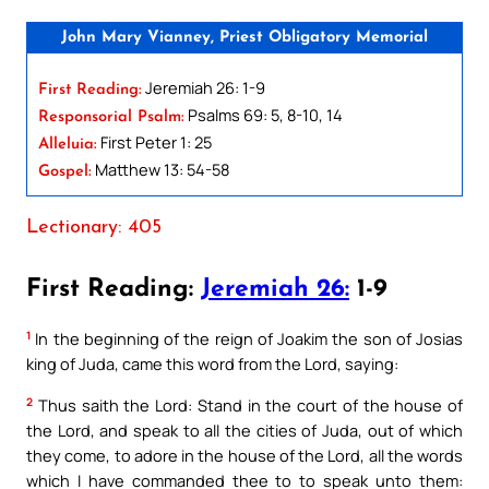
John Mary Vianney, Priest Obligatory Memorial
Jeremiah 26: 1-9
First Reading:
Psalms 69: 5, 8-10, 14
Responsorial Psalm:
First Peter 1: 25
Alleluia:
Matthew 13: 54-58
Gospel:
Lectionary: 405
First Reading:
Jeremiah 26:
1-9
1
In the beginning of the reign of Joakim the son of Josias
king of Juda, came this word from the Lord, saying:
2
Thus saith the Lord: Stand in the court of the house of
the Lord, and speak to all the cities of Juda, out of which
they come, to adore in the house of the Lord, all the words
which I have commanded thee to to speak unto them: