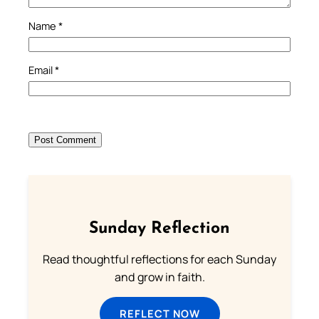
Name
*
Email
*
Sunday Reflection
Read thoughtful reflections for each Sunday
and grow in faith.
REFLECT NOW