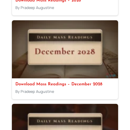
Download Mass Readings – 2028
By Pradeep Augustine
Download Mass Readings – December 2028
By Pradeep Augustine