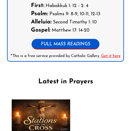
First:
Habakkuk 1: 12 - 2: 4
Psalm:
Psalms 9: 8-9, 10-11, 12-13
Alleluia:
Second Timothy 1: 10
Gospel:
Matthew 17: 14-20
FULL MASS READINGS
*This is a free service provided by Catholic Gallery.
Get it here
Latest in Prayers