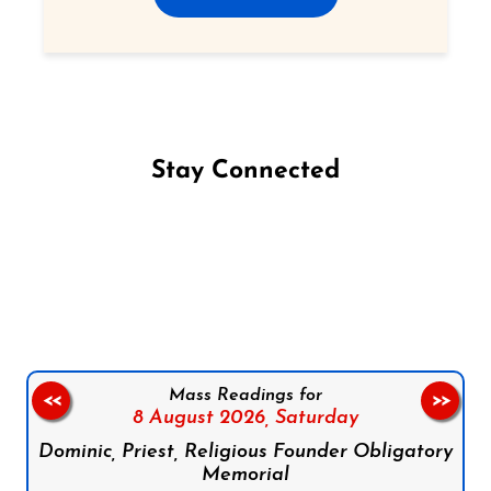
Stay Connected
Follow us on Facebook
Follow us on Instagram
Follow us on X
Subscribe to our YouTube Channel
Follow us on WhatsApp
Mass Readings for
<<
>>
8 August 2026,
Saturday
Dominic, Priest, Religious Founder Obligatory
Memorial