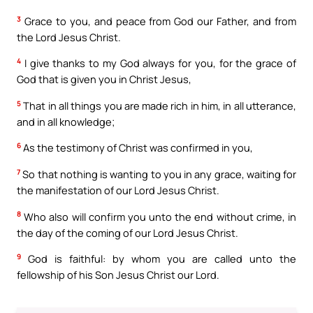
3
Grace to you, and peace from God our Father, and from
the Lord Jesus Christ.
4
I give thanks to my God always for you, for the grace of
God that is given you in Christ Jesus,
5
That in all things you are made rich in him, in all utterance,
and in all knowledge;
6
As the testimony of Christ was confirmed in you,
7
So that nothing is wanting to you in any grace, waiting for
the manifestation of our Lord Jesus Christ.
8
Who also will confirm you unto the end without crime, in
the day of the coming of our Lord Jesus Christ.
9
God is faithful: by whom you are called unto the
fellowship of his Son Jesus Christ our Lord.