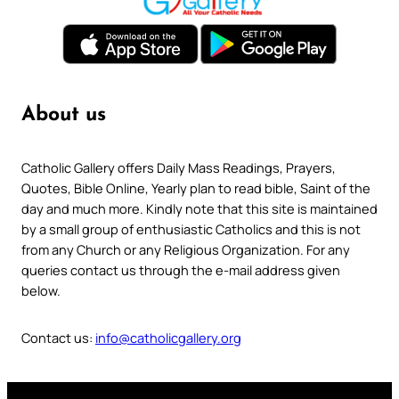
About us
Catholic Gallery offers Daily Mass Readings, Prayers,
Quotes, Bible Online, Yearly plan to read bible, Saint of the
day and much more. Kindly note that this site is maintained
by a small group of enthusiastic Catholics and this is not
from any Church or any Religious Organization. For any
queries contact us through the e-mail address given
below.
Contact us:
info@catholicgallery.org