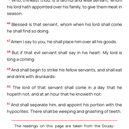
his lord hath appointed over his family, to give them meat in
season.
46
Blessed is that servant, whom when his lord shall come
he shall find so doing.
47
Amen I say to you, he shall place him over all his goods.
48
But if that evil servant shall say in his heart: My lord is
long a coming:
49
And shall begin to strike his fellow servants, and shall eat
and drink with drunkards:
50
The lord of that servant shall come in a day that he
hopeth not, and at an hour that he knoweth not:
51
And shall separate him, and appoint his portion with the
hypocrites. There shall be weeping and gnashing of teeth.
The readings on this page are taken from the Douay-