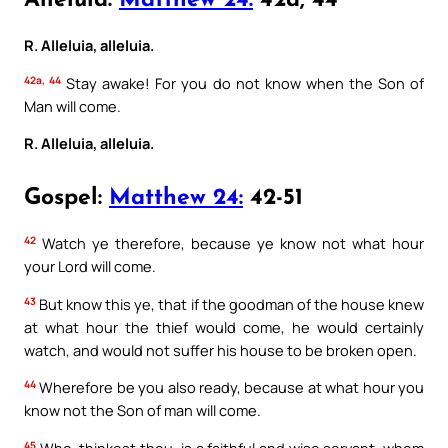
Alleluia:
Matthew 24:
42a, 44
R. Alleluia, alleluia.
42a, 44
Stay awake! For you do not know when the Son of
Man will come.
R. Alleluia, alleluia.
Gospel:
Matthew 24:
42-51
42
Watch ye therefore, because ye know not what hour
your Lord will come.
43
But know this ye, that if the goodman of the house knew
at what hour the thief would come, he would certainly
watch, and would not suffer his house to be broken open.
44
Wherefore be you also ready, because at what hour you
know not the Son of man will come.
45
Who, thinkest thou, is a faithful and wise servant, whom