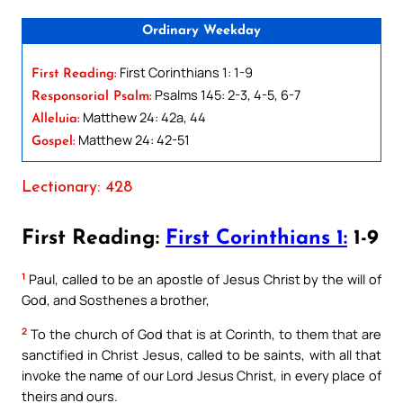
Ordinary Weekday
First Corinthians 1: 1-9
First Reading:
Psalms 145: 2-3, 4-5, 6-7
Responsorial Psalm:
Matthew 24: 42a, 44
Alleluia:
Matthew 24: 42-51
Gospel:
Lectionary: 428
First Reading:
First Corinthians 1:
1-9
1
Paul, called to be an apostle of Jesus Christ by the will of
God, and Sosthenes a brother,
2
To the church of God that is at Corinth, to them that are
sanctified in Christ Jesus, called to be saints, with all that
invoke the name of our Lord Jesus Christ, in every place of
theirs and ours.