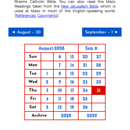
Rheims Catholic Bible. You can also read the Mass
Readings taken from the
New Jerusalem Bible
, which is
used at Mass in most of the English-speaking world.
(
References
,
Copyrights
).
◄ August – 30
September – 1 ►
August-2028
Sep ►
Sun
6
13
20
27
Mon
7
14
21
28
Tue
1
8
15
22
29
Wed
2
9
16
23
30
Thu
3
10
17
24
31
Fri
4
11
18
25
Sat
5
12
19
26
Archive
2028
2029