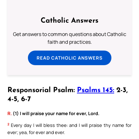
Catholic Answers
Get answers to common questions about Catholic
faith and practices.
READ CATHOLIC ANSWERS
Responsorial Psalm:
Psalms 145:
2-3,
4-5, 6-7
R.
(1) I will praise your name for ever, Lord.
2
Every day I will bless thee: and I will praise thy name for
ever; yea, for ever and ever.