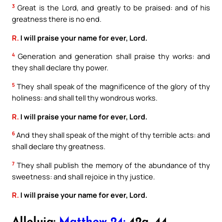
3
Great is the Lord, and greatly to be praised: and of his
greatness there is no end.
R.
I will praise your name for ever, Lord.
4
Generation and generation shall praise thy works: and
they shall declare thy power.
5
They shall speak of the magnificence of the glory of thy
holiness: and shall tell thy wondrous works.
R.
I will praise your name for ever, Lord.
6
And they shall speak of the might of thy terrible acts: and
shall declare thy greatness.
7
They shall publish the memory of the abundance of thy
sweetness: and shall rejoice in thy justice.
R.
I will praise your name for ever, Lord.