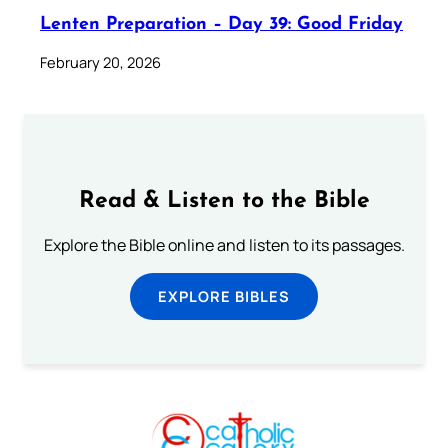
Lenten Preparation – Day 39: Good Friday
February 20, 2026
Read & Listen to the Bible
Explore the Bible online and listen to its passages.
EXPLORE BIBLES