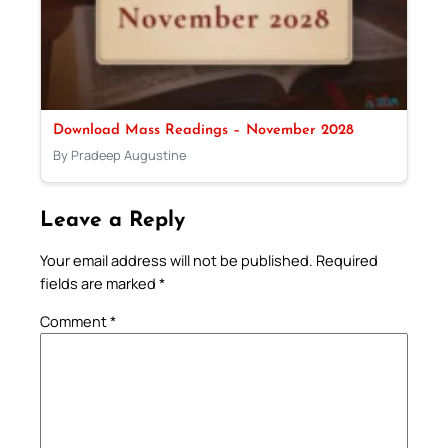
Download Mass Readings – November 2028
By Pradeep Augustine
Leave a Reply
Your email address will not be published.
Required
fields are marked
*
Comment
*