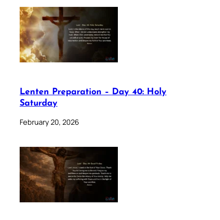
Lenten Preparation – Day 40: Holy
Saturday
February 20, 2026