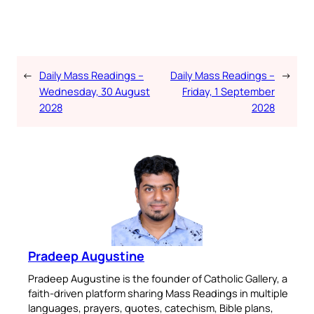
←
Daily Mass Readings –
Daily Mass Readings –
→
Wednesday, 30 August
Friday, 1 September
2028
2028
Pradeep Augustine
Pradeep Augustine is the founder of Catholic Gallery, a
faith-driven platform sharing Mass Readings in multiple
languages, prayers, quotes, catechism, Bible plans,