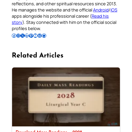
reflections, and other spiritual resources since 2013.
He manages the website and the official
Android
/
iOS
apps alongside his professional career (
Read his
story
). Stay connected with him on the official social
profiles below.
Follow Pradeep on Facebook
Follow Pradeep on Instagram
Follow Pradeep on X
Follow Pradeep on LinkedIn
Follow Pradeep on Pinterest
Subscribe to Pradeep’s Youtube Channel
Follow Pradeep on WordPress
Follow Pradeep on GitHub
Related Articles