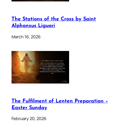
The Stations of the Cross by Saint
Alphonsus Liguori
March 16, 2026
The Fulfilment of Lenten Preparation –
Easter Sunday
February 20, 2026