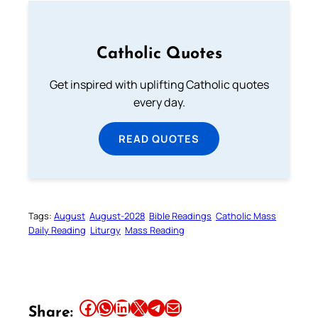
Catholic Quotes
Get inspired with uplifting Catholic quotes
every day.
READ QUOTES
Tags:
August
August-2028
Bible Readings
Catholic Mass
Daily Reading
Liturgy
Mass Reading
Share this article on Facebook
Share this article on WhatsApp
Share this article on LinkedIn
Share this article on X
Share this article on Telegram
Email this Article
Share: