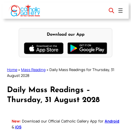
Skip
to
content
Download our App
Home
»
Mass Reading
»
Daily Mass Readings for Thursday, 31
August 2028
Daily Mass Readings –
Thursday, 31 August 2028
New:
Download our Official Catholic Gallery App for
Android
&
iOS