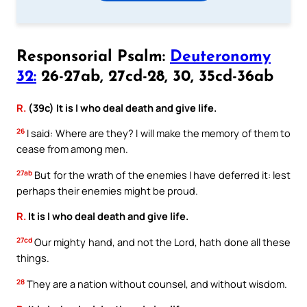
Responsorial Psalm:
Deuteronomy
32:
26-27ab, 27cd-28, 30, 35cd-36ab
R.
(39c) It is I who deal death and give life.
26
I said: Where are they? I will make the memory of them to
cease from among men.
27ab
But for the wrath of the enemies I have deferred it: lest
perhaps their enemies might be proud.
R.
It is I who deal death and give life.
27cd
Our mighty hand, and not the Lord, hath done all these
things.
28
They are a nation without counsel, and without wisdom.