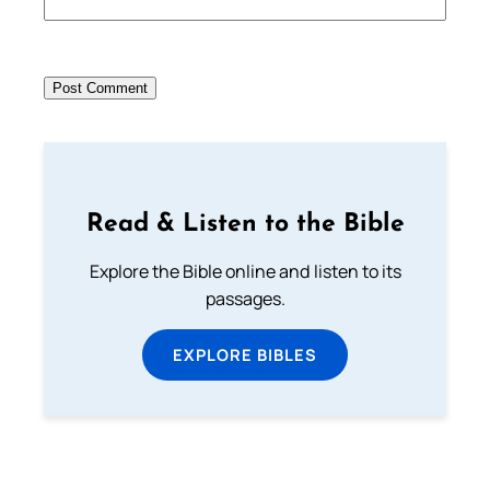
Read & Listen to the Bible
Explore the Bible online and listen to its
passages.
EXPLORE BIBLES