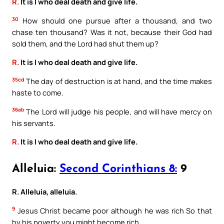
R.
It is I who deal death and give life.
30
How should one pursue after a thousand, and two
chase ten thousand? Was it not, because their God had
sold them, and the Lord had shut them up?
R.
It is I who deal death and give life.
35cd
The day of destruction is at hand, and the time makes
haste to come.
36ab
The Lord will judge his people, and will have mercy on
his servants.
R.
It is I who deal death and give life.
Alleluia:
Second Corinthians 8:
9
R. Alleluia, alleluia.
9
Jesus Christ became poor although he was rich So that
by his poverty you might become rich.