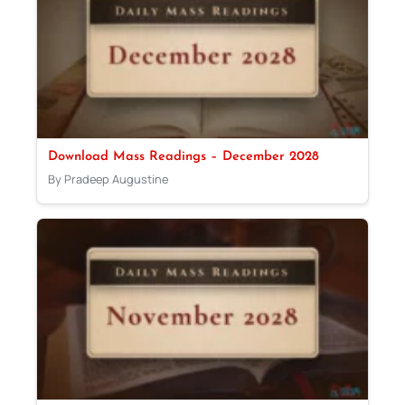
Download Mass Readings – December 2028
By Pradeep Augustine