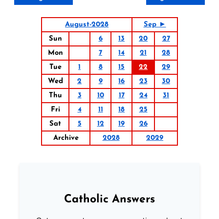
August-2028
Sep ►
Sun
6
13
20
27
Mon
7
14
21
28
Tue
1
8
15
22
29
Wed
2
9
16
23
30
Thu
3
10
17
24
31
Fri
4
11
18
25
Sat
5
12
19
26
Archive
2028
2029
Catholic Answers