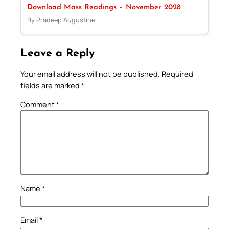
Download Mass Readings – November 2028
By Pradeep Augustine
Leave a Reply
Your email address will not be published.
Required
fields are marked
*
Comment
*
Name
*
Email
*