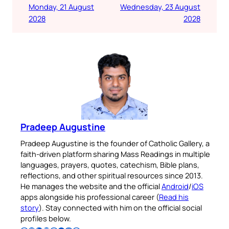
Monday, 21 August
Wednesday, 23 August
2028
2028
Pradeep Augustine
Pradeep Augustine is the founder of Catholic Gallery, a
faith-driven platform sharing Mass Readings in multiple
languages, prayers, quotes, catechism, Bible plans,
reflections, and other spiritual resources since 2013.
He manages the website and the official
Android
/
iOS
apps alongside his professional career (
Read his
story
). Stay connected with him on the official social
profiles below.