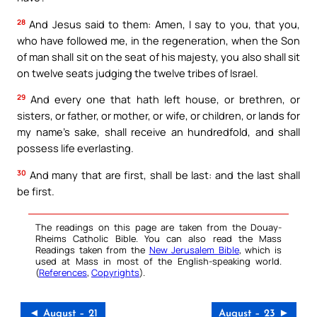
28
And Jesus said to them: Amen, I say to you, that you,
who have followed me, in the regeneration, when the Son
of man shall sit on the seat of his majesty, you also shall sit
on twelve seats judging the twelve tribes of Israel.
29
And every one that hath left house, or brethren, or
sisters, or father, or mother, or wife, or children, or lands for
my name’s sake, shall receive an hundredfold, and shall
possess life everlasting.
30
And many that are first, shall be last: and the last shall
be first.
The readings on this page are taken from the Douay-
Rheims Catholic Bible. You can also read the Mass
Readings taken from the
New Jerusalem Bible
, which is
used at Mass in most of the English-speaking world.
(
References
,
Copyrights
).
◄ August – 21
August – 23 ►