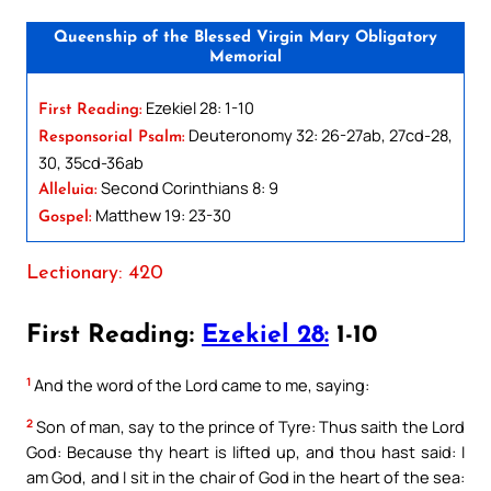
Queenship of the Blessed Virgin Mary Obligatory
Memorial
Ezekiel 28: 1-10
First Reading:
Deuteronomy 32: 26-27ab, 27cd-28,
Responsorial Psalm:
30, 35cd-36ab
Second Corinthians 8: 9
Alleluia:
Matthew 19: 23-30
Gospel:
Lectionary: 420
First Reading:
Ezekiel 28:
1-10
1
And the word of the Lord came to me, saying:
2
Son of man, say to the prince of Tyre: Thus saith the Lord
God: Because thy heart is lifted up, and thou hast said: I
am God, and I sit in the chair of God in the heart of the sea: