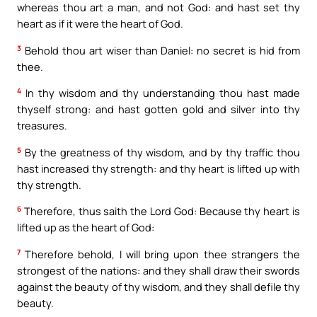
whereas thou art a man, and not God: and hast set thy
heart as if it were the heart of God.
3
Behold thou art wiser than Daniel: no secret is hid from
thee.
4
In thy wisdom and thy understanding thou hast made
thyself strong: and hast gotten gold and silver into thy
treasures.
5
By the greatness of thy wisdom, and by thy traffic thou
hast increased thy strength: and thy heart is lifted up with
thy strength.
6
Therefore, thus saith the Lord God: Because thy heart is
lifted up as the heart of God:
7
Therefore behold, I will bring upon thee strangers the
strongest of the nations: and they shall draw their swords
against the beauty of thy wisdom, and they shall defile thy
beauty.