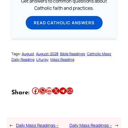
Get answers to common questions about
Catholic faith and practices.
READ CATHOLIC ANSWERS
Tags:
August
August-2028
Bible Readings
Catholic Mass
Daily Reading
Liturgy
Mass Reading
Share this article on Facebook
Share this article on WhatsApp
Share this article on LinkedIn
Share this article on X
Share this article on Telegram
Email this Article
Share:
←
Daily Mass Readings –
Daily Mass Readings –
→