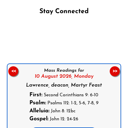
Stay Connected
Follow us on Facebook
Follow us on Instagram
Follow us on X
Subscribe to our YouTube Channel
Follow us on WhatsApp
Mass Readings for
<<
>>
10 August 2026,
Monday
Lawrence, deacon, Martyr Feast
First:
Second Corinthians 9: 6-10
Psalm:
Psalms 112: 1-2, 5-6, 7-8, 9
Alleluia:
John 8: 12bc
Gospel:
John 12: 24-26