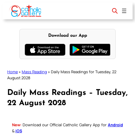
Skip
to
content
Download our App
Home
»
Mass Reading
»
Daily Mass Readings for Tuesday, 22
August 2028
Daily Mass Readings – Tuesday,
22 August 2028
New:
Download our Official Catholic Gallery App for
Android
&
iOS