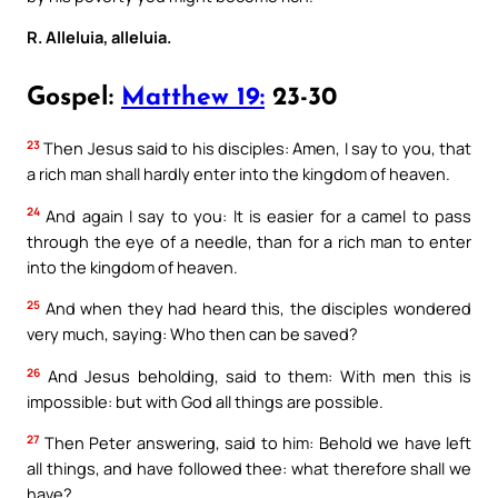
R. Alleluia, alleluia.
Gospel:
Matthew 19:
23-30
23
Then Jesus said to his disciples: Amen, I say to you, that
a rich man shall hardly enter into the kingdom of heaven.
24
And again I say to you: It is easier for a camel to pass
through the eye of a needle, than for a rich man to enter
into the kingdom of heaven.
25
And when they had heard this, the disciples wondered
very much, saying: Who then can be saved?
26
And Jesus beholding, said to them: With men this is
impossible: but with God all things are possible.
27
Then Peter answering, said to him: Behold we have left
all things, and have followed thee: what therefore shall we
have?