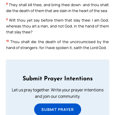
8
They shall kill thee, and bring thee down: and thou shalt
die the death of them that are slain in the heart of the sea.
9
Wilt thou yet say before them that slay thee: I am God;
whereas thou art a man, and not God, in the hand of them
that slay thee?
10
Thou shalt die the death of the uncircumcised by the
hand of strangers: for I have spoken it, saith the Lord God.
Submit Prayer Intentions
Let us pray together. Write your prayer intentions
and join our community.
SUBMIT PRAYER