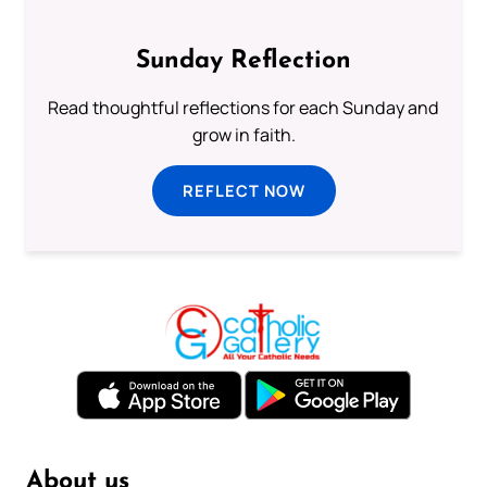
Sunday Reflection
Read thoughtful reflections for each Sunday and
grow in faith.
REFLECT NOW
About us