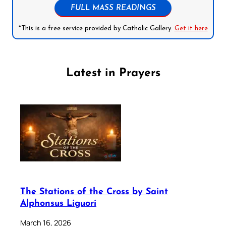
FULL MASS READINGS
*This is a free service provided by Catholic Gallery.
Get it here
Latest in Prayers
The Stations of the Cross by Saint
Alphonsus Liguori
March 16, 2026