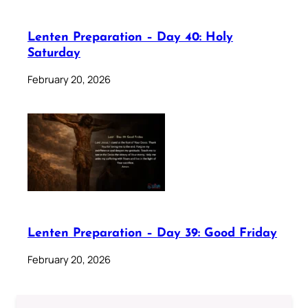
Lenten Preparation – Day 40: Holy
Saturday
February 20, 2026
Lenten Preparation – Day 39: Good Friday
February 20, 2026