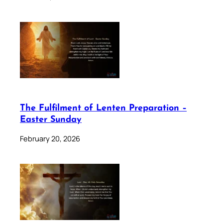
The Fulfilment of Lenten Preparation –
Easter Sunday
February 20, 2026