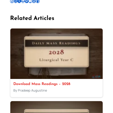
Follow Pradeep on Facebook
Follow Pradeep on Instagram
Follow Pradeep on X
Follow Pradeep on LinkedIn
Follow Pradeep on Pinterest
Subscribe to Pradeep’s Youtube Channel
Follow Pradeep on WordPress
Follow Pradeep on GitHub
Related Articles
Download Mass Readings – 2028
By Pradeep Augustine