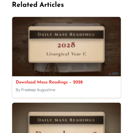
Related Articles
Download Mass Readings – 2028
By Pradeep Augustine