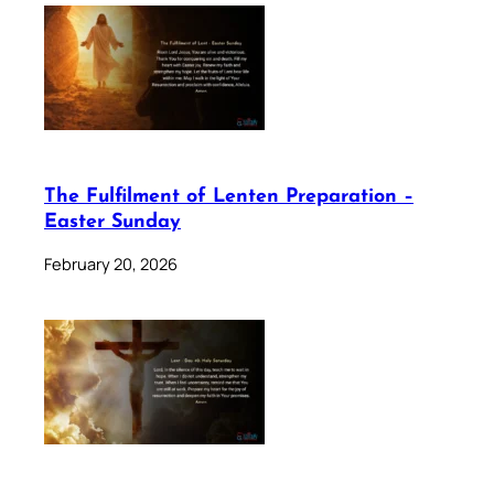
The Fulfilment of Lenten Preparation –
Easter Sunday
February 20, 2026