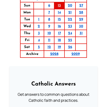
Sun
6
13
20
27
Mon
7
14
21
28
Tue
1
8
15
22
29
Wed
2
9
16
23
30
Thu
3
10
17
24
31
Fri
4
11
18
25
Sat
5
12
19
26
Archive
2028
2029
Catholic Answers
Get answers to common questions about
Catholic faith and practices.