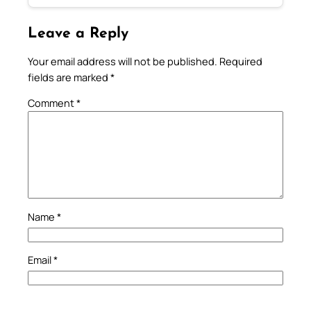
Leave a Reply
Your email address will not be published.
Required
fields are marked
*
Comment
*
Name
*
Email
*