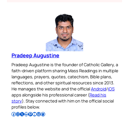
Pradeep Augustine
Pradeep Augustine is the founder of Catholic Gallery, a
faith-driven platform sharing Mass Readings in multiple
languages, prayers, quotes, catechism, Bible plans,
reflections, and other spiritual resources since 2013.
He manages the website and the official
Android
/
iOS
apps alongside his professional career (
Read his
story
). Stay connected with him on the official social
profiles below.
Follow Pradeep on Facebook
Follow Pradeep on Instagram
Follow Pradeep on X
Follow Pradeep on LinkedIn
Follow Pradeep on Pinterest
Subscribe to Pradeep’s Youtube Channel
Follow Pradeep on WordPress
Follow Pradeep on GitHub