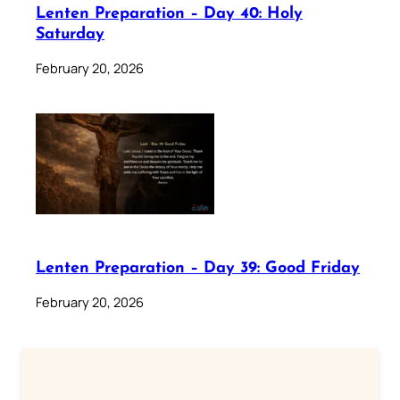
Lenten Preparation – Day 40: Holy
Saturday
February 20, 2026
Lenten Preparation – Day 39: Good Friday
February 20, 2026