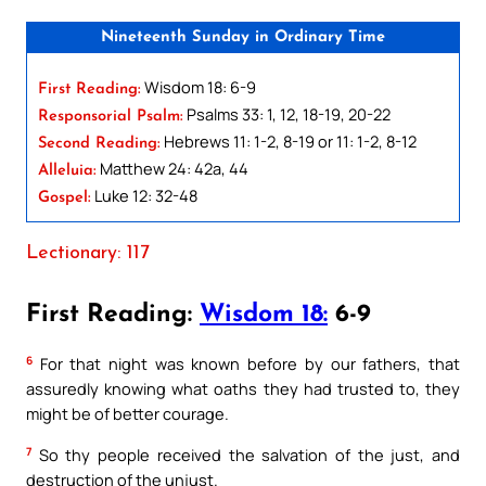
Nineteenth Sunday in Ordinary Time
Wisdom 18: 6-9
First Reading:
Psalms 33: 1, 12, 18-19, 20-22
Responsorial Psalm:
Hebrews 11: 1-2, 8-19 or 11: 1-2, 8-12
Second Reading:
Matthew 24: 42a, 44
Alleluia:
Luke 12: 32-48
Gospel:
Lectionary: 117
First Reading:
Wisdom 18:
6-9
6
For that night was known before by our fathers, that
assuredly knowing what oaths they had trusted to, they
might be of better courage.
7
So thy people received the salvation of the just, and
destruction of the unjust.