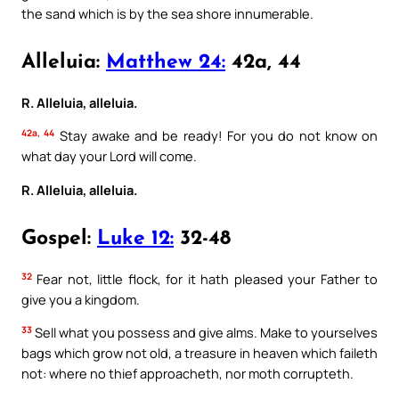
the sand which is by the sea shore innumerable.
Alleluia:
Matthew 24:
42a, 44
R. Alleluia, alleluia.
42a, 44
Stay awake and be ready! For you do not know on
what day your Lord will come.
R. Alleluia, alleluia.
Gospel:
Luke 12:
32-48
32
Fear not, little flock, for it hath pleased your Father to
give you a kingdom.
33
Sell what you possess and give alms. Make to yourselves
bags which grow not old, a treasure in heaven which faileth
not: where no thief approacheth, nor moth corrupteth.