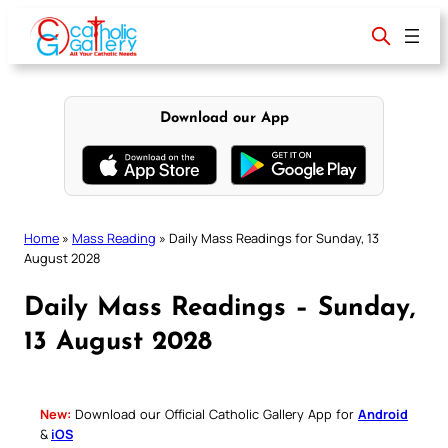
Skip
to
content
Download our App
Home
»
Mass Reading
»
Daily Mass Readings for Sunday, 13
August 2028
Daily Mass Readings – Sunday,
13 August 2028
New:
Download our Official Catholic Gallery App for
Android
&
iOS