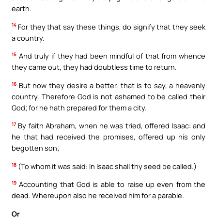
earth.
14
For they that say these things, do signify that they seek
a country.
15
And truly if they had been mindful of that from whence
they came out, they had doubtless time to return.
16
But now they desire a better, that is to say, a heavenly
country. Therefore God is not ashamed to be called their
God; for he hath prepared for them a city.
17
By faith Abraham, when he was tried, offered Isaac: and
he that had received the promises, offered up his only
begotten son;
18
(To whom it was said: In Isaac shall thy seed be called.)
19
Accounting that God is able to raise up even from the
dead. Whereupon also he received him for a parable.
Or