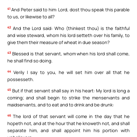
41
And Peter said to him: Lord, dost thou speak this parable
to us, or likewise to all?
42
And the Lord said: Who (thinkest thou) is the faithful
and wise steward, whom his lord setteth over his family, to
give them their measure of wheat in due season?
43
Blessed is that servant, whom when his lord shall come,
he shall find so doing.
44
Verily I say to you, he will set him over all that he
possesseth.
45
But if that servant shall say in his heart: My lord is long a
coming; and shall begin to strike the menservants and
maidservants, and to eat and to drink and be drunk:
46
The lord of that servant will come in the day that he
hopeth not, and at the hour that he knoweth not, and shall
separate him, and shall appoint him his portion with