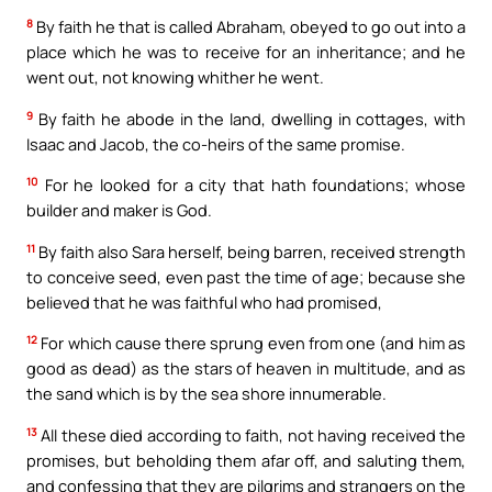
8
By faith he that is called Abraham, obeyed to go out into a
place which he was to receive for an inheritance; and he
went out, not knowing whither he went.
9
By faith he abode in the land, dwelling in cottages, with
Isaac and Jacob, the co-heirs of the same promise.
10
For he looked for a city that hath foundations; whose
builder and maker is God.
11
By faith also Sara herself, being barren, received strength
to conceive seed, even past the time of age; because she
believed that he was faithful who had promised,
12
For which cause there sprung even from one (and him as
good as dead) as the stars of heaven in multitude, and as
the sand which is by the sea shore innumerable.
13
All these died according to faith, not having received the
promises, but beholding them afar off, and saluting them,
and confessing that they are pilgrims and strangers on the