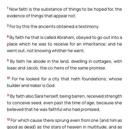
1
Now faith is the substance of things to be hoped for, the
evidence of things that appear not.
2
For by this the ancients obtained a testimony.
8
By faith he that is called Abraham, obeyed to go out into a
place which he was to receive for an inheritance; and he
went out, not knowing whither he went.
9
By faith he abode in the land, dwelling in cottages, with
Isaac and Jacob, the co-heirs of the same promise.
10
For he looked for a city that hath foundations; whose
builder and maker is God.
11
By faith also Sara herself, being barren, received strength
to conceive seed, even past the time of age; because she
believed that he was faithful who had promised,
12
For which cause there sprung even from one (and him as
good as dead) as the stars of heaven in multitude, and as