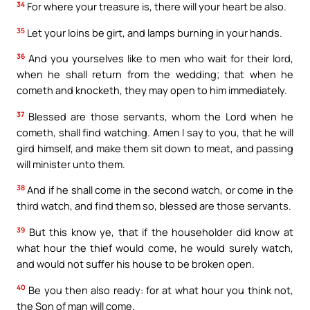
34
For where your treasure is, there will your heart be also.
35
Let your loins be girt, and lamps burning in your hands.
36
And you yourselves like to men who wait for their lord,
when he shall return from the wedding; that when he
cometh and knocketh, they may open to him immediately.
37
Blessed are those servants, whom the Lord when he
cometh, shall find watching. Amen I say to you, that he will
gird himself, and make them sit down to meat, and passing
will minister unto them.
38
And if he shall come in the second watch, or come in the
third watch, and find them so, blessed are those servants.
39
But this know ye, that if the householder did know at
what hour the thief would come, he would surely watch,
and would not suffer his house to be broken open.
40
Be you then also ready: for at what hour you think not,
the Son of man will come.