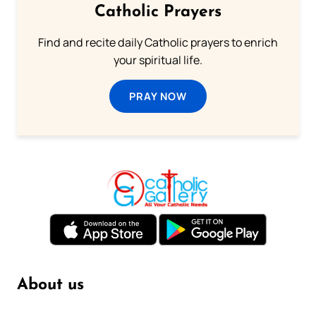
Catholic Prayers
Find and recite daily Catholic prayers to enrich
your spiritual life.
PRAY NOW
About us