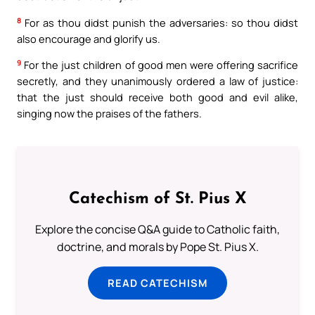
8
For as thou didst punish the adversaries: so thou didst
also encourage and glorify us.
9
For the just children of good men were offering sacrifice
secretly, and they unanimously ordered a law of justice:
that the just should receive both good and evil alike,
singing now the praises of the fathers.
Catechism of St. Pius X
Explore the concise Q&A guide to Catholic faith,
doctrine, and morals by Pope St. Pius X.
READ CATECHISM