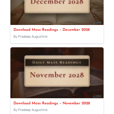
Download Mass Readings – December 2028
By Pradeep Augustine
Download Mass Readings – November 2028
By Pradeep Augustine