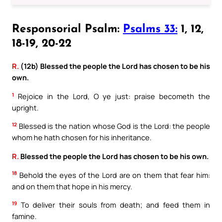
Responsorial Psalm:
Psalms 33:
1, 12,
18-19, 20-22
R.
(12b) Blessed the people the Lord has chosen to be his
own.
1
Rejoice in the Lord, O ye just: praise becometh the
upright.
12
Blessed is the nation whose God is the Lord: the people
whom he hath chosen for his inheritance.
R.
Blessed the people the Lord has chosen to be his own.
18
Behold the eyes of the Lord are on them that fear him:
and on them that hope in his mercy.
19
To deliver their souls from death; and feed them in
famine.