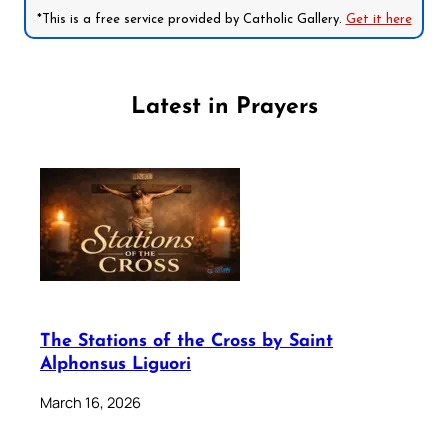
*This is a free service provided by Catholic Gallery.
Get it here
Latest in Prayers
The Stations of the Cross by Saint
Alphonsus Liguori
March 16, 2026