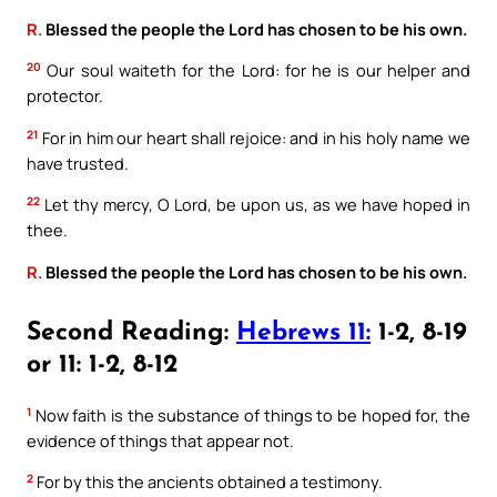
R.
Blessed the people the Lord has chosen to be his own.
20
Our soul waiteth for the Lord: for he is our helper and
protector.
21
For in him our heart shall rejoice: and in his holy name we
have trusted.
22
Let thy mercy, O Lord, be upon us, as we have hoped in
thee.
R.
Blessed the people the Lord has chosen to be his own.
Second Reading:
Hebrews 11:
1-2, 8-19
or 11: 1-2, 8-12
1
Now faith is the substance of things to be hoped for, the
evidence of things that appear not.
2
For by this the ancients obtained a testimony.