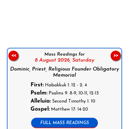
Follow us on Facebook
Follow us on Instagram
Follow us on X
Subscribe to our YouTube Channel
Follow us on WhatsApp
Mass Readings for
<<
>>
8 August 2026,
Saturday
Dominic, Priest, Religious Founder Obligatory
Memorial
First:
Habakkuk 1: 12 - 2: 4
Psalm:
Psalms 9: 8-9, 10-11, 12-13
Alleluia:
Second Timothy 1: 10
Gospel:
Matthew 17: 14-20
FULL MASS READINGS