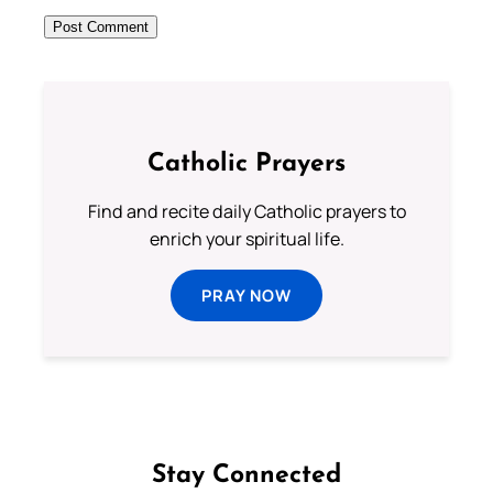
Catholic Prayers
Find and recite daily Catholic prayers to
enrich your spiritual life.
PRAY NOW
Stay Connected