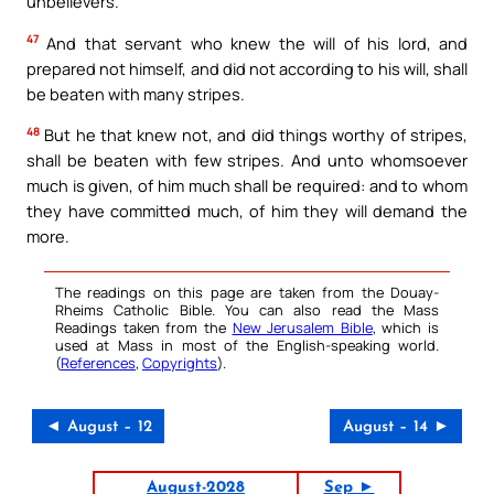
unbelievers.
47
And that servant who knew the will of his lord, and
prepared not himself, and did not according to his will, shall
be beaten with many stripes.
48
But he that knew not, and did things worthy of stripes,
shall be beaten with few stripes. And unto whomsoever
much is given, of him much shall be required: and to whom
they have committed much, of him they will demand the
more.
The readings on this page are taken from the Douay-
Rheims Catholic Bible. You can also read the Mass
Readings taken from the
New Jerusalem Bible
, which is
used at Mass in most of the English-speaking world.
(
References
,
Copyrights
).
◄ August – 12
August – 14 ►
August-2028
Sep ►