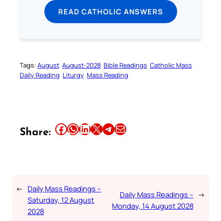
READ CATHOLIC ANSWERS
Tags:
August
August-2028
Bible Readings
Catholic Mass
Daily Reading
Liturgy
Mass Reading
Share this article on Facebook
Share this article on WhatsApp
Share this article on LinkedIn
Share this article on X
Share this article on Telegram
Email this Article
Share:
←
Daily Mass Readings –
Daily Mass Readings –
→
Saturday, 12 August
Monday, 14 August 2028
2028