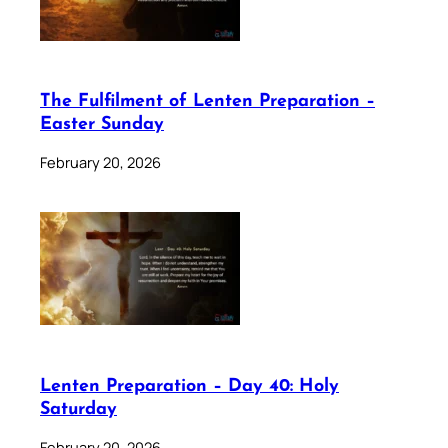
The Fulfilment of Lenten Preparation –
Easter Sunday
February 20, 2026
Lenten Preparation – Day 40: Holy
Saturday
February 20, 2026