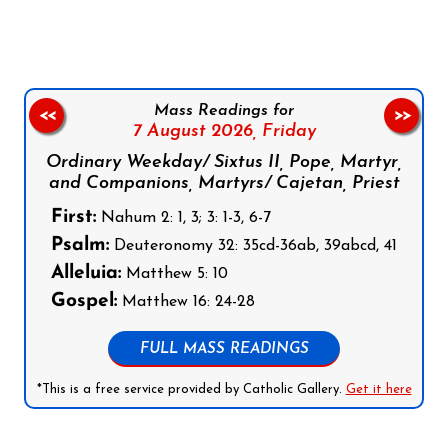
Mass Readings for
<<
>>
7 August 2026,
Friday
Ordinary Weekday/ Sixtus II, Pope, Martyr,
and Companions, Martyrs/ Cajetan, Priest
First:
Nahum 2: 1, 3; 3: 1-3, 6-7
Psalm:
Deuteronomy 32: 35cd-36ab, 39abcd, 41
Alleluia:
Matthew 5: 10
Gospel:
Matthew 16: 24-28
FULL MASS READINGS
*This is a free service provided by Catholic Gallery.
Get it here