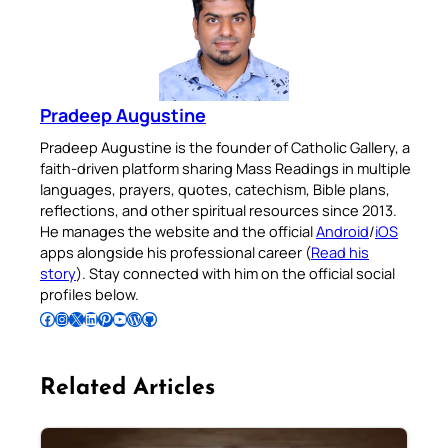
Pradeep Augustine
Pradeep Augustine is the founder of Catholic Gallery, a
faith-driven platform sharing Mass Readings in multiple
languages, prayers, quotes, catechism, Bible plans,
reflections, and other spiritual resources since 2013.
He manages the website and the official
Android
/
iOS
apps alongside his professional career (
Read his
story
). Stay connected with him on the official social
profiles below.
Follow Pradeep on Facebook
Follow Pradeep on Instagram
Follow Pradeep on X
Follow Pradeep on LinkedIn
Follow Pradeep on Pinterest
Subscribe to Pradeep’s Youtube Channel
Follow Pradeep on WordPress
Follow Pradeep on GitHub
Related Articles