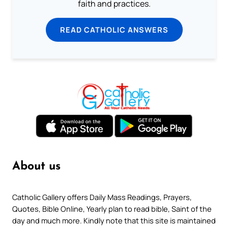
faith and practices.
READ CATHOLIC ANSWERS
About us
Catholic Gallery offers Daily Mass Readings, Prayers,
Quotes, Bible Online, Yearly plan to read bible, Saint of the
day and much more. Kindly note that this site is maintained