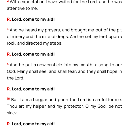
2
With expectation I have waited for the Lord, and he was
attentive to me.
R.
Lord, come to my aid!
3
And he heard my prayers, and brought me out of the pit
of misery and the mire of dregs. And he set my feet upon a
rock, and directed my steps.
R.
Lord, come to my aid!
4
And he put a new canticle into my mouth, a song to our
God. Many shall see, and shall fear: and they shall hope in
the Lord.
R.
Lord, come to my aid!
18
But I am a beggar and poor: the Lord is careful for me.
Thou art my helper and my protector: O my God, be not
slack.
R.
Lord, come to my aid!