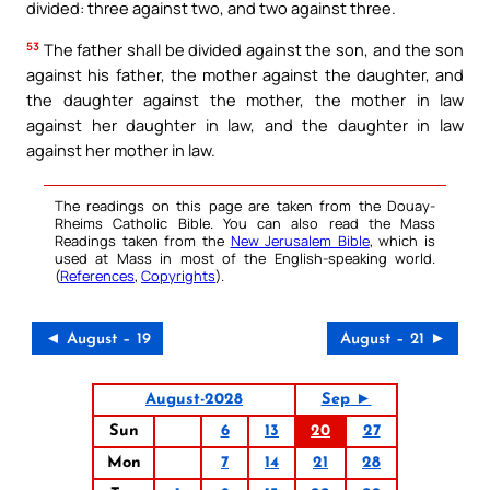
divided: three against two, and two against three.
53
The father shall be divided against the son, and the son
against his father, the mother against the daughter, and
the daughter against the mother, the mother in law
against her daughter in law, and the daughter in law
against her mother in law.
The readings on this page are taken from the Douay-
Rheims Catholic Bible. You can also read the Mass
Readings taken from the
New Jerusalem Bible
, which is
used at Mass in most of the English-speaking world.
(
References
,
Copyrights
).
◄ August – 19
August – 21 ►
August-2028
Sep ►
Sun
6
13
20
27
Mon
7
14
21
28