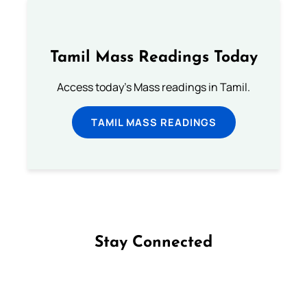
Tamil Mass Readings Today
Access today's Mass readings in Tamil.
TAMIL MASS READINGS
Stay Connected
Follow us on Facebook
Follow us on Instagram
Follow us on X
Subscribe to our YouTube Channel
Follow us on WhatsApp