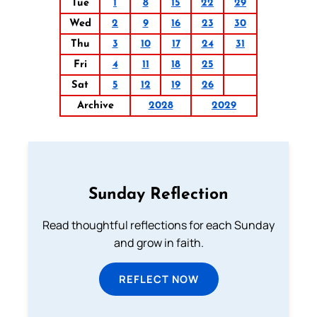
Tue
1
8
15
22
29
Wed
2
9
16
23
30
Thu
3
10
17
24
31
Fri
4
11
18
25
Sat
5
12
19
26
Archive
2028
2029
Sunday Reflection
Read thoughtful reflections for each Sunday
and grow in faith.
REFLECT NOW