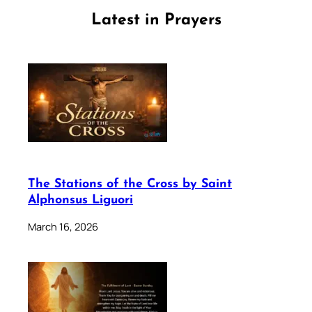
Latest in Prayers
The Stations of the Cross by Saint
Alphonsus Liguori
March 16, 2026