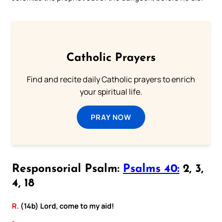
Catholic Prayers
Find and recite daily Catholic prayers to enrich
your spiritual life.
PRAY NOW
Responsorial Psalm:
Psalms 40:
2, 3,
4, 18
R.
(14b) Lord, come to my aid!