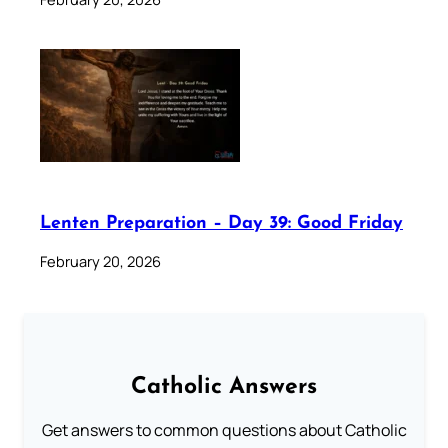
Lenten Preparation – Day 39: Good Friday
February 20, 2026
Catholic Answers
Get answers to common questions about Catholic