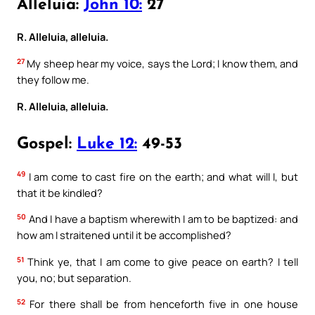
Alleluia:
John 10:
27
R. Alleluia, alleluia.
27
My sheep hear my voice, says the Lord; I know them, and
they follow me.
R. Alleluia, alleluia.
Gospel:
Luke 12:
49-53
49
I am come to cast fire on the earth; and what will I, but
that it be kindled?
50
And I have a baptism wherewith I am to be baptized: and
how am I straitened until it be accomplished?
51
Think ye, that I am come to give peace on earth? I tell
you, no; but separation.
52
For there shall be from henceforth five in one house