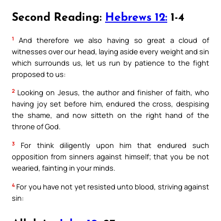
Second Reading:
Hebrews 12:
1-4
1
And therefore we also having so great a cloud of
witnesses over our head, laying aside every weight and sin
which surrounds us, let us run by patience to the fight
proposed to us:
2
Looking on Jesus, the author and finisher of faith, who
having joy set before him, endured the cross, despising
the shame, and now sitteth on the right hand of the
throne of God.
3
For think diligently upon him that endured such
opposition from sinners against himself; that you be not
wearied, fainting in your minds.
4
For you have not yet resisted unto blood, striving against
sin: