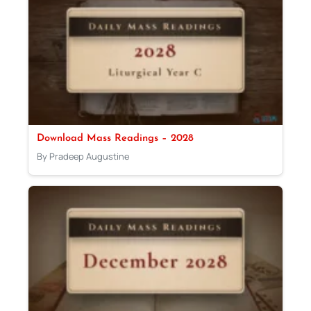
Download Mass Readings – 2028
By Pradeep Augustine