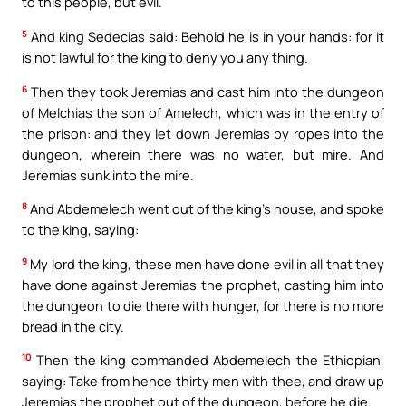
to this people, but evil.
5
And king Sedecias said: Behold he is in your hands: for it
is not lawful for the king to deny you any thing.
6
Then they took Jeremias and cast him into the dungeon
of Melchias the son of Amelech, which was in the entry of
the prison: and they let down Jeremias by ropes into the
dungeon, wherein there was no water, but mire. And
Jeremias sunk into the mire.
8
And Abdemelech went out of the king’s house, and spoke
to the king, saying:
9
My lord the king, these men have done evil in all that they
have done against Jeremias the prophet, casting him into
the dungeon to die there with hunger, for there is no more
bread in the city.
10
Then the king commanded Abdemelech the Ethiopian,
saying: Take from hence thirty men with thee, and draw up
Jeremias the prophet out of the dungeon, before he die.