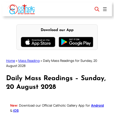
Skip
to
content
Download our App
Home
»
Mass Reading
»
Daily Mass Readings for Sunday, 20
August 2028
Daily Mass Readings – Sunday,
20 August 2028
New:
Download our Official Catholic Gallery App for
Android
&
iOS