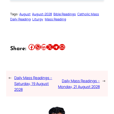
Tags:
August
August-2028
Bible Readings
Catholic Mass
Daily Reading
Liturgy
Mass Reading
Share this article on Facebook
Share this article on WhatsApp
Share this article on LinkedIn
Share this article on X
Share this article on Telegram
Email this Article
Share:
←
Daily Mass Readings –
Daily Mass Readings –
→
Saturday, 19 August
Monday, 21 August 2028
2028