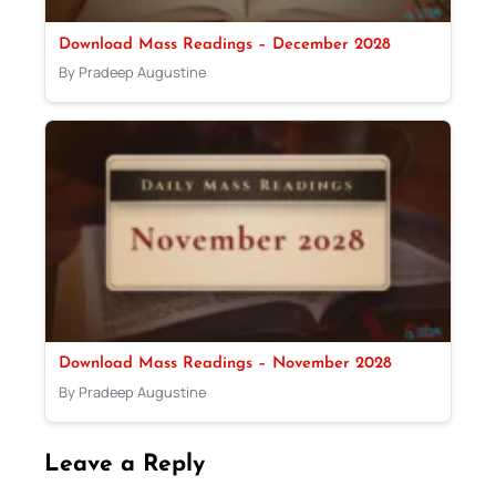
Download Mass Readings – December 2028
By Pradeep Augustine
Download Mass Readings – November 2028
By Pradeep Augustine
Leave a Reply