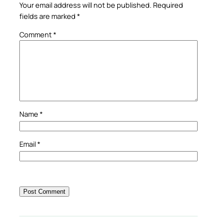
Your email address will not be published.
Required
fields are marked
*
Comment
*
Name
*
Email
*