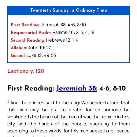
Twentieth Sunday in Ordinary Time
Jeremiah 38: 4-6, 8-10
First Reading:
Psalms 40: 2, 3, 4, 18
Responsorial Psalm:
Hebrews 12: 1-4
Second Reading:
John 10: 27
Alleluia:
Luke 12: 49-53
Gospel:
Lectionary: 120
First Reading:
Jeremiah 38:
4-6, 8-10
4
And the princes said to the king: We beseech thee that
this man may be put to death: for on purpose he
weakeneth the hands of the men of war, that remain in this
city, and the hands of the people, speaking to them
according to these words: for this man seeketh not peace