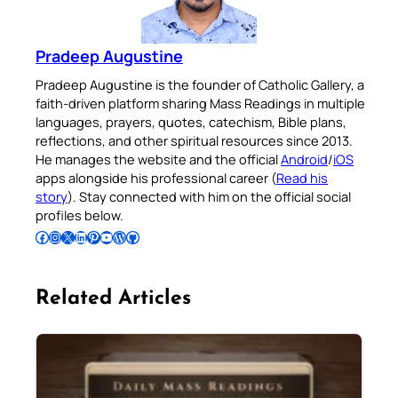
Pradeep Augustine
Pradeep Augustine is the founder of Catholic Gallery, a
faith-driven platform sharing Mass Readings in multiple
languages, prayers, quotes, catechism, Bible plans,
reflections, and other spiritual resources since 2013.
He manages the website and the official
Android
/
iOS
apps alongside his professional career (
Read his
story
). Stay connected with him on the official social
profiles below.
Follow Pradeep on Facebook
Follow Pradeep on Instagram
Follow Pradeep on X
Follow Pradeep on LinkedIn
Follow Pradeep on Pinterest
Subscribe to Pradeep’s Youtube Channel
Follow Pradeep on WordPress
Follow Pradeep on GitHub
Related Articles