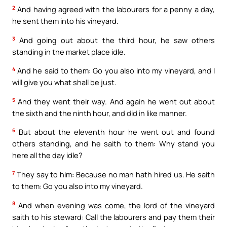
2
And having agreed with the labourers for a penny a day,
he sent them into his vineyard.
3
And going out about the third hour, he saw others
standing in the market place idle.
4
And he said to them: Go you also into my vineyard, and I
will give you what shall be just.
5
And they went their way. And again he went out about
the sixth and the ninth hour, and did in like manner.
6
But about the eleventh hour he went out and found
others standing, and he saith to them: Why stand you
here all the day idle?
7
They say to him: Because no man hath hired us. He saith
to them: Go you also into my vineyard.
8
And when evening was come, the lord of the vineyard
saith to his steward: Call the labourers and pay them their