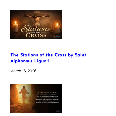
The Stations of the Cross by Saint
Alphonsus Liguori
March 16, 2026