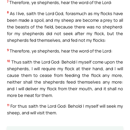
7
Therefore, ye shepherds, hear the word of the Lord:
8
As I live, saith the Lord God, forasmuch as my flocks have
been made a spoil, and my sheep are become a prey to all
the beasts of the field, because there was no shepherd:
for my shepherds did not seek after my flock, but the
shepherds fed themselves, and fed not my flocks:
9
Therefore, ye shepherds, hear the word of the Lord:
10
Thus saith the Lord God: Behold I myself come upon the
shepherds, I will require my flock at their hand, and I will
cause them to cease from feeding the flock any more,
neither shall the shepherds feed themselves any more:
and I will deliver my flock from their mouth, and it shall no
more be meat for them.
11
For thus saith the Lord God: Behold I myself will seek my
sheep, and will visit them.