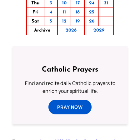
Thu
3
10
17
24
31
Fri
4
11
18
25
Sat
5
12
19
26
Archive
2028
2029
Catholic Prayers
Find and recite daily Catholic prayers to
enrich your spiritual life.
PRAY NOW