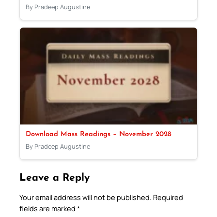
By Pradeep Augustine
Download Mass Readings – November 2028
By Pradeep Augustine
Leave a Reply
Your email address will not be published.
Required
fields are marked
*