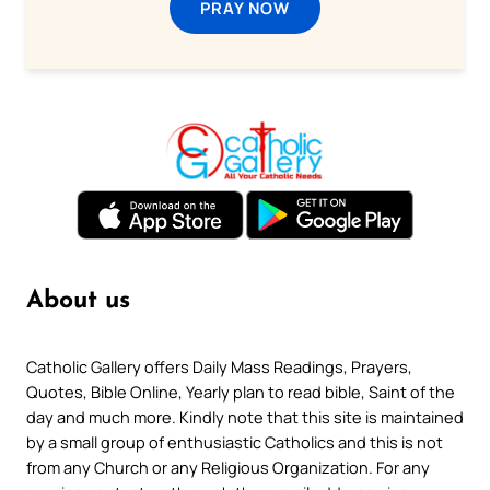
PRAY NOW
About us
Catholic Gallery offers Daily Mass Readings, Prayers,
Quotes, Bible Online, Yearly plan to read bible, Saint of the
day and much more. Kindly note that this site is maintained
by a small group of enthusiastic Catholics and this is not
from any Church or any Religious Organization. For any