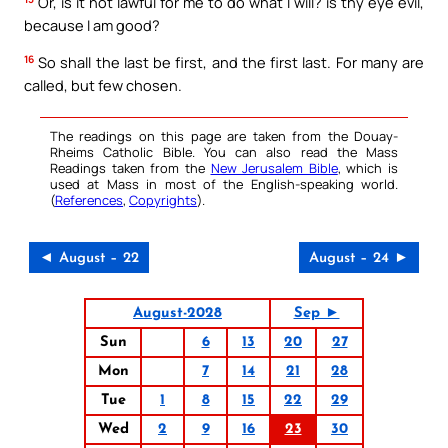
Or, is it not lawful for me to do what I will? is thy eye evil,
because I am good?
16
So shall the last be first, and the first last. For many are
called, but few chosen.
The readings on this page are taken from the Douay-
Rheims Catholic Bible. You can also read the Mass
Readings taken from the
New Jerusalem Bible
, which is
used at Mass in most of the English-speaking world.
(
References
,
Copyrights
).
◄ August – 22
August – 24 ►
August-2028
Sep ►
Sun
6
13
20
27
Mon
7
14
21
28
Tue
1
8
15
22
29
Wed
2
9
16
23
30