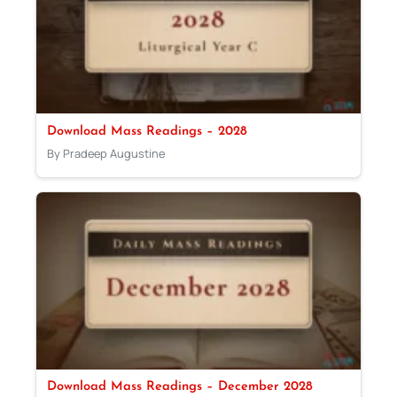
Download Mass Readings – 2028
By Pradeep Augustine
Download Mass Readings – December 2028