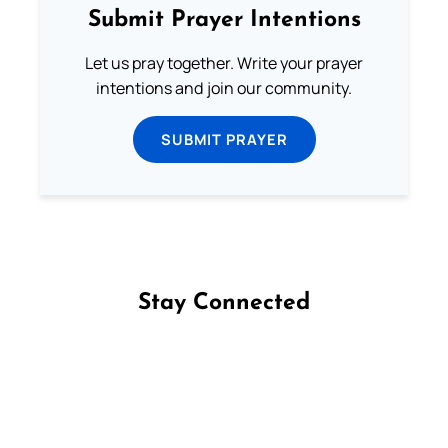
Submit Prayer Intentions
Let us pray together. Write your prayer
intentions and join our community.
SUBMIT PRAYER
Stay Connected
Follow us on Facebook
Follow us on Instagram
Follow us on X
Subscribe to our YouTube Channel
Follow us on WhatsApp