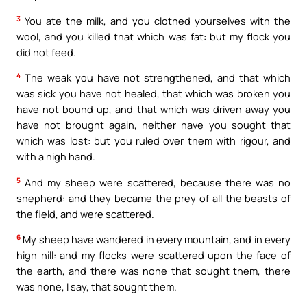
3
You ate the milk, and you clothed yourselves with the
wool, and you killed that which was fat: but my flock you
did not feed.
4
The weak you have not strengthened, and that which
was sick you have not healed, that which was broken you
have not bound up, and that which was driven away you
have not brought again, neither have you sought that
which was lost: but you ruled over them with rigour, and
with a high hand.
5
And my sheep were scattered, because there was no
shepherd: and they became the prey of all the beasts of
the field, and were scattered.
6
My sheep have wandered in every mountain, and in every
high hill: and my flocks were scattered upon the face of
the earth, and there was none that sought them, there
was none, I say, that sought them.