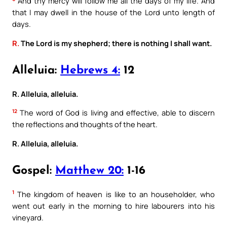
And thy mercy will follow me all the days of my life. And
that I may dwell in the house of the Lord unto length of
days.
R.
The Lord is my shepherd; there is nothing I shall want.
Alleluia:
Hebrews 4:
12
R. Alleluia, alleluia.
12
The word of God is living and effective, able to discern
the reflections and thoughts of the heart.
R. Alleluia, alleluia.
Gospel:
Matthew 20:
1-16
1
The kingdom of heaven is like to an householder, who
went out early in the morning to hire labourers into his
vineyard.