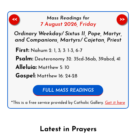
Mass Readings for
<<
>>
7 August 2026,
Friday
Ordinary Weekday/ Sixtus II, Pope, Martyr,
and Companions, Martyrs/ Cajetan, Priest
First:
Nahum 2: 1, 3; 3: 1-3, 6-7
Psalm:
Deuteronomy 32: 35cd-36ab, 39abcd, 41
Alleluia:
Matthew 5: 10
Gospel:
Matthew 16: 24-28
FULL MASS READINGS
*This is a free service provided by Catholic Gallery.
Get it here
Latest in Prayers