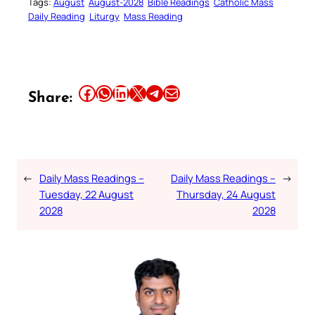
Tags:
August
August-2028
Bible Readings
Catholic Mass
Daily Reading
Liturgy
Mass Reading
Share this article on Facebook
Share this article on WhatsApp
Share this article on LinkedIn
Share this article on X
Share this article on Telegram
Email this Article
Share:
←
Daily Mass Readings –
Daily Mass Readings –
→
Tuesday, 22 August
Thursday, 24 August
2028
2028