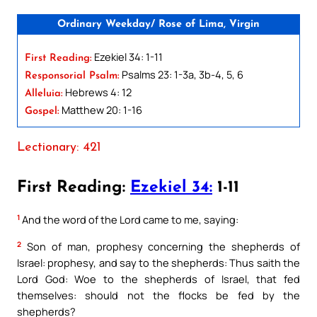
Ordinary Weekday/ Rose of Lima, Virgin
Ezekiel 34: 1-11
First Reading:
Psalms 23: 1-3a, 3b-4, 5, 6
Responsorial Psalm:
Hebrews 4: 12
Alleluia:
Matthew 20: 1-16
Gospel:
Lectionary: 421
First Reading:
Ezekiel 34:
1-11
1
And the word of the Lord came to me, saying:
2
Son of man, prophesy concerning the shepherds of
Israel: prophesy, and say to the shepherds: Thus saith the
Lord God: Woe to the shepherds of Israel, that fed
themselves: should not the flocks be fed by the
shepherds?