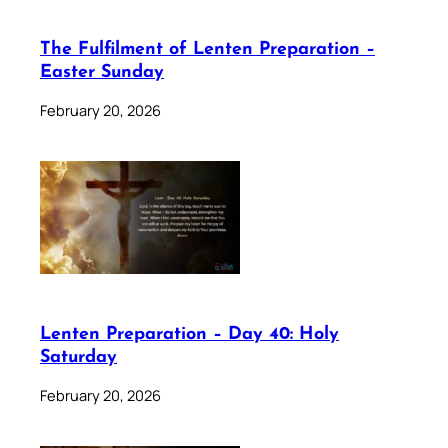
The Fulfilment of Lenten Preparation –
Easter Sunday
February 20, 2026
Lenten Preparation – Day 40: Holy
Saturday
February 20, 2026