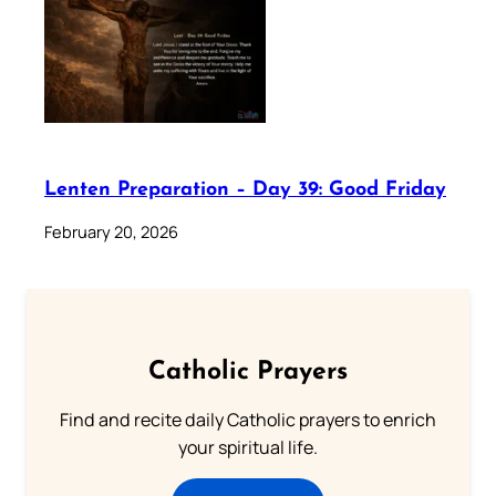
Lenten Preparation – Day 39: Good Friday
February 20, 2026
Catholic Prayers
Find and recite daily Catholic prayers to enrich
your spiritual life.