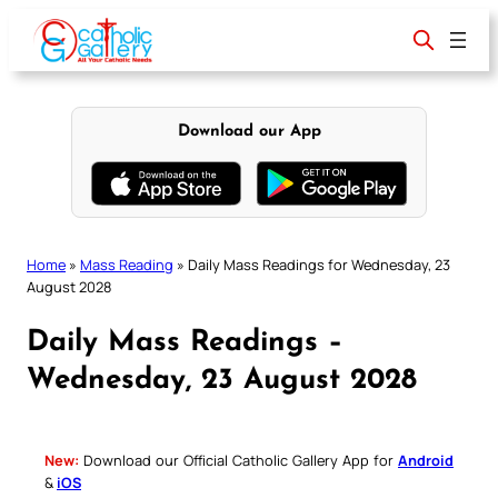
Skip
to
content
Download our App
Home
»
Mass Reading
»
Daily Mass Readings for Wednesday, 23
August 2028
Daily Mass Readings –
Wednesday, 23 August 2028
New:
Download our Official Catholic Gallery App for
Android
&
iOS