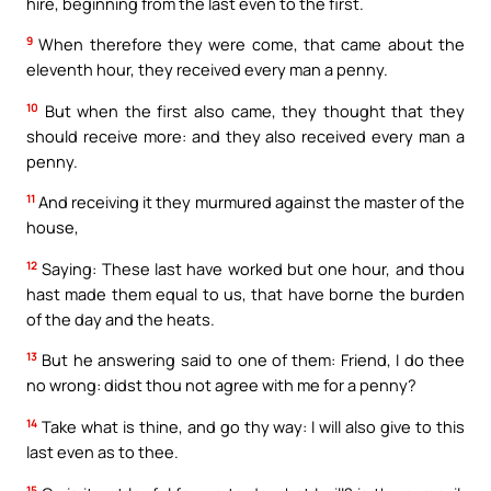
hire, beginning from the last even to the first.
9
When therefore they were come, that came about the
eleventh hour, they received every man a penny.
10
But when the first also came, they thought that they
should receive more: and they also received every man a
penny.
11
And receiving it they murmured against the master of the
house,
12
Saying: These last have worked but one hour, and thou
hast made them equal to us, that have borne the burden
of the day and the heats.
13
But he answering said to one of them: Friend, I do thee
no wrong: didst thou not agree with me for a penny?
14
Take what is thine, and go thy way: I will also give to this
last even as to thee.
15