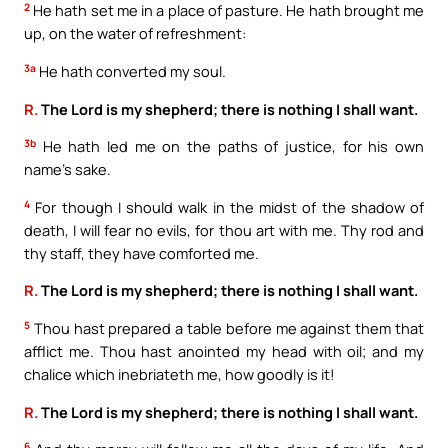
2
He hath set me in a place of pasture. He hath brought me
up, on the water of refreshment:
3a
He hath converted my soul.
R.
The Lord is my shepherd; there is nothing I shall want.
3b
He hath led me on the paths of justice, for his own
name’s sake.
4
For though I should walk in the midst of the shadow of
death, I will fear no evils, for thou art with me. Thy rod and
thy staff, they have comforted me.
R.
The Lord is my shepherd; there is nothing I shall want.
5
Thou hast prepared a table before me against them that
afflict me. Thou hast anointed my head with oil; and my
chalice which inebriateth me, how goodly is it!
R.
The Lord is my shepherd; there is nothing I shall want.
6