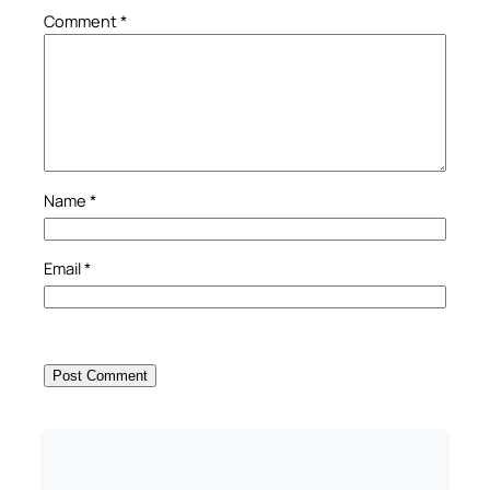
Comment
*
Name
*
Email
*