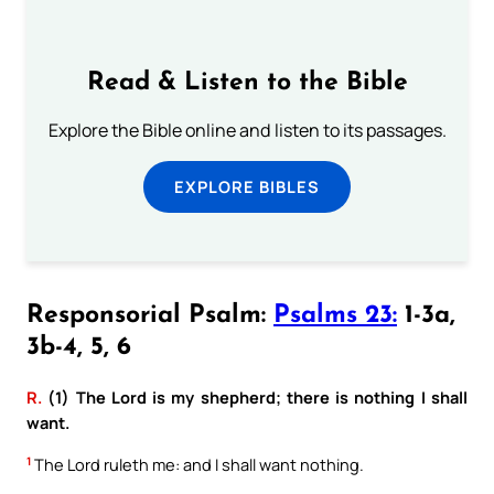
Read & Listen to the Bible
Explore the Bible online and listen to its passages.
EXPLORE BIBLES
Responsorial Psalm:
Psalms 23:
1-3a,
3b-4, 5, 6
R.
(1) The Lord is my shepherd; there is nothing I shall
want.
1
The Lord ruleth me: and I shall want nothing.