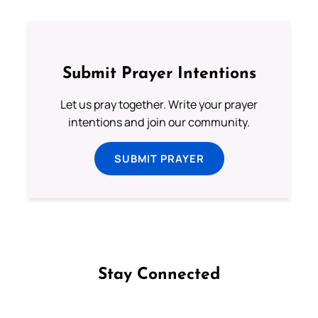
Submit Prayer Intentions
Let us pray together. Write your prayer
intentions and join our community.
SUBMIT PRAYER
Stay Connected