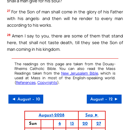
shall a man give for his soul?
27
For the Son of man shall come in the glory of his Father
with his angels: and then will he render to every man
according to his works.
28
Amen I say to you, there are some of them that stand
here, that shall not taste death, till they see the Son of
man coming in his kingdom.
The readings on this page are taken from the Douay-
Rheims Catholic Bible. You can also read the Mass
Readings taken from the
New Jerusalem Bible
, which is
used at Mass in most of the English-speaking world.
(
References
,
Copyrights
).
◄ August – 10
August – 12 ►
August-2028
Sep ►
Sun
6
13
20
27