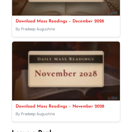
Download Mass Readings – December 2028
By Pradeep Augustine
Download Mass Readings – November 2028
By Pradeep Augustine