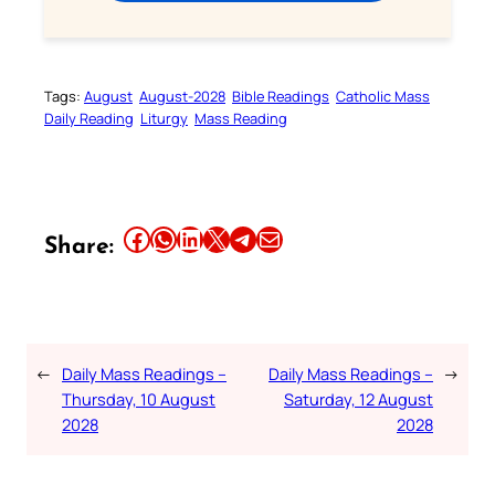
Tags:
August
August-2028
Bible Readings
Catholic Mass
Daily Reading
Liturgy
Mass Reading
Share this article on Facebook
Share this article on WhatsApp
Share this article on LinkedIn
Share this article on X
Share this article on Telegram
Email this Article
Share:
←
Daily Mass Readings –
Daily Mass Readings –
→
Thursday, 10 August
Saturday, 12 August
2028
2028