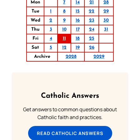
Mon
7
14
21
28
Tue
1
8
15
22
29
Wed
2
9
16
23
30
Thu
3
10
17
24
31
Fri
4
11
18
25
Sat
5
12
19
26
Archive
2028
2029
Catholic Answers
Get answers to common questions about
Catholic faith and practices.
READ CATHOLIC ANSWERS