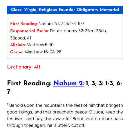
Clare, Virgin, Religious Founder Obligatory Memorial
Nahum 2: 1, 3; 3: 1-3, 6-7
First Reading:
Deuteronomy 32: 35cd-36ab,
Responsorial Psalm:
39abcd, 41
Matthew 5: 10
Alleluia:
Matthew 16: 24-28
Gospel:
Lectionary: 411
First Reading:
Nahum 2:
1, 3; 3: 1-3, 6-
7
1
Behold upon the mountains the feet of him that bringeth
good tidings, and that preacheth peace: O Juda, keep thy
festivals, and pay thy vows: for Belial shall no more pass
through thee again, he is utterly cut off.