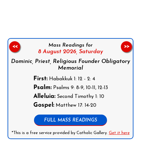
Follow us on Facebook
Follow us on Instagram
Follow us on X
Subscribe to our YouTube Channel
Follow us on WhatsApp
Mass Readings for
<<
>>
8 August 2026,
Saturday
Dominic, Priest, Religious Founder Obligatory
Memorial
First:
Habakkuk 1: 12 - 2: 4
Psalm:
Psalms 9: 8-9, 10-11, 12-13
Alleluia:
Second Timothy 1: 10
Gospel:
Matthew 17: 14-20
FULL MASS READINGS
*This is a free service provided by Catholic Gallery.
Get it here