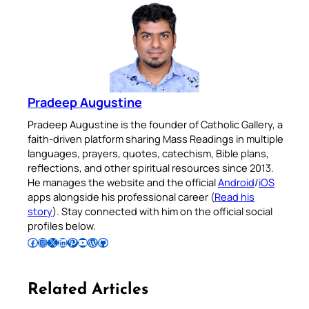
Pradeep Augustine
Pradeep Augustine is the founder of Catholic Gallery, a
faith-driven platform sharing Mass Readings in multiple
languages, prayers, quotes, catechism, Bible plans,
reflections, and other spiritual resources since 2013.
He manages the website and the official
Android
/
iOS
apps alongside his professional career (
Read his
story
). Stay connected with him on the official social
profiles below.
Follow Pradeep on Facebook
Follow Pradeep on Instagram
Follow Pradeep on X
Follow Pradeep on LinkedIn
Follow Pradeep on Pinterest
Subscribe to Pradeep’s Youtube Channel
Follow Pradeep on WordPress
Follow Pradeep on GitHub
Related Articles