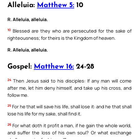
Alleluia:
Matthew 5:
10
R. Alleluia, alleluia.
10
Blessed are they who are persecuted for the sake of
righteousness; for theirs is the Kingdom of heaven.
R. Alleluia, alleluia.
Gospel:
Matthew 16:
24-28
24
Then Jesus said to his disciples: If any man will come
after me, let him deny himself, and take up his cross, and
follow me.
25
For he that will save his life, shall lose it: and he that shall
lose his life for my sake, shall find it.
26
For what doth it profit a man, if he gain the whole world,
and suffer the loss of his own soul? Or what exchange