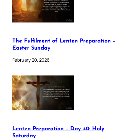
The Fulfilment of Lenten Preparation –
Easter Sunday
February 20, 2026
Lenten Preparation – Day 40: Holy
Saturday