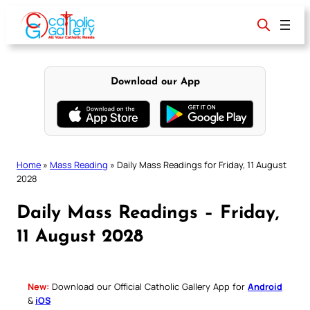
Skip
to
content
Download our App
Home
»
Mass Reading
»
Daily Mass Readings for Friday, 11 August
2028
Daily Mass Readings – Friday,
11 August 2028
New:
Download our Official Catholic Gallery App for
Android
&
iOS