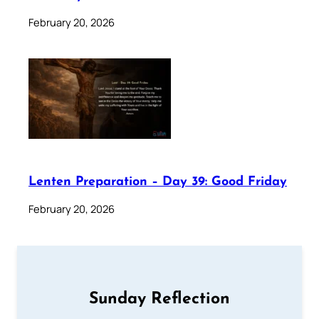
February 20, 2026
Lenten Preparation – Day 39: Good Friday
February 20, 2026
Sunday Reflection