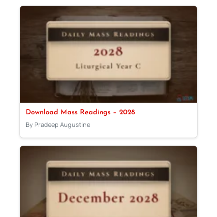
Download Mass Readings – 2028
By Pradeep Augustine