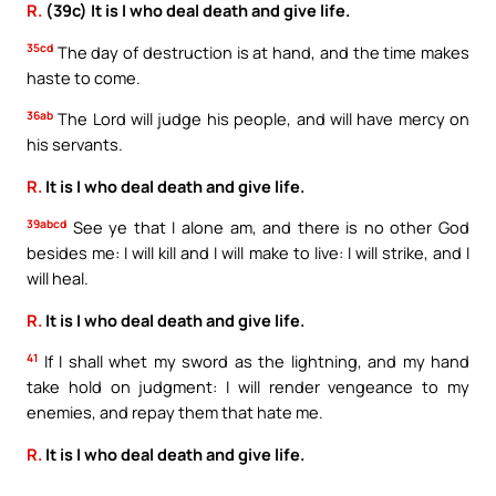
R.
(39c) It is I who deal death and give life.
35cd
The day of destruction is at hand, and the time makes
haste to come.
36ab
The Lord will judge his people, and will have mercy on
his servants.
R.
It is I who deal death and give life.
39abcd
See ye that I alone am, and there is no other God
besides me: I will kill and I will make to live: I will strike, and I
will heal.
R.
It is I who deal death and give life.
41
If I shall whet my sword as the lightning, and my hand
take hold on judgment: I will render vengeance to my
enemies, and repay them that hate me.
R.
It is I who deal death and give life.