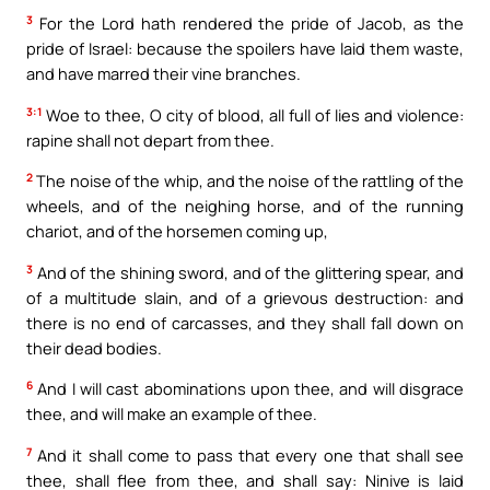
3
For the Lord hath rendered the pride of Jacob, as the
pride of Israel: because the spoilers have laid them waste,
and have marred their vine branches.
3:1
Woe to thee, O city of blood, all full of lies and violence:
rapine shall not depart from thee.
2
The noise of the whip, and the noise of the rattling of the
wheels, and of the neighing horse, and of the running
chariot, and of the horsemen coming up,
3
And of the shining sword, and of the glittering spear, and
of a multitude slain, and of a grievous destruction: and
there is no end of carcasses, and they shall fall down on
their dead bodies.
6
And I will cast abominations upon thee, and will disgrace
thee, and will make an example of thee.
7
And it shall come to pass that every one that shall see
thee, shall flee from thee, and shall say: Ninive is laid