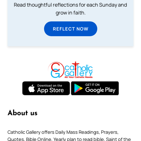
Read thoughtful reflections for each Sunday and
grow in faith.
REFLECT NOW
About us
Catholic Gallery offers Daily Mass Readings, Prayers,
Quotes, Bible Online, Yearly plan to read bible, Saint of the