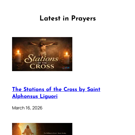
Latest in Prayers
The Stations of the Cross by Saint
Alphonsus Liguori
March 16, 2026