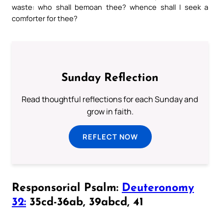
waste: who shall bemoan thee? whence shall I seek a
comforter for thee?
Sunday Reflection
Read thoughtful reflections for each Sunday and
grow in faith.
REFLECT NOW
Responsorial Psalm:
Deuteronomy
32:
35cd-36ab, 39abcd, 41