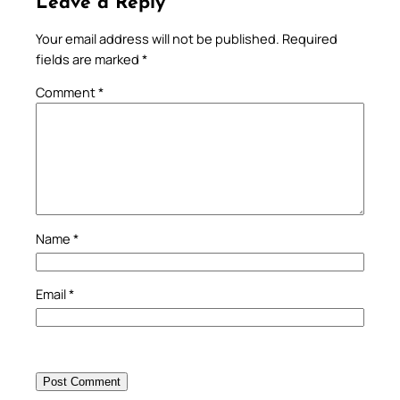
Leave a Reply
Your email address will not be published.
Required
fields are marked
*
Comment
*
Name
*
Email
*