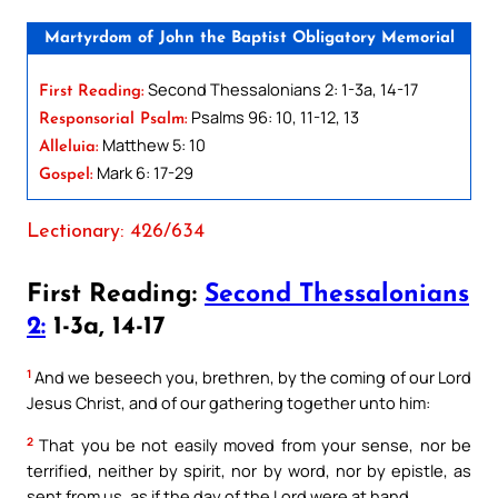
Martyrdom of John the Baptist Obligatory Memorial
Second Thessalonians 2: 1-3a, 14-17
First Reading:
Psalms 96: 10, 11-12, 13
Responsorial Psalm:
Matthew 5: 10
Alleluia:
Mark 6: 17-29
Gospel:
Lectionary: 426/634
First Reading:
Second Thessalonians
2:
1-3a, 14-17
1
And we beseech you, brethren, by the coming of our Lord
Jesus Christ, and of our gathering together unto him:
2
That you be not easily moved from your sense, nor be
terrified, neither by spirit, nor by word, nor by epistle, as
sent from us, as if the day of the Lord were at hand.