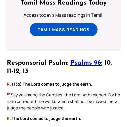
Tamil Mass Readings Today
Access today's Mass readings in Tamil.
TAMIL MASS READINGS
Responsorial Psalm:
Psalms 96:
10,
11-12, 13
R.
(13b) The Lord comes to judge the earth.
10
Say ye among the Gentiles, the Lord hath reigned. For he
hath corrected the world, which shall not be moved: he will
judge the people with justice.
R.
The Lord comes to judge the earth.