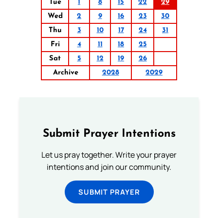
Tue
1
8
15
22
29
Wed
2
9
16
23
30
Thu
3
10
17
24
31
Fri
4
11
18
25
Sat
5
12
19
26
Archive
2028
2029
Submit Prayer Intentions
Let us pray together. Write your prayer
intentions and join our community.
SUBMIT PRAYER