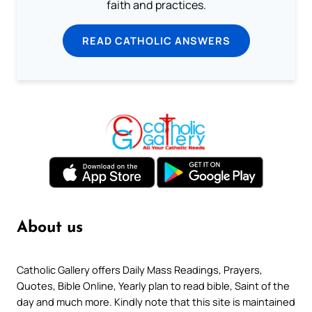
faith and practices.
READ CATHOLIC ANSWERS
About us
Catholic Gallery offers Daily Mass Readings, Prayers,
Quotes, Bible Online, Yearly plan to read bible, Saint of the
day and much more. Kindly note that this site is maintained