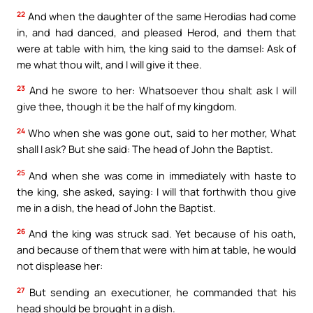
22
And when the daughter of the same Herodias had come
in, and had danced, and pleased Herod, and them that
were at table with him, the king said to the damsel: Ask of
me what thou wilt, and I will give it thee.
23
And he swore to her: Whatsoever thou shalt ask I will
give thee, though it be the half of my kingdom.
24
Who when she was gone out, said to her mother, What
shall I ask? But she said: The head of John the Baptist.
25
And when she was come in immediately with haste to
the king, she asked, saying: I will that forthwith thou give
me in a dish, the head of John the Baptist.
26
And the king was struck sad. Yet because of his oath,
and because of them that were with him at table, he would
not displease her:
27
But sending an executioner, he commanded that his
head should be brought in a dish.