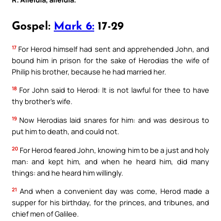
Gospel:
Mark 6:
17-29
17
For Herod himself had sent and apprehended John, and
bound him in prison for the sake of Herodias the wife of
Philip his brother, because he had married her.
18
For John said to Herod: It is not lawful for thee to have
thy brother’s wife.
19
Now Herodias laid snares for him: and was desirous to
put him to death, and could not.
20
For Herod feared John, knowing him to be a just and holy
man: and kept him, and when he heard him, did many
things: and he heard him willingly.
21
And when a convenient day was come, Herod made a
supper for his birthday, for the princes, and tribunes, and
chief men of Galilee.