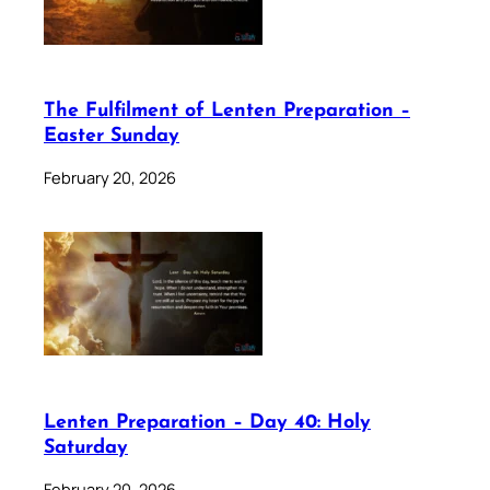
The Fulfilment of Lenten Preparation –
Easter Sunday
February 20, 2026
Lenten Preparation – Day 40: Holy
Saturday
February 20, 2026