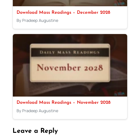
Download Mass Readings – December 2028
By Pradeep Augustine
Download Mass Readings – November 2028
By Pradeep Augustine
Leave a Reply