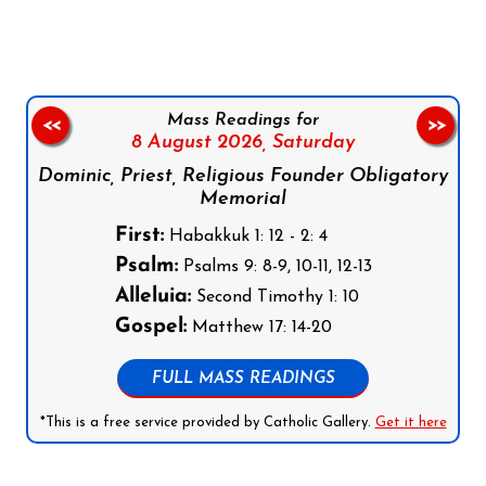
Mass Readings for
<<
>>
8 August 2026,
Saturday
Dominic, Priest, Religious Founder Obligatory
Memorial
First:
Habakkuk 1: 12 - 2: 4
Psalm:
Psalms 9: 8-9, 10-11, 12-13
Alleluia:
Second Timothy 1: 10
Gospel:
Matthew 17: 14-20
FULL MASS READINGS
*This is a free service provided by Catholic Gallery.
Get it here