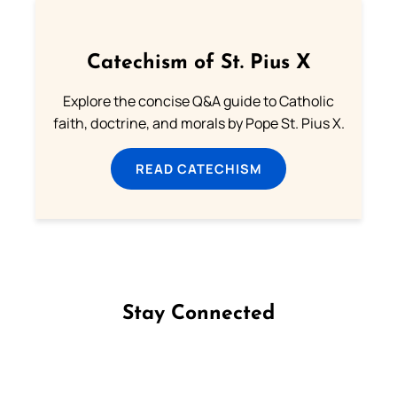
Catechism of St. Pius X
Explore the concise Q&A guide to Catholic
faith, doctrine, and morals by Pope St. Pius X.
READ CATECHISM
Stay Connected
Follow us on Facebook
Follow us on Instagram
Follow us on X
Subscribe to our YouTube Channel
Follow us on WhatsApp