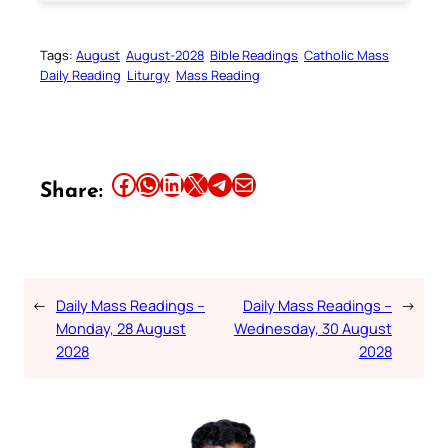
Tags:
August
August-2028
Bible Readings
Catholic Mass
Daily Reading
Liturgy
Mass Reading
Share this article on Facebook
Share this article on WhatsApp
Share this article on LinkedIn
Share this article on X
Share this article on Telegram
Email this Article
Share:
←
Daily Mass Readings –
Daily Mass Readings –
→
Monday, 28 August
Wednesday, 30 August
2028
2028