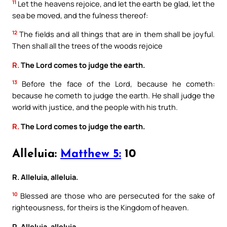
11
Let the heavens rejoice, and let the earth be glad, let the
sea be moved, and the fulness thereof:
12
The fields and all things that are in them shall be joyful.
Then shall all the trees of the woods rejoice
R.
The Lord comes to judge the earth.
13
Before the face of the Lord, because he cometh:
because he cometh to judge the earth. He shall judge the
world with justice, and the people with his truth.
R.
The Lord comes to judge the earth.
Alleluia:
Matthew 5:
10
R. Alleluia, alleluia.
10
Blessed are those who are persecuted for the sake of
righteousness, for theirs is the Kingdom of heaven.
R. Alleluia, alleluia.