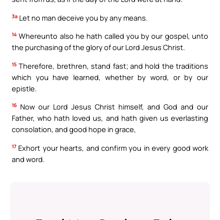
3a
Let no man deceive you by any means.
14
Whereunto also he hath called you by our gospel, unto
the purchasing of the glory of our Lord Jesus Christ.
15
Therefore, brethren, stand fast; and hold the traditions
which you have learned, whether by word, or by our
epistle.
16
Now our Lord Jesus Christ himself, and God and our
Father, who hath loved us, and hath given us everlasting
consolation, and good hope in grace,
17
Exhort your hearts, and confirm you in every good work
and word.