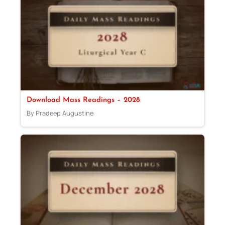
Download Mass Readings – 2028
By Pradeep Augustine