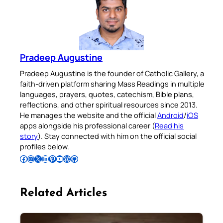
Pradeep Augustine
Pradeep Augustine is the founder of Catholic Gallery, a
faith-driven platform sharing Mass Readings in multiple
languages, prayers, quotes, catechism, Bible plans,
reflections, and other spiritual resources since 2013.
He manages the website and the official
Android
/
iOS
apps alongside his professional career (
Read his
story
). Stay connected with him on the official social
profiles below.
Follow Pradeep on Facebook
Follow Pradeep on Instagram
Follow Pradeep on X
Follow Pradeep on LinkedIn
Follow Pradeep on Pinterest
Subscribe to Pradeep’s Youtube Channel
Follow Pradeep on WordPress
Follow Pradeep on GitHub
Related Articles