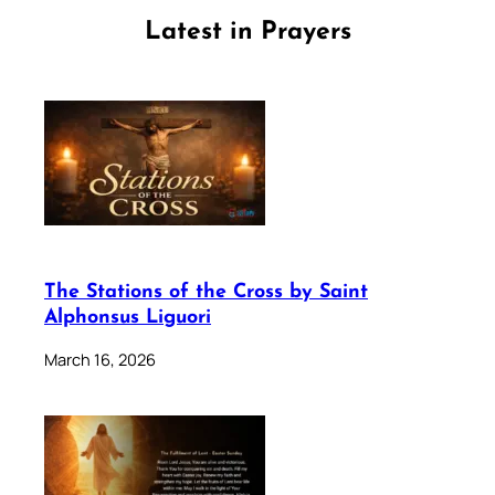
Latest in Prayers
The Stations of the Cross by Saint
Alphonsus Liguori
March 16, 2026