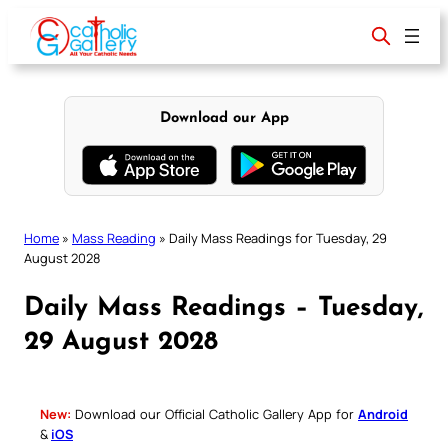
Skip
to
content
Download our App
Home
»
Mass Reading
»
Daily Mass Readings for Tuesday, 29
August 2028
Daily Mass Readings – Tuesday,
29 August 2028
New:
Download our Official Catholic Gallery App for
Android
&
iOS