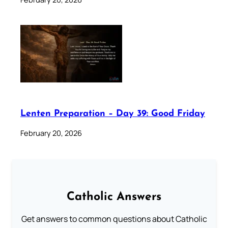
Lenten Preparation – Day 39: Good Friday
February 20, 2026
Catholic Answers
Get answers to common questions about Catholic