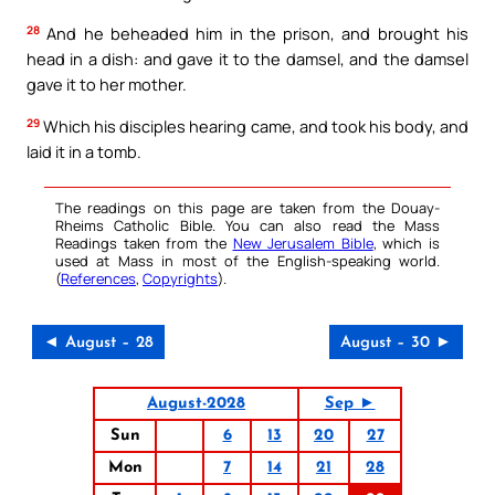
28
And he beheaded him in the prison, and brought his
head in a dish: and gave it to the damsel, and the damsel
gave it to her mother.
29
Which his disciples hearing came, and took his body, and
laid it in a tomb.
The readings on this page are taken from the Douay-
Rheims Catholic Bible. You can also read the Mass
Readings taken from the
New Jerusalem Bible
, which is
used at Mass in most of the English-speaking world.
(
References
,
Copyrights
).
◄ August – 28
August – 30 ►
August-2028
Sep ►
Sun
6
13
20
27
Mon
7
14
21
28