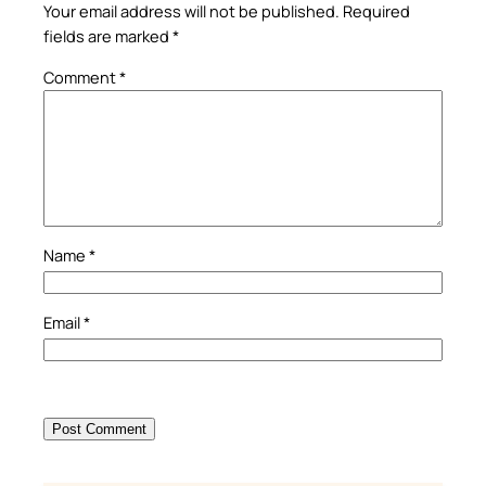
Your email address will not be published.
Required
fields are marked
*
Comment
*
Name
*
Email
*