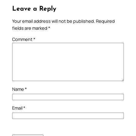
Leave a Reply
Your email address will not be published.
Required
fields are marked
*
Comment
*
Name
*
Email
*