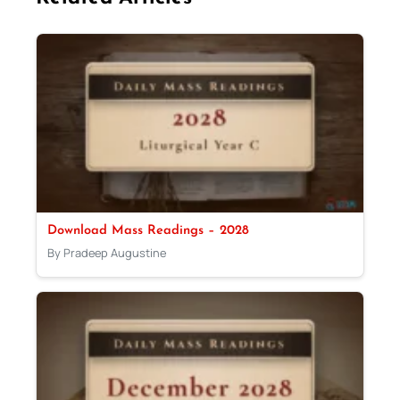
Download Mass Readings – 2028
By Pradeep Augustine