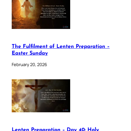
The Fulfilment of Lenten Preparation –
Easter Sunday
February 20, 2026
Lenten Preparation – Day 40: Holy