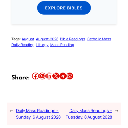
EXPLORE BIBLES
Tags:
August
August-2028
Bible Readings
Catholic Mass
Daily Reading
Liturgy
Mass Reading
Share this article on Facebook
Share this article on WhatsApp
Share this article on LinkedIn
Share this article on X
Share this article on Telegram
Email this Article
Share:
←
Daily Mass Readings –
Daily Mass Readings –
→
Sunday, 6 August 2028
Tuesday, 8 August 2028