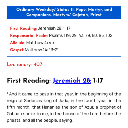
Ordinary Weekday/ Sixtus II, Pope, Martyr, and
Companions, Martyrs/ Cajetan, Priest
Jeremiah 28: 1-17
First Reading:
Psalms 119: 29, 43, 79, 80, 95, 102
Responsorial Psalm:
Matthew 4: 4b
Alleluia:
Matthew 14: 13-21
Gospel:
Lectionary: 407
First Reading:
Jeremiah 28:
1-17
1
And it came to pass in that year, in the beginning of the
reign of Sedecias king of Juda, in the fourth year, in the
fifth month, that Hananias the son of Azur, a prophet of
Gabaon spoke to me, in the house of the Lord before the
priests, and all the people, saying: