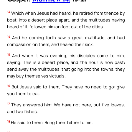
13
Which when Jesus had heard, he retired from thence by
boat, into a desert place apart, and the multitudes having
heard of it, followed him on foot out of the cities.
14
And he coming forth saw a great multitude, and had
compassion on them, and healed their sick.
15
And when it was evening, his disciples came to him,
saying: This is a desert place, and the hour is now past:
send away the multitudes, that going into the towns, they
may buy themselves victuals.
16
But Jesus said to them, They have no need to go: give
you them to eat.
17
They answered him: We have not here, but five loaves,
and two fishes.
18
He said to them: Bring them hither to me.