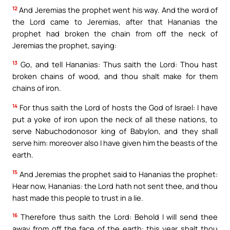
12
And Jeremias the prophet went his way. And the word of
the Lord came to Jeremias, after that Hananias the
prophet had broken the chain from off the neck of
Jeremias the prophet, saying:
13
Go, and tell Hananias: Thus saith the Lord: Thou hast
broken chains of wood, and thou shalt make for them
chains of iron.
14
For thus saith the Lord of hosts the God of Israel: I have
put a yoke of iron upon the neck of all these nations, to
serve Nabuchodonosor king of Babylon, and they shall
serve him: moreover also I have given him the beasts of the
earth.
15
And Jeremias the prophet said to Hananias the prophet:
Hear now, Hananias: the Lord hath not sent thee, and thou
hast made this people to trust in a lie.
16
Therefore thus saith the Lord: Behold I will send thee
away from off the face of the earth: this year shalt thou