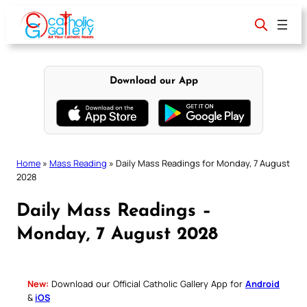
Skip
to
content
Download our App
Home
»
Mass Reading
»
Daily Mass Readings for Monday, 7 August
2028
Daily Mass Readings –
Monday, 7 August 2028
New:
Download our Official Catholic Gallery App for
Android
&
iOS