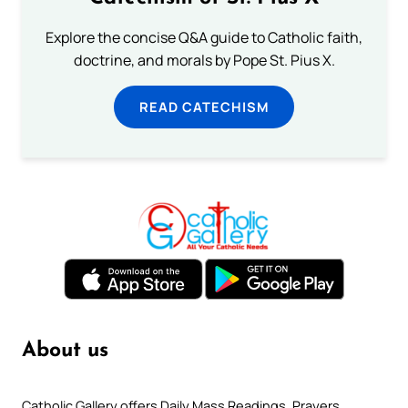
Explore the concise Q&A guide to Catholic faith,
doctrine, and morals by Pope St. Pius X.
READ CATECHISM
About us
Catholic Gallery offers Daily Mass Readings, Prayers,