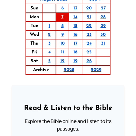
Sun
6
13
20
27
Mon
7
14
21
28
Tue
1
8
15
22
29
Wed
2
9
16
23
30
Thu
3
10
17
24
31
Fri
4
11
18
25
Sat
5
12
19
26
Archive
2028
2029
Read & Listen to the Bible
Explore the Bible online and listen to its
passages.