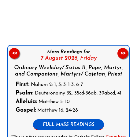
Follow us on Facebook
Follow us on Instagram
Follow us on X
Subscribe to our YouTube Channel
Follow us on WhatsApp
Mass Readings for
<<
>>
7 August 2026,
Friday
Ordinary Weekday/ Sixtus II, Pope, Martyr,
and Companions, Martyrs/ Cajetan, Priest
First:
Nahum 2: 1, 3; 3: 1-3, 6-7
Psalm:
Deuteronomy 32: 35cd-36ab, 39abcd, 41
Alleluia:
Matthew 5: 10
Gospel:
Matthew 16: 24-28
FULL MASS READINGS