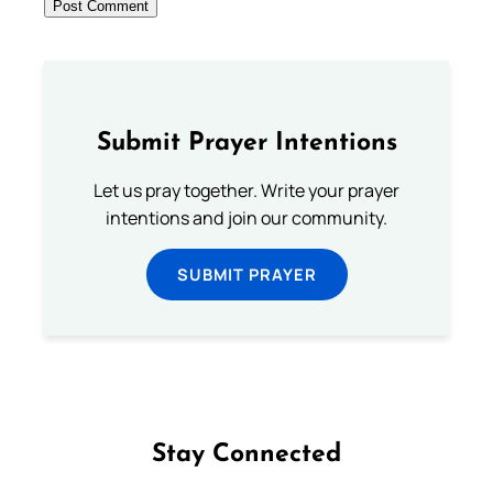
Submit Prayer Intentions
Let us pray together. Write your prayer
intentions and join our community.
SUBMIT PRAYER
Stay Connected