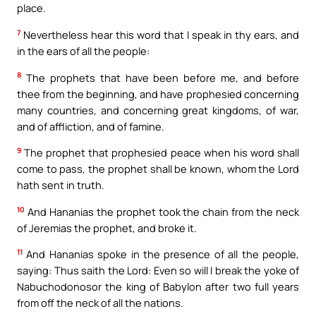
place.
7
Nevertheless hear this word that I speak in thy ears, and
in the ears of all the people:
8
The prophets that have been before me, and before
thee from the beginning, and have prophesied concerning
many countries, and concerning great kingdoms, of war,
and of affliction, and of famine.
9
The prophet that prophesied peace when his word shall
come to pass, the prophet shall be known, whom the Lord
hath sent in truth.
10
And Hananias the prophet took the chain from the neck
of Jeremias the prophet, and broke it.
11
And Hananias spoke in the presence of all the people,
saying: Thus saith the Lord: Even so will I break the yoke of
Nabuchodonosor the king of Babylon after two full years
from off the neck of all the nations.