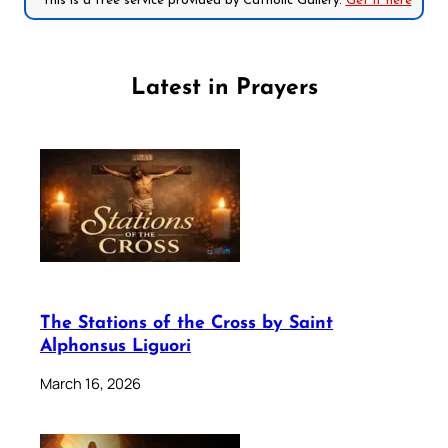
*This is a free service provided by Catholic Gallery.
Get it here
Latest in Prayers
The Stations of the Cross by Saint
Alphonsus Liguori
March 16, 2026