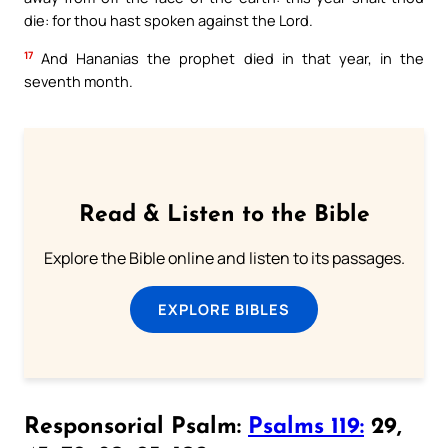
die: for thou hast spoken against the Lord.
17
And Hananias the prophet died in that year, in the
seventh month.
Read & Listen to the Bible
Explore the Bible online and listen to its passages.
EXPLORE BIBLES
Responsorial Psalm:
Psalms 119:
29,