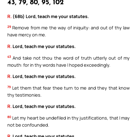
43, 79, 80, 95, 102
R.
(68b) Lord, teach me your statutes.
29
Remove from me the way of iniquity: and out of thy law
have mercy on me.
R.
Lord, teach me your statutes.
43
And take not thou the word of truth utterly out of my
mouth: for in thy words have I hoped exceedingly.
R.
Lord, teach me your statutes.
79
Let them that fear thee turn to me and they that know
thy testimonies.
R.
Lord, teach me your statutes.
80
Let my heart be undefiled in thy justifications, that I may
not be confounded.
R.
Lord, teach me your statutes.