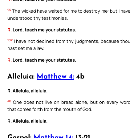
95
The wicked have waited for me to destroy me: but I have
understood thy testimonies.
R.
Lord, teach me your statutes.
102
I have not declined from thy judgments, because thou
hast set me a law.
R.
Lord, teach me your statutes.
Alleluia:
Matthew 4:
4b
R. Alleluia, alleluia.
4b
One does not live on bread alone, but on every word
that comes forth from the mouth of God.
R. Alleluia, alleluia.
Gospel:
Matthew 14:
13-21