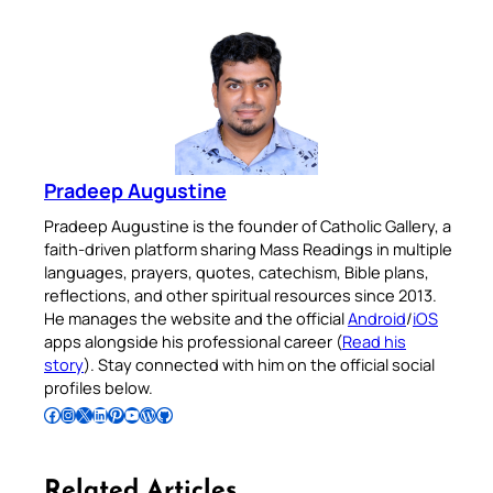
Pradeep Augustine
Pradeep Augustine is the founder of Catholic Gallery, a
faith-driven platform sharing Mass Readings in multiple
languages, prayers, quotes, catechism, Bible plans,
reflections, and other spiritual resources since 2013.
He manages the website and the official
Android
/
iOS
apps alongside his professional career (
Read his
story
). Stay connected with him on the official social
profiles below.
Follow Pradeep on Facebook
Follow Pradeep on Instagram
Follow Pradeep on X
Follow Pradeep on LinkedIn
Follow Pradeep on Pinterest
Subscribe to Pradeep’s Youtube Channel
Follow Pradeep on WordPress
Follow Pradeep on GitHub
Related Articles