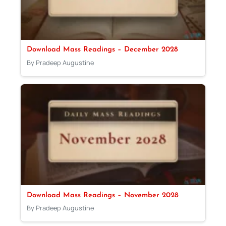
Download Mass Readings – December 2028
By Pradeep Augustine
Download Mass Readings – November 2028
By Pradeep Augustine