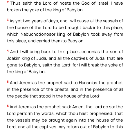
2
Thus saith the Lord of hosts the God of Israel: I have
broken the yoke of the king of Babylon.
3
As yet two years of days, and I will cause all the vessels of
the house of the Lord to be brought back into this place,
which Nabuchodonosor king of Babylon took away from
this place, and carried them to Babylon.
4
And I will bring back to this place Jechonias the son of
Joakim king of Juda, and all the captives of Juda, that are
gone to Babylon, saith the Lord: for I will break the yoke of
the king of Babylon.
5
And Jeremias the prophet said to Hananias the prophet
in the presence of the priests, and in the presence of all
the people that stood in the house of the Lord:
6
And Jeremias the prophet said: Amen, the Lord do so: the
Lord perform thy words, which thou hast prophesied: that
the vessels may be brought again into the house of the
Lord, and all the captives may return out of Babylon to this