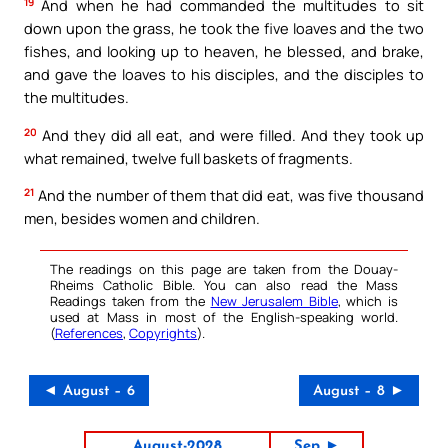
19
And when he had commanded the multitudes to sit
down upon the grass, he took the five loaves and the two
fishes, and looking up to heaven, he blessed, and brake,
and gave the loaves to his disciples, and the disciples to
the multitudes.
20
And they did all eat, and were filled. And they took up
what remained, twelve full baskets of fragments.
21
And the number of them that did eat, was five thousand
men, besides women and children.
The readings on this page are taken from the Douay-
Rheims Catholic Bible. You can also read the Mass
Readings taken from the
New Jerusalem Bible
, which is
used at Mass in most of the English-speaking world.
(
References
,
Copyrights
).
◄ August – 6
August – 8 ►
August-2028
Sep ►