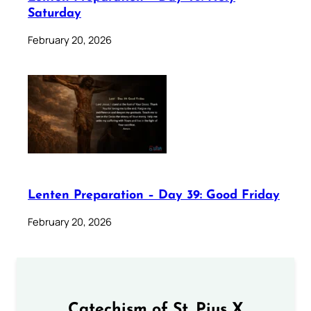
Saturday
February 20, 2026
Lenten Preparation – Day 39: Good Friday
February 20, 2026
Catechism of St. Pius X