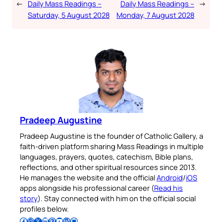
←
Daily Mass Readings –
Daily Mass Readings –
→
Saturday, 5 August 2028
Monday, 7 August 2028
Pradeep Augustine
Pradeep Augustine is the founder of Catholic Gallery, a
faith-driven platform sharing Mass Readings in multiple
languages, prayers, quotes, catechism, Bible plans,
reflections, and other spiritual resources since 2013.
He manages the website and the official
Android
/
iOS
apps alongside his professional career (
Read his
story
). Stay connected with him on the official social
profiles below.
Follow Pradeep on Facebook
Follow Pradeep on Instagram
Follow Pradeep on X
Follow Pradeep on LinkedIn
Follow Pradeep on Pinterest
Subscribe to Pradeep’s Youtube Channel
Follow Pradeep on WordPress
Follow Pradeep on GitHub