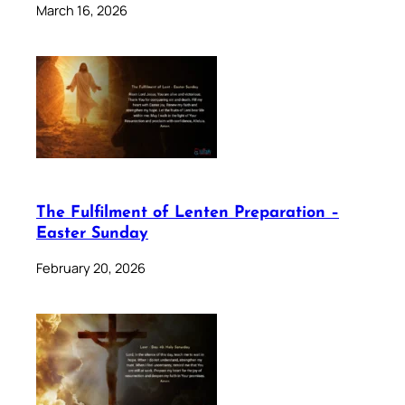
March 16, 2026
The Fulfilment of Lenten Preparation –
Easter Sunday
February 20, 2026