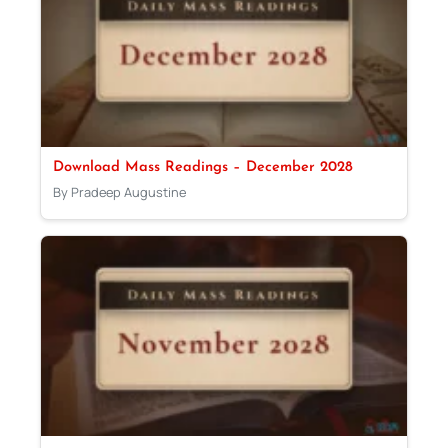
Download Mass Readings – December 2028
By Pradeep Augustine