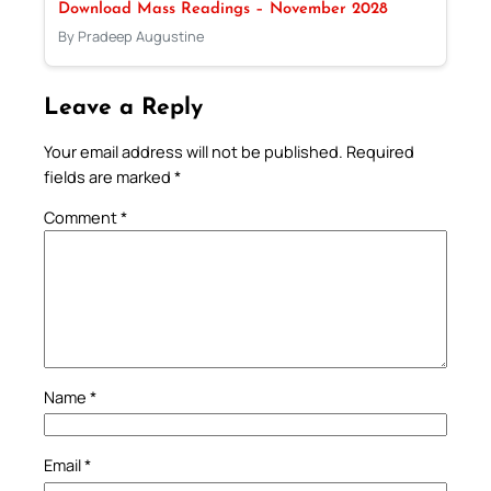
Download Mass Readings – November 2028
By Pradeep Augustine
Leave a Reply
Your email address will not be published.
Required
fields are marked
*
Comment
*
Name
*
Email
*