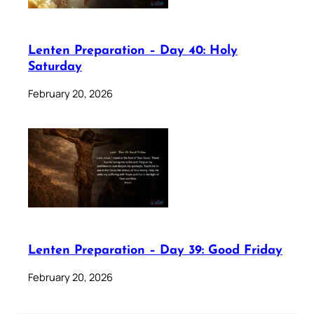
Lenten Preparation – Day 40: Holy
Saturday
February 20, 2026
Lenten Preparation – Day 39: Good Friday
February 20, 2026