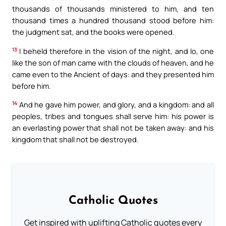
thousands of thousands ministered to him, and ten
thousand times a hundred thousand stood before him:
the judgment sat, and the books were opened.
13
I beheld therefore in the vision of the night, and lo, one
like the son of man came with the clouds of heaven, and he
came even to the Ancient of days: and they presented him
before him.
14
And he gave him power, and glory, and a kingdom: and all
peoples, tribes and tongues shall serve him: his power is
an everlasting power that shall not be taken away: and his
kingdom that shall not be destroyed.
Catholic Quotes
Get inspired with uplifting Catholic quotes every