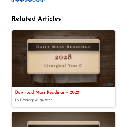
Related Articles
Download Mass Readings – 2028
By Pradeep Augustine