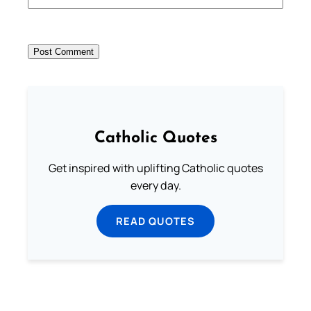
Catholic Quotes
Get inspired with uplifting Catholic quotes
every day.
READ QUOTES