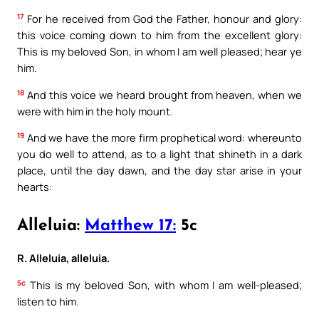
17
For he received from God the Father, honour and glory:
this voice coming down to him from the excellent glory:
This is my beloved Son, in whom I am well pleased; hear ye
him.
18
And this voice we heard brought from heaven, when we
were with him in the holy mount.
19
And we have the more firm prophetical word: whereunto
you do well to attend, as to a light that shineth in a dark
place, until the day dawn, and the day star arise in your
hearts:
Alleluia:
Matthew 17:
5c
R. Alleluia, alleluia.
5c
This is my beloved Son, with whom I am well-pleased;
listen to him.