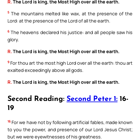
R.
The Lord is king, the Most High over all the earth.
5
The mountains melted like wax, at the presence of the
Lord: at the presence of the Lord of all the earth.
6
The heavens declared his justice: and all people saw his
glory.
R.
The Lord is king, the Most High over all the earth.
9
For thou art the most high Lord over all the earth: thou art
exalted exceedingly above all gods.
R.
The Lord is king, the Most High over all the earth.
Second Reading:
Second Peter 1:
16-
19
16
For we have not by following artificial fables, made known
to you the power, and presence of our Lord Jesus Christ;
but we were eyewitnesses of his greatness.