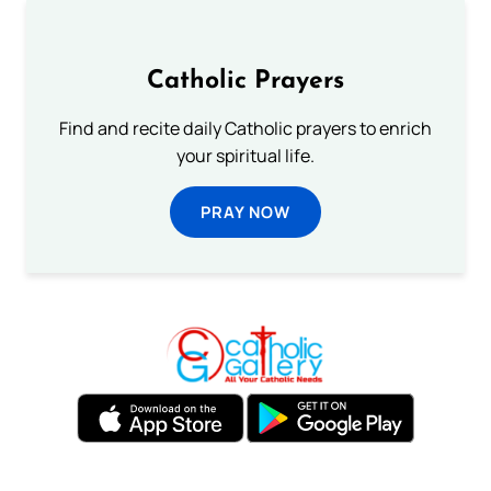
Catholic Prayers
Find and recite daily Catholic prayers to enrich
your spiritual life.
PRAY NOW