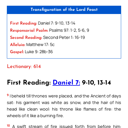
Transfiguration of the Lord Feast
Daniel 7: 9-10, 13-14
First Reading:
Psalms 97: 1-2, 5-6, 9
Responsorial Psalm:
Second Peter 1: 16-19
Second Reading:
Matthew 17: 5c
Alleluia:
Luke 9: 28b-36
Gospel:
Lectionary: 614
First Reading:
Daniel 7:
9-10, 13-14
9
I beheld till thrones were placed, and the Ancient of days
sat: his garment was white as snow, and the hair of his
head like clean wool: his throne like flames of fire: the
wheels of it like a burning fire.
10
A swift stream of fire issued forth from before him: