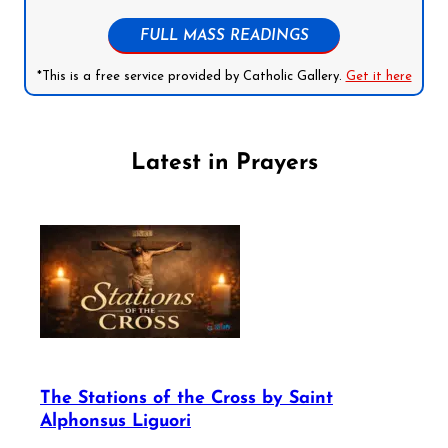
FULL MASS READINGS
*This is a free service provided by Catholic Gallery.
Get it here
Latest in Prayers
The Stations of the Cross by Saint
Alphonsus Liguori