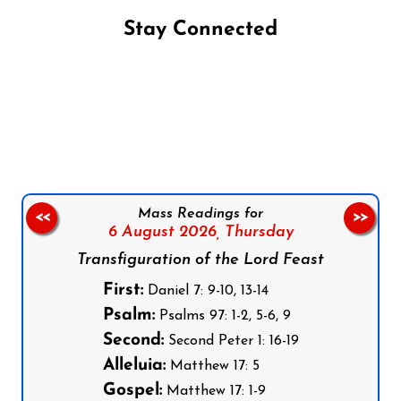
Stay Connected
Follow us on Facebook
Follow us on Instagram
Follow us on X
Subscribe to our YouTube Channel
Follow us on WhatsApp
Mass Readings for
<<
>>
6 August 2026,
Thursday
Transfiguration of the Lord Feast
First:
Daniel 7: 9-10, 13-14
Psalm:
Psalms 97: 1-2, 5-6, 9
Second:
Second Peter 1: 16-19
Alleluia:
Matthew 17: 5
Gospel:
Matthew 17: 1-9