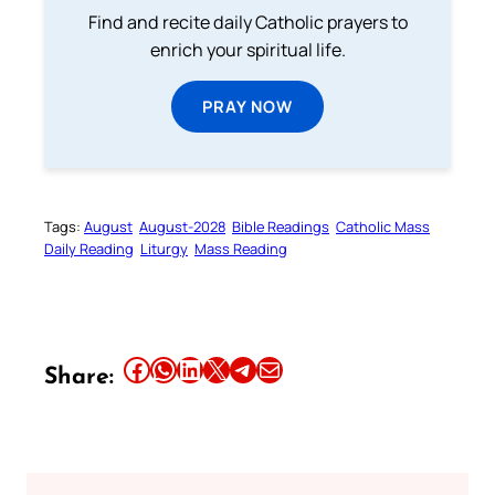
Find and recite daily Catholic prayers to
enrich your spiritual life.
PRAY NOW
Tags:
August
August-2028
Bible Readings
Catholic Mass
Daily Reading
Liturgy
Mass Reading
Share this article on Facebook
Share this article on WhatsApp
Share this article on LinkedIn
Share this article on X
Share this article on Telegram
Email this Article
Share: