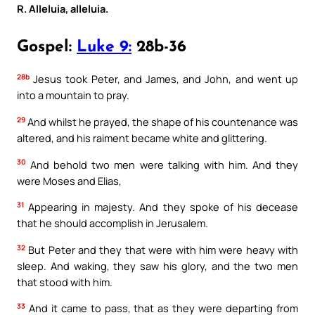
R. Alleluia, alleluia.
Gospel:
Luke 9:
28b-36
28b
Jesus took Peter, and James, and John, and went up
into a mountain to pray.
29
And whilst he prayed, the shape of his countenance was
altered, and his raiment became white and glittering.
30
And behold two men were talking with him. And they
were Moses and Elias,
31
Appearing in majesty. And they spoke of his decease
that he should accomplish in Jerusalem.
32
But Peter and they that were with him were heavy with
sleep. And waking, they saw his glory, and the two men
that stood with him.
33
And it came to pass, that as they were departing from