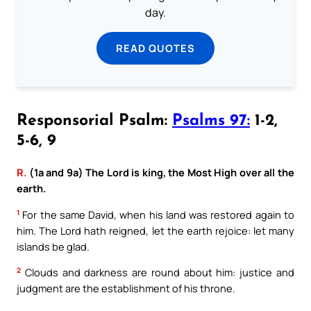
day.
READ QUOTES
Responsorial Psalm:
Psalms 97:
1-2,
5-6, 9
R.
(1a and 9a) The Lord is king, the Most High over all the
earth.
1
For the same David, when his land was restored again to
him. The Lord hath reigned, let the earth rejoice: let many
islands be glad.
2
Clouds and darkness are round about him: justice and
judgment are the establishment of his throne.