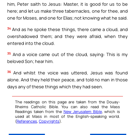
him, Peter saith to Jesus: Master, it is good for us to be
here; and let us make three tabernacles, one for thee, and
one for Moses, and one for Elias; not knowing what he said.
34
And as he spoke these things, there came a cloud, and
overshadowed them; and they were afraid, when they
entered into the cloud.
35
And a voice came out of the cloud, saying: This is my
beloved Son; hear him.
36
And whilst the voice was uttered, Jesus was found
alone. And they held their peace, and told no man in those
days any of these things which they had seen.
The readings on this page are taken from the Douay-
Rheims Catholic Bible. You can also read the Mass
Readings taken from the
New Jerusalem Bible
, which is
used at Mass in most of the English-speaking world.
(
References
,
Copyrights
).