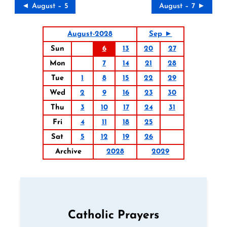
◄ August – 5
August – 7 ►
August-2028
Sep ►
Sun
6
13
20
27
Mon
7
14
21
28
Tue
1
8
15
22
29
Wed
2
9
16
23
30
Thu
3
10
17
24
31
Fri
4
11
18
25
Sat
5
12
19
26
Archive
2028
2029
Catholic Prayers