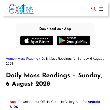
Skip
to
content
Download our App
Home
»
Mass Reading
»
Daily Mass Readings for Sunday, 6 August
2028
Daily Mass Readings – Sunday,
6 August 2028
New:
Download our Official Catholic Gallery App for
Android
&
iOS