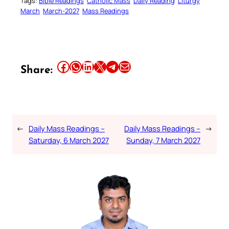
Tags:
Bible Readings
Catholic Mass
Daily Reading
Liturgy
March
March-2027
Mass Readings
Share this article on Facebook
Share this article on WhatsApp
Share this article on LinkedIn
Share this article on X
Share this article on Telegram
Email this Article
Share:
←
Daily Mass Readings –
Daily Mass Readings –
→
Saturday, 6 March 2027
Sunday, 7 March 2027