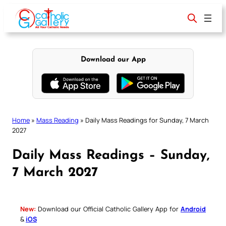
Skip
to
content
Download our App
Home
»
Mass Reading
»
Daily Mass Readings for Sunday, 7 March
2027
Daily Mass Readings – Sunday,
7 March 2027
New:
Download our Official Catholic Gallery App for
Android
&
iOS