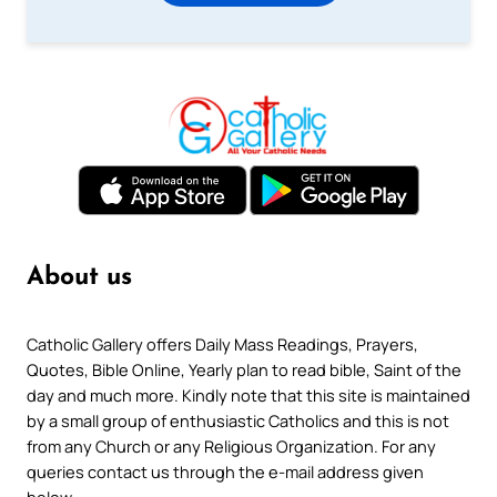
About us
Catholic Gallery offers Daily Mass Readings, Prayers,
Quotes, Bible Online, Yearly plan to read bible, Saint of the
day and much more. Kindly note that this site is maintained
by a small group of enthusiastic Catholics and this is not
from any Church or any Religious Organization. For any
queries contact us through the e-mail address given