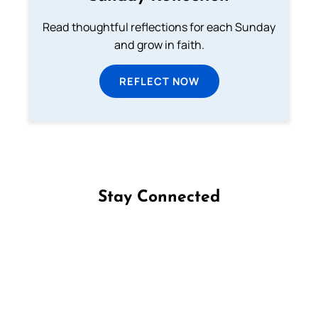
Read thoughtful reflections for each Sunday
and grow in faith.
REFLECT NOW
Stay Connected
Follow us on Facebook
Follow us on Instagram
Follow us on X
Subscribe to our YouTube Channel
Follow us on WhatsApp