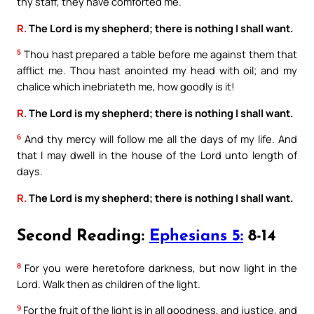
thy staff, they have comforted me.
R.
The Lord is my shepherd; there is nothing I shall want.
5
Thou hast prepared a table before me against them that
afflict me. Thou hast anointed my head with oil; and my
chalice which inebriateth me, how goodly is it!
R.
The Lord is my shepherd; there is nothing I shall want.
6
And thy mercy will follow me all the days of my life. And
that I may dwell in the house of the Lord unto length of
days.
R.
The Lord is my shepherd; there is nothing I shall want.
Second Reading:
Ephesians 5:
8-14
8
For you were heretofore darkness, but now light in the
Lord. Walk then as children of the light.
9
For the fruit of the light is in all goodness, and justice, and