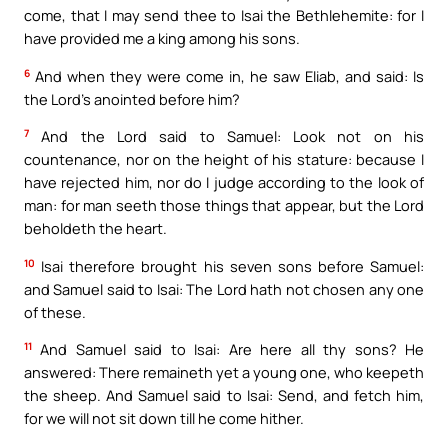
come, that I may send thee to Isai the Bethlehemite: for I
have provided me a king among his sons.
6
And when they were come in, he saw Eliab, and said: Is
the Lord’s anointed before him?
7
And the Lord said to Samuel: Look not on his
countenance, nor on the height of his stature: because I
have rejected him, nor do I judge according to the look of
man: for man seeth those things that appear, but the Lord
beholdeth the heart.
10
Isai therefore brought his seven sons before Samuel:
and Samuel said to Isai: The Lord hath not chosen any one
of these.
11
And Samuel said to Isai: Are here all thy sons? He
answered: There remaineth yet a young one, who keepeth
the sheep. And Samuel said to Isai: Send, and fetch him,
for we will not sit down till he come hither.