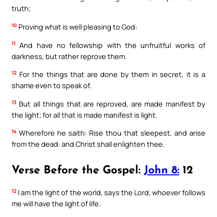
truth;
10
Proving what is well pleasing to God:
11
And have no fellowship with the unfruitful works of
darkness, but rather reprove them.
12
For the things that are done by them in secret, it is a
shame even to speak of.
13
But all things that are reproved, are made manifest by
the light; for all that is made manifest is light.
14
Wherefore he saith: Rise thou that sleepest, and arise
from the dead: and Christ shall enlighten thee.
Verse Before the Gospel:
John 8:
12
12
I am the light of the world, says the Lord; whoever follows
me will have the light of life.