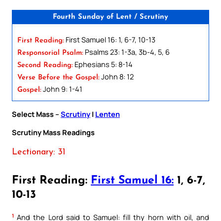
Fourth Sunday of Lent / Scrutiny
First Samuel 16: 1, 6-7, 10-13
First Reading:
Psalms 23: 1-3a, 3b-4, 5, 6
Responsorial Psalm:
Ephesians 5: 8-14
Second Reading:
John 8: 12
Verse Before the Gospel:
John 9: 1-41
Gospel:
Select Mass –
Scrutiny
|
Lenten
Scrutiny Mass Readings
Lectionary: 31
First Reading:
First Samuel 16:
1, 6-7,
10-13
1
And the Lord said to Samuel: fill thy horn with oil, and