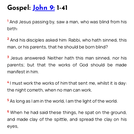
Gospel:
John 9:
1-41
1
And Jesus passing by, saw a man, who was blind from his
birth:
2
And his disciples asked him: Rabbi, who hath sinned, this
man, or his parents, that he should be born blind?
3
Jesus answered: Neither hath this man sinned, nor his
parents; but that the works of God should be made
manifest in him.
4
I must work the works of him that sent me, whilst it is day:
the night cometh, when no man can work.
5
As long as I am in the world, I am the light of the world.
6
When he had said these things, he spat on the ground,
and made clay of the spittle, and spread the clay on his
eyes,