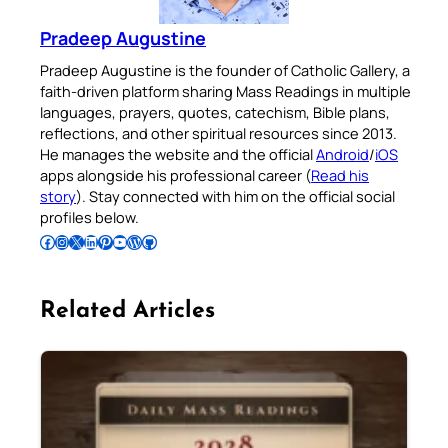
Pradeep Augustine
Pradeep Augustine is the founder of Catholic Gallery, a
faith-driven platform sharing Mass Readings in multiple
languages, prayers, quotes, catechism, Bible plans,
reflections, and other spiritual resources since 2013.
He manages the website and the official
Android
/
iOS
apps alongside his professional career (
Read his
story
). Stay connected with him on the official social
profiles below.
Follow Pradeep on Facebook
Follow Pradeep on Instagram
Follow Pradeep on X
Follow Pradeep on LinkedIn
Follow Pradeep on Pinterest
Subscribe to Pradeep’s Youtube Channel
Follow Pradeep on WordPress
Follow Pradeep on GitHub
Related Articles