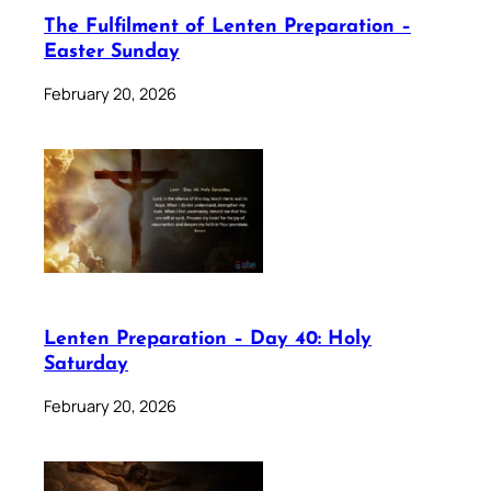
The Fulfilment of Lenten Preparation –
Easter Sunday
February 20, 2026
Lenten Preparation – Day 40: Holy
Saturday
February 20, 2026