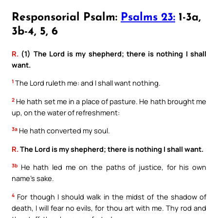
Responsorial Psalm:
Psalms 23:
1-3a,
3b-4, 5, 6
R.
(1) The Lord is my shepherd; there is nothing I shall
want.
1
The Lord ruleth me: and I shall want nothing.
2
He hath set me in a place of pasture. He hath brought me
up, on the water of refreshment:
3a
He hath converted my soul.
R.
The Lord is my shepherd; there is nothing I shall want.
3b
He hath led me on the paths of justice, for his own
name’s sake.
4
For though I should walk in the midst of the shadow of
death, I will fear no evils, for thou art with me. Thy rod and