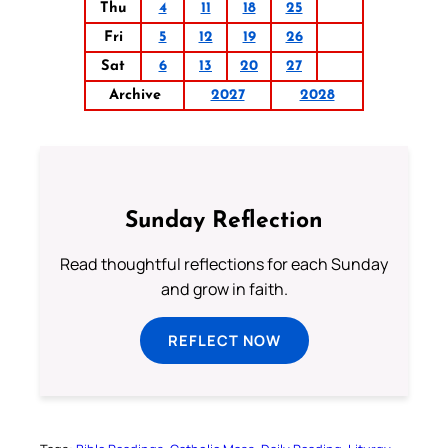
Thu
4
11
18
25
Fri
5
12
19
26
Sat
6
13
20
27
Archive
2027
2028
Sunday Reflection
Read thoughtful reflections for each Sunday
and grow in faith.
REFLECT NOW