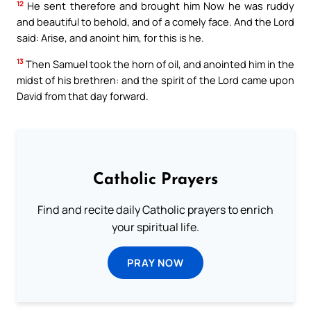
12
He sent therefore and brought him Now he was ruddy
and beautiful to behold, and of a comely face. And the Lord
said: Arise, and anoint him, for this is he.
13
Then Samuel took the horn of oil, and anointed him in the
midst of his brethren: and the spirit of the Lord came upon
David from that day forward.
Catholic Prayers
Find and recite daily Catholic prayers to enrich
your spiritual life.
PRAY NOW