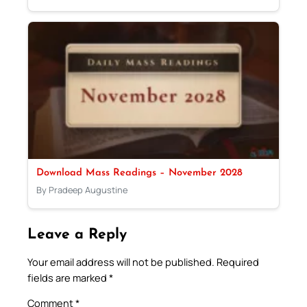
Download Mass Readings – November 2028
By Pradeep Augustine
Leave a Reply
Your email address will not be published.
Required
fields are marked
*
Comment
*