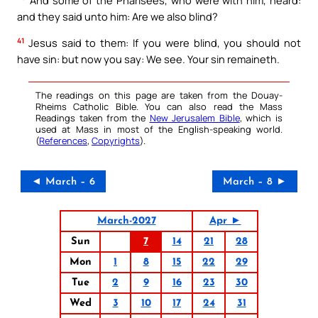
and they said unto him: Are we also blind?
41
Jesus said to them: If you were blind, you should not
have sin: but now you say: We see. Your sin remaineth.
The readings on this page are taken from the Douay-
Rheims Catholic Bible. You can also read the Mass
Readings taken from the
New Jerusalem Bible
, which is
used at Mass in most of the English-speaking world.
(
References
,
Copyrights
).
◄ March – 6
March – 8 ►
March-2027
Apr ►
Sun
7
14
21
28
Mon
1
8
15
22
29
Tue
2
9
16
23
30
Wed
3
10
17
24
31