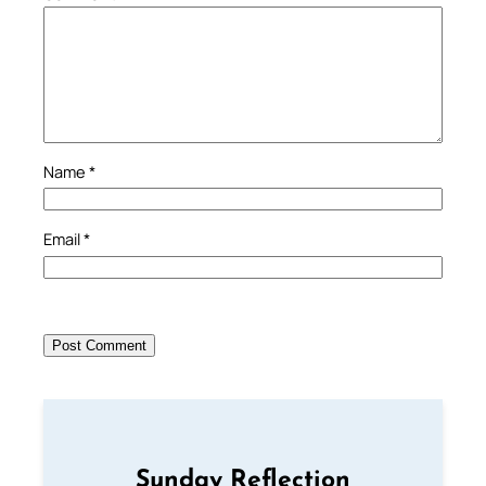
Name
*
Email
*
Sunday Reflection