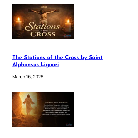
The Stations of the Cross by Saint
Alphonsus Liguori
March 16, 2026