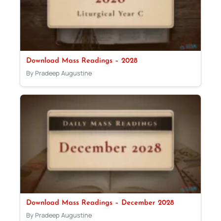
Download Mass Readings – 2028
By Pradeep Augustine
Download Mass Readings – December 2028
By Pradeep Augustine