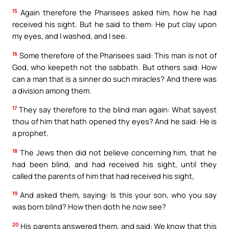
15
Again therefore the Pharisees asked him, how he had
received his sight. But he said to them: He put clay upon
my eyes, and I washed, and I see.
16
Some therefore of the Pharisees said: This man is not of
God, who keepeth not the sabbath. But others said: How
can a man that is a sinner do such miracles? And there was
a division among them.
17
They say therefore to the blind man again: What sayest
thou of him that hath opened thy eyes? And he said: He is
a prophet.
18
The Jews then did not believe concerning him, that he
had been blind, and had received his sight, until they
called the parents of him that had received his sight,
19
And asked them, saying: Is this your son, who you say
was born blind? How then doth he now see?
20
His parents answered them, and said: We know that this