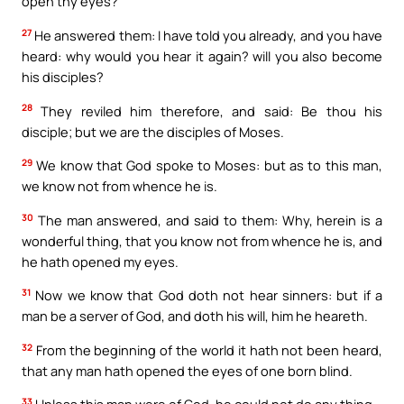
open thy eyes?
27
He answered them: I have told you already, and you have
heard: why would you hear it again? will you also become
his disciples?
28
They reviled him therefore, and said: Be thou his
disciple; but we are the disciples of Moses.
29
We know that God spoke to Moses: but as to this man,
we know not from whence he is.
30
The man answered, and said to them: Why, herein is a
wonderful thing, that you know not from whence he is, and
he hath opened my eyes.
31
Now we know that God doth not hear sinners: but if a
man be a server of God, and doth his will, him he heareth.
32
From the beginning of the world it hath not been heard,
that any man hath opened the eyes of one born blind.
33