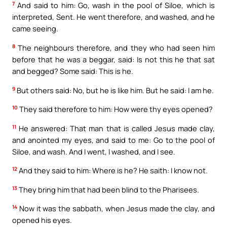
7
And said to him: Go, wash in the pool of Siloe, which is
interpreted, Sent. He went therefore, and washed, and he
came seeing.
8
The neighbours therefore, and they who had seen him
before that he was a beggar, said: Is not this he that sat
and begged? Some said: This is he.
9
But others said: No, but he is like him. But he said: I am he.
10
They said therefore to him: How were thy eyes opened?
11
He answered: That man that is called Jesus made clay,
and anointed my eyes, and said to me: Go to the pool of
Siloe, and wash. And I went, I washed, and I see.
12
And they said to him: Where is he? He saith: I know not.
13
They bring him that had been blind to the Pharisees.
14
Now it was the sabbath, when Jesus made the clay, and
opened his eyes.