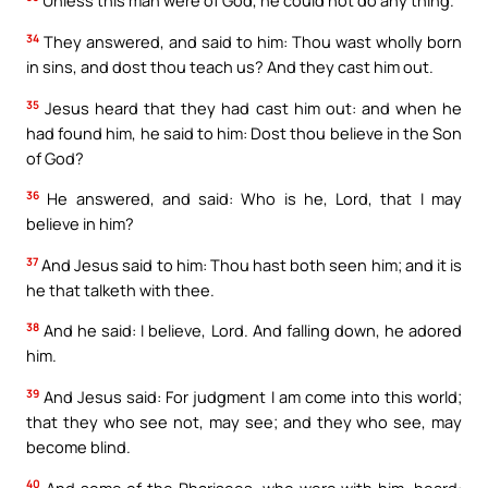
Unless this man were of God, he could not do any thing.
34
They answered, and said to him: Thou wast wholly born
in sins, and dost thou teach us? And they cast him out.
35
Jesus heard that they had cast him out: and when he
had found him, he said to him: Dost thou believe in the Son
of God?
36
He answered, and said: Who is he, Lord, that I may
believe in him?
37
And Jesus said to him: Thou hast both seen him; and it is
he that talketh with thee.
38
And he said: I believe, Lord. And falling down, he adored
him.
39
And Jesus said: For judgment I am come into this world;
that they who see not, may see; and they who see, may
become blind.
40
And some of the Pharisees, who were with him, heard: