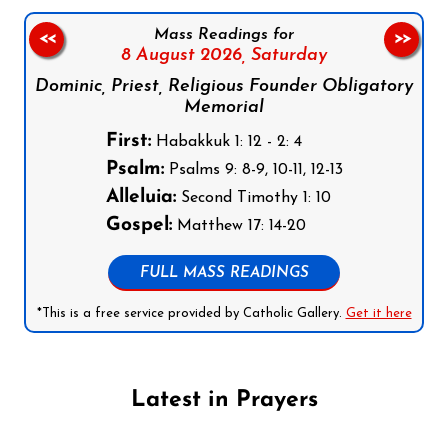
Mass Readings for
<<
>>
8 August 2026,
Saturday
Dominic, Priest, Religious Founder Obligatory
Memorial
First:
Habakkuk 1: 12 - 2: 4
Psalm:
Psalms 9: 8-9, 10-11, 12-13
Alleluia:
Second Timothy 1: 10
Gospel:
Matthew 17: 14-20
FULL MASS READINGS
*This is a free service provided by Catholic Gallery.
Get it here
Latest in Prayers