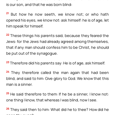
is our son, and that he was born blind:
21
But how he now seeth, we know not; or who hath
opened his eyes, we know not: ask himself: he is of age, let
him speak for himself.
22
These things his parents said, because they feared the
Jews: for the Jews had already agreed among themselves,
that if any man should confess him to be Christ, he should
be put out of the synagogue.
23
Therefore did his parents say: He is of age, ask himself.
24
They therefore called the man again that had been
blind, and said to him: Give glory to God. We know that this
man is a sinner.
25
He said therefore to them: If he be a sinner, I know not:
one thing I know, that whereas I was blind, now I see.
26
They said then to him: What did he to thee? How did he