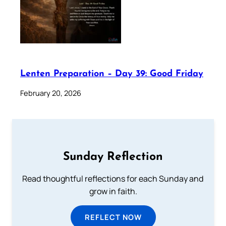
Lenten Preparation – Day 39: Good Friday
February 20, 2026
Sunday Reflection
Read thoughtful reflections for each Sunday and
grow in faith.
REFLECT NOW