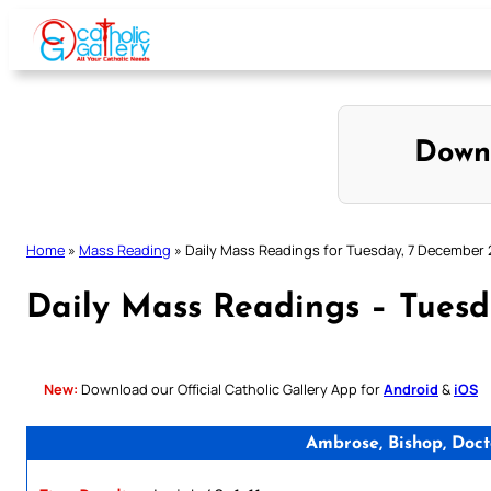
Skip
to
content
Down
Home
»
Mass Reading
»
Daily Mass Readings for Tuesday, 7 December 
Daily Mass Readings – Tues
New:
Download our Official Catholic Gallery App for
Android
&
iOS
Ambrose, Bishop, Doc