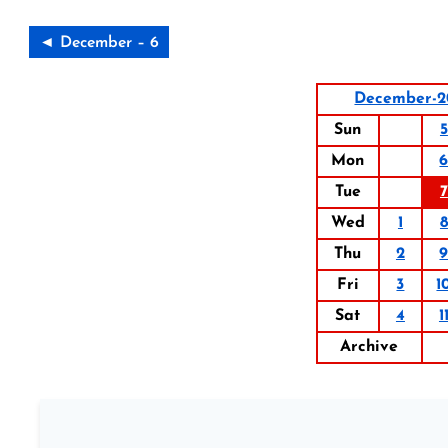
◄ December – 6
December-2
Sun
5
Mon
Tue
7
Wed
1
8
Thu
2
Fri
3
1
Sat
4
1
Archive