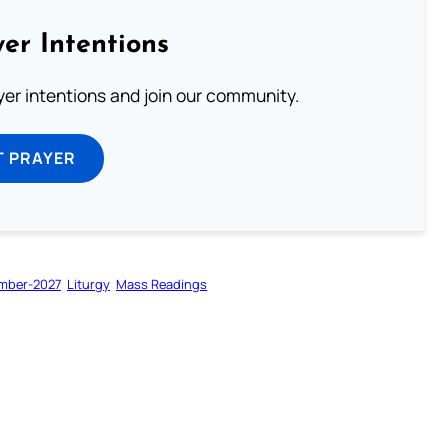
er Intentions
ayer intentions and join our community.
T PRAYER
mber-2027
Liturgy
Mass Readings