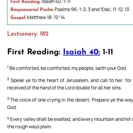
Isaiah 40: 1-11
First Reading:
Psalms 96: 1-2, 3 and 10ac, 11-12, 13
Responsorial Psalm:
Matthew 18: 12-14
Gospel:
Lectionary: 182
First Reading:
Isaiah 40:
1-11
1
Be comforted, be comforted, my people, saith your God.
2
Speak ye to the heart of Jerusalem, and call to her: for 
received of the hand of the Lord double for all her sins.
3
The voice of one crying in the desert: Prepare ye the way
God.
4
Every valley shall be exalted, and every mountain and hill
the rough ways plain.