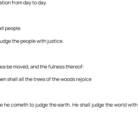
ation from day to day.
ll people.
judge the people with justice.
 sea be moved, and the fulness thereof:
hen shall all the trees of the woods rejoice
 he cometh to judge the earth. He shall judge the world with