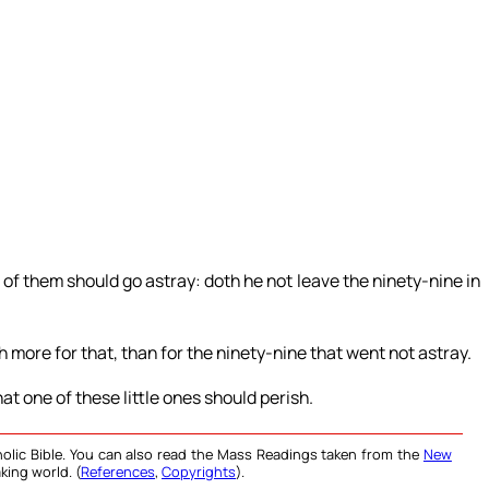
f them should go astray: doth he not leave the ninety-nine in
eth more for that, than for the ninety-nine that went not astray.
that one of these little ones should perish.
olic Bible. You can also read the Mass Readings taken from the
New
king world. (
References
,
Copyrights
).