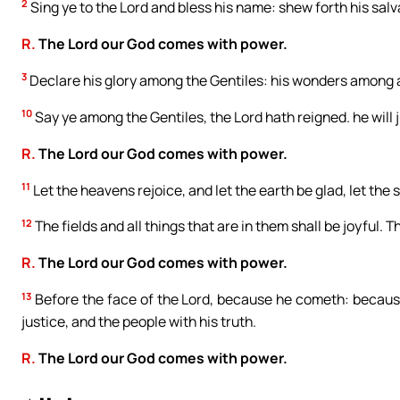
2
Sing ye to the Lord and bless his name: shew forth his salv
R.
The Lord our God comes with power.
3
Declare his glory among the Gentiles: his wonders among a
10
Say ye among the Gentiles, the Lord hath reigned. he will 
R.
The Lord our God comes with power.
11
Let the heavens rejoice, and let the earth be glad, let the
12
The fields and all things that are in them shall be joyful. T
R.
The Lord our God comes with power.
13
Before the face of the Lord, because he cometh: because
justice, and the people with his truth.
R.
The Lord our God comes with power.