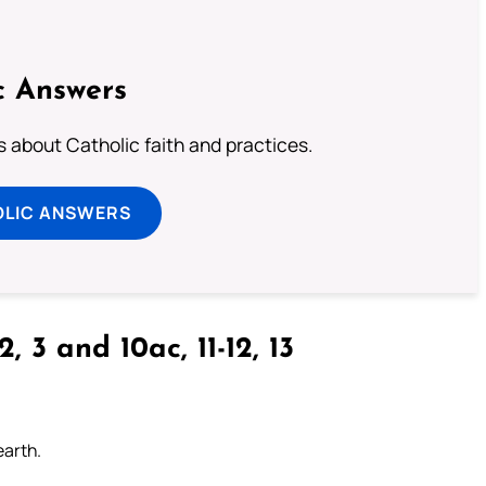
c Answers
about Catholic faith and practices.
OLIC ANSWERS
2, 3 and 10ac, 11-12, 13
earth.