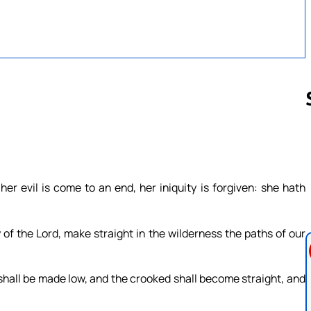
Follow us 
her evil is come to an end, her iniquity is forgiven: she hath
 of the Lord, make straight in the wilderness the paths of our
 shall be made low, and the crooked shall become straight, and