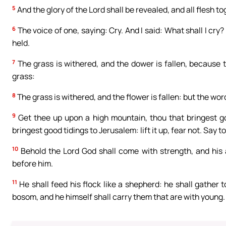
5
And the glory of the Lord shall be revealed, and all flesh t
6
The voice of one, saying: Cry. And I said: What shall I cry? 
held.
7
The grass is withered, and the dower is fallen, because t
grass:
8
The grass is withered, and the flower is fallen: but the wor
9
Get thee up upon a high mountain, thou that bringest goo
bringest good tidings to Jerusalem: lift it up, fear not. Say t
10
Behold the Lord God shall come with strength, and his a
before him.
11
He shall feed his flock like a shepherd: he shall gather 
bosom, and he himself shall carry them that are with young.