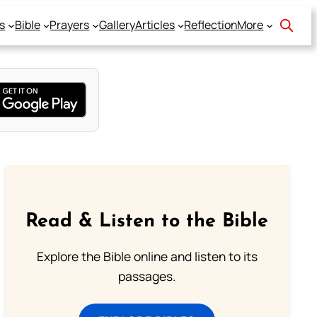
s
Bible
Prayers
Gallery
Articles
Reflection
More
Read & Listen to the Bible
Explore the Bible online and listen to its
passages.