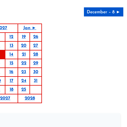
December – 8 ►
027
Jan ►
12
19
26
6
13
20
27
14
21
28
15
22
29
9
16
23
30
0
17
24
31
1
18
25
2027
2028