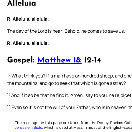
Alleluia
R. Alleluia, alleluia.
The day of the Lord is near; Behold, he comes to save us.
R. Alleluia, alleluia.
Gospel:
Matthew 18:
12-14
12
What think you? If a man have an hundred sheep, and one o
the mountains, and go to seek that which is gone astray?
13
And if it so be that he find it: Amen I say to you, he rejoic
14
Even so it is not the will of your Father, who is in heaven, 
The readings on this page are taken from the Douay-Rheims Cath
Jerusalem Bible
, which is used at Mass in most of the English-spea