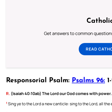
Catholi
Get answers to common questions 
READ CATH
Responsorial Psalm:
Psalms 96:
1-
R.
(Isaiah 40:10ab) The Lord our God comes with power.
1
Sing ye to the Lord a new canticle: sing to the Lord, all the 