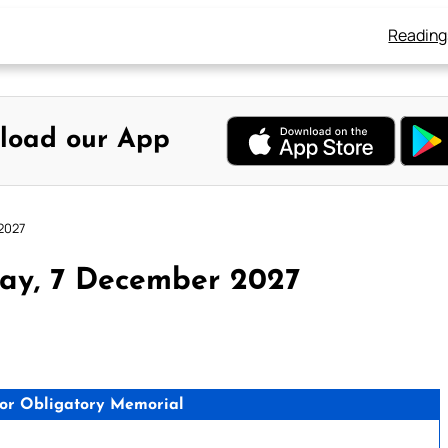
Reading
load our App
2027
day, 7 December 2027
tor Obligatory Memorial