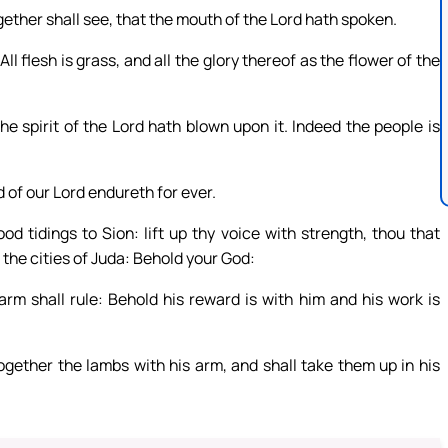
ogether shall see, that the mouth of the Lord hath spoken.
All flesh is grass, and all the glory thereof as the flower of the
he spirit of the Lord hath blown upon it. Indeed the people is
d of our Lord endureth for ever.
d tidings to Sion: lift up thy voice with strength, thou that
o the cities of Juda: Behold your God:
rm shall rule: Behold his reward is with him and his work is
together the lambs with his arm, and shall take them up in his