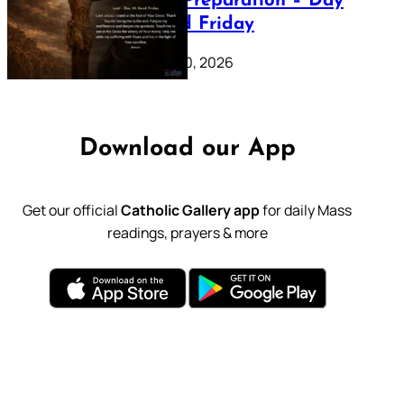
Lenten Preparation – Day
39: Good Friday
February 20, 2026
Download our App
Get our official
Catholic Gallery app
for daily Mass
readings, prayers & more