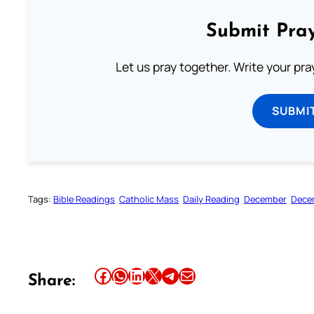
Submit Pray
Let us pray together. Write your pr
SUBMI
Tags:
Bible Readings
Catholic Mass
Daily Reading
December
Dece
Share this article on Facebook
Share this article on WhatsApp
Share this article on LinkedIn
Share this article on X
Share this article on Telegram
Email this Article
Share: