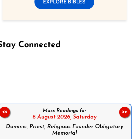
EXPLORE BIBLES
Stay Connected
on Facebook
Follow us on Instagram
Follow us on X
Subscribe to our YouTube Channel
Follow us on WhatsApp
Mass Readings for
<<
>>
8 August 2026,
Saturday
Dominic, Priest, Religious Founder Obligatory
Memorial