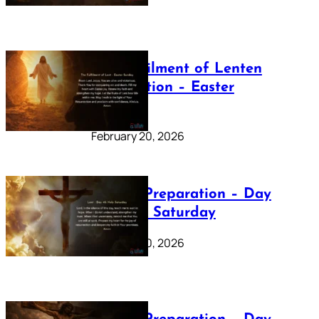
The Fulfilment of Lenten
Preparation – Easter
Sunday
February 20, 2026
Lenten Preparation – Day
40: Holy Saturday
February 20, 2026