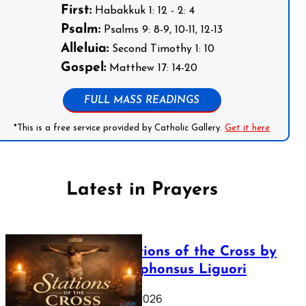
First:
Habakkuk 1: 12 - 2: 4
Psalm:
Psalms 9: 8-9, 10-11, 12-13
Alleluia:
Second Timothy 1: 10
Gospel:
Matthew 17: 14-20
FULL MASS READINGS
*This is a free service provided by Catholic Gallery.
Get it here
Latest in Prayers
The Stations of the Cross by
Saint Alphonsus Liguori
March 16, 2026