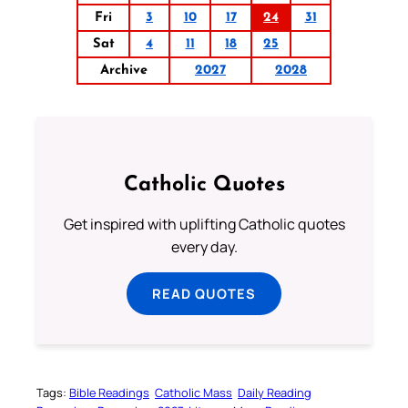
Fri
3
10
17
24
31
Sat
4
11
18
25
Archive
2027
2028
Catholic Quotes
Get inspired with uplifting Catholic quotes
every day.
READ QUOTES
Tags:
Bible Readings
Catholic Mass
Daily Reading