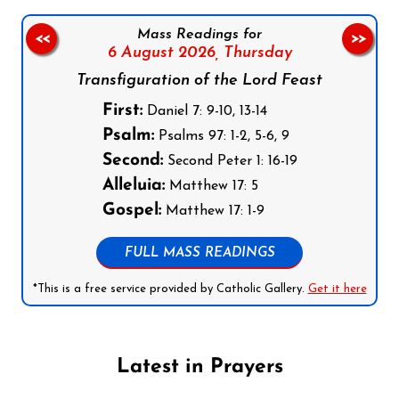
Mass Readings for
<<
>>
6 August 2026,
Thursday
Transfiguration of the Lord Feast
First:
Daniel 7: 9-10, 13-14
Psalm:
Psalms 97: 1-2, 5-6, 9
Second:
Second Peter 1: 16-19
Alleluia:
Matthew 17: 5
Gospel:
Matthew 17: 1-9
FULL MASS READINGS
*This is a free service provided by Catholic Gallery.
Get it here
Latest in Prayers