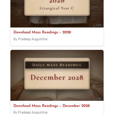
Download Mass Readings – 2028
By Pradeep Augustine
Download Mass Readings – December 2028
By Pradeep Augustine