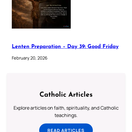
Lenten Preparation – Day 39: Good Friday
February 20, 2026
Catholic Articles
Explore articles on faith, spirituality, and Catholic
teachings.
READ ARTICLES