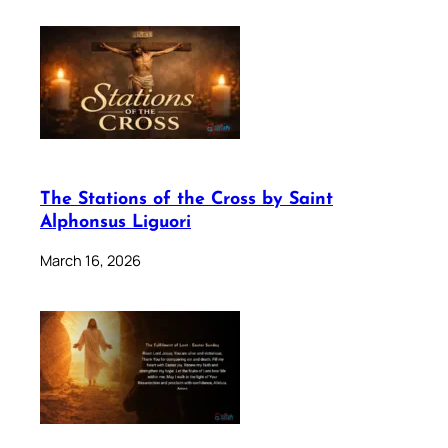
The Stations of the Cross by Saint
Alphonsus Liguori
March 16, 2026