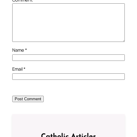
Name
*
Email
*
Catholic Articles