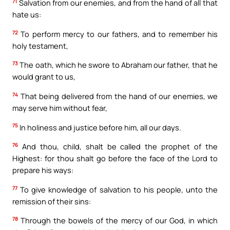
71
Salvation from our enemies, and from the hand of all that
hate us:
72
To perform mercy to our fathers, and to remember his
holy testament,
73
The oath, which he swore to Abraham our father, that he
would grant to us,
74
That being delivered from the hand of our enemies, we
may serve him without fear,
75
In holiness and justice before him, all our days.
76
And thou, child, shalt be called the prophet of the
Highest: for thou shalt go before the face of the Lord to
prepare his ways:
77
To give knowledge of salvation to his people, unto the
remission of their sins:
78
Through the bowels of the mercy of our God, in which