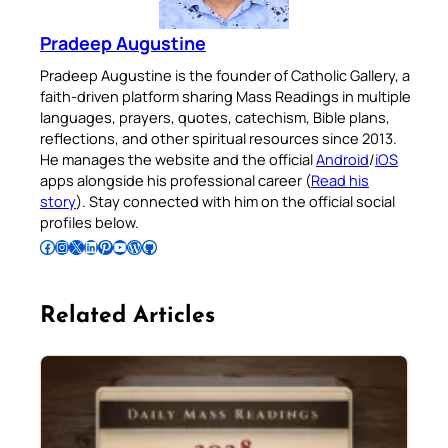
Pradeep Augustine
Pradeep Augustine is the founder of Catholic Gallery, a
faith-driven platform sharing Mass Readings in multiple
languages, prayers, quotes, catechism, Bible plans,
reflections, and other spiritual resources since 2013.
He manages the website and the official
Android
/
iOS
apps alongside his professional career (
Read his
story
). Stay connected with him on the official social
profiles below.
Follow Pradeep on Facebook
Follow Pradeep on Instagram
Follow Pradeep on X
Follow Pradeep on LinkedIn
Follow Pradeep on Pinterest
Subscribe to Pradeep’s Youtube Channel
Follow Pradeep on WordPress
Follow Pradeep on GitHub
Related Articles