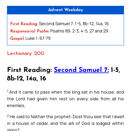
Advent Weekday
Second Samuel 7: 1-5, 8b-12, 14a, 16
First Reading:
Psalms 89: 2-3, 4-5, 27 and 29
Responsorial Psalm:
Luke 1: 67-79
Gospel:
Lectionary: 200
First Reading:
Second Samuel 7:
1-5,
8b-12, 14a, 16
1
And it came to pass when the king sat in his house, and
the Lord had given him rest on every side from all his
enemies,
2
He said to Nathan the prophet: Dost thou see that I dwell
in a house of cedar, and the ark of God is lodged within
skins?