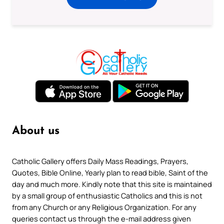
About us
Catholic Gallery offers Daily Mass Readings, Prayers,
Quotes, Bible Online, Yearly plan to read bible, Saint of the
day and much more. Kindly note that this site is maintained
by a small group of enthusiastic Catholics and this is not
from any Church or any Religious Organization. For any
queries contact us through the e-mail address given