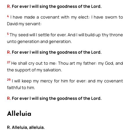
R.
For ever I will sing the goodness of the Lord.
4
I have made a covenant with my elect: I have sworn to
David my servant:
5
Thy seed will I settle for ever. And I will build up thy throne
unto generation and generation.
R.
For ever I will sing the goodness of the Lord.
27
He shall cry out to me: Thou art my father: my God, and
the support of my salvation.
29
I will keep my mercy for him for ever: and my covenant
faithful to him.
R.
For ever I will sing the goodness of the Lord.
Alleluia
R. Alleluia, alleluia.