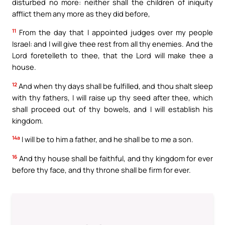
disturbed no more: neither shall the children of iniquity
afflict them any more as they did before,
11
From the day that I appointed judges over my people
Israel: and I will give thee rest from all thy enemies. And the
Lord foretelleth to thee, that the Lord will make thee a
house.
12
And when thy days shall be fulfilled, and thou shalt sleep
with thy fathers, I will raise up thy seed after thee, which
shall proceed out of thy bowels, and I will establish his
kingdom.
14a
I will be to him a father, and he shall be to me a son.
16
And thy house shall be faithful, and thy kingdom for ever
before thy face, and thy throne shall be firm for ever.