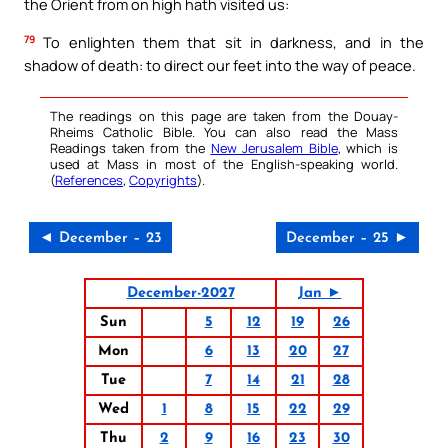
the Orient from on high hath visited us:
79
To enlighten them that sit in darkness, and in the
shadow of death: to direct our feet into the way of peace.
The readings on this page are taken from the Douay-
Rheims Catholic Bible. You can also read the Mass
Readings taken from the
New Jerusalem Bible
, which is
used at Mass in most of the English-speaking world.
(
References
,
Copyrights
).
◄ December – 23
December – 25 ►
December-2027
Jan ►
Sun
5
12
19
26
Mon
6
13
20
27
Tue
7
14
21
28
Wed
1
8
15
22
29
Thu
2
9
16
23
30