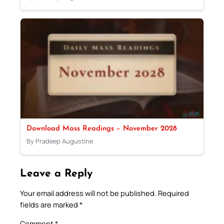
Download Mass Readings – November 2028
By Pradeep Augustine
Leave a Reply
Your email address will not be published.
Required
fields are marked
*
Comment
*