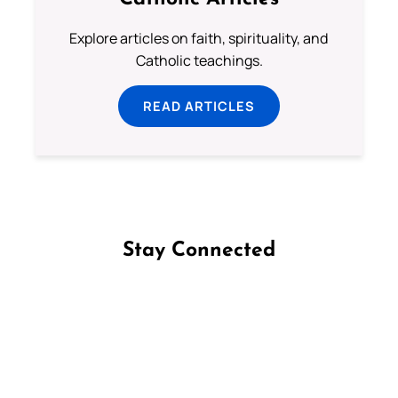
Explore articles on faith, spirituality, and
Catholic teachings.
READ ARTICLES
Stay Connected
Follow us on Facebook
Follow us on Instagram
Follow us on X
Subscribe to our YouTube Channel
Follow us on WhatsApp