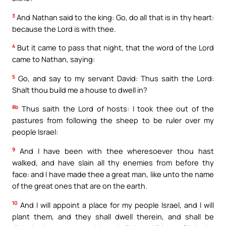
3
And Nathan said to the king: Go, do all that is in thy heart:
because the Lord is with thee.
4
But it came to pass that night, that the word of the Lord
came to Nathan, saying:
5
Go, and say to my servant David: Thus saith the Lord:
Shalt thou build me a house to dwell in?
8b
Thus saith the Lord of hosts: I took thee out of the
pastures from following the sheep to be ruler over my
people Israel:
9
And I have been with thee wheresoever thou hast
walked, and have slain all thy enemies from before thy
face: and I have made thee a great man, like unto the name
of the great ones that are on the earth.
10
And I will appoint a place for my people Israel, and I will
plant them, and they shall dwell therein, and shall be