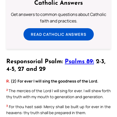
Catholic Answers
Get answers to common questions about Catholic
faith and practices.
READ CATHOLIC ANSWERS
Responsorial Psalm:
Psalms 89:
2-3,
4-5, 27 and 29
R.
(2) For ever I will sing the goodness of the Lord.
2
The mercies of the Lord I will sing for ever. I will shew forth
thy truth with my mouth to generation and generation.
3
For thou hast said: Mercy shall be built up for ever in the
heavens: thy truth shall be prepared in them.