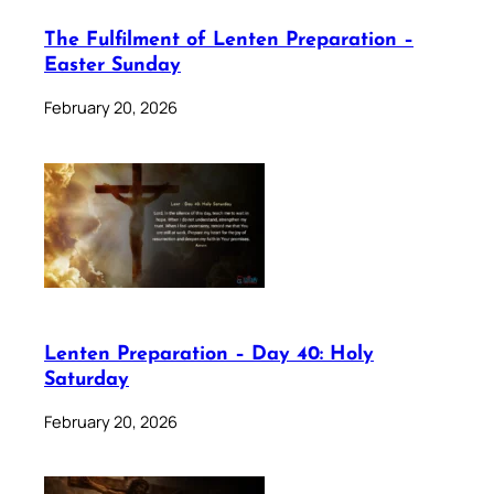
The Fulfilment of Lenten Preparation –
Easter Sunday
February 20, 2026
Lenten Preparation – Day 40: Holy
Saturday
February 20, 2026