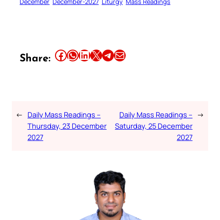
December
December-2027
Liturgy
Mass Readings
Share this article on Facebook
Share this article on WhatsApp
Share this article on LinkedIn
Share this article on X
Share this article on Telegram
Email this Article
Share:
←
Daily Mass Readings –
Daily Mass Readings –
→
Thursday, 23 December
Saturday, 25 December
2027
2027