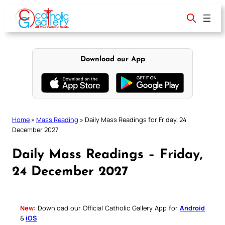
Skip
to
content
Download our App
Home
»
Mass Reading
»
Daily Mass Readings for Friday, 24
December 2027
Daily Mass Readings – Friday,
24 December 2027
New:
Download our Official Catholic Gallery App for
Android
&
iOS