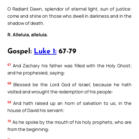
O Radiant Dawn, splendor of eternal light, sun of justice:
come and shine on those who dwell in darkness and in the
shadow of death.
R. Alleluia, alleluia.
Gospel:
Luke 1:
67-79
67
And Zachary his father was filled with the Holy Ghost;
and he prophesied, saying:
68
Blessed be the Lord God of Israel; because he hath
visited and wrought the redemption of his people:
69
And hath raised up an horn of salvation to us, in the
house of David his servant:
70
As he spoke by the mouth of his holy prophets, who are
from the beginning: