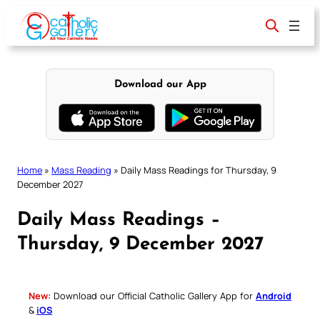
Skip
to
content
Download our App
Home
»
Mass Reading
»
Daily Mass Readings for Thursday, 9
December 2027
Daily Mass Readings –
Thursday, 9 December 2027
New:
Download our Official Catholic Gallery App for
Android
&
iOS