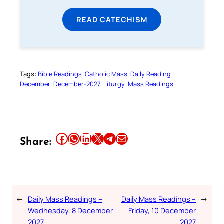
READ CATECHISM
Tags:
Bible Readings
Catholic Mass
Daily Reading
December
December-2027
Liturgy
Mass Readings
Share this article on Facebook
Share this article on WhatsApp
Share this article on LinkedIn
Share this article on X
Share this article on Telegram
Email this Article
Share:
←
Daily Mass Readings –
Daily Mass Readings –
→
Wednesday, 8 December
Friday, 10 December
2027
2027