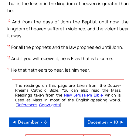
that is the lesser in the kingdom of heaven is greater than
he.
12
And from the days of John the Baptist until now, the
kingdom of heaven suffereth violence, and the violent bear
it away.
13
For all the prophets and the law prophesied until John:
14
And if you will receive it, he is Elias that is to come.
15
He that hath ears to hear, let him hear.
The readings on this page are taken from the Douay-
Rheims Catholic Bible. You can also read the Mass
Readings taken from the
New Jerusalem Bible
, which is
used at Mass in most of the English-speaking world.
(
References
,
Copyrights
).
◄ December – 8
December – 10 ►