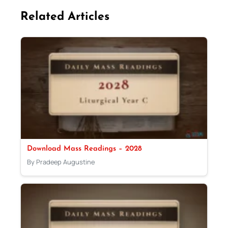
Related Articles
Download Mass Readings – 2028
By Pradeep Augustine