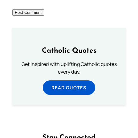
Catholic Quotes
Get inspired with uplifting Catholic quotes
every day.
READ QUOTES
Stay Connected