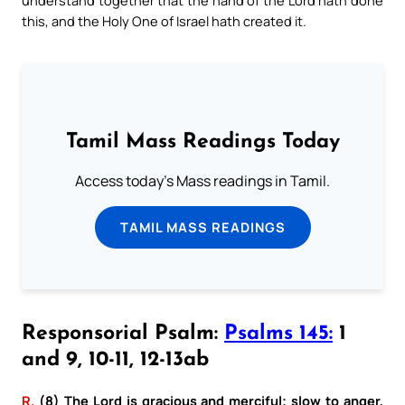
this, and the Holy One of Israel hath created it.
Tamil Mass Readings Today
Access today's Mass readings in Tamil.
TAMIL MASS READINGS
Responsorial Psalm:
Psalms 145:
1
and 9, 10-11, 12-13ab
R.
(8) The Lord is gracious and merciful; slow to anger,