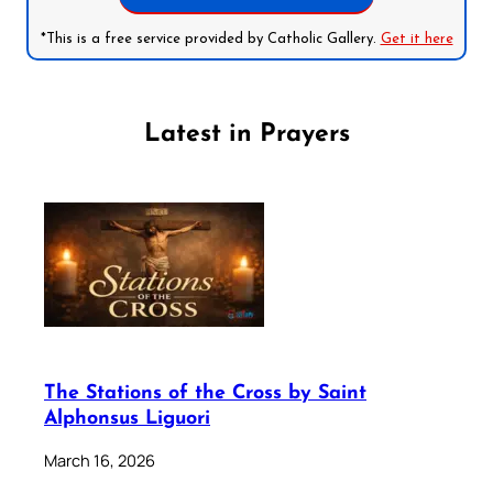
*This is a free service provided by Catholic Gallery.
Get it here
Latest in Prayers
The Stations of the Cross by Saint
Alphonsus Liguori
March 16, 2026