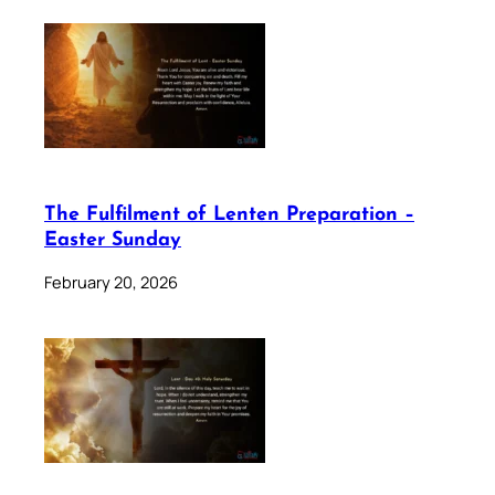
The Fulfilment of Lenten Preparation –
Easter Sunday
February 20, 2026