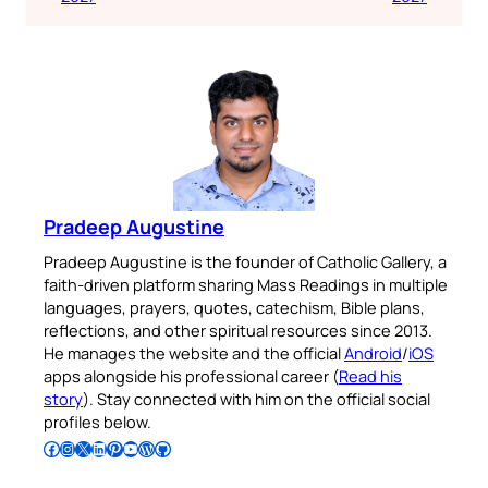
Pradeep Augustine
Pradeep Augustine is the founder of Catholic Gallery, a
faith-driven platform sharing Mass Readings in multiple
languages, prayers, quotes, catechism, Bible plans,
reflections, and other spiritual resources since 2013.
He manages the website and the official
Android
/
iOS
apps alongside his professional career (
Read his
story
). Stay connected with him on the official social
profiles below.
Follow Pradeep on Facebook
Follow Pradeep on Instagram
Follow Pradeep on X
Follow Pradeep on LinkedIn
Follow Pradeep on Pinterest
Subscribe to Pradeep’s Youtube Channel
Follow Pradeep on WordPress
Follow Pradeep on GitHub