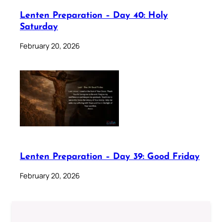
Lenten Preparation – Day 40: Holy
Saturday
February 20, 2026
Lenten Preparation – Day 39: Good Friday
February 20, 2026