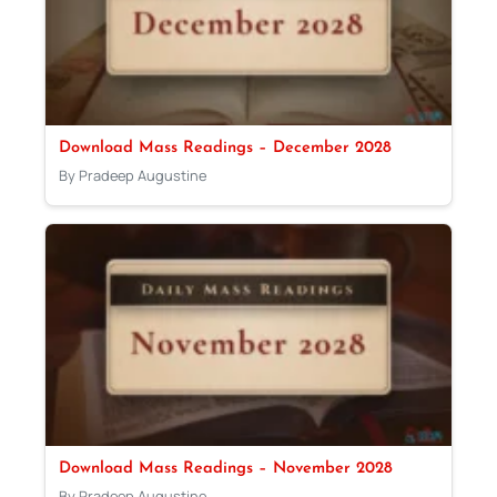
Download Mass Readings – December 2028
By Pradeep Augustine
Download Mass Readings – November 2028
By Pradeep Augustine