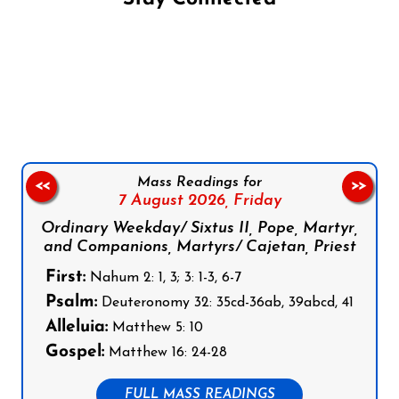
Follow us on Facebook
Follow us on Instagram
Follow us on X
Subscribe to our YouTube Channel
Follow us on WhatsApp
Mass Readings for
<<
>>
7 August 2026,
Friday
Ordinary Weekday/ Sixtus II, Pope, Martyr,
and Companions, Martyrs/ Cajetan, Priest
First:
Nahum 2: 1, 3; 3: 1-3, 6-7
Psalm:
Deuteronomy 32: 35cd-36ab, 39abcd, 41
Alleluia:
Matthew 5: 10
Gospel:
Matthew 16: 24-28
FULL MASS READINGS