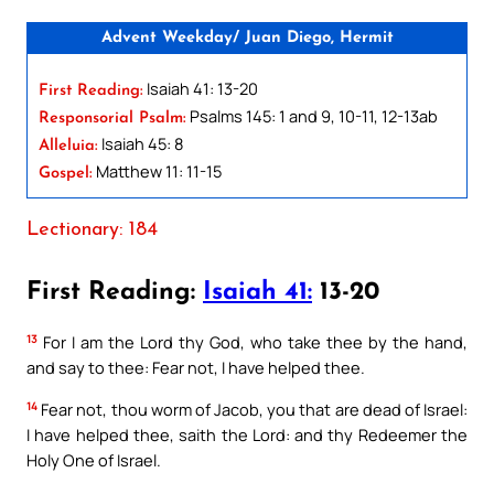
Advent Weekday/ Juan Diego, Hermit
Isaiah 41: 13-20
First Reading:
Psalms 145: 1 and 9, 10-11, 12-13ab
Responsorial Psalm:
Isaiah 45: 8
Alleluia:
Matthew 11: 11-15
Gospel:
Lectionary: 184
First Reading:
Isaiah 41:
13-20
13
For I am the Lord thy God, who take thee by the hand,
and say to thee: Fear not, I have helped thee.
14
Fear not, thou worm of Jacob, you that are dead of Israel:
I have helped thee, saith the Lord: and thy Redeemer the
Holy One of Israel.