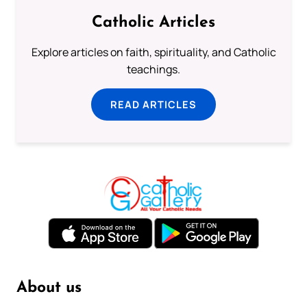
Catholic Articles
Explore articles on faith, spirituality, and Catholic
teachings.
READ ARTICLES
About us