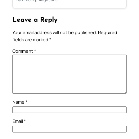
Leave a Reply
Your email address will not be published.
Required
fields are marked
*
Comment
*
Name
*
Email
*