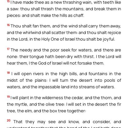
15
I have made thee as a new thrashing wain, with teeth like
a saw: thou shall thrash the mountains, and break them in
pieces: and shalt make the hills as chaff.
16
Thou shalt fan them, and the wind shall carry them away,
and the whirlwind shall scatter them: and thou shalt rejoice
in the Lord, in the Holy One of Israel thou shalt be joyful.
17
The needy and the poor seek for waters, and there are
none: their tongue hath been dry with thirst. I the Lord will
hear them, I the God of Israel will not forsake them.
18
I will open rivers in the high bills, and fountains in the
midst of the plains: I will turn the desert into pools of
waters, and the impassable land into streams of waters.
19
I will plant in the wilderness the cedar, and the thorn, and
the myrtle, and the olive tree: I will set in the desert the fir
tree, the elm, and the box tree together:
20
That they may see and know, and consider, and
understand together that the hand of the Lord hath done