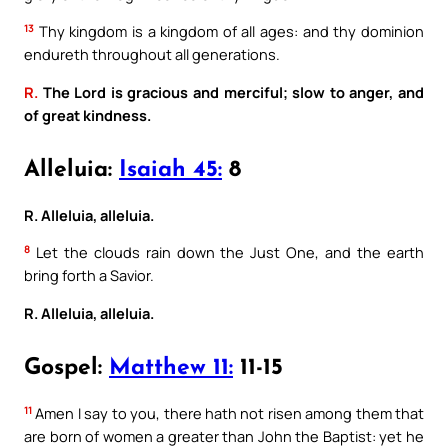
13
Thy kingdom is a kingdom of all ages: and thy dominion
endureth throughout all generations.
R.
The Lord is gracious and merciful; slow to anger, and
of great kindness.
Alleluia:
Isaiah 45:
8
R. Alleluia, alleluia.
8
Let the clouds rain down the Just One, and the earth
bring forth a Savior.
R. Alleluia, alleluia.
Gospel:
Matthew 11:
11-15
11
Amen I say to you, there hath not risen among them that
are born of women a greater than John the Baptist: yet he