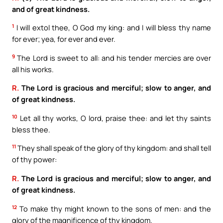
and of great kindness.
1
I will extol thee, O God my king: and I will bless thy name
for ever; yea, for ever and ever.
9
The Lord is sweet to all: and his tender mercies are over
all his works.
R.
The Lord is gracious and merciful; slow to anger, and
of great kindness.
10
Let all thy works, O lord, praise thee: and let thy saints
bless thee.
11
They shall speak of the glory of thy kingdom: and shall tell
of thy power:
R.
The Lord is gracious and merciful; slow to anger, and
of great kindness.
12
To make thy might known to the sons of men: and the
glory of the magnificence of thy kingdom.