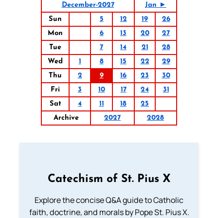
December-2027
Jan ►
Sun
5
12
19
26
Mon
6
13
20
27
Tue
7
14
21
28
Wed
1
8
15
22
29
Thu
2
9
16
23
30
Fri
3
10
17
24
31
Sat
4
11
18
25
Archive
2027
2028
Catechism of St. Pius X
Explore the concise Q&A guide to Catholic
faith, doctrine, and morals by Pope St. Pius X.