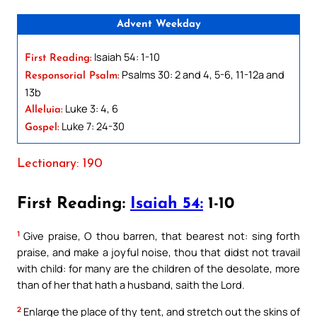
Advent Weekday
Isaiah 54: 1-10
First Reading:
Psalms 30: 2 and 4, 5-6, 11-12a and
Responsorial Psalm:
13b
Luke 3: 4, 6
Alleluia:
Luke 7: 24-30
Gospel:
Lectionary: 190
First Reading:
Isaiah 54:
1-10
1
Give praise, O thou barren, that bearest not: sing forth
praise, and make a joyful noise, thou that didst not travail
with child: for many are the children of the desolate, more
than of her that hath a husband, saith the Lord.
2
Enlarge the place of thy tent, and stretch out the skins of