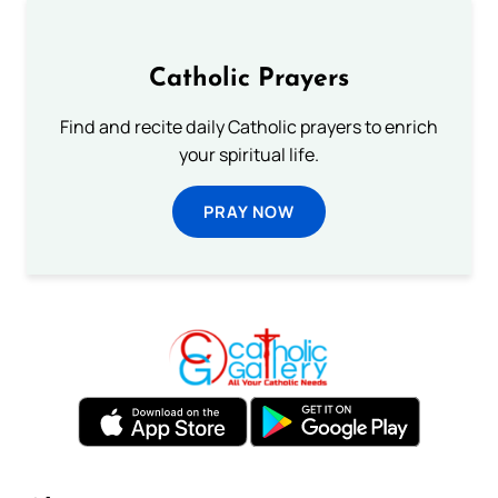
Catholic Prayers
Find and recite daily Catholic prayers to enrich
your spiritual life.
PRAY NOW