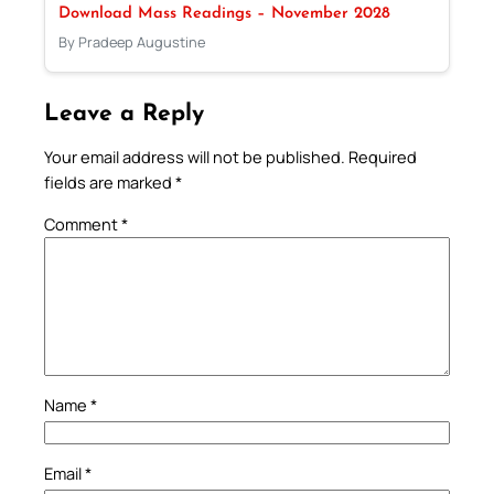
Download Mass Readings – November 2028
By Pradeep Augustine
Leave a Reply
Your email address will not be published.
Required
fields are marked
*
Comment
*
Name
*
Email
*