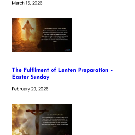
March 16, 2026
The Fulfilment of Lenten Preparation –
Easter Sunday
February 20, 2026