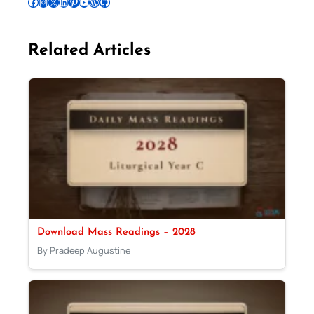
Follow Pradeep on Facebook
Follow Pradeep on Instagram
Follow Pradeep on X
Follow Pradeep on LinkedIn
Follow Pradeep on Pinterest
Subscribe to Pradeep’s Youtube Channel
Follow Pradeep on WordPress
Follow Pradeep on GitHub
Related Articles
Download Mass Readings – 2028
By Pradeep Augustine