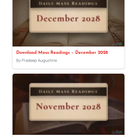
Download Mass Readings – December 2028
By Pradeep Augustine