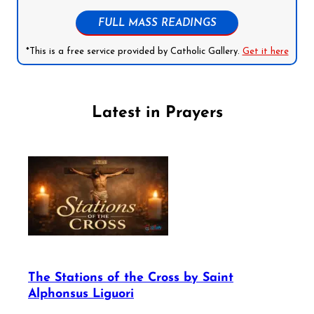
FULL MASS READINGS
*This is a free service provided by Catholic Gallery.
Get it here
Latest in Prayers
The Stations of the Cross by Saint
Alphonsus Liguori