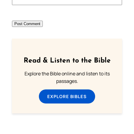
Read & Listen to the Bible
Explore the Bible online and listen to its
passages.
EXPLORE BIBLES