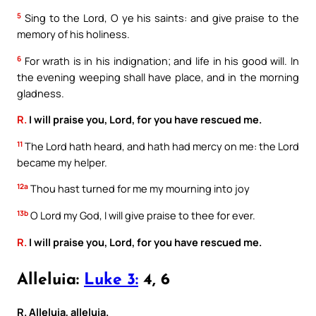
5
Sing to the Lord, O ye his saints: and give praise to the
memory of his holiness.
6
For wrath is in his indignation; and life in his good will. In
the evening weeping shall have place, and in the morning
gladness.
R.
I will praise you, Lord, for you have rescued me.
11
The Lord hath heard, and hath had mercy on me: the Lord
became my helper.
12a
Thou hast turned for me my mourning into joy
13b
O Lord my God, I will give praise to thee for ever.
R.
I will praise you, Lord, for you have rescued me.
Alleluia:
Luke 3:
4, 6
R. Alleluia, alleluia.