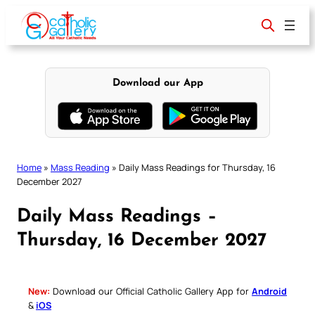
Skip
to
content
Download our App
Home
»
Mass Reading
»
Daily Mass Readings for Thursday, 16
December 2027
Daily Mass Readings –
Thursday, 16 December 2027
New:
Download our Official Catholic Gallery App for
Android
&
iOS