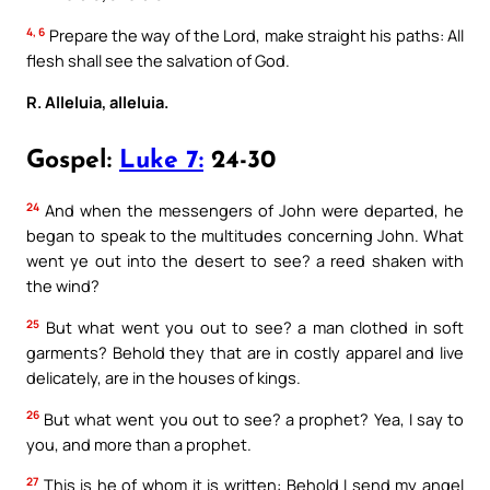
4, 6
Prepare the way of the Lord, make straight his paths: All
flesh shall see the salvation of God.
R. Alleluia, alleluia.
Gospel:
Luke 7:
24-30
24
And when the messengers of John were departed, he
began to speak to the multitudes concerning John. What
went ye out into the desert to see? a reed shaken with
the wind?
25
But what went you out to see? a man clothed in soft
garments? Behold they that are in costly apparel and live
delicately, are in the houses of kings.
26
But what went you out to see? a prophet? Yea, I say to
you, and more than a prophet.
27
This is he of whom it is written: Behold I send my angel