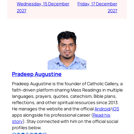
Wednesday, 15 December
Friday, 17 December
2027
2027
Pradeep Augustine
Pradeep Augustine is the founder of Catholic Gallery, a
faith-driven platform sharing Mass Readings in multiple
languages, prayers, quotes, catechism, Bible plans,
reflections, and other spiritual resources since 2013.
He manages the website and the official
Android
/
iOS
apps alongside his professional career (
Read his
story
). Stay connected with him on the official social
profiles below.