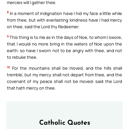
mercies will I gather thee.
8
In a moment of indignation have I hid my face a little while
from thee, but with everlasting kindness have I had mercy
on thee, said the Lord thy Redeemer.
9
This thing is to me as in the days of Noe, to whom I swore,
that I would no more bring in the waters of Noe upon the
earth: so have I sworn not to be angry with thee, and not
to rebuke thee.
10
For the mountains shall be moved, and the hills shall
tremble; but my mercy shall not depart from thee, and the
covenant of my peace shall not be moved: said the Lord
that hath mercy on thee.
Catholic Quotes