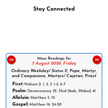
Stay Connected
Follow us on Facebook
Follow us on Instagram
Follow us on X
Subscribe to our YouTube Channel
Follow us on WhatsApp
Mass Readings for
<<
>>
7 August 2026,
Friday
Ordinary Weekday/ Sixtus II, Pope, Martyr,
and Companions, Martyrs/ Cajetan, Priest
First:
Nahum 2: 1, 3; 3: 1-3, 6-7
Psalm:
Deuteronomy 32: 35cd-36ab, 39abcd, 41
Alleluia:
Matthew 5: 10
Gospel:
Matthew 16: 24-28