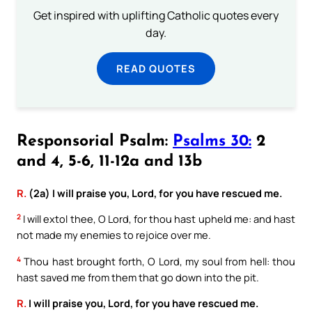
Get inspired with uplifting Catholic quotes every
day.
READ QUOTES
Responsorial Psalm:
Psalms 30:
2
and 4, 5-6, 11-12a and 13b
R.
(2a) I will praise you, Lord, for you have rescued me.
2
I will extol thee, O Lord, for thou hast upheld me: and hast
not made my enemies to rejoice over me.
4
Thou hast brought forth, O Lord, my soul from hell: thou
hast saved me from them that go down into the pit.
R.
I will praise you, Lord, for you have rescued me.