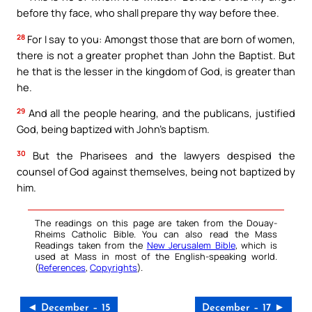
before thy face, who shall prepare thy way before thee.
28
For I say to you: Amongst those that are born of women,
there is not a greater prophet than John the Baptist. But
he that is the lesser in the kingdom of God, is greater than
he.
29
And all the people hearing, and the publicans, justified
God, being baptized with John’s baptism.
30
But the Pharisees and the lawyers despised the
counsel of God against themselves, being not baptized by
him.
The readings on this page are taken from the Douay-
Rheims Catholic Bible. You can also read the Mass
Readings taken from the
New Jerusalem Bible
, which is
used at Mass in most of the English-speaking world.
(
References
,
Copyrights
).
◄ December – 15
December – 17 ►