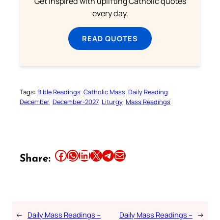
Get inspired with uplifting Catholic quotes
every day.
READ QUOTES
Tags:
Bible Readings
Catholic Mass
Daily Reading
December
December-2027
Liturgy
Mass Readings
Share this article on Facebook
Share this article on WhatsApp
Share this article on LinkedIn
Share this article on X
Share this article on Telegram
Email this Article
Share:
←
Daily Mass Readings –
Daily Mass Readings –
→