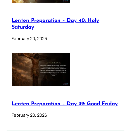
Lenten Preparation – Day 40: Holy
Saturday
February 20, 2026
Lenten Preparation – Day 39: Good Friday
February 20, 2026