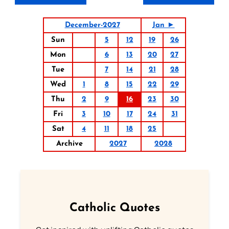
December-2027
Jan ►
Sun
5
12
19
26
Mon
6
13
20
27
Tue
7
14
21
28
Wed
1
8
15
22
29
Thu
2
9
16
23
30
Fri
3
10
17
24
31
Sat
4
11
18
25
Archive
2027
2028
Catholic Quotes