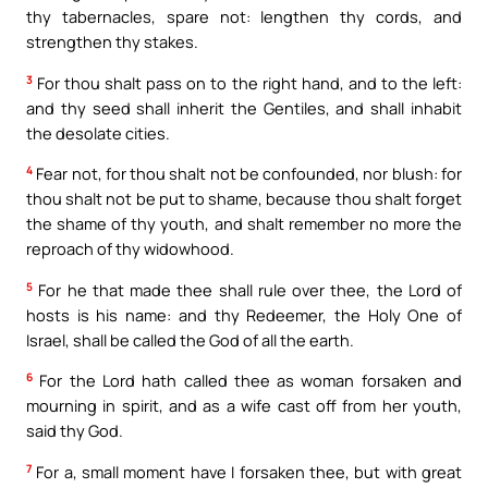
thy tabernacles, spare not: lengthen thy cords, and
strengthen thy stakes.
3
For thou shalt pass on to the right hand, and to the left:
and thy seed shall inherit the Gentiles, and shall inhabit
the desolate cities.
4
Fear not, for thou shalt not be confounded, nor blush: for
thou shalt not be put to shame, because thou shalt forget
the shame of thy youth, and shalt remember no more the
reproach of thy widowhood.
5
For he that made thee shall rule over thee, the Lord of
hosts is his name: and thy Redeemer, the Holy One of
Israel, shall be called the God of all the earth.
6
For the Lord hath called thee as woman forsaken and
mourning in spirit, and as a wife cast off from her youth,
said thy God.
7
For a, small moment have I forsaken thee, but with great