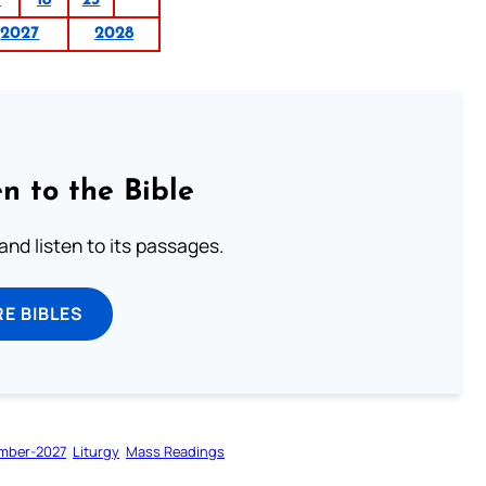
2027
2028
n to the Bible
 and listen to its passages.
E BIBLES
mber-2027
Liturgy
Mass Readings