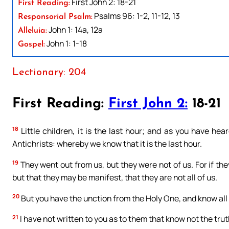
First John 2: 18-21
First Reading:
Psalms 96: 1-2, 11-12, 13
Responsorial Psalm:
John 1: 14a, 12a
Alleluia:
John 1: 1-18
Gospel:
Lectionary: 204
First Reading:
First John 2:
18-21
18
Little children, it is the last hour; and as you have h
Antichrists: whereby we know that it is the last hour.
19
They went out from us, but they were not of us. For if th
but that they may be manifest, that they are not all of us.
20
But you have the unction from the Holy One, and know all 
21
I have not written to you as to them that know not the truth,