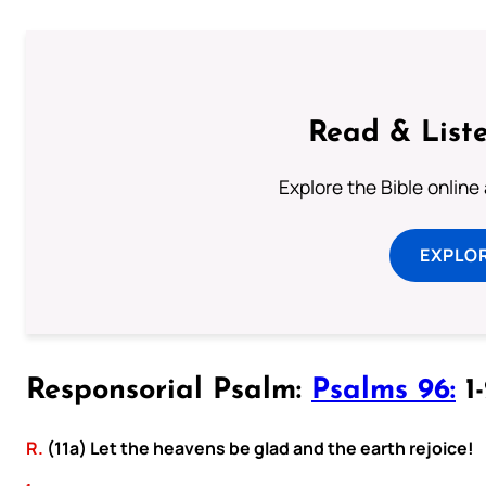
Read & Liste
Explore the Bible online
EXPLOR
Responsorial Psalm:
Psalms 96:
1-
R.
(11a) Let the heavens be glad and the earth rejoice!