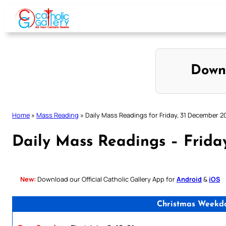
Skip
to
content
Down
Home
»
Mass Reading
»
Daily Mass Readings for Friday, 31 December 2
Daily Mass Readings – Frida
New:
Download our Official Catholic Gallery App for
Android
&
iOS
Christmas Weekday