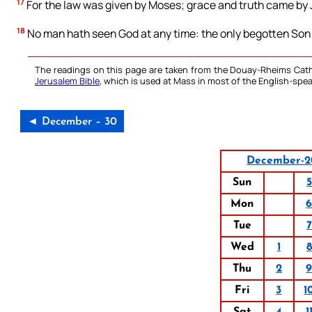
17
For the law was given by Moses; grace and truth came by 
18
No man hath seen God at any time: the only begotten Son w
The readings on this page are taken from the Douay-Rheims Cath
Jerusalem Bible
, which is used at Mass in most of the English-spea
◄ December – 30
December-2
Sun
5
Mon
Tue
7
Wed
1
8
Thu
2
Fri
3
1
Sat
4
1