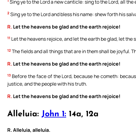
1
Sing ye to the Lord a new canticle: sing to the Lord, all the 
2
Sing ye to the Lord and bless his name: shew forth his salv
R.
Let the heavens be glad and the earth rejoice!
11
Let the heavens rejoice, and let the earth be glad, let the
12
The fields and all things that are in them shall be joyful. T
R.
Let the heavens be glad and the earth rejoice!
13
Before the face of the Lord, because he cometh: because
justice, and the people with his truth.
R.
Let the heavens be glad and the earth rejoice!
Alleluia:
John 1:
14a, 12a
R. Alleluia, alleluia.