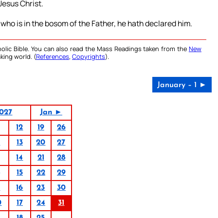
Jesus Christ.
ho is in the bosom of the Father, he hath declared him.
olic Bible. You can also read the Mass Readings taken from the
New
king world. (
References
,
Copyrights
).
January – 1 ►
027
Jan ►
12
19
26
6
13
20
27
14
21
28
15
22
29
9
16
23
30
0
17
24
31
1
18
25