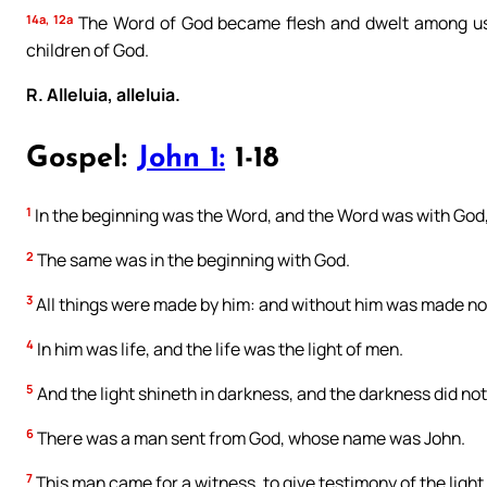
14a, 12a
The Word of God became flesh and dwelt among us
children of God.
R. Alleluia, alleluia.
Gospel:
John 1:
1-18
1
In the beginning was the Word, and the Word was with God
2
The same was in the beginning with God.
3
All things were made by him: and without him was made no
4
In him was life, and the life was the light of men.
5
And the light shineth in darkness, and the darkness did no
6
There was a man sent from God, whose name was John.
7
This man came for a witness, to give testimony of the light