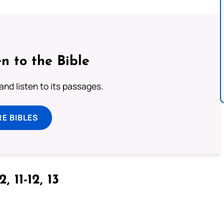
n to the Bible
 and listen to its passages.
E BIBLES
2, 11-12, 13