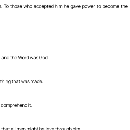
. To those who accepted him he gave power to become the
, and the Word was God.
thing that was made.
t comprehend it.
, that all men might believe through him.