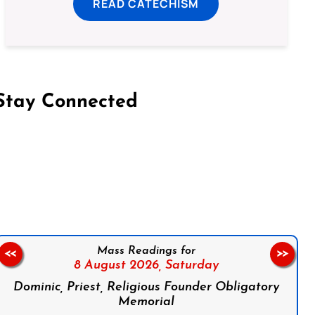
READ CATECHISM
Stay Connected
on Facebook
Follow us on Instagram
Follow us on X
Subscribe to our YouTube Channel
Follow us on WhatsApp
Mass Readings for
<<
>>
8 August 2026,
Saturday
Dominic, Priest, Religious Founder Obligatory
Memorial