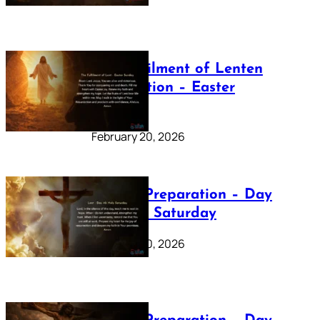
The Fulfilment of Lenten
Preparation – Easter
Sunday
February 20, 2026
Lenten Preparation – Day
40: Holy Saturday
February 20, 2026