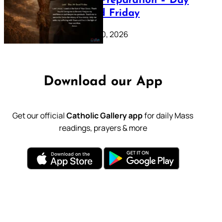
Lenten Preparation – Day
39: Good Friday
February 20, 2026
Download our App
Get our official
Catholic Gallery app
for daily Mass
readings, prayers & more