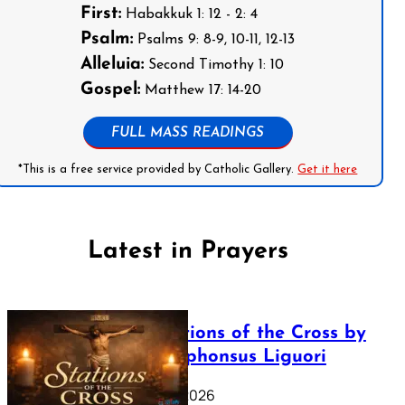
First:
Habakkuk 1: 12 - 2: 4
Psalm:
Psalms 9: 8-9, 10-11, 12-13
Alleluia:
Second Timothy 1: 10
Gospel:
Matthew 17: 14-20
FULL MASS READINGS
*This is a free service provided by Catholic Gallery.
Get it here
Latest in Prayers
The Stations of the Cross by
Saint Alphonsus Liguori
March 16, 2026