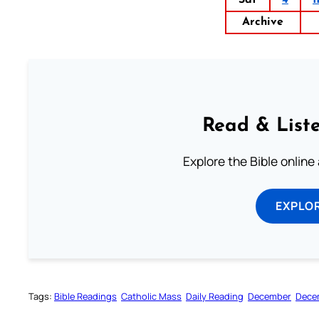
Archive
Read & Liste
Explore the Bible online
EXPLOR
Tags:
Bible Readings
Catholic Mass
Daily Reading
December
Dece