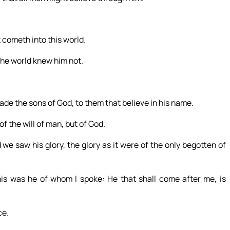
 cometh into this world.
the world knew him not.
de the sons of God, to them that believe in his name.
of the will of man, but of God.
 saw his glory, the glory as it were of the only begotten of
his was he of whom I spoke: He that shall come after me, is
ce.