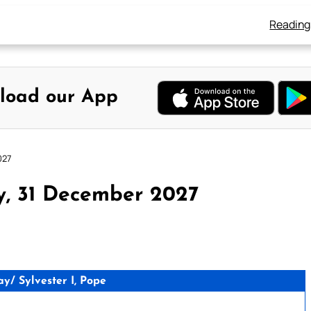
Reading
load our App
027
y, 31 December 2027
/ Sylvester I, Pope