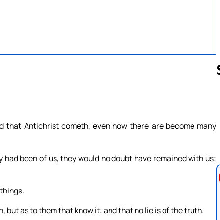
Follow us 
eard that Antichrist cometh, even now there are become many
ey had been of us, they would no doubt have remained with us;
things.
 but as to them that know it: and that no lie is of the truth.