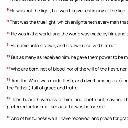
8
He was not the light, but was to give testimony of the light.
9
That was the true light, which enlighteneth every man that
10
He was in the world, and the world was made by him, and 
11
He came unto his own, and his own received him not.
12
But as many as received him, he gave them power to be ma
13
Who are born, not of blood, nor of the will of the flesh, nor 
14
And the Word was made flesh, and dwelt among us, (and we
the Father,) full of grace and truth.
15
John beareth witness of him, and crieth out, saying: T
preferred before me: because he was before me.
16
And of his fulness we all have received, and grace for gra