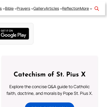
s
Bible
Prayers
Gallery
Articles
Reflection
More
Catechism of St. Pius X
Explore the concise Q&A guide to Catholic
faith, doctrine, and morals by Pope St. Pius X.