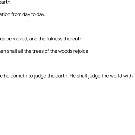
earth.
ation from day to day.
 sea be moved, and the fulness thereof:
hen shall all the trees of the woods rejoice
 he cometh to judge the earth. He shall judge the world with