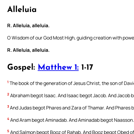
Alleluia
R. Alleluia, alleluia.
O Wisdom of our God Most High, guiding creation with powe
R. Alleluia, alleluia.
Gospel:
Matthew 1:
1-17
1
The book of the generation of Jesus Christ, the son of Dav
2
Abraham begot Isaac. And Isaac begot Jacob. And Jacob be
3
And Judas begot Phares and Zara of Thamar. And Phares b
4
And Aram begot Aminadab. And Aminadab begot Naasson.
5
And Salmon begot Booz of Rahab. And Booz begot Obed of