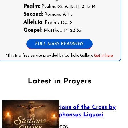
Psalm:
Psalms 85: 9, 10, 11-12, 13-14
Second:
Romans 9: 1-5
Alleluia:
Psalms 130: 5
Gospel:
Matthew 14: 22-33
FULL MASS READINGS
*This is a free service provided by Catholic Gallery.
Get it here
Latest in Prayers
The Stations of the Cross by
Saint Alphonsus Liguori
March 16, 2026