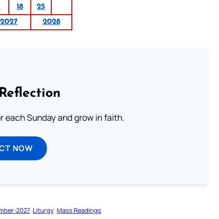
1
18
25
2027
2028
Reflection
or each Sunday and grow in faith.
ECT NOW
mber-2027
Liturgy
Mass Readings