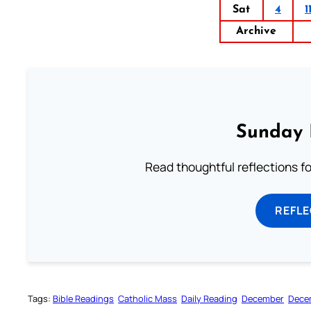
Sat
4
1
Archive
Sunday 
Read thoughtful reflections f
REFL
Tags:
Bible Readings
Catholic Mass
Daily Reading
December
Dece