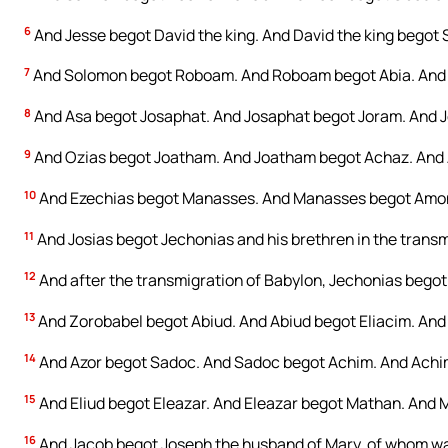
6
And Jesse begot David the king. And David the king begot S
7
And Solomon begot Roboam. And Roboam begot Abia. And 
8
And Asa begot Josaphat. And Josaphat begot Joram. And 
9
And Ozias begot Joatham. And Joatham begot Achaz. And 
10
And Ezechias begot Manasses. And Manasses begot Amon
11
And Josias begot Jechonias and his brethren in the transm
12
And after the transmigration of Babylon, Jechonias begot 
13
And Zorobabel begot Abiud. And Abiud begot Eliacim. And 
14
And Azor begot Sadoc. And Sadoc begot Achim. And Achim
15
And Eliud begot Eleazar. And Eleazar begot Mathan. And 
16
And Jacob begot Joseph the husband of Mary, of whom was 