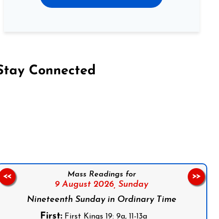
Stay Connected
on Facebook
Follow us on Instagram
Follow us on X
Subscribe to our YouTube Channel
Follow us on WhatsApp
Mass Readings for
<<
>>
9 August 2026,
Sunday
Nineteenth Sunday in Ordinary Time
First:
First Kings 19: 9a, 11-13a