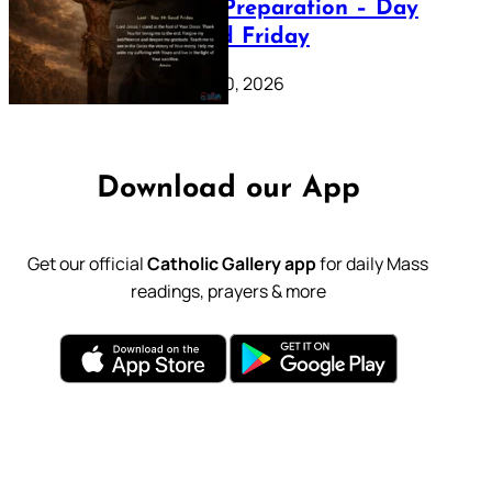
Lenten Preparation – Day
39: Good Friday
February 20, 2026
Download our App
Get our official
Catholic Gallery app
for daily Mass
readings, prayers & more