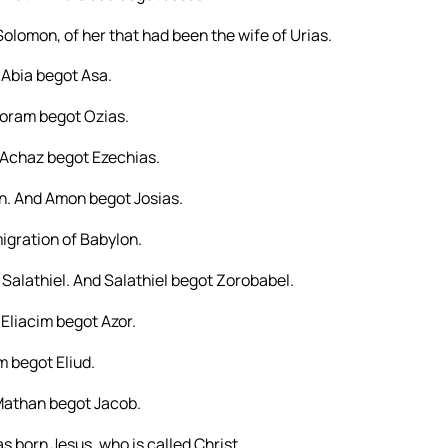
olomon, of her that had been the wife of Urias.
Abia begot Asa.
Joram begot Ozias.
Achaz begot Ezechias.
. And Amon begot Josias.
igration of Babylon.
Salathiel. And Salathiel begot Zorobabel.
Eliacim begot Azor.
 begot Eliud.
Mathan begot Jacob.
born Jesus, who is called Christ.