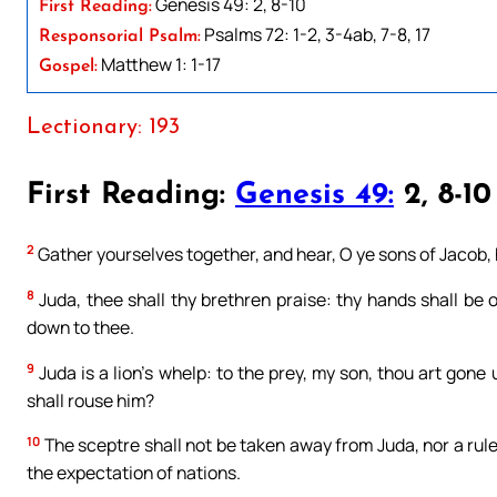
Genesis 49: 2, 8-10
First Reading:
Psalms 72: 1-2, 3-4ab, 7-8, 17
Responsorial Psalm:
Matthew 1: 1-17
Gospel:
Lectionary: 193
First Reading:
Genesis 49:
2, 8-10
2
Gather yourselves together, and hear, O ye sons of Jacob, 
8
Juda, thee shall thy brethren praise: thy hands shall be 
down to thee.
9
Juda is a lion’s whelp: to the prey, my son, thou art gone
shall rouse him?
10
The sceptre shall not be taken away from Juda, nor a ruler 
the expectation of nations.