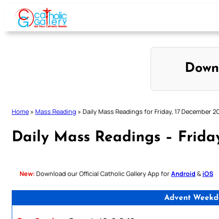
Skip
to
content
Down
Home
»
Mass Reading
»
Daily Mass Readings for Friday, 17 December 2
Daily Mass Readings – Frida
New:
Download our Official Catholic Gallery App for
Android
&
iOS
Advent Weekda