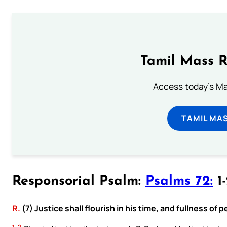
Tamil Mass 
Access today's Mas
TAMIL MA
Responsorial Psalm:
Psalms 72:
1-
R.
(7) Justice shall flourish in his time, and fullness of p
1, 2