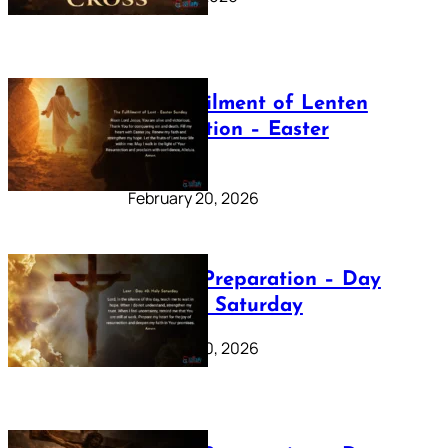
The Fulfilment of Lenten
Preparation – Easter
Sunday
February 20, 2026
Lenten Preparation – Day
40: Holy Saturday
February 20, 2026