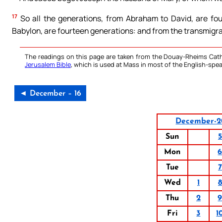
17
So all the generations, from Abraham to David, are fou
Babylon, are fourteen generations: and from the transmigra
The readings on this page are taken from the Douay-Rheims Cath
Jerusalem Bible
, which is used at Mass in most of the English-spea
◄ December – 16
December-2
Sun
5
Mon
Tue
7
Wed
1
8
Thu
2
Fri
3
1