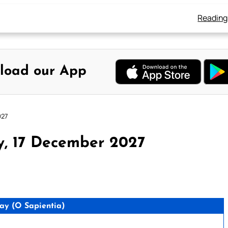
Reading
load our App
027
y, 17 December 2027
y (O Sapientia)