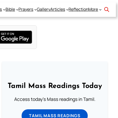
s
Bible
Prayers
Gallery
Articles
Reflection
More
Tamil Mass Readings Today
Access today's Mass readings in Tamil.
TAMIL MASS READINGS