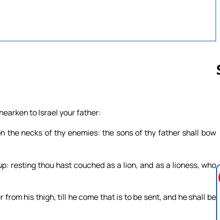
Follow us 
hearken to Israel your father:
on the necks of thy enemies: the sons of thy father shall bow
 up: resting thou hast couched as a lion, and as a lioness, who
from his thigh, till he come that is to be sent, and he shall be