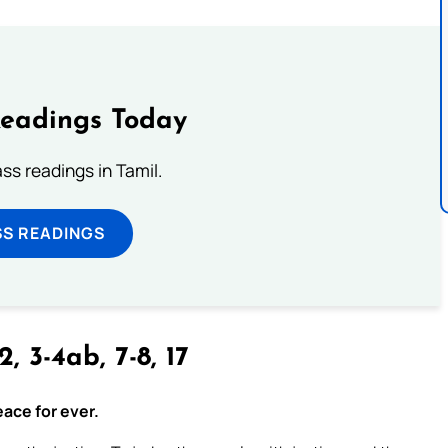
Readings Today
s readings in Tamil.
SS READINGS
2, 3-4ab, 7-8, 17
eace for ever.