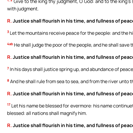
Give to the king thy judgment, O God: and to the king’s s
with judgment.
R.
Justice shall flourish in his time, and fullness of peac
3
Let the mountains receive peace for the people: and the hil
4ab
He shall judge the poor of the people, and he shall save t
R.
Justice shall flourish in his time, and fullness of peac
7
In his days shall justice spring up, and abundance of peace
8
And he shall rule from sea to sea, and from the river unto t
R.
Justice shall flourish in his time, and fullness of peac
17
Let his name be blessed for evermore: his name continueth 
blessed: all nations shall magnify him.
R.
Justice shall flourish in his time, and fullness of peac