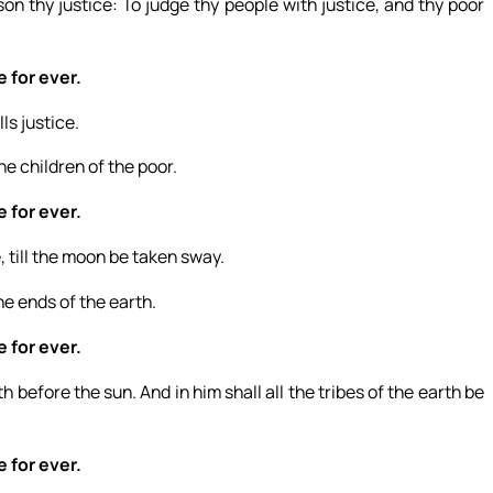
on thy justice: To judge thy people with justice, and thy poor
e for ever.
ls justice.
he children of the poor.
e for ever.
, till the moon be taken sway.
he ends of the earth.
e for ever.
before the sun. And in him shall all the tribes of the earth be
e for ever.