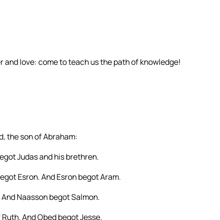
r and love: come to teach us the path of knowledge!
id, the son of Abraham:
got Judas and his brethren.
egot Esron. And Esron begot Aram.
 And Naasson begot Salmon.
 Ruth. And Obed begot Jesse.