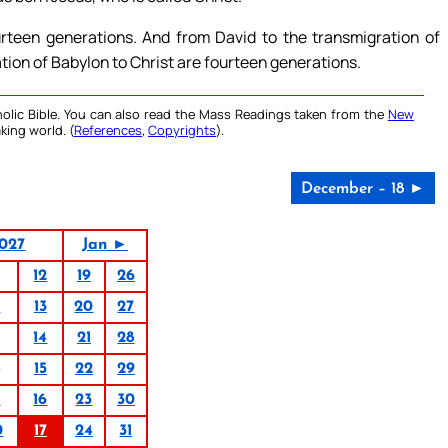
rteen generations. And from David to the transmigration of
tion of Babylon to Christ are fourteen generations.
olic Bible. You can also read the Mass Readings taken from the
New
king world. (
References
,
Copyrights
).
December – 18 ►
027
Jan ►
12
19
26
6
13
20
27
14
21
28
15
22
29
9
16
23
30
0
17
24
31