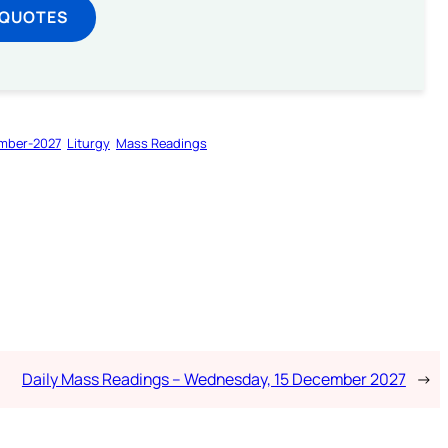
 QUOTES
mber-2027
Liturgy
Mass Readings
Daily Mass Readings – Wednesday, 15 December 2027
→