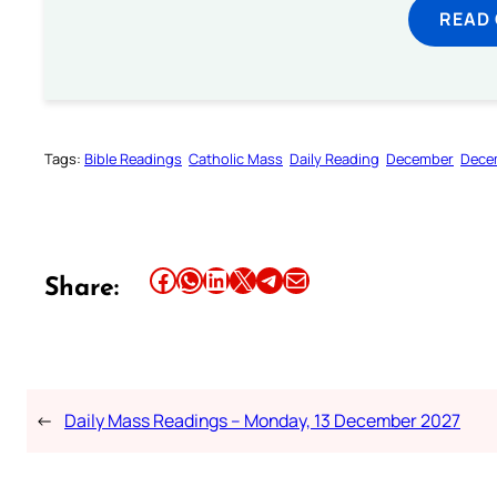
READ
Tags:
Bible Readings
Catholic Mass
Daily Reading
December
Dece
Share this article on Facebook
Share this article on WhatsApp
Share this article on LinkedIn
Share this article on X
Share this article on Telegram
Email this Article
Share:
←
Daily Mass Readings – Monday, 13 December 2027