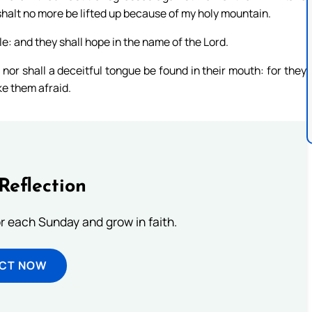
shalt no more be lifted up because of my holy mountain.
le: and they shall hope in the name of the Lord.
, nor shall a deceitful tongue be found in their mouth: for they
ke them afraid.
Reflection
or each Sunday and grow in faith.
ECT NOW