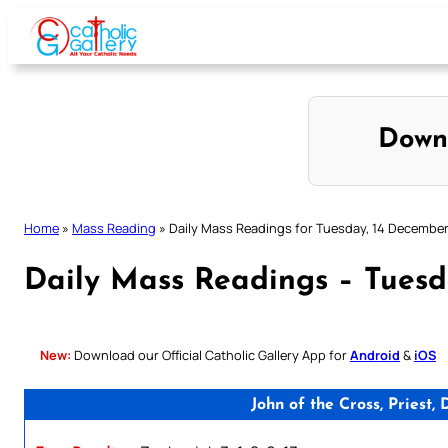
Skip
to
content
Down
Home
»
Mass Reading
»
Daily Mass Readings for Tuesday, 14 Decembe
Daily Mass Readings – Tuesd
New:
Download our Official Catholic Gallery App for
Android
&
iOS
John of the Cross, Priest