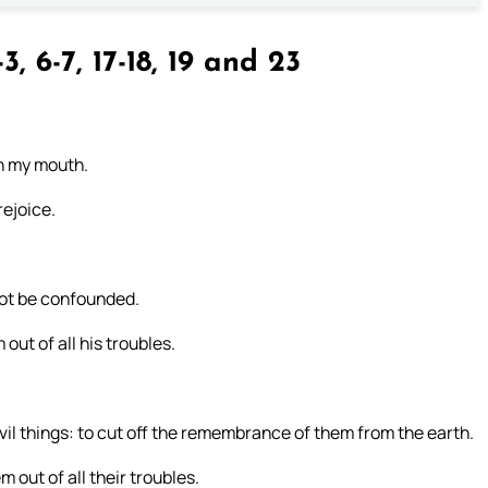
3, 6-7, 17-18, 19 and 23
 in my mouth.
rejoice.
not be confounded.
out of all his troubles.
vil things: to cut off the remembrance of them from the earth.
 out of all their troubles.