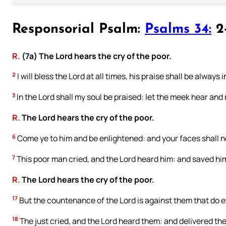
Responsorial Psalm:
Psalms 34:
2-
R.
(7a) The Lord hears the cry of the poor.
2
I will bless the Lord at all times, his praise shall be always
3
In the Lord shall my soul be praised: let the meek hear and 
R.
The Lord hears the cry of the poor.
6
Come ye to him and be enlightened: and your faces shall 
7
This poor man cried, and the Lord heard him: and saved him 
R.
The Lord hears the cry of the poor.
17
But the countenance of the Lord is against them that do e
18
The just cried, and the Lord heard them: and delivered them