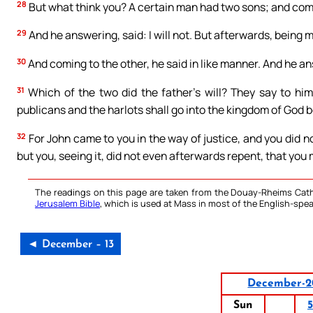
28
But what think you? A certain man had two sons; and comin
29
And he answering, said: I will not. But afterwards, being
30
And coming to the other, he said in like manner. And he ans
31
Which of the two did the father’s will? They say to him:
publicans and the harlots shall go into the kingdom of God 
32
For John came to you in the way of justice, and you did n
but you, seeing it, did not even afterwards repent, that you 
The readings on this page are taken from the Douay-Rheims Cath
Jerusalem Bible
, which is used at Mass in most of the English-spea
◄ December – 13
December-2
Sun
5