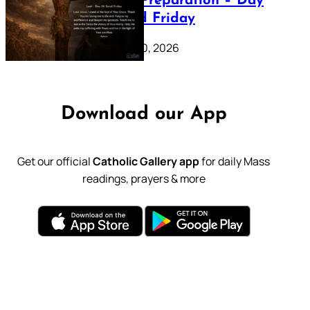
Lenten Preparation – Day
39: Good Friday
February 20, 2026
Download our App
Get our official
Catholic Gallery app
for daily Mass
readings, prayers & more