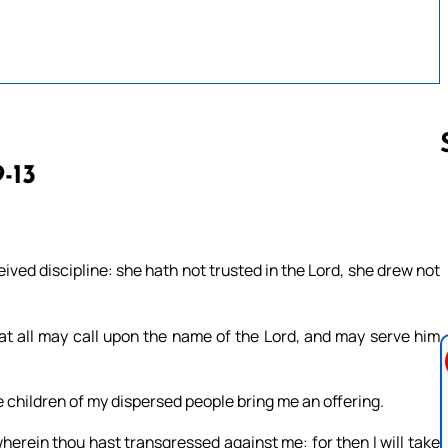
9-13
Follow us 
ived discipline: she hath not trusted in the Lord, she drew not
hat all may call upon the name of the Lord, and may serve him
e children of my dispersed people bring me an offering.
wherein thou hast transgressed against me: for then I will take