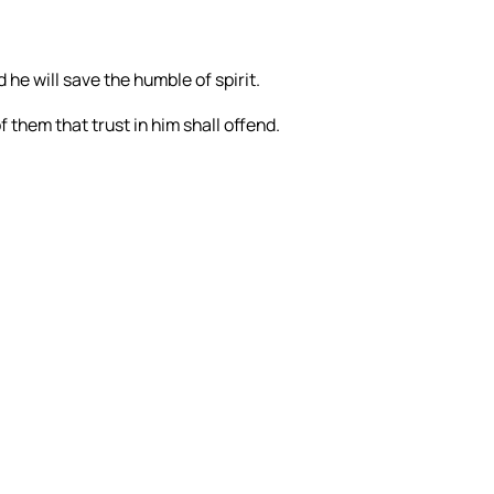
 he will save the humble of spirit.
 them that trust in him shall offend.