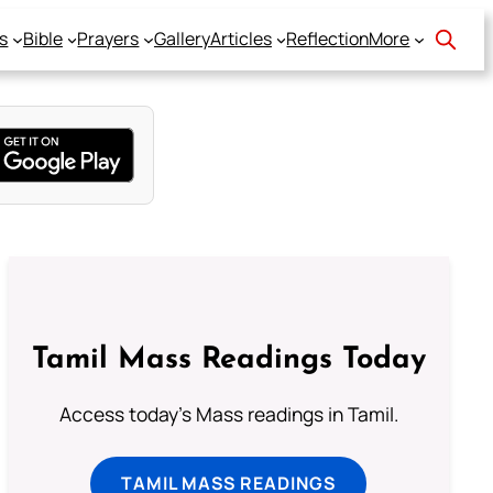
s
Bible
Prayers
Gallery
Articles
Reflection
More
Tamil Mass Readings Today
Access today's Mass readings in Tamil.
TAMIL MASS READINGS