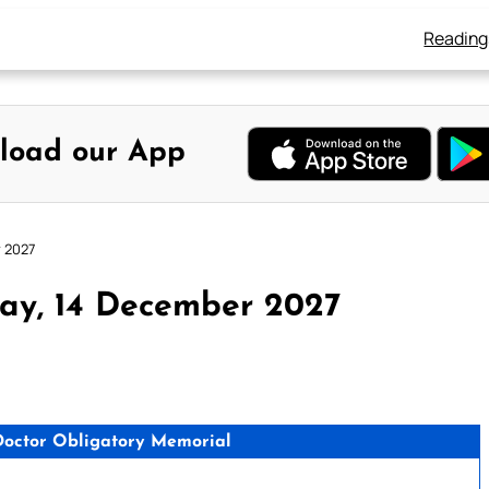
Reading
load our App
r 2027
ay, 14 December 2027
, Doctor Obligatory Memorial