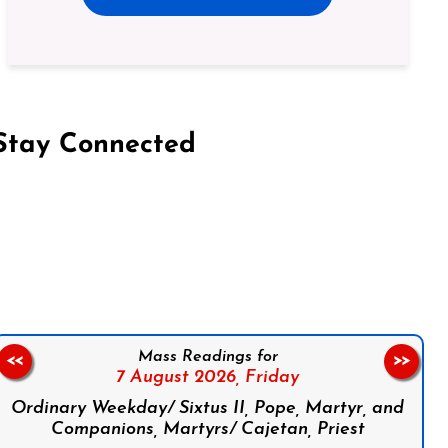
Stay Connected
on Facebook
Follow us on Instagram
Follow us on X
Subscribe to our YouTube Channel
Follow us on WhatsApp
Mass Readings for
<<
>>
7 August 2026,
Friday
Ordinary Weekday/ Sixtus II, Pope, Martyr, and
Companions, Martyrs/ Cajetan, Priest