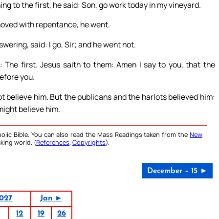
g to the first, he said: Son, go work today in my vineyard.
 moved with repentance, he went.
wering, said: I go, Sir; and he went not.
 The first. Jesus saith to them: Amen I say to you, that the
before you.
ot believe him. But the publicans and the harlots believed him:
might believe him.
olic Bible. You can also read the Mass Readings taken from the
New
king world. (
References
,
Copyrights
).
December – 15 ►
027
Jan ►
12
19
26