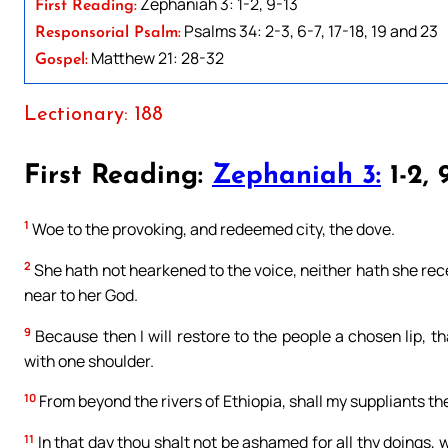
Zephaniah 3: 1-2, 9-13
First Reading:
Psalms 34: 2-3, 6-7, 17-18, 19 and 23
Responsorial Psalm:
Matthew 21: 28-32
Gospel:
Lectionary: 188
First Reading:
Zephaniah 3:
1-2, 
1
Woe to the provoking, and redeemed city, the dove.
2
She hath not hearkened to the voice, neither hath she rece
near to her God.
9
Because then I will restore to the people a chosen lip, t
with one shoulder.
10
From beyond the rivers of Ethiopia, shall my suppliants th
11
In that day thou shalt not be ashamed for all thy doings, 