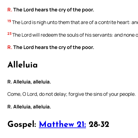
R.
The Lord hears the cry of the poor.
19
The Lord is nigh unto them that are of a contrite heart: and
23
The Lord will redeem the souls of his servants: and none of
R.
The Lord hears the cry of the poor.
Alleluia
R. Alleluia, alleluia.
Come, O Lord, do not delay; forgive the sins of your people.
R. Alleluia, alleluia.
Gospel:
Matthew 21:
28-32