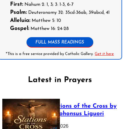
First:
Nahum 2: 1, 3; 3: 1-3, 6-7
Psalm:
Deuteronomy 32: 35cd-36ab, 39abcd, 41
Alleluia:
Matthew 5: 10
Gospel:
Matthew 16: 24-28
FULL MASS READINGS
*This is a free service provided by Catholic Gallery.
Get it here
Latest in Prayers
The Stations of the Cross by
Saint Alphonsus Liguori
March 16, 2026