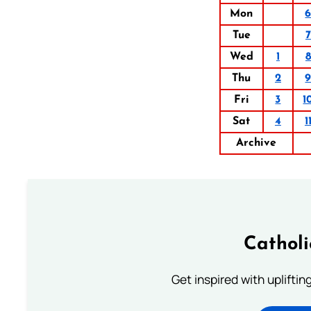
Mon
Tue
7
Wed
1
8
Thu
2
Fri
3
1
Sat
4
1
Archive
Cathol
Get inspired with uplifti