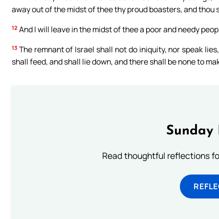
away out of the midst of thee thy proud boasters, and thou 
12
And I will leave in the midst of thee a poor and needy peop
13
The remnant of Israel shall not do iniquity, nor speak lies
shall feed, and shall lie down, and there shall be none to ma
Sunday 
Read thoughtful reflections f
REFL