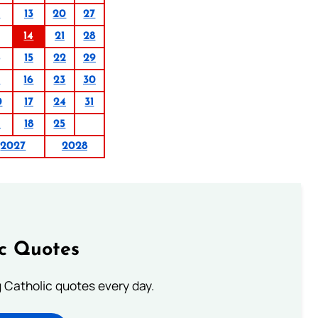
6
13
20
27
14
21
28
15
22
29
9
16
23
30
0
17
24
31
1
18
25
2027
2028
ic Quotes
ng Catholic quotes every day.