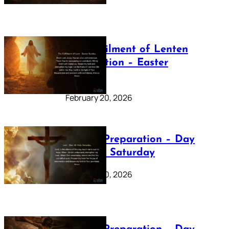
The Fulfilment of Lenten
Preparation – Easter
Sunday
February 20, 2026
Lenten Preparation – Day
40: Holy Saturday
February 20, 2026