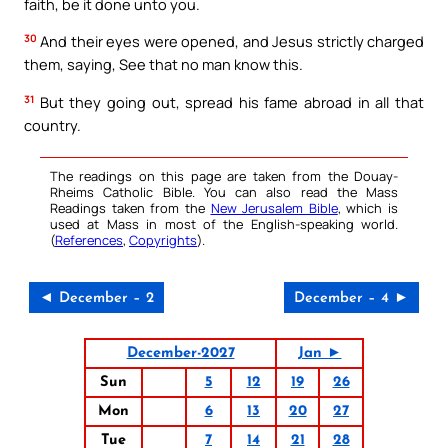
faith, be it done unto you.
30
And their eyes were opened, and Jesus strictly charged
them, saying, See that no man know this.
31
But they going out, spread his fame abroad in all that
country.
The readings on this page are taken from the Douay-
Rheims Catholic Bible. You can also read the Mass
Readings taken from the
New Jerusalem Bible
, which is
used at Mass in most of the English-speaking world.
(
References
,
Copyrights
).
◄ December – 2
December – 4 ►
December-2027
Jan ►
Sun
5
12
19
26
Mon
6
13
20
27
Tue
7
14
21
28