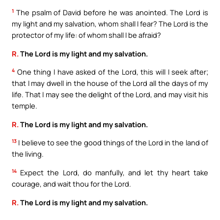
1
The psalm of David before he was anointed. The Lord is
my light and my salvation, whom shall I fear? The Lord is the
protector of my life: of whom shall I be afraid?
R.
The Lord is my light and my salvation.
4
One thing I have asked of the Lord, this will I seek after;
that I may dwell in the house of the Lord all the days of my
life. That I may see the delight of the Lord, and may visit his
temple.
R.
The Lord is my light and my salvation.
13
I believe to see the good things of the Lord in the land of
the living.
14
Expect the Lord, do manfully, and let thy heart take
courage, and wait thou for the Lord.
R.
The Lord is my light and my salvation.