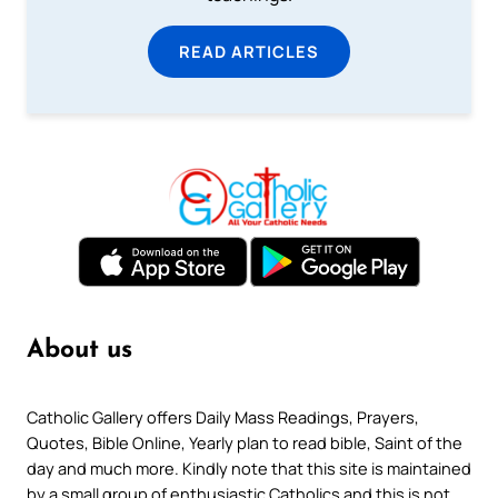
READ ARTICLES
About us
Catholic Gallery offers Daily Mass Readings, Prayers,
Quotes, Bible Online, Yearly plan to read bible, Saint of the
day and much more. Kindly note that this site is maintained
by a small group of enthusiastic Catholics and this is not