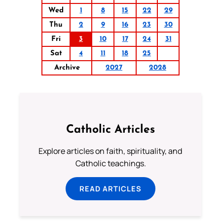
Wed
1
8
15
22
29
Thu
2
9
16
23
30
Fri
3
10
17
24
31
Sat
4
11
18
25
Archive
2027
2028
Catholic Articles
Explore articles on faith, spirituality, and
Catholic teachings.
READ ARTICLES