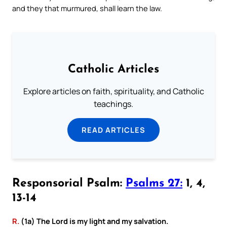
and they that murmured, shall learn the law.
Catholic Articles
Explore articles on faith, spirituality, and Catholic
teachings.
READ ARTICLES
Responsorial Psalm:
Psalms 27:
1, 4,
13-14
R.
(1a) The Lord is my light and my salvation.