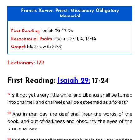
Francis Xavier, Priest, Missionary Obligatory
Memorial
Isaiah 29: 17-24
First Reading:
Psalms 27: 1, 4, 13-14
Responsorial Psalm:
Matthew 9: 27-31
Gospel:
Lectionary: 179
First Reading:
Isaiah 29:
17-24
17
Is it not yet a very little while, and Libanus shall be turned
into charmel, and charmel shall be esteemed as a forest?
18
And in that day the deaf shall hear the words of the
book, and out of darkness and obscurity the eyes of the
blind shall see.
19
And the meek shall increase their joy in the Lord, and the