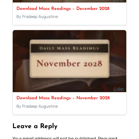
Download Mass Readings – December 2028
By Pradeep Augustine
Download Mass Readings – November 2028
By Pradeep Augustine
Leave a Reply
Your email address will not be published.
Required