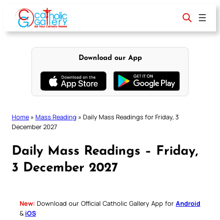
Skip
to
content
Download our App
Home
»
Mass Reading
»
Daily Mass Readings for Friday, 3
December 2027
Daily Mass Readings – Friday,
3 December 2027
New:
Download our Official Catholic Gallery App for
Android
&
iOS