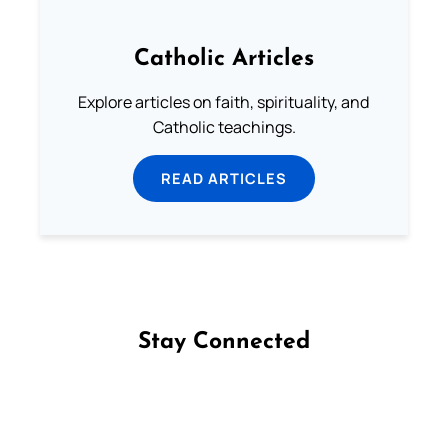
Catholic Articles
Explore articles on faith, spirituality, and
Catholic teachings.
READ ARTICLES
Stay Connected
Follow us on Facebook
Follow us on Instagram
Follow us on X
Subscribe to our YouTube Channel
Follow us on WhatsApp