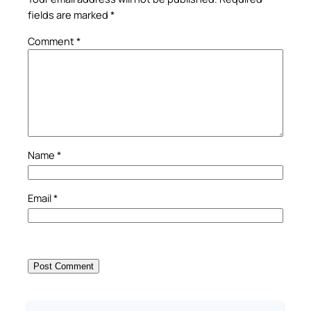
fields are marked
*
Comment
*
Name
*
Email
*