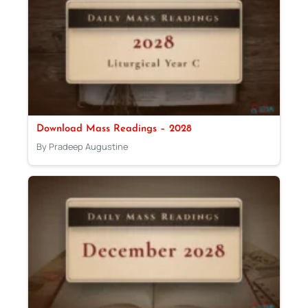
Download Mass Readings – 2028
By Pradeep Augustine