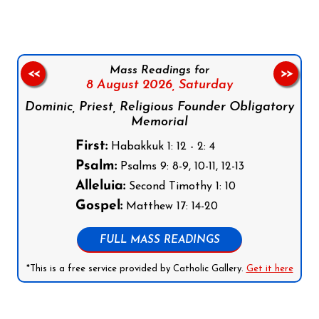
Mass Readings for
<<
>>
8 August 2026,
Saturday
Dominic, Priest, Religious Founder Obligatory
Memorial
First:
Habakkuk 1: 12 - 2: 4
Psalm:
Psalms 9: 8-9, 10-11, 12-13
Alleluia:
Second Timothy 1: 10
Gospel:
Matthew 17: 14-20
FULL MASS READINGS
*This is a free service provided by Catholic Gallery.
Get it here