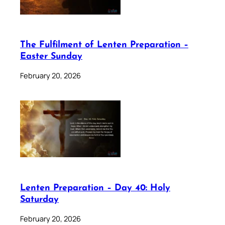
The Fulfilment of Lenten Preparation –
Easter Sunday
February 20, 2026
Lenten Preparation – Day 40: Holy
Saturday
February 20, 2026