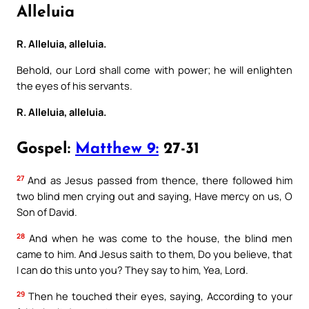
Alleluia
R. Alleluia, alleluia.
Behold, our Lord shall come with power; he will enlighten
the eyes of his servants.
R. Alleluia, alleluia.
Gospel:
Matthew 9:
27-31
27
And as Jesus passed from thence, there followed him
two blind men crying out and saying, Have mercy on us, O
Son of David.
28
And when he was come to the house, the blind men
came to him. And Jesus saith to them, Do you believe, that
I can do this unto you? They say to him, Yea, Lord.
29
Then he touched their eyes, saying, According to your