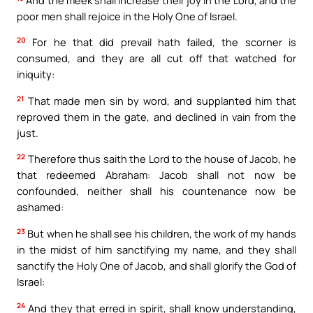
poor men shall rejoice in the Holy One of Israel.
20
For he that did prevail hath failed, the scorner is
consumed, and they are all cut off that watched for
iniquity:
21
That made men sin by word, and supplanted him that
reproved them in the gate, and declined in vain from the
just.
22
Therefore thus saith the Lord to the house of Jacob, he
that redeemed Abraham: Jacob shall not now be
confounded, neither shall his countenance now be
ashamed:
23
But when he shall see his children, the work of my hands
in the midst of him sanctifying my name, and they shall
sanctify the Holy One of Jacob, and shall glorify the God of
Israel:
24
And they that erred in spirit, shall know understanding,