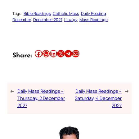
Tags:
Bible Readings
Catholic Mass
Daily Reading
December
December-2027
Liturgy
Mass Readings
Share this article on Facebook
Share this article on WhatsApp
Share this article on LinkedIn
Share this article on X
Share this article on Telegram
Email this Article
Share:
←
Daily Mass Readings –
Daily Mass Readings –
→
Thursday, 2 December
Saturday, 4 December
2027
2027