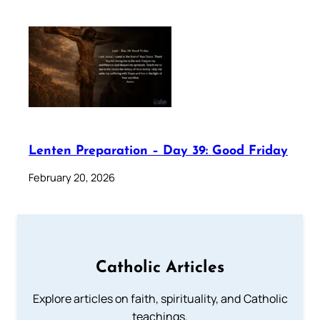
Lenten Preparation – Day 39: Good Friday
February 20, 2026
Catholic Articles
Explore articles on faith, spirituality, and Catholic
teachings.