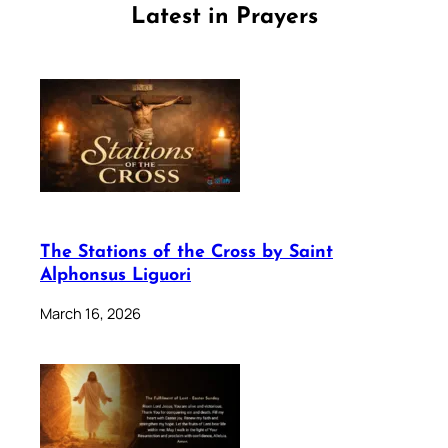
Latest in Prayers
The Stations of the Cross by Saint
Alphonsus Liguori
March 16, 2026