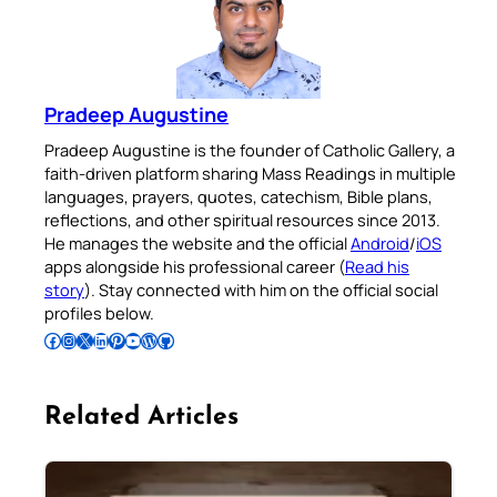
Pradeep Augustine
Pradeep Augustine is the founder of Catholic Gallery, a
faith-driven platform sharing Mass Readings in multiple
languages, prayers, quotes, catechism, Bible plans,
reflections, and other spiritual resources since 2013.
He manages the website and the official
Android
/
iOS
apps alongside his professional career (
Read his
story
). Stay connected with him on the official social
profiles below.
Follow Pradeep on Facebook
Follow Pradeep on Instagram
Follow Pradeep on X
Follow Pradeep on LinkedIn
Follow Pradeep on Pinterest
Subscribe to Pradeep’s Youtube Channel
Follow Pradeep on WordPress
Follow Pradeep on GitHub
Related Articles