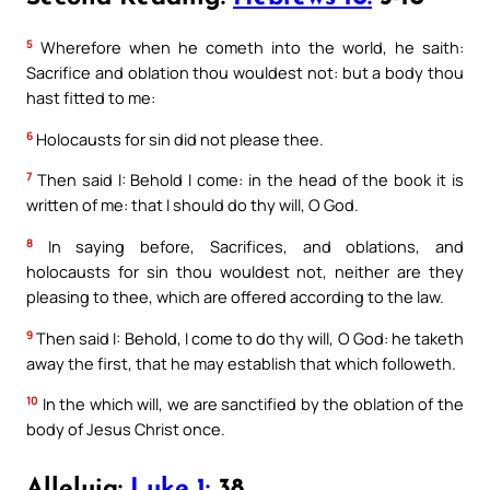
5
Wherefore when he cometh into the world, he saith:
Sacrifice and oblation thou wouldest not: but a body thou
hast fitted to me:
6
Holocausts for sin did not please thee.
7
Then said I: Behold I come: in the head of the book it is
written of me: that I should do thy will, O God.
8
In saying before, Sacrifices, and oblations, and
holocausts for sin thou wouldest not, neither are they
pleasing to thee, which are offered according to the law.
9
Then said I: Behold, I come to do thy will, O God: he taketh
away the first, that he may establish that which followeth.
10
In the which will, we are sanctified by the oblation of the
body of Jesus Christ once.
Alleluia:
Luke 1:
38