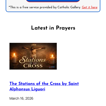
*This is a free service provided by Catholic Gallery.
Get it here
Latest in Prayers
The Stations of the Cross by Saint
Alphonsus Liguori
March 16, 2026