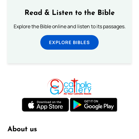
Read & Listen to the Bible
Explore the Bible online and listen to its passages.
EXPLORE BIBLES
About us