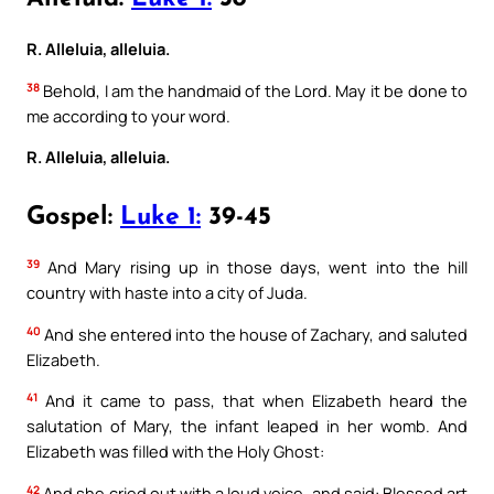
R. Alleluia, alleluia.
38
Behold, I am the handmaid of the Lord. May it be done to
me according to your word.
R. Alleluia, alleluia.
Gospel:
Luke 1:
39-45
39
And Mary rising up in those days, went into the hill
country with haste into a city of Juda.
40
And she entered into the house of Zachary, and saluted
Elizabeth.
41
And it came to pass, that when Elizabeth heard the
salutation of Mary, the infant leaped in her womb. And
Elizabeth was filled with the Holy Ghost:
42
And she cried out with a loud voice, and said: Blessed art