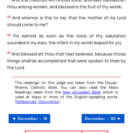
thou among women, and blessed is the fruit of thy womb.
43
And whence is this to me, that the mother of my Lord
should come to me?
44
For behold as soon as the voice of thy salutation
sounded in my ears, the infant in my womb leaped for joy.
45
And blessed art thou that hast believed, because those
things shall be accomplished that were spoken to thee by
the Lord.
The readings on this page are taken from the Douay-
Rheims Catholic Bible. You can also read the Mass
Readings taken from the
New Jerusalem Bible
, which is
used at Mass in most of the English-speaking world.
(
References
,
Copyrights
).
◄ December – 18
December – 20 ►