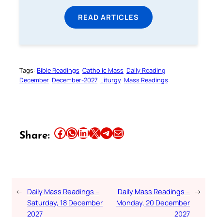
READ ARTICLES
Tags:
Bible Readings
Catholic Mass
Daily Reading
December
December-2027
Liturgy
Mass Readings
Share this article on Facebook
Share this article on WhatsApp
Share this article on LinkedIn
Share this article on X
Share this article on Telegram
Email this Article
Share:
←
Daily Mass Readings –
Daily Mass Readings –
→
Saturday, 18 December
Monday, 20 December
2027
2027