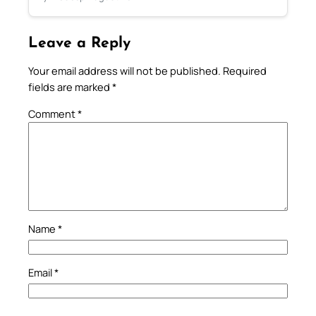
Leave a Reply
Your email address will not be published.
Required
fields are marked
*
Comment
*
Name
*
Email
*