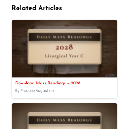
Related Articles
Download Mass Readings – 2028
By Pradeep Augustine