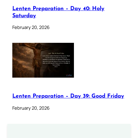
Lenten Preparation – Day 40: Holy
Saturday
February 20, 2026
Lenten Preparation – Day 39: Good Friday
February 20, 2026