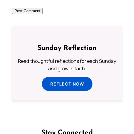
Sunday Reflection
Read thoughtful reflections for each Sunday
and grow in faith.
REFLECT NOW
Stay Connected