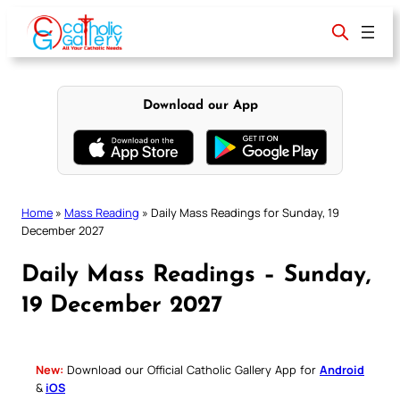
Skip
to
content
Download our App
Home
»
Mass Reading
»
Daily Mass Readings for Sunday, 19
December 2027
Daily Mass Readings – Sunday,
19 December 2027
New:
Download our Official Catholic Gallery App for
Android
&
iOS