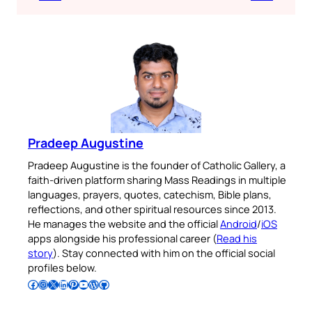
Pradeep Augustine
Pradeep Augustine is the founder of Catholic Gallery, a
faith-driven platform sharing Mass Readings in multiple
languages, prayers, quotes, catechism, Bible plans,
reflections, and other spiritual resources since 2013.
He manages the website and the official
Android
/
iOS
apps alongside his professional career (
Read his
story
). Stay connected with him on the official social
profiles below.
Follow Pradeep on Facebook
Follow Pradeep on Instagram
Follow Pradeep on X
Follow Pradeep on LinkedIn
Follow Pradeep on Pinterest
Subscribe to Pradeep’s Youtube Channel
Follow Pradeep on WordPress
Follow Pradeep on GitHub