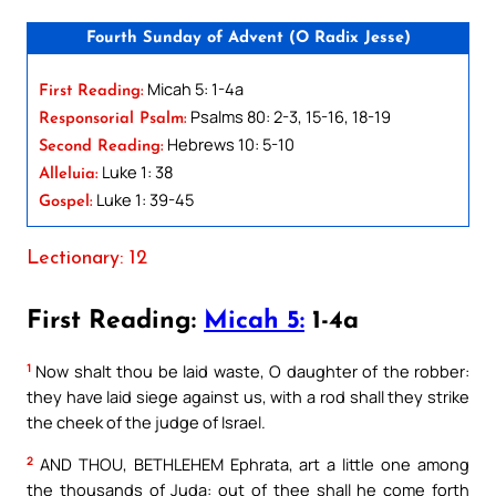
Fourth Sunday of Advent (O Radix Jesse)
Micah 5: 1-4a
First Reading:
Psalms 80: 2-3, 15-16, 18-19
Responsorial Psalm:
Hebrews 10: 5-10
Second Reading:
Luke 1: 38
Alleluia:
Luke 1: 39-45
Gospel:
Lectionary: 12
First Reading:
Micah 5:
1-4a
1
Now shalt thou be laid waste, O daughter of the robber:
they have laid siege against us, with a rod shall they strike
the cheek of the judge of Israel.
2
AND THOU, BETHLEHEM Ephrata, art a little one among
the thousands of Juda: out of thee shall he come forth