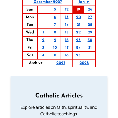
December-2027
Jan ►
Sun
5
12
19
26
Mon
6
13
20
27
Tue
7
14
21
28
Wed
1
8
15
22
29
Thu
2
9
16
23
30
Fri
3
10
17
24
31
Sat
4
11
18
25
Archive
2027
2028
Catholic Articles
Explore articles on faith, spirituality, and
Catholic teachings.