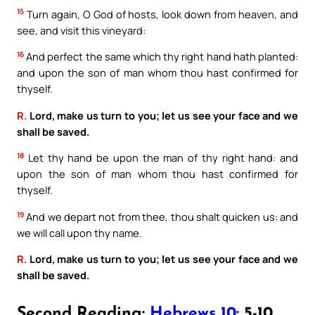
15
Turn again, O God of hosts, look down from heaven, and
see, and visit this vineyard:
16
And perfect the same which thy right hand hath planted:
and upon the son of man whom thou hast confirmed for
thyself.
R.
Lord, make us turn to you; let us see your face and we
shall be saved.
18
Let thy hand be upon the man of thy right hand: and
upon the son of man whom thou hast confirmed for
thyself.
19
And we depart not from thee, thou shalt quicken us: and
we will call upon thy name.
R.
Lord, make us turn to you; let us see your face and we
shall be saved.
Second Reading:
Hebrews 10:
5-10