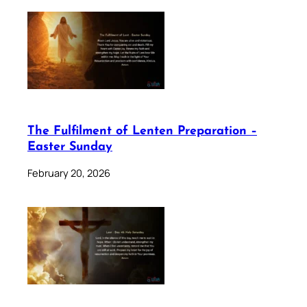
The Fulfilment of Lenten Preparation –
Easter Sunday
February 20, 2026