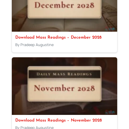
Download Mass Readings – December 2028
By Pradeep Augustine
Download Mass Readings – November 2028
By Pradeep Augustine