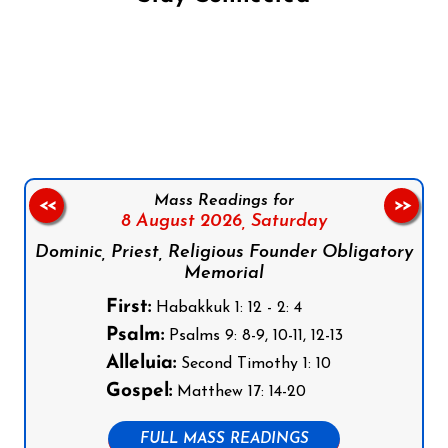
Follow us on Facebook
Follow us on Instagram
Follow us on X
Subscribe to our YouTube Channel
Follow us on WhatsApp
Mass Readings for
<<
>>
8 August 2026,
Saturday
Dominic, Priest, Religious Founder Obligatory
Memorial
First:
Habakkuk 1: 12 - 2: 4
Psalm:
Psalms 9: 8-9, 10-11, 12-13
Alleluia:
Second Timothy 1: 10
Gospel:
Matthew 17: 14-20
FULL MASS READINGS