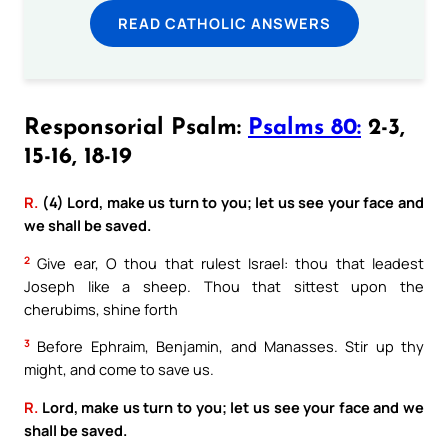
READ CATHOLIC ANSWERS
Responsorial Psalm:
Psalms 80:
2-3,
15-16, 18-19
R.
(4) Lord, make us turn to you; let us see your face and
we shall be saved.
2
Give ear, O thou that rulest Israel: thou that leadest
Joseph like a sheep. Thou that sittest upon the
cherubims, shine forth
3
Before Ephraim, Benjamin, and Manasses. Stir up thy
might, and come to save us.
R.
Lord, make us turn to you; let us see your face and we
shall be saved.