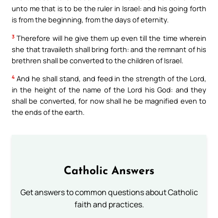
unto me that is to be the ruler in Israel: and his going forth
is from the beginning, from the days of eternity.
3
Therefore will he give them up even till the time wherein
she that travaileth shall bring forth: and the remnant of his
brethren shall be converted to the children of Israel.
4
And he shall stand, and feed in the strength of the Lord,
in the height of the name of the Lord his God: and they
shall be converted, for now shall he be magnified even to
the ends of the earth.
Catholic Answers
Get answers to common questions about Catholic
faith and practices.