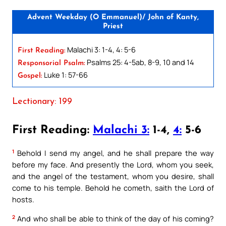
Advent Weekday (O Emmanuel)/ John of Kanty,
Priest
Malachi 3: 1-4, 4: 5-6
First Reading:
Psalms 25: 4-5ab, 8-9, 10 and 14
Responsorial Psalm:
Luke 1: 57-66
Gospel:
Lectionary: 199
First Reading:
Malachi 3:
1-4,
4:
5-6
1
Behold I send my angel, and he shall prepare the way
before my face. And presently the Lord, whom you seek,
and the angel of the testament, whom you desire, shall
come to his temple. Behold he cometh, saith the Lord of
hosts.
2
And who shall be able to think of the day of his coming?