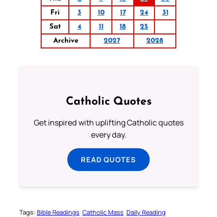
Fri
3
10
17
24
31
Sat
4
11
18
25
Archive
2027
2028
Catholic Quotes
Get inspired with uplifting Catholic quotes
every day.
READ QUOTES
Tags:
Bible Readings
Catholic Mass
Daily Reading