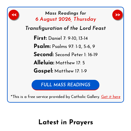
Mass Readings for
<<
>>
6 August 2026,
Thursday
Transfiguration of the Lord Feast
First:
Daniel 7: 9-10, 13-14
Psalm:
Psalms 97: 1-2, 5-6, 9
Second:
Second Peter 1: 16-19
Alleluia:
Matthew 17: 5
Gospel:
Matthew 17: 1-9
FULL MASS READINGS
*This is a free service provided by Catholic Gallery.
Get it here
Latest in Prayers