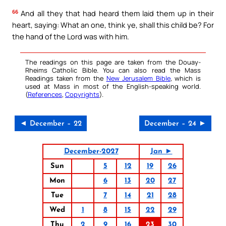
66
And all they that had heard them laid them up in their
heart, saying: What an one, think ye, shall this child be? For
the hand of the Lord was with him.
The readings on this page are taken from the Douay-
Rheims Catholic Bible. You can also read the Mass
Readings taken from the
New Jerusalem Bible
, which is
used at Mass in most of the English-speaking world.
(
References
,
Copyrights
).
◄ December – 22
December – 24 ►
December-2027
Jan ►
Sun
5
12
19
26
Mon
6
13
20
27
Tue
7
14
21
28
Wed
1
8
15
22
29
Thu
2
9
16
23
30