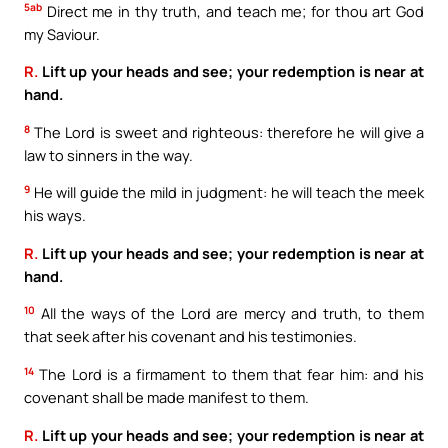
5ab
Direct me in thy truth, and teach me; for thou art God
my Saviour.
R.
Lift up your heads and see; your redemption is near at
hand.
8
The Lord is sweet and righteous: therefore he will give a
law to sinners in the way.
9
He will guide the mild in judgment: he will teach the meek
his ways.
R.
Lift up your heads and see; your redemption is near at
hand.
10
All the ways of the Lord are mercy and truth, to them
that seek after his covenant and his testimonies.
14
The Lord is a firmament to them that fear him: and his
covenant shall be made manifest to them.
R.
Lift up your heads and see; your redemption is near at