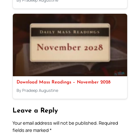
By Pradeep Augustine
Download Mass Readings – November 2028
By Pradeep Augustine
Leave a Reply
Your email address will not be published.
Required
fields are marked
*