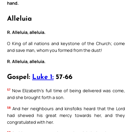
hand.
Alleluia
R. Alleluia, alleluia.
O King of all nations and keystone of the Church; come
and save man, whom you formed from the dust!
R. Alleluia, alleluia.
Gospel:
Luke 1:
57-66
57
Now Elizabeth’s full time of being delivered was come,
and she brought forth a son.
58
And her neighbours and kinsfolks heard that the Lord
had shewed his great mercy towards her, and they
congratulated with her.