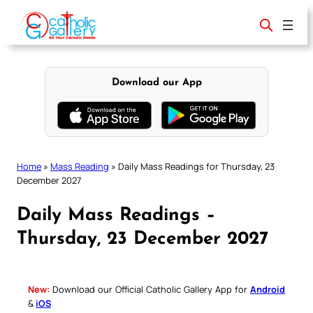
Skip
to
content
Download our App
Home
»
Mass Reading
»
Daily Mass Readings for Thursday, 23
December 2027
Daily Mass Readings –
Thursday, 23 December 2027
New:
Download our Official Catholic Gallery App for
Android
&
iOS