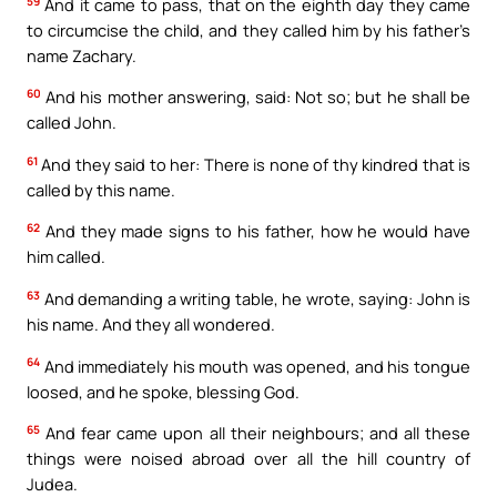
59
And it came to pass, that on the eighth day they came
to circumcise the child, and they called him by his father’s
name Zachary.
60
And his mother answering, said: Not so; but he shall be
called John.
61
And they said to her: There is none of thy kindred that is
called by this name.
62
And they made signs to his father, how he would have
him called.
63
And demanding a writing table, he wrote, saying: John is
his name. And they all wondered.
64
And immediately his mouth was opened, and his tongue
loosed, and he spoke, blessing God.
65
And fear came upon all their neighbours; and all these
things were noised abroad over all the hill country of
Judea.