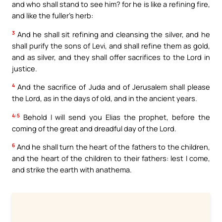
and who shall stand to see him? for he is like a refining fire,
and like the fuller’s herb:
3
And he shall sit refining and cleansing the silver, and he
shall purify the sons of Levi, and shall refine them as gold,
and as silver, and they shall offer sacrifices to the Lord in
justice.
4
And the sacrifice of Juda and of Jerusalem shall please
the Lord, as in the days of old, and in the ancient years.
4:5
Behold I will send you Elias the prophet, before the
coming of the great and dreadful day of the Lord.
6
And he shall turn the heart of the fathers to the children,
and the heart of the children to their fathers: lest I come,
and strike the earth with anathema.