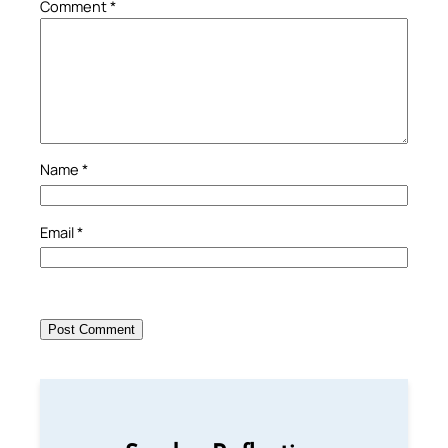
Comment
*
Name
*
Email
*