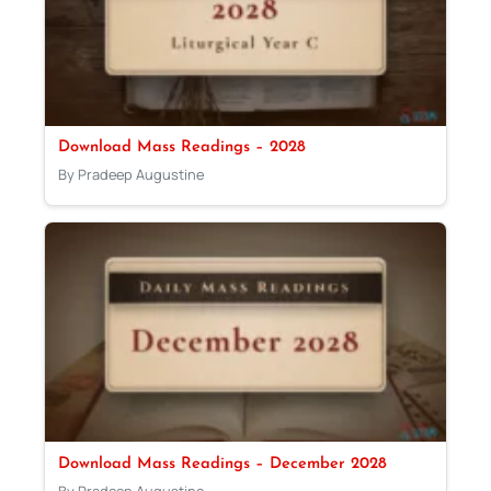
Download Mass Readings – 2028
By Pradeep Augustine
Download Mass Readings – December 2028