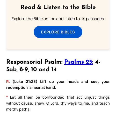
Read & Listen to the Bible
Explore the Bible online and listen to its passages.
EXPLORE BIBLES
Responsorial Psalm:
Psalms 25:
4-
5ab, 8-9, 10 and 14
R.
(Luke 21:28) Lift up your heads and see; your
redemption is near at hand.
4
Let all them be confounded that act unjust things
without cause. shew, O Lord, thy ways to me, and teach
me thy paths.