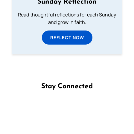
Sunday Reflection
Read thoughtful reflections for each Sunday
and grow in faith.
REFLECT NOW
Stay Connected
Follow us on Facebook
Follow us on Instagram
Follow us on X
Subscribe to our YouTube Channel
Follow us on WhatsApp