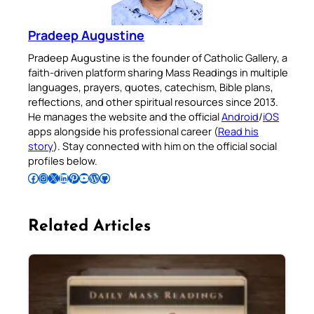
Pradeep Augustine
Pradeep Augustine is the founder of Catholic Gallery, a
faith-driven platform sharing Mass Readings in multiple
languages, prayers, quotes, catechism, Bible plans,
reflections, and other spiritual resources since 2013.
He manages the website and the official
Android
/
iOS
apps alongside his professional career (
Read his
story
). Stay connected with him on the official social
profiles below.
Follow Pradeep on Facebook
Follow Pradeep on Instagram
Follow Pradeep on X
Follow Pradeep on LinkedIn
Follow Pradeep on Pinterest
Subscribe to Pradeep’s Youtube Channel
Follow Pradeep on WordPress
Follow Pradeep on GitHub
Related Articles