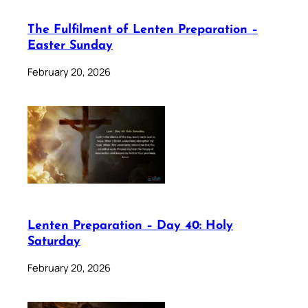
The Fulfilment of Lenten Preparation –
Easter Sunday
February 20, 2026
Lenten Preparation – Day 40: Holy
Saturday
February 20, 2026