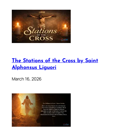
The Stations of the Cross by Saint
Alphonsus Liguori
March 16, 2026