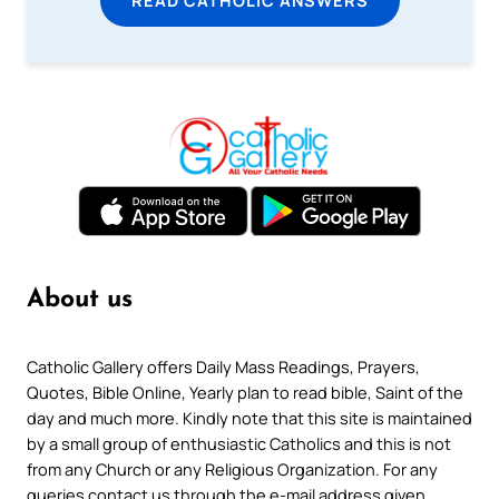
READ CATHOLIC ANSWERS
About us
Catholic Gallery offers Daily Mass Readings, Prayers,
Quotes, Bible Online, Yearly plan to read bible, Saint of the
day and much more. Kindly note that this site is maintained
by a small group of enthusiastic Catholics and this is not
from any Church or any Religious Organization. For any
queries contact us through the e-mail address given