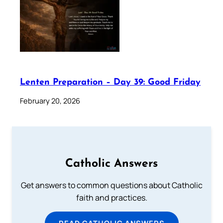
Lenten Preparation – Day 39: Good Friday
February 20, 2026
Catholic Answers
Get answers to common questions about Catholic
faith and practices.