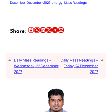
December
December-2027
Liturgy
Mass Readings
Share this article on Facebook
Share this article on WhatsApp
Share this article on LinkedIn
Share this article on X
Share this article on Telegram
Email this Article
Share:
←
Daily Mass Readings –
Daily Mass Readings –
→
Wednesday, 22 December
Friday, 24 December
2027
2027