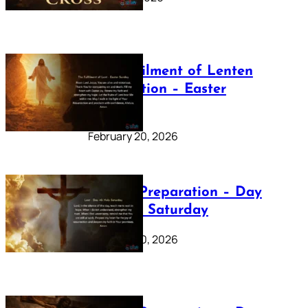
The Fulfilment of Lenten
Preparation – Easter
Sunday
February 20, 2026
Lenten Preparation – Day
40: Holy Saturday
February 20, 2026