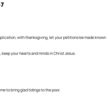
-7
pplication, with thanksgiving, let your petitions be made known
 keep your hearts and minds in Christ Jesus.
e to bring glad tidings to the poor.