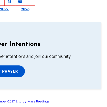
1
18
25
2027
2028
er Intentions
ayer intentions and join our community.
T PRAYER
mber-2027
Liturgy
Mass Readings