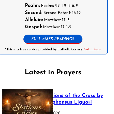
Psalm:
Psalms 97: 1-2, 5-6, 9
Second:
Second Peter 1: 16-19
Alleluia:
Matthew 17: 5
Gospel:
Matthew 17: 1-9
FULL MASS READINGS
*This is a free service provided by Catholic Gallery.
Get it here
Latest in Prayers
The Stations of the Cross by
Saint Alphonsus Liguori
March 16, 2026