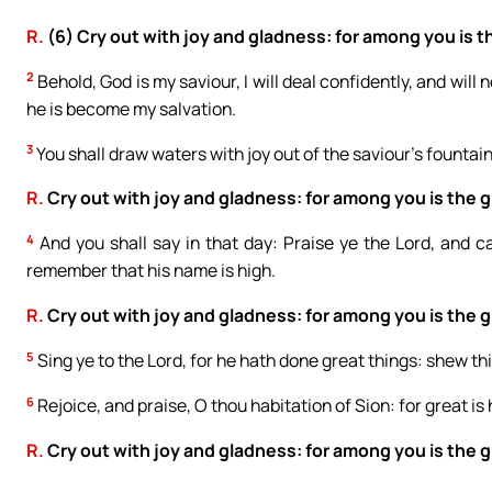
R.
(6) Cry out with joy and gladness: for among you is th
2
Behold, God is my saviour, I will deal confidently, and will
he is become my salvation.
3
You shall draw waters with joy out of the saviour’s fountai
R.
Cry out with joy and gladness: for among you is the gr
4
And you shall say in that day: Praise ye the Lord, and
remember that his name is high.
R.
Cry out with joy and gladness: for among you is the gr
5
Sing ye to the Lord, for he hath done great things: shew this
6
Rejoice, and praise, O thou habitation of Sion: for great is h
R.
Cry out with joy and gladness: for among you is the gr