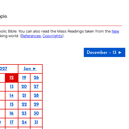
ple.
olic Bible. You can also read the Mass Readings taken from the
New
king world. (
References
,
Copyrights
).
December – 13 ►
027
Jan ►
12
19
26
6
13
20
27
14
21
28
15
22
29
9
16
23
30
0
17
24
31