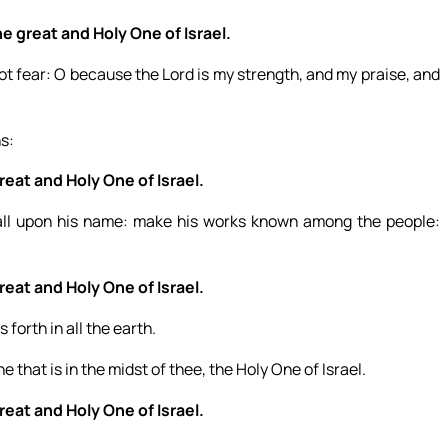
e great and Holy One of Israel.
 not fear: O because the Lord is my strength, and my praise, and
ns:
eat and Holy One of Israel.
 call upon his name: make his works known among the people:
eat and Holy One of Israel.
 forth in all the earth.
e that is in the midst of thee, the Holy One of Israel.
eat and Holy One of Israel.