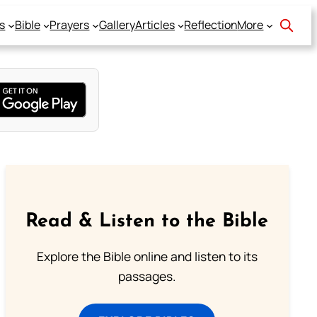
s
Bible
Prayers
Gallery
Articles
Reflection
More
Read & Listen to the Bible
Explore the Bible online and listen to its
passages.