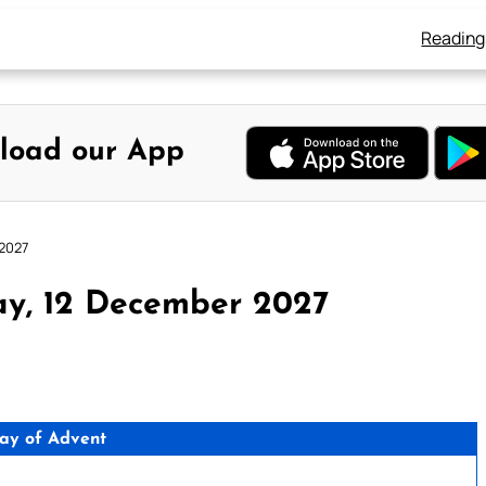
Reading
load our App
 2027
ay, 12 December 2027
ay of Advent