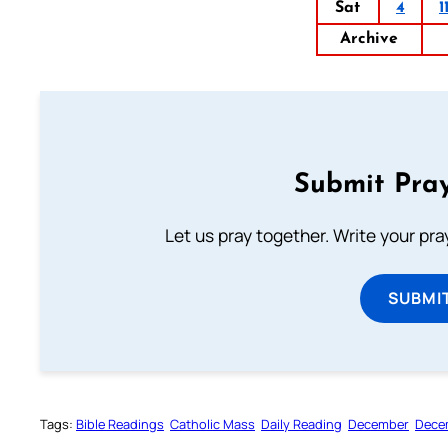
Sat
4
1
Archive
Submit Pray
Let us pray together. Write your pr
SUBMI
Tags:
Bible Readings
Catholic Mass
Daily Reading
December
Dece