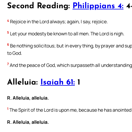
Second Reading:
Philippians 4:
4
4
Rejoice in the Lord always; again, I say, rejoice.
5
Let your modesty be known to all men. The Lord is nigh.
6
Be nothing solicitous; but in every thing, by prayer and su
to God.
7
And the peace of God, which surpasseth all understanding,
Alleluia:
Isaiah 61:
1
R. Alleluia, alleluia.
1
The Spirit of the Lord is upon me, because he has anointed m
R. Alleluia, alleluia.