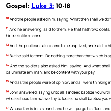
Gospel:
Luke 3:
10-18
10
And the people asked him, saying: What then shall we do?
11
And he answering, said to them: He that hath two coats, l
him do in like manner.
12
And the publicans also came to be baptized, and said to h
13
But he said to them: Do nothing more than that which is a
14
And the soldiers also asked him, saying: And what shall
calumniate any man; and be content with your pay.
15
And as the people were of opinion, and all were thinking in
16
John answered, saying unto all: I indeed baptize you with 
whose shoes I am not worthy to loose: he shall baptize you w
17
Whose fan is in his hand, and he will purge his floor, and 