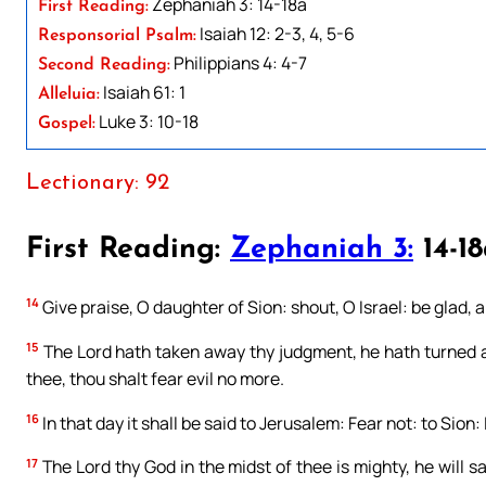
Zephaniah 3: 14-18a
First Reading:
Isaiah 12: 2-3, 4, 5-6
Responsorial Psalm:
Philippians 4: 4-7
Second Reading:
Isaiah 61: 1
Alleluia:
Luke 3: 10-18
Gospel:
Lectionary: 92
First Reading:
Zephaniah 3:
14-1
14
Give praise, O daughter of Sion: shout, O Israel: be glad, 
15
The Lord hath taken away thy judgment, he hath turned awa
thee, thou shalt fear evil no more.
16
In that day it shall be said to Jerusalem: Fear not: to Sio
17
The Lord thy God in the midst of thee is mighty, he will sav