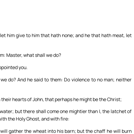
et him give to him that hath none; and he that hath meat, let
im: Master, what shall we do?
ppointed you.
 we do? And he said to them: Do violence to no man; neither
 their hearts of John, that perhaps he might be the Christ;
water; but there shall come one mightier than I, the latchet of
ith the Holy Ghost, and with fire:
will gather the wheat into his barn; but the chaff he will burn