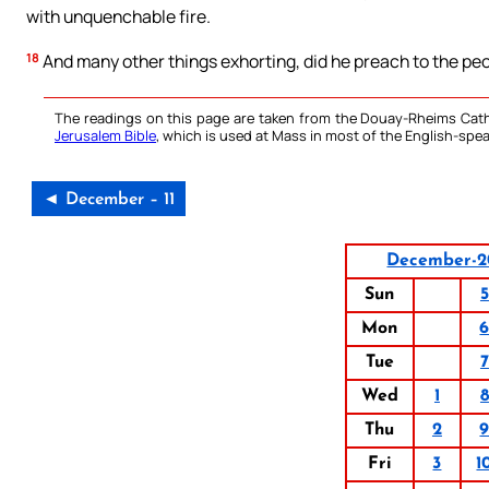
with unquenchable fire.
18
And many other things exhorting, did he preach to the peo
The readings on this page are taken from the Douay-Rheims Cath
Jerusalem Bible
, which is used at Mass in most of the English-spea
◄ December – 11
December-2
Sun
5
Mon
Tue
7
Wed
1
8
Thu
2
Fri
3
1