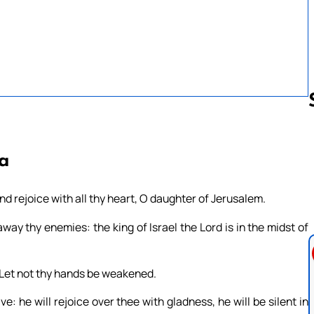
Follow us 
8a
and rejoice with all thy heart, O daughter of Jerusalem.
y thy enemies: the king of Israel the Lord is in the midst of
n: Let not thy hands be weakened.
e: he will rejoice over thee with gladness, he will be silent in