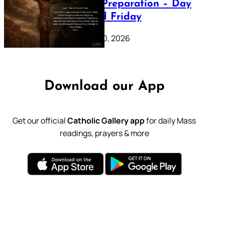
Lenten Preparation – Day
39: Good Friday
February 20, 2026
Download our App
Get our official
Catholic Gallery app
for daily Mass
readings, prayers & more