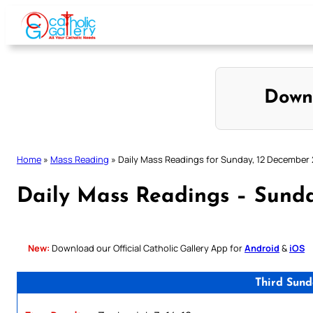
Skip
to
content
Down
Home
»
Mass Reading
»
Daily Mass Readings for Sunday, 12 December
Daily Mass Readings – Sund
New:
Download our Official Catholic Gallery App for
Android
&
iOS
Third Sund