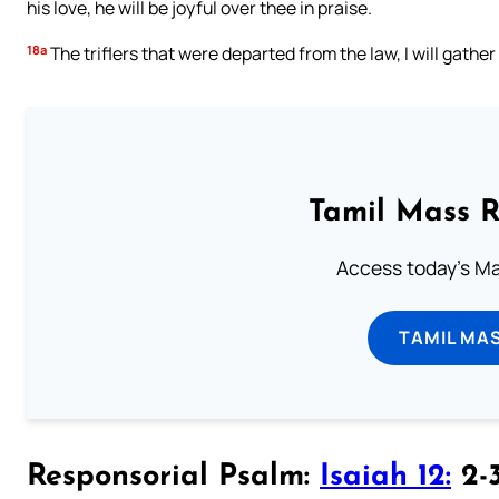
his love, he will be joyful over thee in praise.
18a
The triflers that were departed from the law, I will gather
Tamil Mass 
Access today's Mas
TAMIL MA
Responsorial Psalm:
Isaiah 12:
2-3