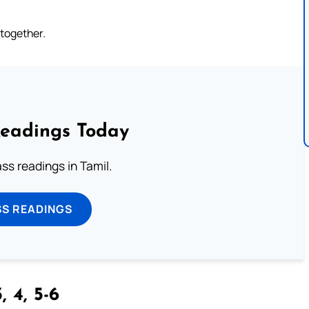
 together.
Readings Today
s readings in Tamil.
SS READINGS
, 4, 5-6