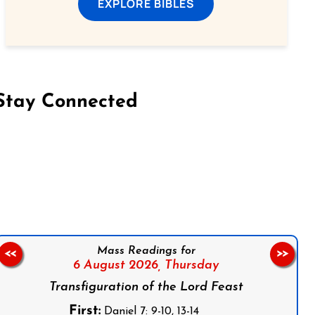
EXPLORE BIBLES
Stay Connected
on Facebook
Follow us on Instagram
Follow us on X
Subscribe to our YouTube Channel
Follow us on WhatsApp
Mass Readings for
<<
>>
6 August 2026,
Thursday
Transfiguration of the Lord Feast
First:
Daniel 7: 9-10, 13-14