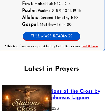
First:
Habakkuk 1: 12 - 2: 4
Psalm:
Psalms 9: 8-9, 10-11, 12-13
Alleluia:
Second Timothy 1: 10
Gospel:
Matthew 17: 14-20
FULL MASS READINGS
*This is a free service provided by Catholic Gallery.
Get it here
Latest in Prayers
The Stations of the Cross by
Saint Alphonsus Liguori
March 16, 2026