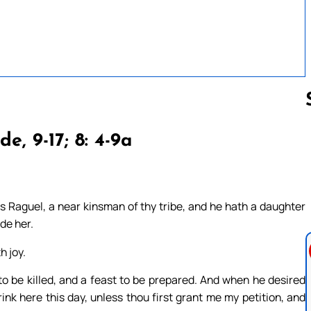
cde, 9-17; 8: 4-9a
Follow us 
 Raguel, a near kinsman of thy tribe, and he hath a daughter
de her.
h joy.
 be killed, and a feast to be prepared. And when he desired
drink here this day, unless thou first grant me my petition, and