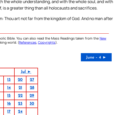
th the whole understanding, and with the whole soul, and with
, is a greater thing than all holocausts and sacrifices.
m: Thou art not far from the kingdom of God. And no man after
olic Bible. You can also read the Mass Readings taken from the
New
king world. (
References
,
Copyrights
).
June – 4 ►
Jul ►
13
20
27
14
21
28
15
22
29
16
23
30
0
17
24