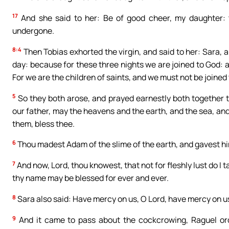
17
And she said to her: Be of good cheer, my daughter: t
undergone.
8:4
Then Tobias exhorted the virgin, and said to her: Sara, a
day: because for these three nights we are joined to God: a
For we are the children of saints, and we must not be joine
5
So they both arose, and prayed earnestly both together t
our father, may the heavens and the earth, and the sea, and 
them, bless thee.
6
Thou madest Adam of the slime of the earth, and gavest him
7
And now, Lord, thou knowest, that not for fleshly lust do I ta
thy name may be blessed for ever and ever.
8
Sara also said: Have mercy on us, O Lord, have mercy on us,
9
And it came to pass about the cockcrowing, Raguel orde