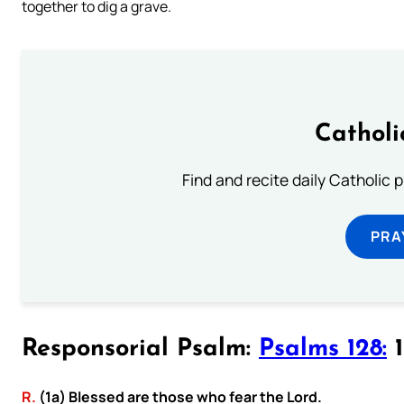
together to dig a grave.
Catholi
Find and recite daily Catholic pr
PRA
Responsorial Psalm:
Psalms 128:
1
R.
(1a) Blessed are those who fear the Lord.