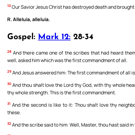
10
Our Savior Jesus Christ has destroyed death and brought l
R. Alleluia, alleluia.
Gospel:
Mark 12:
28-34
28
And there came one of the scribes that had heard them
well, asked him which was the first commandment of all.
29
And Jesus answered him: The first commandment of all is, 
30
And thou shalt love the Lord thy God, with thy whole hea
thy whole strength. This is the first commandment.
31
And the second is like to it: Thou shalt love thy neigh
these.
32
And the scribe said to him: Well, Master, thou hast said in 