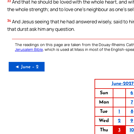
33
And that he should be loved with the whole heart, and wi
the whole strength; and to love one’s neighbour as one’s self
34
And Jesus seeing that he had answered wisely, said to hi
that durst ask him any question.
The readings on this page are taken from the Douay-Rheims Cath
Jerusalem Bible
, which is used at Mass in most of the English-spea
◄ June – 2
June-2027
Sun
6
Mon
7
Tue
1
8
Wed
2
9
Thu
3
1