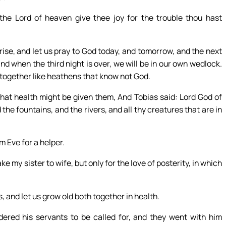
he Lord of heaven give thee joy for the trouble thou hast
rise, and let us pray to God today, and tomorrow, and the next
nd when the third night is over, we will be in our own wedlock.
d together like heathens that know not God.
hat health might be given them, And Tobias said: Lord God of
the fountains, and the rivers, and all thy creatures that are in
 Eve for a helper.
ke my sister to wife, but only for the love of posterity, in which
 and let us grow old both together in health.
red his servants to be called for, and they went with him