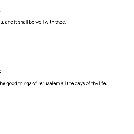
s.
, and it shall be well with thee.
d.
e good things of Jerusalem all the days of thy life.