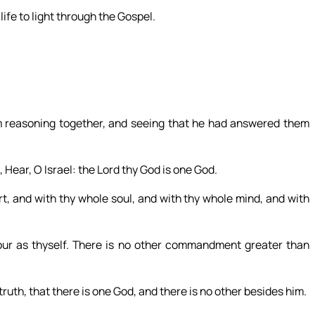
ife to light through the Gospel.
 reasoning together, and seeing that he had answered them
Hear, O Israel: the Lord thy God is one God.
rt, and with thy whole soul, and with thy whole mind, and with
bour as thyself. There is no other commandment greater than
truth, that there is one God, and there is no other besides him.