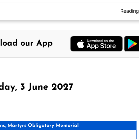
Reading
load our App
7
day, 3 June 2027
s, Martyrs Obligatory Memorial