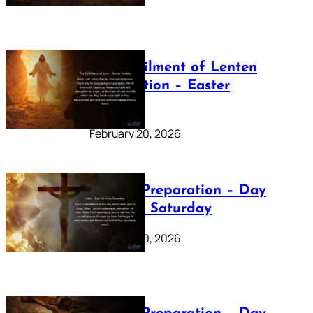
The Fulfilment of Lenten
Preparation – Easter
Sunday
February 20, 2026
Lenten Preparation – Day
40: Holy Saturday
February 20, 2026