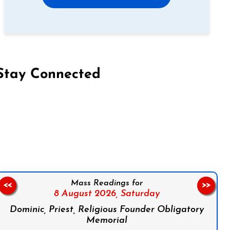
Stay Connected
on Facebook
Follow us on Instagram
Follow us on X
Subscribe to our YouTube Channel
Follow us on WhatsApp
Mass Readings for
<<
>>
8 August 2026,
Saturday
Dominic, Priest, Religious Founder Obligatory
Memorial