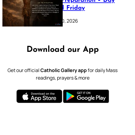
Lenten Preparation – Day
39: Good Friday
February 20, 2026
Download our App
Get our official
Catholic Gallery app
for daily Mass
readings, prayers & more