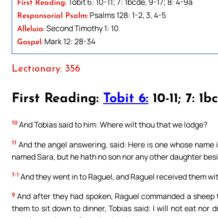
Tobit 6: 10-11; 7: 1bcde, 9-17; 8: 4-9a
First Reading:
Psalms 128: 1-2, 3, 4-5
Responsorial Psalm:
Second Timothy 1: 10
Alleluia:
Mark 12: 28-34
Gospel:
Lectionary: 356
First Reading:
Tobit 6:
10-11; 7: 1b
10
And Tobias said to him: Where wilt thou that we lodge?
11
And the angel answering, said: Here is one whose name is
named Sara, but he hath no son nor any other daughter besi
7:1
And they went in to Raguel, and Raguel received them wit
9
And after they had spoken, Raguel commanded a sheep to
them to sit down to dinner, Tobias said: I will not eat nor 