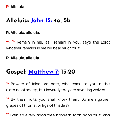
R.
Alleluia.
Alleluia:
John 15:
4a, 5b
R. Alleluia, alleluia.
4a, 5b
Remain in me, as I remain in you, says the Lord;
whoever remains in me will bear much fruit.
R. Alleluia, alleluia.
Gospel:
Matthew 7:
15-20
15
Beware of false prophets, who come to you in the
clothing of sheep, but inwardly they are ravening wolves.
16
By their fruits you shall know them. Do men gather
grapes of thorns, or figs of thistles?
17
Even so every good tree bringeth forth good fruit, and