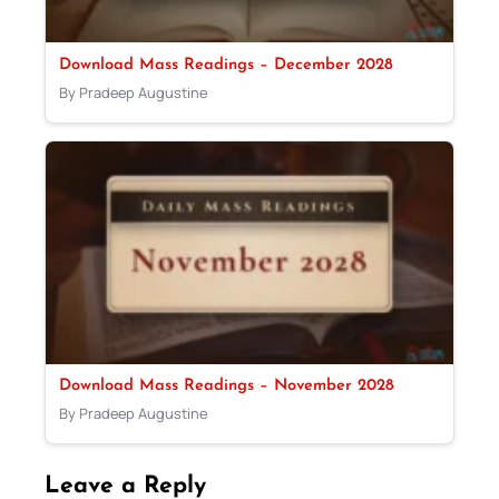
Download Mass Readings – December 2028
By Pradeep Augustine
Download Mass Readings – November 2028
By Pradeep Augustine
Leave a Reply