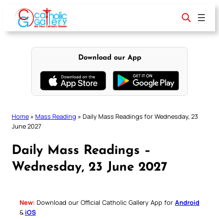
Skip
to
content
Download our App
Home
»
Mass Reading
»
Daily Mass Readings for Wednesday, 23
June 2027
Daily Mass Readings –
Wednesday, 23 June 2027
New:
Download our Official Catholic Gallery App for
Android
&
iOS