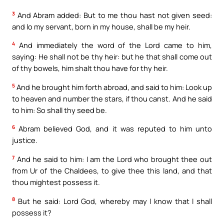
3
And Abram added: But to me thou hast not given seed:
and lo my servant, born in my house, shall be my heir.
4
And immediately the word of the Lord came to him,
saying: He shall not be thy heir: but he that shall come out
of thy bowels, him shalt thou have for thy heir.
5
And he brought him forth abroad, and said to him: Look up
to heaven and number the stars, if thou canst. And he said
to him: So shall thy seed be.
6
Abram believed God, and it was reputed to him unto
justice.
7
And he said to him: I am the Lord who brought thee out
from Ur of the Chaldees, to give thee this land, and that
thou mightest possess it.
8
But he said: Lord God, whereby may I know that I shall
possess it?