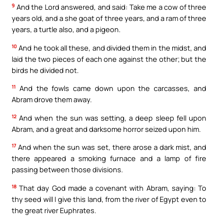
9
And the Lord answered, and said: Take me a cow of three
years old, and a she goat of three years, and a ram of three
years, a turtle also, and a pigeon.
10
And he took all these, and divided them in the midst, and
laid the two pieces of each one against the other; but the
birds he divided not.
11
And the fowls came down upon the carcasses, and
Abram drove them away.
12
And when the sun was setting, a deep sleep fell upon
Abram, and a great and darksome horror seized upon him.
17
And when the sun was set, there arose a dark mist, and
there appeared a smoking furnace and a lamp of fire
passing between those divisions.
18
That day God made a covenant with Abram, saying: To
thy seed will I give this land, from the river of Egypt even to
the great river Euphrates.