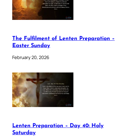
The Fulfilment of Lenten Preparation –
Easter Sunday
February 20, 2026
Lenten Preparation – Day 40: Holy
Saturday