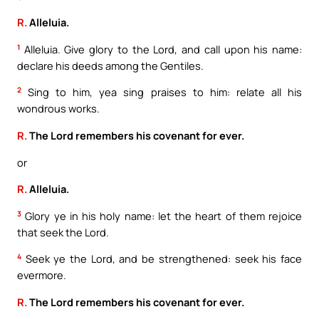
R.
Alleluia.
1
Alleluia. Give glory to the Lord, and call upon his name:
declare his deeds among the Gentiles.
2
Sing to him, yea sing praises to him: relate all his
wondrous works.
R.
The Lord remembers his covenant for ever.
or
R.
Alleluia.
3
Glory ye in his holy name: let the heart of them rejoice
that seek the Lord.
4
Seek ye the Lord, and be strengthened: seek his face
evermore.
R.
The Lord remembers his covenant for ever.