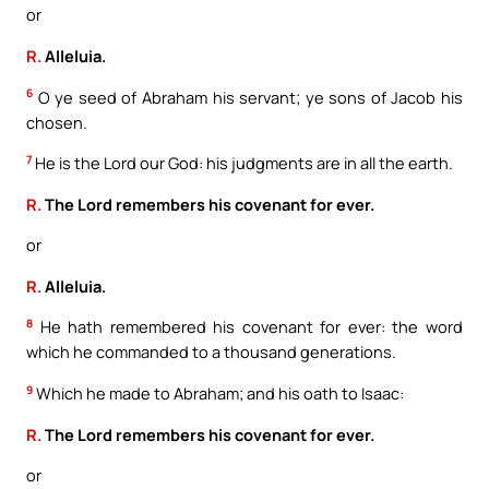
or
R.
Alleluia.
6
O ye seed of Abraham his servant; ye sons of Jacob his
chosen.
7
He is the Lord our God: his judgments are in all the earth.
R.
The Lord remembers his covenant for ever.
or
R.
Alleluia.
8
He hath remembered his covenant for ever: the word
which he commanded to a thousand generations.
9
Which he made to Abraham; and his oath to Isaac:
R.
The Lord remembers his covenant for ever.
or