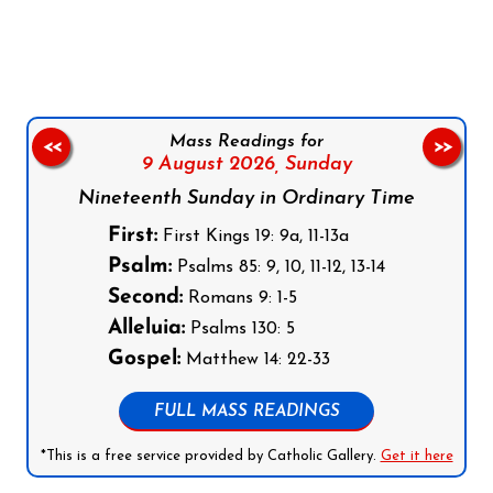
Follow us on Facebook
Follow us on Instagram
Follow us on X
Subscribe to our YouTube Channel
Follow us on WhatsApp
Mass Readings for
<<
>>
9 August 2026,
Sunday
Nineteenth Sunday in Ordinary Time
First:
First Kings 19: 9a, 11-13a
Psalm:
Psalms 85: 9, 10, 11-12, 13-14
Second:
Romans 9: 1-5
Alleluia:
Psalms 130: 5
Gospel:
Matthew 14: 22-33
FULL MASS READINGS
*This is a free service provided by Catholic Gallery.
Get it here