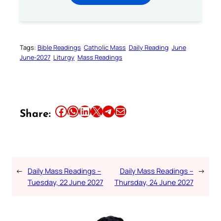
Tags:
Bible Readings
Catholic Mass
Daily Reading
June
June-2027
Liturgy
Mass Readings
Share this article on Facebook
Share this article on WhatsApp
Share this article on LinkedIn
Share this article on X
Share this article on Telegram
Email this Article
Share:
←
Daily Mass Readings –
Daily Mass Readings –
→
Tuesday, 22 June 2027
Thursday, 24 June 2027