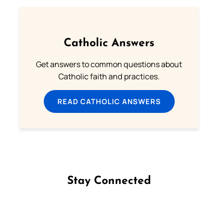
Catholic Answers
Get answers to common questions about
Catholic faith and practices.
READ CATHOLIC ANSWERS
Stay Connected