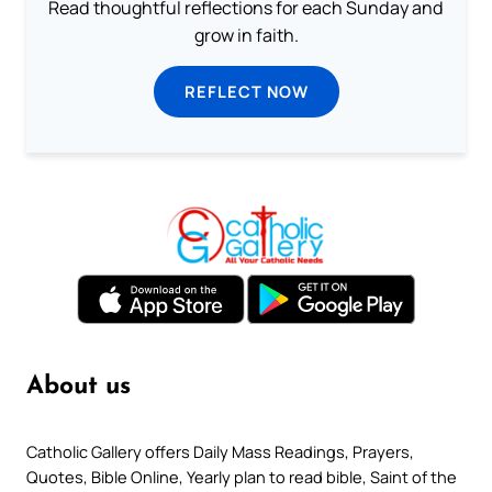
Read thoughtful reflections for each Sunday and
grow in faith.
REFLECT NOW
About us
Catholic Gallery offers Daily Mass Readings, Prayers,
Quotes, Bible Online, Yearly plan to read bible, Saint of the