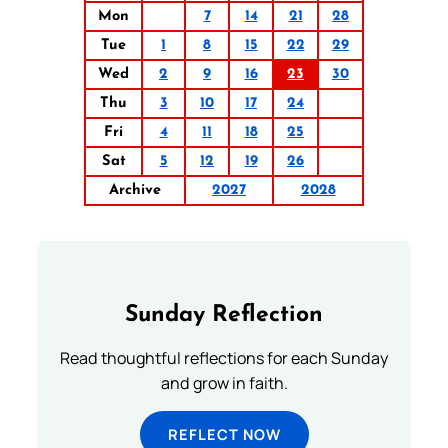
Mon
7
14
21
28
Tue
1
8
15
22
29
Wed
2
9
16
23
30
Thu
3
10
17
24
Fri
4
11
18
25
Sat
5
12
19
26
Archive
2027
2028
Sunday Reflection
Read thoughtful reflections for each Sunday
and grow in faith.
REFLECT NOW