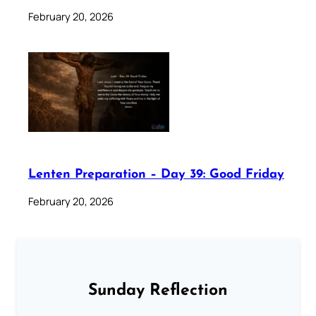
February 20, 2026
Lenten Preparation – Day 39: Good Friday
February 20, 2026
Sunday Reflection