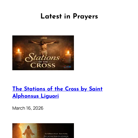
Latest in Prayers
The Stations of the Cross by Saint
Alphonsus Liguori
March 16, 2026