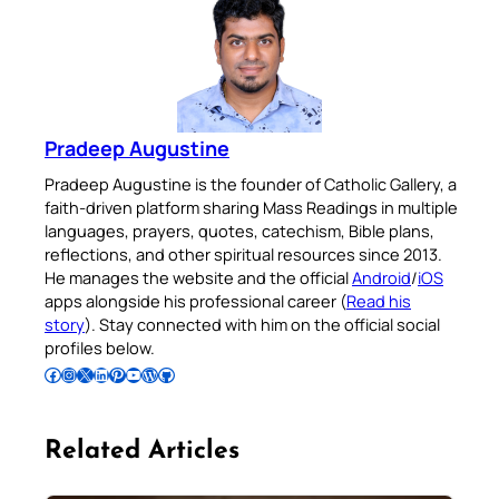
Pradeep Augustine
Pradeep Augustine is the founder of Catholic Gallery, a
faith-driven platform sharing Mass Readings in multiple
languages, prayers, quotes, catechism, Bible plans,
reflections, and other spiritual resources since 2013.
He manages the website and the official
Android
/
iOS
apps alongside his professional career (
Read his
story
). Stay connected with him on the official social
profiles below.
Follow Pradeep on Facebook
Follow Pradeep on Instagram
Follow Pradeep on X
Follow Pradeep on LinkedIn
Follow Pradeep on Pinterest
Subscribe to Pradeep’s Youtube Channel
Follow Pradeep on WordPress
Follow Pradeep on GitHub
Related Articles