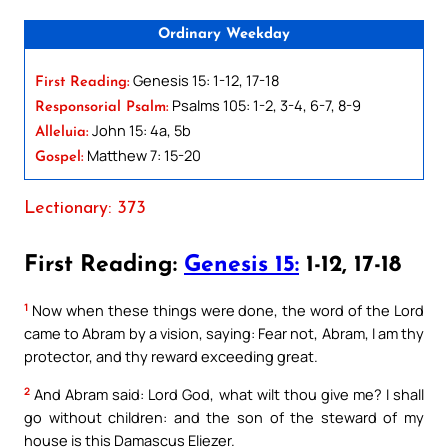
Ordinary Weekday
Genesis 15: 1-12, 17-18
First Reading:
Psalms 105: 1-2, 3-4, 6-7, 8-9
Responsorial Psalm:
John 15: 4a, 5b
Alleluia:
Matthew 7: 15-20
Gospel:
Lectionary: 373
First Reading:
Genesis 15:
1-12, 17-18
1
Now when these things were done, the word of the Lord
came to Abram by a vision, saying: Fear not, Abram, I am thy
protector, and thy reward exceeding great.
2
And Abram said: Lord God, what wilt thou give me? I shall
go without children: and the son of the steward of my
house is this Damascus Eliezer.