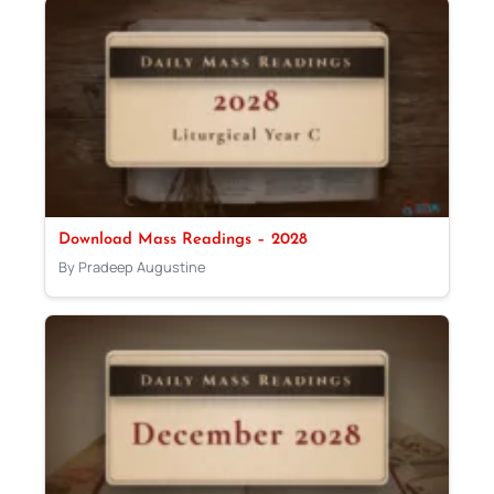
Download Mass Readings – 2028
By Pradeep Augustine