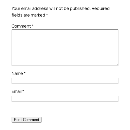
Your email address will not be published.
Required
fields are marked
*
Comment
*
Name
*
Email
*