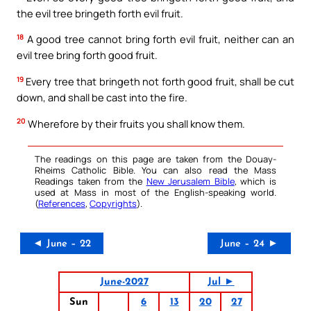
the evil tree bringeth forth evil fruit.
18
A good tree cannot bring forth evil fruit, neither can an
evil tree bring forth good fruit.
19
Every tree that bringeth not forth good fruit, shall be cut
down, and shall be cast into the fire.
20
Wherefore by their fruits you shall know them.
The readings on this page are taken from the Douay-
Rheims Catholic Bible. You can also read the Mass
Readings taken from the
New Jerusalem Bible
, which is
used at Mass in most of the English-speaking world.
(
References
,
Copyrights
).
◄ June – 22
June – 24 ►
June-2027
Jul ►
Sun
6
13
20
27