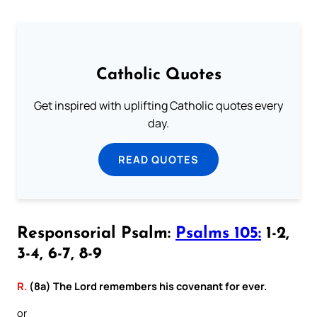
Catholic Quotes
Get inspired with uplifting Catholic quotes every
day.
READ QUOTES
Responsorial Psalm:
Psalms 105:
1-2,
3-4, 6-7, 8-9
R.
(8a) The Lord remembers his covenant for ever.
or