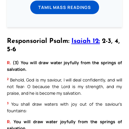
TAMIL MASS READINGS
Responsorial Psalm:
Isaiah 12:
2-3, 4,
5-6
R.
(3) You will draw water joyfully from the springs of
salvation.
2
Behold, God is my saviour, I will deal confidently, and will
not fear: O because the Lord is my strength, and my
praise, and he is become my salvation.
3
You shall draw waters with joy out of the saviour’s
fountains:
R.
You will draw water joyfully from the springs of
salvation.