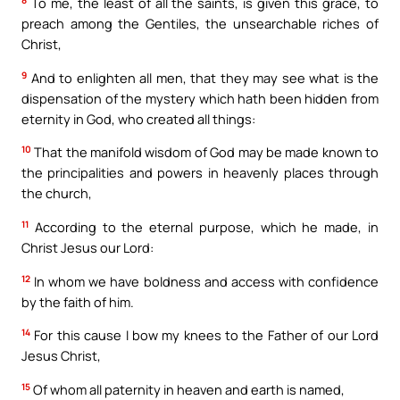
8
To me, the least of all the saints, is given this grace, to
preach among the Gentiles, the unsearchable riches of
Christ,
9
And to enlighten all men, that they may see what is the
dispensation of the mystery which hath been hidden from
eternity in God, who created all things:
10
That the manifold wisdom of God may be made known to
the principalities and powers in heavenly places through
the church,
11
According to the eternal purpose, which he made, in
Christ Jesus our Lord:
12
In whom we have boldness and access with confidence
by the faith of him.
14
For this cause I bow my knees to the Father of our Lord
Jesus Christ,
15
Of whom all paternity in heaven and earth is named,