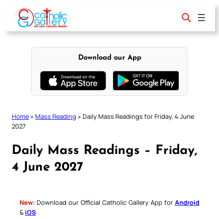
Skip
to
content
Download our App
Home
»
Mass Reading
»
Daily Mass Readings for Friday, 4 June
2027
Daily Mass Readings – Friday,
4 June 2027
New:
Download our Official Catholic Gallery App for
Android
&
iOS