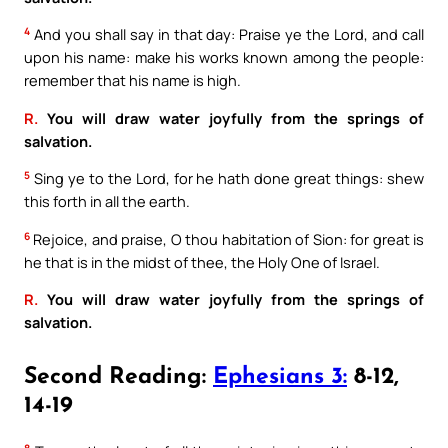
4
And you shall say in that day: Praise ye the Lord, and call
upon his name: make his works known among the people:
remember that his name is high.
R.
You will draw water joyfully from the springs of
salvation.
5
Sing ye to the Lord, for he hath done great things: shew
this forth in all the earth.
6
Rejoice, and praise, O thou habitation of Sion: for great is
he that is in the midst of thee, the Holy One of Israel.
R.
You will draw water joyfully from the springs of
salvation.
Second Reading:
Ephesians 3:
8-12,
14-19