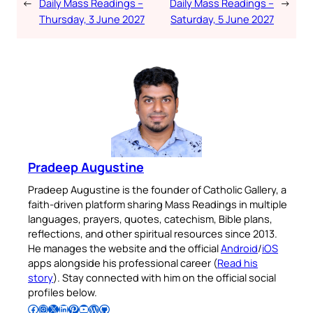
←
Daily Mass Readings –
Daily Mass Readings –
→
Thursday, 3 June 2027
Saturday, 5 June 2027
Pradeep Augustine
Pradeep Augustine is the founder of Catholic Gallery, a
faith-driven platform sharing Mass Readings in multiple
languages, prayers, quotes, catechism, Bible plans,
reflections, and other spiritual resources since 2013.
He manages the website and the official
Android
/
iOS
apps alongside his professional career (
Read his
story
). Stay connected with him on the official social
profiles below.
Follow Pradeep on Facebook
Follow Pradeep on Instagram
Follow Pradeep on X
Follow Pradeep on LinkedIn
Follow Pradeep on Pinterest
Subscribe to Pradeep’s Youtube Channel
Follow Pradeep on WordPress
Follow Pradeep on GitHub