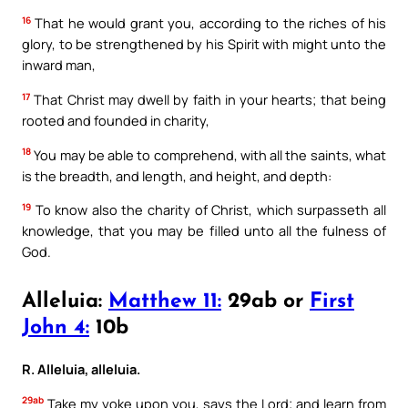
16
That he would grant you, according to the riches of his
glory, to be strengthened by his Spirit with might unto the
inward man,
17
That Christ may dwell by faith in your hearts; that being
rooted and founded in charity,
18
You may be able to comprehend, with all the saints, what
is the breadth, and length, and height, and depth:
19
To know also the charity of Christ, which surpasseth all
knowledge, that you may be filled unto all the fulness of
God.
Alleluia:
Matthew 11:
29ab or
First
John 4:
10b
R. Alleluia, alleluia.
29ab
Take my yoke upon you, says the Lord; and learn from