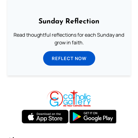
Sunday Reflection
Read thoughtful reflections for each Sunday and
grow in faith.
REFLECT NOW