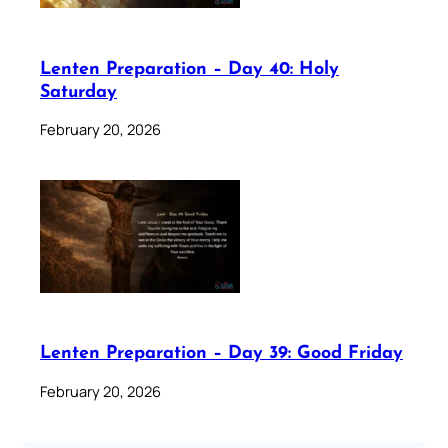
Lenten Preparation – Day 40: Holy
Saturday
February 20, 2026
Lenten Preparation – Day 39: Good Friday
February 20, 2026