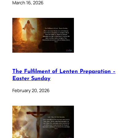
March 16, 2026
The Fulfilment of Lenten Preparation –
Easter Sunday
February 20, 2026