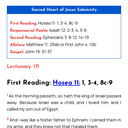
Sacred Heart of Jesus Solemnity
Hosea 11: 1, 3-4, 8c-9
First Reading:
Isaiah 12: 2-3, 4, 5-6
Responsorial Psalm:
Ephesians 3: 8-12, 14-19
Second Reading:
Matthew 11: 29ab or First John 4: 10b
Alleluia:
John 19: 31-37
Gospel:
Lectionary: 171
First Reading:
Hosea 11:
1, 3-4, 8c-9
1
As the morning passeth, so hath the king of Israel passed
away. Because Israel was a child, and I loved him: and I
called my son out of Egypt.
3
And I was like a foster father to Ephraim, I carried them in
my arms: and they knew not that I healed them.