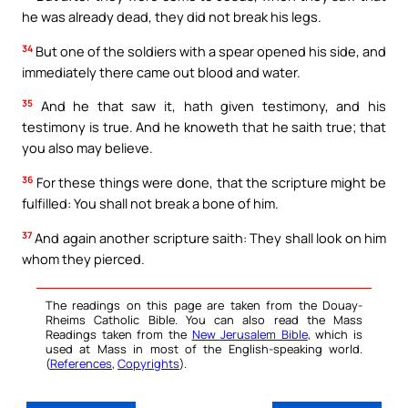
he was already dead, they did not break his legs.
34
But one of the soldiers with a spear opened his side, and
immediately there came out blood and water.
35
And he that saw it, hath given testimony, and his
testimony is true. And he knoweth that he saith true; that
you also may believe.
36
For these things were done, that the scripture might be
fulfilled: You shall not break a bone of him.
37
And again another scripture saith: They shall look on him
whom they pierced.
The readings on this page are taken from the Douay-
Rheims Catholic Bible. You can also read the Mass
Readings taken from the
New Jerusalem Bible
, which is
used at Mass in most of the English-speaking world.
(
References
,
Copyrights
).