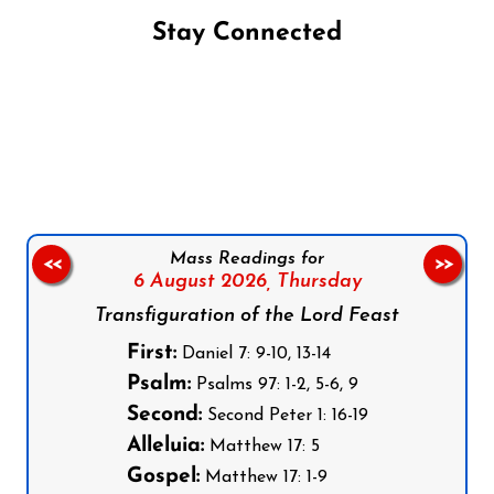
Stay Connected
Follow us on Facebook
Follow us on Instagram
Follow us on X
Subscribe to our YouTube Channel
Follow us on WhatsApp
Mass Readings for
<<
>>
6 August 2026,
Thursday
Transfiguration of the Lord Feast
First:
Daniel 7: 9-10, 13-14
Psalm:
Psalms 97: 1-2, 5-6, 9
Second:
Second Peter 1: 16-19
Alleluia:
Matthew 17: 5
Gospel:
Matthew 17: 1-9