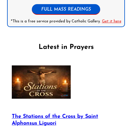
FULL MASS READINGS
*This is a free service provided by Catholic Gallery.
Get it here
Latest in Prayers
The Stations of the Cross by Saint
Alphonsus Liguori