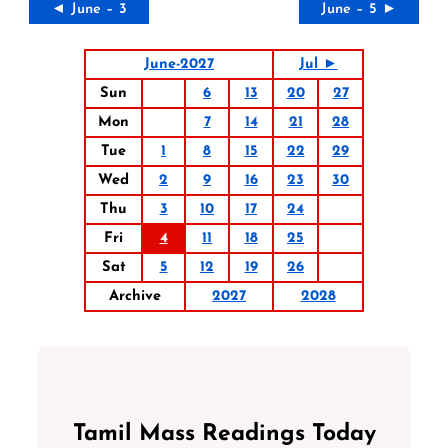
◄ June – 3
June – 5 ►
June-2027
Jul ►
Sun
6
13
20
27
Mon
7
14
21
28
Tue
1
8
15
22
29
Wed
2
9
16
23
30
Thu
3
10
17
24
Fri
4
11
18
25
Sat
5
12
19
26
Archive
2027
2028
Tamil Mass Readings Today