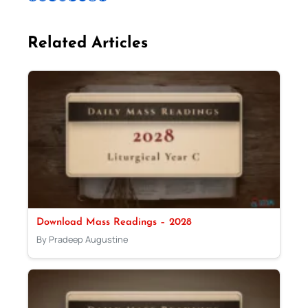
Related Articles
Download Mass Readings – 2028
By Pradeep Augustine