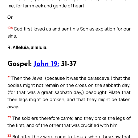
me, for I am meek and gentle of heart.
Or
10b
God first loved us and sent his Son as expiation for our
sins.
R. Alleluia, alleluia.
Gospel:
John 19:
31-37
31
Then the Jews, (because it was the parasceve,) that the
bodies might not remain on the cross on the sabbath day,
(for that was a great sabbath day,) besought Pilate that
their legs might be broken, and that they might be taken
away.
32
The soldiers therefore came; and they broke the legs of
the first, and of the other that was crucified with him.
33
But after they were come to Jesus, when they saw that