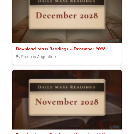
Download Mass Readings – December 2028
By Pradeep Augustine