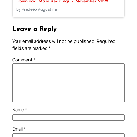
Download Mass Readings – November 2028
By Pradeep Augustine
Leave a Reply
Your email address will not be published.
Required
fields are marked
*
Comment
*
Name
*
Email
*