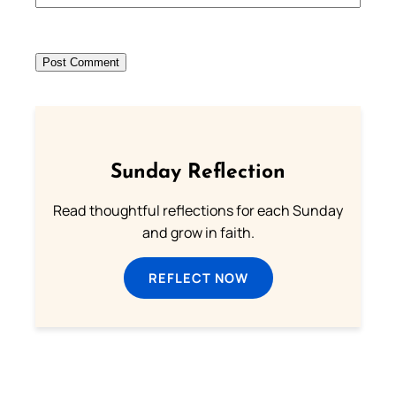
Sunday Reflection
Read thoughtful reflections for each Sunday
and grow in faith.
REFLECT NOW