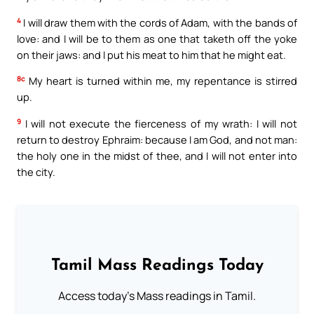
4
I will draw them with the cords of Adam, with the bands of
love: and I will be to them as one that taketh off the yoke
on their jaws: and I put his meat to him that he might eat.
8c
My heart is turned within me, my repentance is stirred
up.
9
I will not execute the fierceness of my wrath: I will not
return to destroy Ephraim: because I am God, and not man:
the holy one in the midst of thee, and I will not enter into
the city.
Tamil Mass Readings Today
Access today's Mass readings in Tamil.