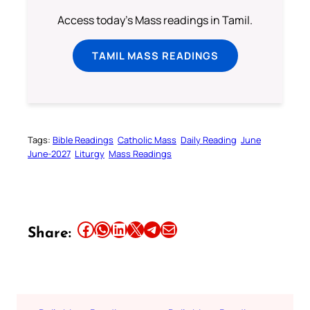
Access today's Mass readings in Tamil.
TAMIL MASS READINGS
Tags:
Bible Readings
Catholic Mass
Daily Reading
June
June-2027
Liturgy
Mass Readings
Share this article on Facebook
Share this article on WhatsApp
Share this article on LinkedIn
Share this article on X
Share this article on Telegram
Email this Article
Share: