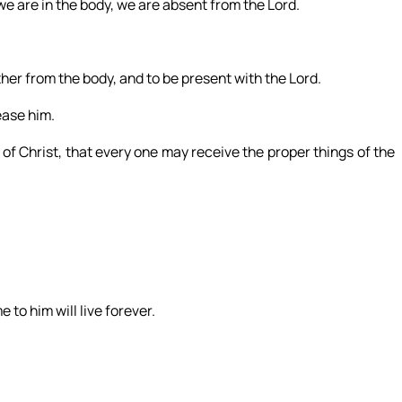
e are in the body, we are absent from the Lord.
her from the body, and to be present with the Lord.
ease him.
f Christ, that every one may receive the proper things of the
 to him will live forever.