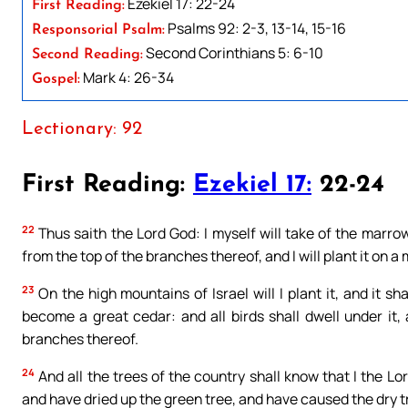
Ezekiel 17: 22-24
First Reading:
Psalms 92: 2-3, 13-14, 15-16
Responsorial Psalm:
Second Corinthians 5: 6-10
Second Reading:
Mark 4: 26-34
Gospel:
Lectionary: 92
First Reading:
Ezekiel 17:
22-24
22
Thus saith the Lord God: I myself will take of the marrow o
from the top of the branches thereof, and I will plant it on 
23
On the high mountains of Israel will I plant it, and it sha
become a great cedar: and all birds shall dwell under it
branches thereof.
24
And all the trees of the country shall know that I the L
and have dried up the green tree, and have caused the dry tr