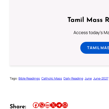
Tamil Mass 
Access today's Mas
TAMIL MA
Tags:
Bible Readings
Catholic Mass
Daily Reading
June
June-2027
Share this article on Facebook
Share this article on WhatsApp
Share this article on LinkedIn
Share this article on X
Share this article on Telegram
Email this Article
Share: