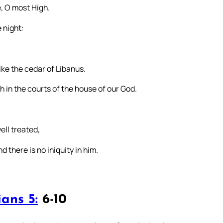
e, O most High.
 night:
like the cedar of Libanus.
sh in the courts of the house of our God.
well treated,
 there is no iniquity in him.
ans 5:
6-10