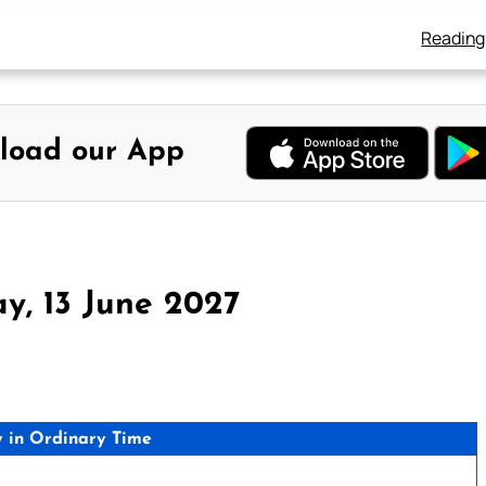
Reading
load our App
y, 13 June 2027
 in Ordinary Time