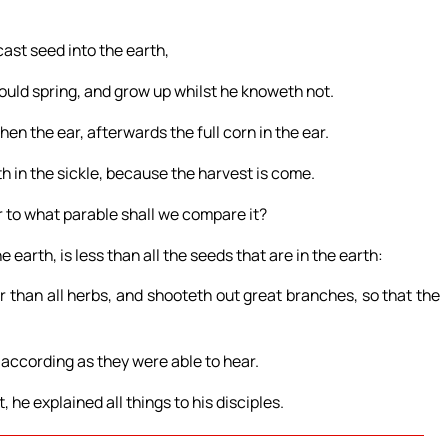
cast seed into the earth,
hould spring, and grow up whilst he knoweth not.
 then the ear, afterwards the full corn in the ear.
h in the sickle, because the harvest is come.
r to what parable shall we compare it?
e earth, is less than all the seeds that are in the earth:
 than all herbs, and shooteth out great branches, so that the
according as they were able to hear.
he explained all things to his disciples.