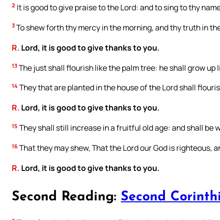
2
It is good to give praise to the Lord: and to sing to thy nam
3
To shew forth thy mercy in the morning, and thy truth in the
R.
Lord, it is good to give thanks to you.
13
The just shall flourish like the palm tree: he shall grow up 
14
They that are planted in the house of the Lord shall flouri
R.
Lord, it is good to give thanks to you.
15
They shall still increase in a fruitful old age: and shall be 
16
That they may shew, That the Lord our God is righteous, and
R.
Lord, it is good to give thanks to you.
Second Reading:
Second Corinthi