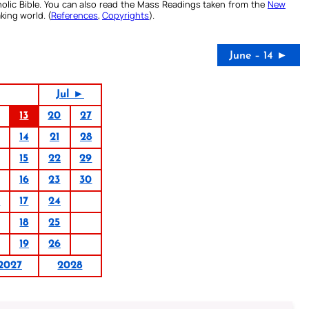
olic Bible. You can also read the Mass Readings taken from the
New
king world. (
References
,
Copyrights
).
June – 14 ►
Jul ►
13
20
27
14
21
28
15
22
29
16
23
30
0
17
24
18
25
19
26
2027
2028