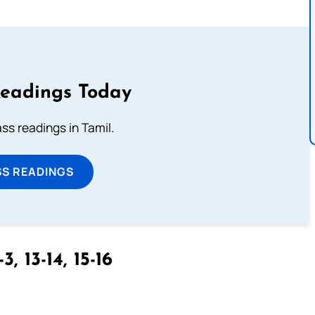
Readings Today
s readings in Tamil.
SS READINGS
3, 13-14, 15-16