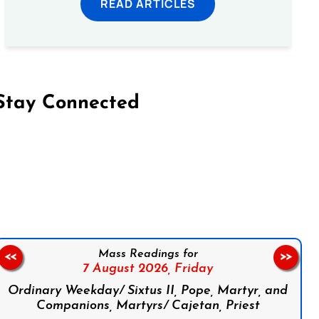
READ ARTICLES
Stay Connected
on Facebook
Follow us on Instagram
Follow us on X
Subscribe to our YouTube Channel
Follow us on WhatsApp
Mass Readings for
<<
>>
7 August 2026,
Friday
Ordinary Weekday/ Sixtus II, Pope, Martyr, and
Companions, Martyrs/ Cajetan, Priest