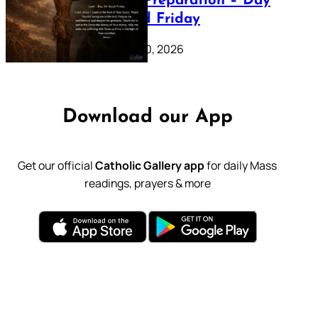
Lenten Preparation – Day
39: Good Friday
February 20, 2026
Download our App
Get our official
Catholic Gallery app
for daily Mass
readings, prayers & more