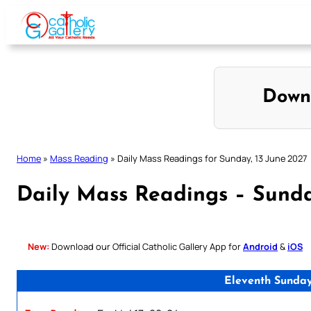
Skip
to
content
Down
Home
»
Mass Reading
»
Daily Mass Readings for Sunday, 13 June 2027
Daily Mass Readings – Sunda
New:
Download our Official Catholic Gallery App for
Android
&
iOS
Eleventh Sunday