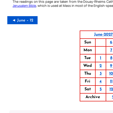
The readings on this page are taken from the Douay-Rheims Cath
Jerusalem Bible
, which is used at Mass in most of the English-spea
◄ June – 12
June-2027
Sun
6
Mon
7
Tue
1
8
Wed
2
9
Thu
3
1
Fri
4
11
Sat
5
12
Archive