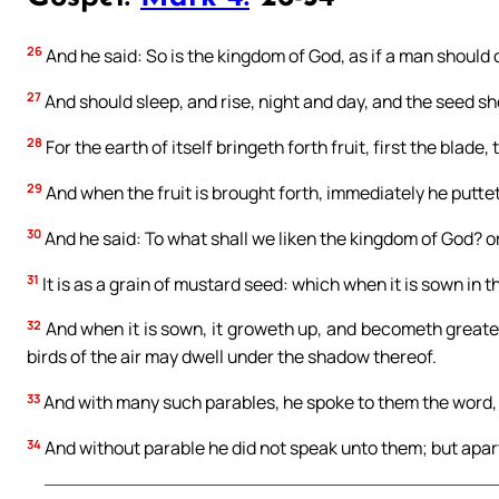
26
And he said: So is the kingdom of God, as if a man should 
27
And should sleep, and rise, night and day, and the seed s
28
For the earth of itself bringeth forth fruit, first the blade,
29
And when the fruit is brought forth, immediately he puttet
30
And he said: To what shall we liken the kingdom of God? o
31
It is as a grain of mustard seed: which when it is sown in th
32
And when it is sown, it groweth up, and becometh greater
birds of the air may dwell under the shadow thereof.
33
And with many such parables, he spoke to them the word, 
34
And without parable he did not speak unto them; but apart, 