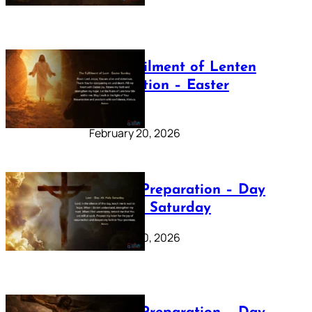
The Fulfilment of Lenten
Preparation – Easter
Sunday
February 20, 2026
Lenten Preparation – Day
40: Holy Saturday
February 20, 2026