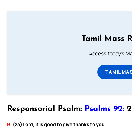
Tamil Mass 
Access today's Mas
TAMIL MA
Responsorial Psalm:
Psalms 92:
2-
R.
(2a) Lord, it is good to give thanks to you.