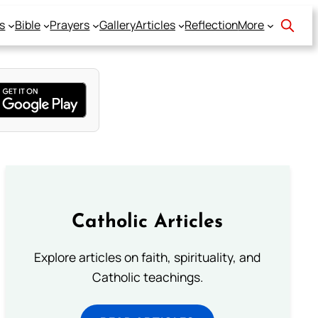
s
Bible
Prayers
Gallery
Articles
Reflection
More
Catholic Articles
Explore articles on faith, spirituality, and
Catholic teachings.