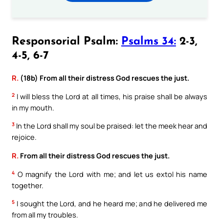
Responsorial Psalm:
Psalms 34:
2-3,
4-5, 6-7
R.
(18b) From all their distress God rescues the just.
2
I will bless the Lord at all times, his praise shall be always
in my mouth.
3
In the Lord shall my soul be praised: let the meek hear and
rejoice.
R.
From all their distress God rescues the just.
4
O magnify the Lord with me; and let us extol his name
together.
5
I sought the Lord, and he heard me; and he delivered me
from all my troubles.