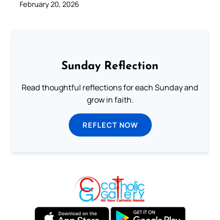
February 20, 2026
Sunday Reflection
Read thoughtful reflections for each Sunday and
grow in faith.
REFLECT NOW