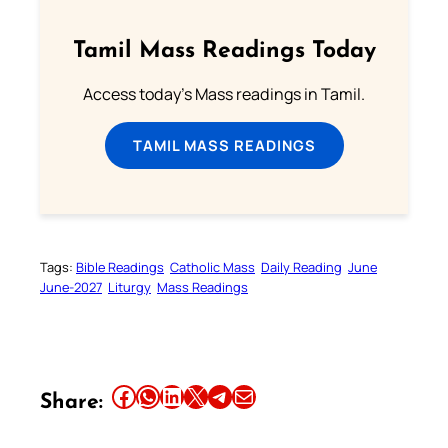
Tamil Mass Readings Today
Access today's Mass readings in Tamil.
TAMIL MASS READINGS
Tags:
Bible Readings
Catholic Mass
Daily Reading
June
June-2027
Liturgy
Mass Readings
Share this article on Facebook
Share this article on WhatsApp
Share this article on LinkedIn
Share this article on X
Share this article on Telegram
Email this Article
Share: