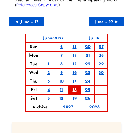
(
References
,
Copyrights
).
◄ June – 17
June – 19 ►
June-2027
Jul ►
Sun
6
13
20
27
Mon
7
14
21
28
Tue
1
8
15
22
29
Wed
2
9
16
23
30
Thu
3
10
17
24
Fri
4
11
18
25
Sat
5
12
19
26
Archive
2027
2028