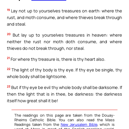
19
Lay not up to yourselves treasures on earth: where the
rust, and moth consume, and where thieves break through
and steal.
20
But lay up to yourselves treasures in heaven: where
neither the rust nor moth doth consume, and where
thieves do not break through, nor steal.
21
For where thy treasure is, there is thy heart also.
22
The light of thy body is thy eye. If thy eye be single, thy
whole body shall be lightsome.
23
But if thy eye be evil thy whole body shall be darksome. If
then the light that is in thee, be darkness: the darkness
itself how great shall it be!
The readings on this page are taken from the Douay-
Rheims Catholic Bible. You can also read the Mass
Readings taken from the
New Jerusalem Bible
, which is
used at Mass in most of the English-speaking world.