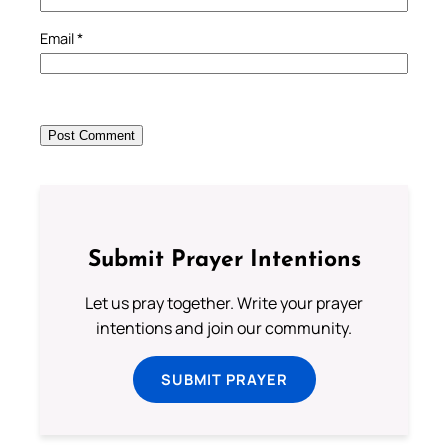
Email
*
Submit Prayer Intentions
Let us pray together. Write your prayer
intentions and join our community.
SUBMIT PRAYER