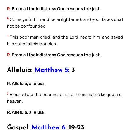
R.
From all their distress God rescues the just.
6
Come ye to him and be enlightened: and your faces shall
not be confounded.
7
This poor man cried, and the Lord heard him: and saved
him out of all his troubles.
R.
From all their distress God rescues the just.
Alleluia:
Matthew 5:
3
R. Alleluia, alleluia.
3
Blessed are the poor in spirit: for theirs is the kingdom of
heaven.
R. Alleluia, alleluia.
Gospel:
Matthew 6:
19-23