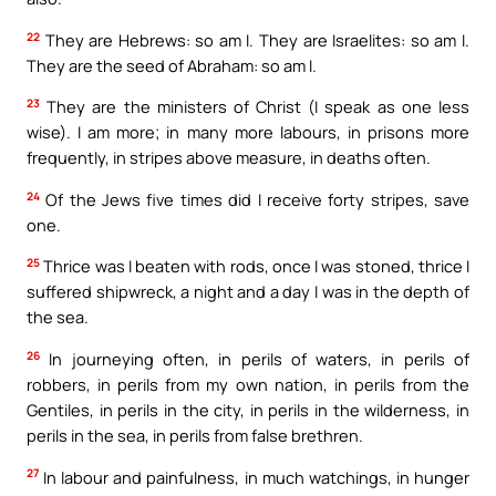
22
They are Hebrews: so am I. They are Israelites: so am I.
They are the seed of Abraham: so am I.
23
They are the ministers of Christ (I speak as one less
wise). I am more; in many more labours, in prisons more
frequently, in stripes above measure, in deaths often.
24
Of the Jews five times did I receive forty stripes, save
one.
25
Thrice was I beaten with rods, once I was stoned, thrice I
suffered shipwreck, a night and a day I was in the depth of
the sea.
26
In journeying often, in perils of waters, in perils of
robbers, in perils from my own nation, in perils from the
Gentiles, in perils in the city, in perils in the wilderness, in
perils in the sea, in perils from false brethren.
27
In labour and painfulness, in much watchings, in hunger