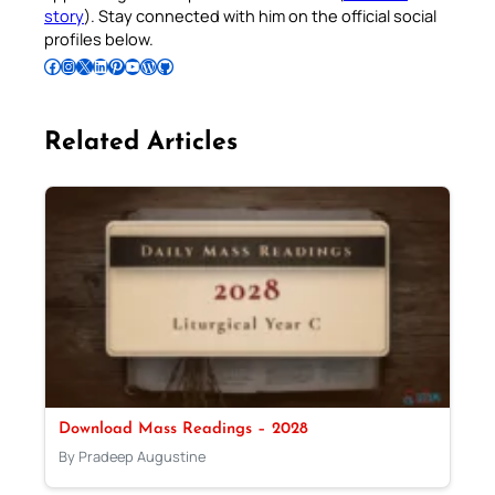
story
). Stay connected with him on the official social
profiles below.
Follow Pradeep on Facebook
Follow Pradeep on Instagram
Follow Pradeep on X
Follow Pradeep on LinkedIn
Follow Pradeep on Pinterest
Subscribe to Pradeep’s Youtube Channel
Follow Pradeep on WordPress
Follow Pradeep on GitHub
Related Articles
Download Mass Readings – 2028
By Pradeep Augustine