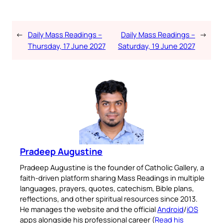
←
Daily Mass Readings –
Daily Mass Readings –
→
Thursday, 17 June 2027
Saturday, 19 June 2027
Pradeep Augustine
Pradeep Augustine is the founder of Catholic Gallery, a
faith-driven platform sharing Mass Readings in multiple
languages, prayers, quotes, catechism, Bible plans,
reflections, and other spiritual resources since 2013.
He manages the website and the official
Android
/
iOS
apps alongside his professional career (
Read his