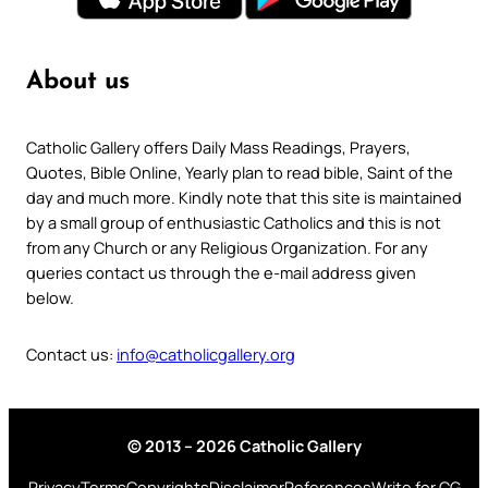
About us
Catholic Gallery offers Daily Mass Readings, Prayers,
Quotes, Bible Online, Yearly plan to read bible, Saint of the
day and much more. Kindly note that this site is maintained
by a small group of enthusiastic Catholics and this is not
from any Church or any Religious Organization. For any
queries contact us through the e-mail address given
below.
Contact us:
info@catholicgallery.org
© 2013 – 2026 Catholic Gallery
Privacy
Terms
Copyrights
Disclaimer
References
Write for CG