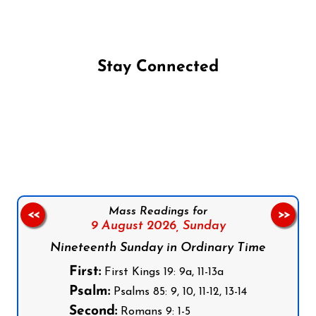
Stay Connected
Follow us on Facebook
Follow us on Instagram
Follow us on X
Subscribe to our YouTube Channel
Follow us on WhatsApp
Mass Readings for
<<
>>
9 August 2026,
Sunday
Nineteenth Sunday in Ordinary Time
First:
First Kings 19: 9a, 11-13a
Psalm:
Psalms 85: 9, 10, 11-12, 13-14
Second:
Romans 9: 1-5