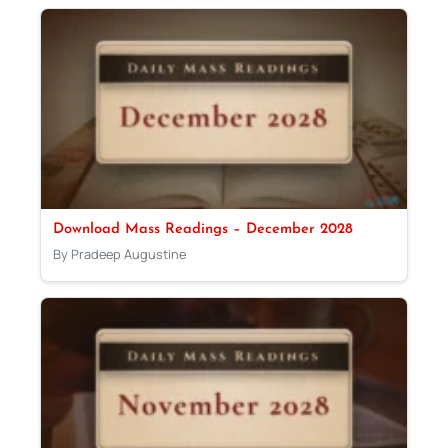
Download Mass Readings – December 2028
By Pradeep Augustine