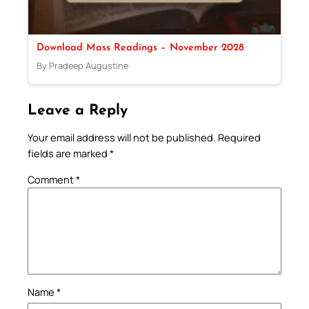
Download Mass Readings – November 2028
By Pradeep Augustine
Leave a Reply
Your email address will not be published.
Required
fields are marked
*
Comment
*
Name
*