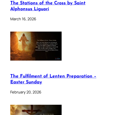
The Stations of the Cross by Saint
Alphonsus Liguori
March 16, 2026
The Fulfilment of Lenten Preparation –
Easter Sunday
February 20, 2026