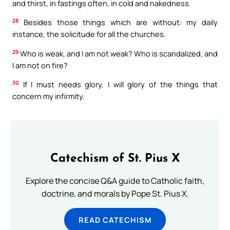
and thirst, in fastings often, in cold and nakedness.
28
Besides those things which are without: my daily
instance, the solicitude for all the churches.
29
Who is weak, and I am not weak? Who is scandalized, and
I am not on fire?
30
If I must needs glory, I will glory of the things that
concern my infirmity.
Catechism of St. Pius X
Explore the concise Q&A guide to Catholic faith,
doctrine, and morals by Pope St. Pius X.
READ CATECHISM