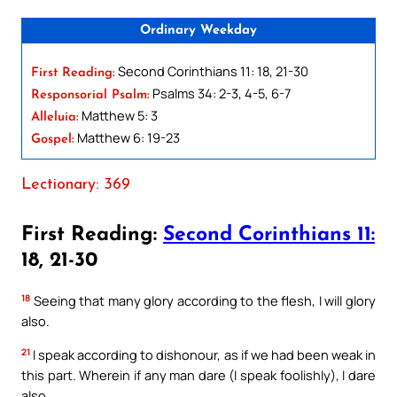
Ordinary Weekday
Second Corinthians 11: 18, 21-30
First Reading:
Psalms 34: 2-3, 4-5, 6-7
Responsorial Psalm:
Matthew 5: 3
Alleluia:
Matthew 6: 19-23
Gospel:
Lectionary: 369
First Reading:
Second Corinthians 11:
18, 21-30
18
Seeing that many glory according to the flesh, I will glory
also.
21
I speak according to dishonour, as if we had been weak in
this part. Wherein if any man dare (I speak foolishly), I dare
also.