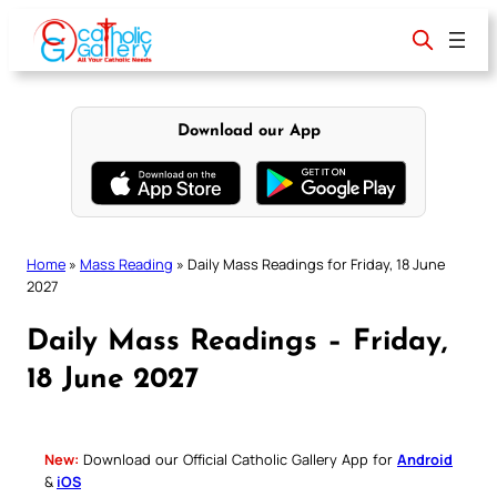
Skip
to
content
Download our App
Home
»
Mass Reading
»
Daily Mass Readings for Friday, 18 June
2027
Daily Mass Readings – Friday,
18 June 2027
New:
Download our Official Catholic Gallery App for
Android
&
iOS