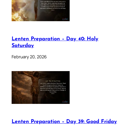
Lenten Preparation – Day 40: Holy
Saturday
February 20, 2026
Lenten Preparation – Day 39: Good Friday