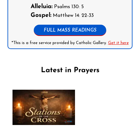
Alleluia:
Psalms 130: 5
Gospel:
Matthew 14: 22-33
FULL MASS READINGS
*This is a free service provided by Catholic Gallery.
Get it here
Latest in Prayers