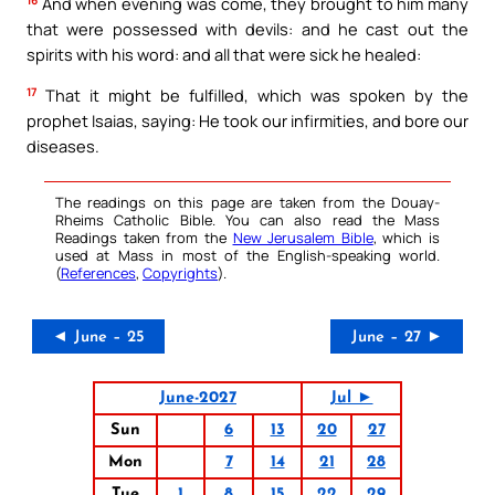
And when evening was come, they brought to him many
that were possessed with devils: and he cast out the
spirits with his word: and all that were sick he healed:
17
That it might be fulfilled, which was spoken by the
prophet Isaias, saying: He took our infirmities, and bore our
diseases.
The readings on this page are taken from the Douay-
Rheims Catholic Bible. You can also read the Mass
Readings taken from the
New Jerusalem Bible
, which is
used at Mass in most of the English-speaking world.
(
References
,
Copyrights
).
◄ June – 25
June – 27 ►
June-2027
Jul ►
Sun
6
13
20
27
Mon
7
14
21
28
Tue
1
8
15
22
29