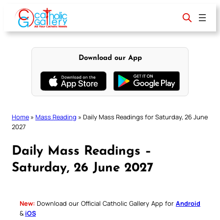
Skip
to
content
Download our App
Home
»
Mass Reading
»
Daily Mass Readings for Saturday, 26 June
2027
Daily Mass Readings –
Saturday, 26 June 2027
New:
Download our Official Catholic Gallery App for
Android
&
iOS