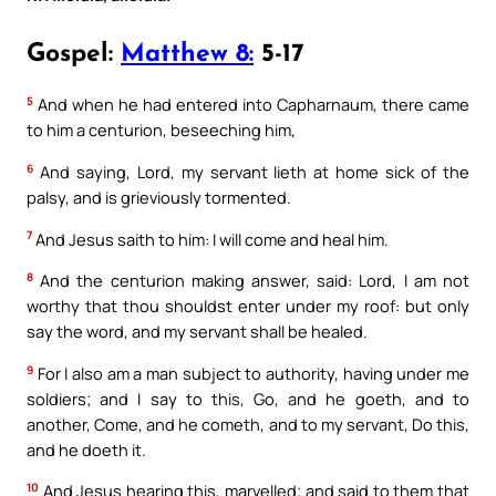
Gospel:
Matthew 8:
5-17
5
And when he had entered into Capharnaum, there came
to him a centurion, beseeching him,
6
And saying, Lord, my servant lieth at home sick of the
palsy, and is grieviously tormented.
7
And Jesus saith to him: I will come and heal him.
8
And the centurion making answer, said: Lord, I am not
worthy that thou shouldst enter under my roof: but only
say the word, and my servant shall be healed.
9
For I also am a man subject to authority, having under me
soldiers; and I say to this, Go, and he goeth, and to
another, Come, and he cometh, and to my servant, Do this,
and he doeth it.
10
And Jesus hearing this, marvelled; and said to them that