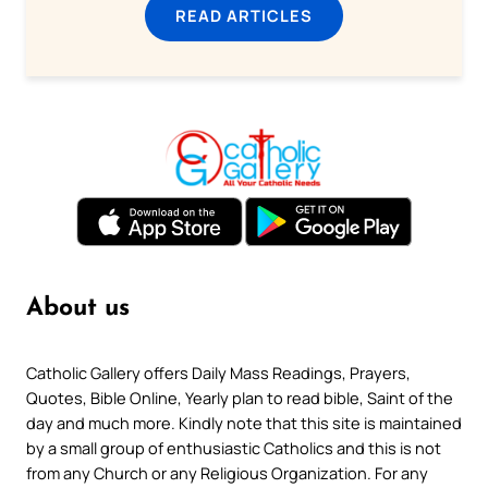
READ ARTICLES
About us
Catholic Gallery offers Daily Mass Readings, Prayers,
Quotes, Bible Online, Yearly plan to read bible, Saint of the
day and much more. Kindly note that this site is maintained
by a small group of enthusiastic Catholics and this is not
from any Church or any Religious Organization. For any