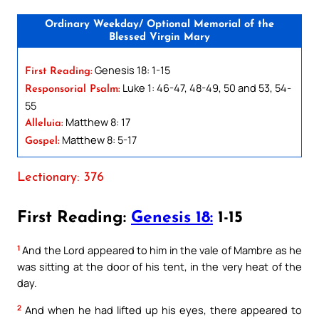
Ordinary Weekday/ Optional Memorial of the
Blessed Virgin Mary
Genesis 18: 1-15
First Reading:
Luke 1: 46-47, 48-49, 50 and 53, 54-
Responsorial Psalm:
55
Matthew 8: 17
Alleluia:
Matthew 8: 5-17
Gospel:
Lectionary: 376
First Reading:
Genesis 18:
1-15
1
And the Lord appeared to him in the vale of Mambre as he
was sitting at the door of his tent, in the very heat of the
day.
2
And when he had lifted up his eyes, there appeared to