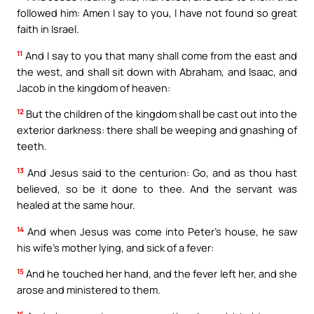
followed him: Amen I say to you, I have not found so great
faith in Israel.
11
And I say to you that many shall come from the east and
the west, and shall sit down with Abraham, and Isaac, and
Jacob in the kingdom of heaven:
12
But the children of the kingdom shall be cast out into the
exterior darkness: there shall be weeping and gnashing of
teeth.
13
And Jesus said to the centurion: Go, and as thou hast
believed, so be it done to thee. And the servant was
healed at the same hour.
14
And when Jesus was come into Peter’s house, he saw
his wife’s mother lying, and sick of a fever:
15
And he touched her hand, and the fever left her, and she
arose and ministered to them.
16