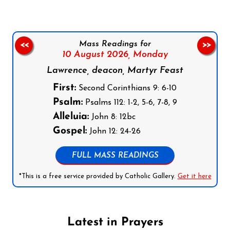
Mass Readings for
<<
>>
10 August 2026,
Monday
Lawrence, deacon, Martyr Feast
First:
Second Corinthians 9: 6-10
Psalm:
Psalms 112: 1-2, 5-6, 7-8, 9
Alleluia:
John 8: 12bc
Gospel:
John 12: 24-26
FULL MASS READINGS
*This is a free service provided by Catholic Gallery.
Get it here
Latest in Prayers