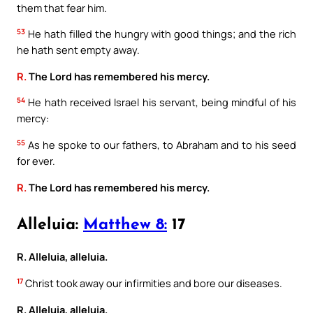
them that fear him.
53
He hath filled the hungry with good things; and the rich
he hath sent empty away.
R.
The Lord has remembered his mercy.
54
He hath received Israel his servant, being mindful of his
mercy:
55
As he spoke to our fathers, to Abraham and to his seed
for ever.
R.
The Lord has remembered his mercy.
Alleluia:
Matthew 8:
17
R. Alleluia, alleluia.
17
Christ took away our infirmities and bore our diseases.
R. Alleluia, alleluia.