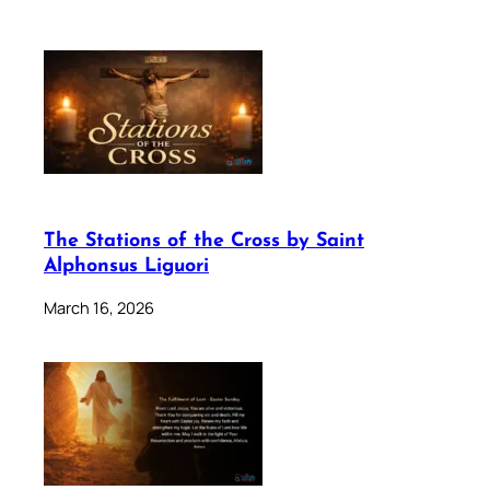
The Stations of the Cross by Saint
Alphonsus Liguori
March 16, 2026