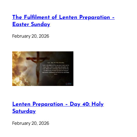
The Fulfilment of Lenten Preparation –
Easter Sunday
February 20, 2026
Lenten Preparation – Day 40: Holy
Saturday
February 20, 2026