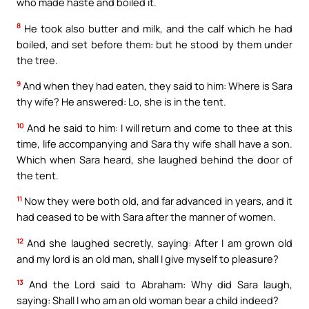
who made haste and boiled it.
8
He took also butter and milk, and the calf which he had
boiled, and set before them: but he stood by them under
the tree.
9
And when they had eaten, they said to him: Where is Sara
thy wife? He answered: Lo, she is in the tent.
10
And he said to him: I will return and come to thee at this
time, life accompanying and Sara thy wife shall have a son.
Which when Sara heard, she laughed behind the door of
the tent.
11
Now they were both old, and far advanced in years, and it
had ceased to be with Sara after the manner of women.
12
And she laughed secretly, saying: After I am grown old
and my lord is an old man, shall I give myself to pleasure?
13
And the Lord said to Abraham: Why did Sara laugh,
saying: Shall I who am an old woman bear a child indeed?