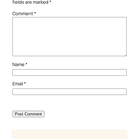
fields are marked
*
Comment
*
Name
*
Email
*