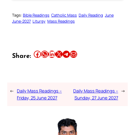
Tags:
Bible Readings
Catholic Mass
Daily Reading
June
June-2027
Liturgy
Mass Readings
Share this article on Facebook
Share this article on WhatsApp
Share this article on LinkedIn
Share this article on X
Share this article on Telegram
Email this Article
Share:
←
Daily Mass Readings –
Daily Mass Readings –
→
Friday, 25 June 2027
Sunday, 27 June 2027