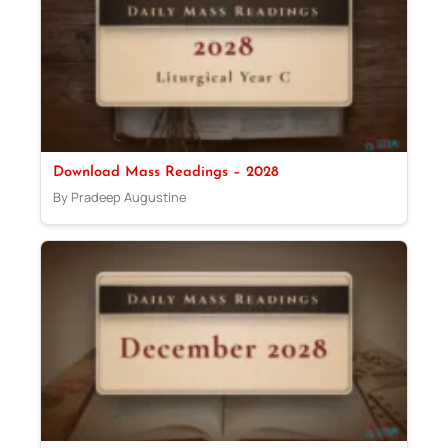
Download Mass Readings – 2028
By Pradeep Augustine