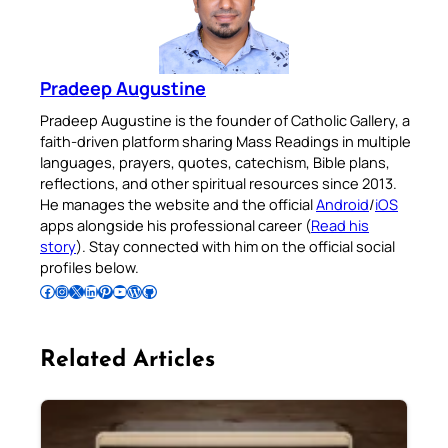
Pradeep Augustine
Pradeep Augustine is the founder of Catholic Gallery, a
faith-driven platform sharing Mass Readings in multiple
languages, prayers, quotes, catechism, Bible plans,
reflections, and other spiritual resources since 2013.
He manages the website and the official
Android
/
iOS
apps alongside his professional career (
Read his
story
). Stay connected with him on the official social
profiles below.
Follow Pradeep on Facebook
Follow Pradeep on Instagram
Follow Pradeep on X
Follow Pradeep on LinkedIn
Follow Pradeep on Pinterest
Subscribe to Pradeep’s Youtube Channel
Follow Pradeep on WordPress
Follow Pradeep on GitHub
Related Articles