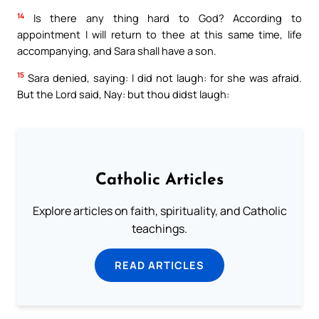
14
Is there any thing hard to God? According to
appointment I will return to thee at this same time, life
accompanying, and Sara shall have a son.
15
Sara denied, saying: I did not laugh: for she was afraid.
But the Lord said, Nay: but thou didst laugh:
Catholic Articles
Explore articles on faith, spirituality, and Catholic
teachings.
READ ARTICLES