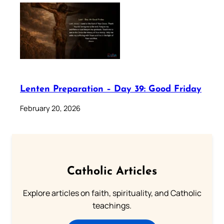
Lenten Preparation – Day 39: Good Friday
February 20, 2026
Catholic Articles
Explore articles on faith, spirituality, and Catholic
teachings.