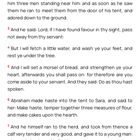
him three men standing near him: and as soon as he saw
them he ran to meet them from the door of his tent, and
adored down to the ground.
3
And he said: Lord, if I have found favour in thy sight, pass
not away from thy servant:
4
But I will fetch a little water, and wash ye your feet, and
rest ye under the tree.
5
And I will set a morsel of bread, and strengthen ye your
heart, afterwards you shall pass on: for therefore are you
come aside to your servant. And they said: Do as thou hast
spoken.
6
Abraham made haste into the tent to Sara, and said to
her: Make haste, temper together three measures of flour,
and make cakes upon the hearth.
7
And he himself ran to the herd, and took from thence a
calf very tender and very good, and gave it to a young man: