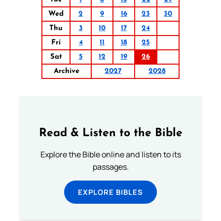
Wed
2
9
16
23
30
Thu
3
10
17
24
Fri
4
11
18
25
Sat
5
12
19
26
Archive
2027
2028
Read & Listen to the Bible
Explore the Bible online and listen to its
passages.
EXPLORE BIBLES