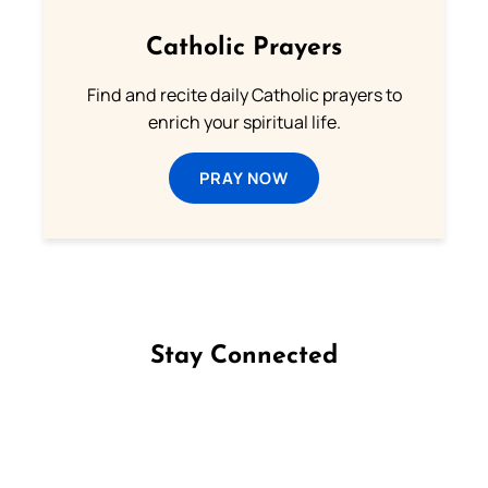
Catholic Prayers
Find and recite daily Catholic prayers to
enrich your spiritual life.
PRAY NOW
Stay Connected
Follow us on Facebook
Follow us on Instagram
Follow us on X
Subscribe to our YouTube Channel
Follow us on WhatsApp