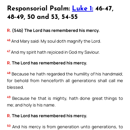
Responsorial Psalm:
Luke 1:
46-47,
48-49, 50 and 53, 54-55
R.
(54b) The Lord has remembered his mercy.
46
And Mary said: My soul doth magnify the Lord.
47
And my spirit hath rejoiced in God my Saviour.
R.
The Lord has remembered his mercy.
48
Because he hath regarded the humility of his handmaid;
for behold from henceforth all generations shall call me
blessed.
49
Because he that is mighty, hath done great things to
me; and holy is his name.
R.
The Lord has remembered his mercy.
50
And his mercy is from generation unto generations, to