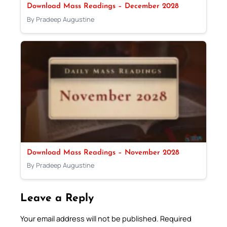
Download Mass Readings – December 2028
By Pradeep Augustine
Download Mass Readings – November 2028
By Pradeep Augustine
Leave a Reply
Your email address will not be published.
Required