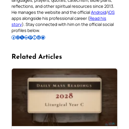
reflections, and other spiritual resources since 2013.
He manages the website and the official
Android
/
iOS
apps alongside his professional career (
Read his
story
). Stay connected with him on the official social
profiles below.
Follow Pradeep on Facebook
Follow Pradeep on Instagram
Follow Pradeep on X
Follow Pradeep on LinkedIn
Follow Pradeep on Pinterest
Subscribe to Pradeep’s Youtube Channel
Follow Pradeep on WordPress
Follow Pradeep on GitHub
Related Articles