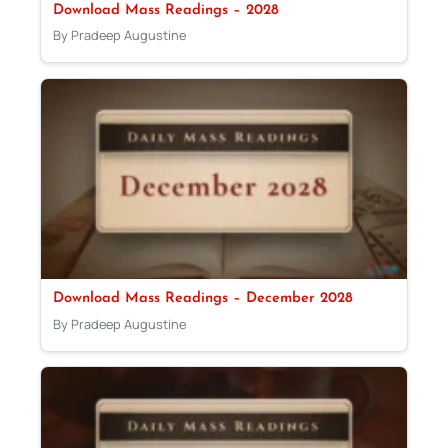
Download Mass Readings – 2028
By Pradeep Augustine
Download Mass Readings – December 2028
By Pradeep Augustine