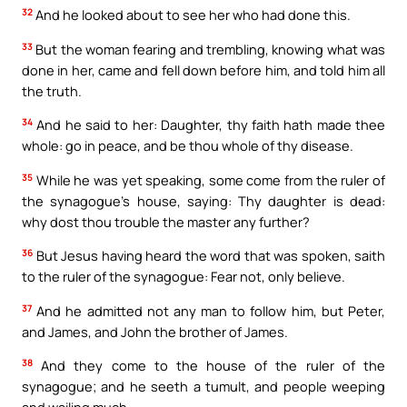
32
And he looked about to see her who had done this.
33
But the woman fearing and trembling, knowing what was
done in her, came and fell down before him, and told him all
the truth.
34
And he said to her: Daughter, thy faith hath made thee
whole: go in peace, and be thou whole of thy disease.
35
While he was yet speaking, some come from the ruler of
the synagogue’s house, saying: Thy daughter is dead:
why dost thou trouble the master any further?
36
But Jesus having heard the word that was spoken, saith
to the ruler of the synagogue: Fear not, only believe.
37
And he admitted not any man to follow him, but Peter,
and James, and John the brother of James.
38
And they come to the house of the ruler of the
synagogue; and he seeth a tumult, and people weeping