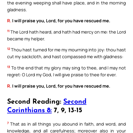
the evening weeping shall have place, and in the morning
gladness.
R.
I will praise you, Lord, for you have rescued me.
11
The Lord hath heard, and hath had mercy on me: the Lord
became my helper.
12
Thou hast turned for me my mourning into joy: thou hast
cut my sackcloth, and hast compassed me with gladness:
13
To the end that my glory may sing to thee, and I may not
regret: O Lord my God, I will give praise to thee for ever.
R.
I will praise you, Lord, for you have rescued me.
Second Reading:
Second
Corinthians 8:
7, 9, 13-15
7
That as in all things you abound in faith, and word, and
knowledge, and all carefulness; moreover also in your