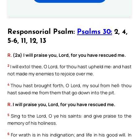
Responsorial Psalm:
Psalms 30:
2, 4,
5-6, 11, 12, 13
R.
(2a) I will praise you, Lord, for you have rescued me.
2
I will extol thee, O Lord, for thou hast upheld me: and hast
not made my enemies to rejoice over me.
4
Thou hast brought forth, O Lord, my soul from hell: thou
hast saved me from them that go down into the pit.
R.
I will praise you, Lord, for you have rescued me.
5
Sing to the Lord, O ye his saints: and give praise to the
memory of his holiness.
6
For wrath is in his indignation; and life in his good will. In