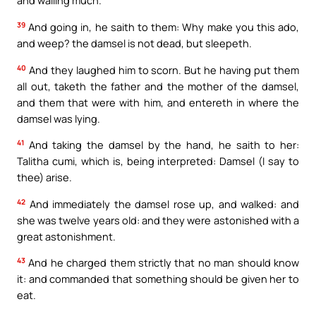
and wailing much.
39
And going in, he saith to them: Why make you this ado,
and weep? the damsel is not dead, but sleepeth.
40
And they laughed him to scorn. But he having put them
all out, taketh the father and the mother of the damsel,
and them that were with him, and entereth in where the
damsel was lying.
41
And taking the damsel by the hand, he saith to her:
Talitha cumi, which is, being interpreted: Damsel (I say to
thee) arise.
42
And immediately the damsel rose up, and walked: and
she was twelve years old: and they were astonished with a
great astonishment.
43
And he charged them strictly that no man should know
it: and commanded that something should be given her to
eat.