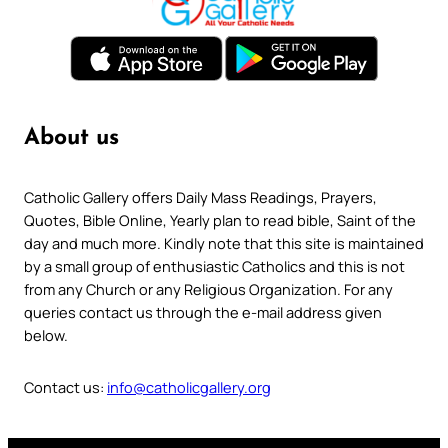
About us
Catholic Gallery offers Daily Mass Readings, Prayers,
Quotes, Bible Online, Yearly plan to read bible, Saint of the
day and much more. Kindly note that this site is maintained
by a small group of enthusiastic Catholics and this is not
from any Church or any Religious Organization. For any
queries contact us through the e-mail address given
below.
Contact us:
info@catholicgallery.org