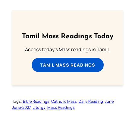
Tamil Mass Readings Today
Access today's Mass readings in Tamil.
TAMIL MASS READINGS
Tags:
Bible Readings
Catholic Mass
Daily Reading
June
June-2027
Liturgy
Mass Readings