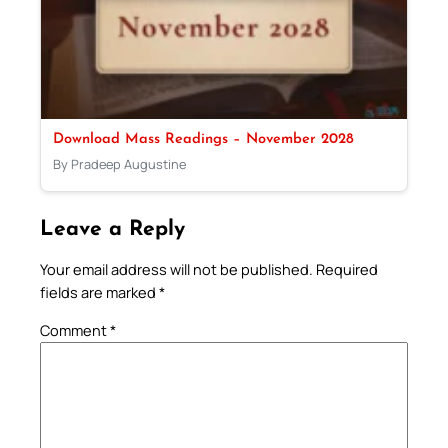
Download Mass Readings – November 2028
By Pradeep Augustine
Leave a Reply
Your email address will not be published.
Required
fields are marked
*
Comment
*