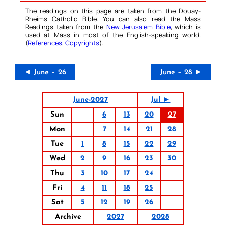
The readings on this page are taken from the Douay-
Rheims Catholic Bible. You can also read the Mass
Readings taken from the
New Jerusalem Bible
, which is
used at Mass in most of the English-speaking world.
(
References
,
Copyrights
).
◄ June – 26
June – 28 ►
June-2027
Jul ►
Sun
6
13
20
27
Mon
7
14
21
28
Tue
1
8
15
22
29
Wed
2
9
16
23
30
Thu
3
10
17
24
Fri
4
11
18
25
Sat
5
12
19
26
Archive
2027
2028