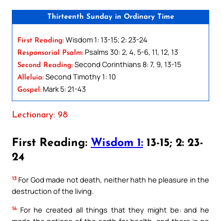
Thirteenth Sunday in Ordinary Time
Wisdom 1: 13-15; 2: 23-24
First Reading:
Psalms 30: 2, 4, 5-6, 11, 12, 13
Responsorial Psalm:
Second Corinthians 8: 7, 9, 13-15
Second Reading:
Second Timothy 1: 10
Alleluia:
Mark 5: 21-43
Gospel:
Lectionary: 98
First Reading:
Wisdom 1:
13-15; 2: 23-
24
13
For God made not death, neither hath he pleasure in the
destruction of the living.
14
For he created all things that they might be: and he