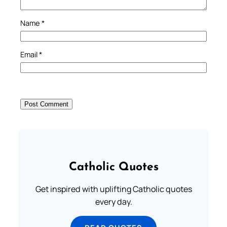
Name
*
Email
*
Catholic Quotes
Get inspired with uplifting Catholic quotes
every day.