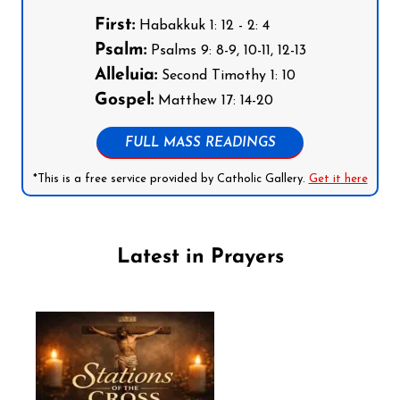
First:
Habakkuk 1: 12 - 2: 4
Psalm:
Psalms 9: 8-9, 10-11, 12-13
Alleluia:
Second Timothy 1: 10
Gospel:
Matthew 17: 14-20
FULL MASS READINGS
*This is a free service provided by Catholic Gallery.
Get it here
Latest in Prayers