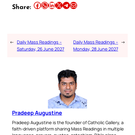
Share this article on Facebook
Share this article on WhatsApp
Share this article on LinkedIn
Share this article on X
Share this article on Telegram
Email this Article
Share:
←
Daily Mass Readings –
Daily Mass Readings –
→
Saturday, 26 June 2027
Monday, 28 June 2027
Pradeep Augustine
Pradeep Augustine is the founder of Catholic Gallery, a
faith-driven platform sharing Mass Readings in multiple
languages, prayers, quotes, catechism, Bible plans,