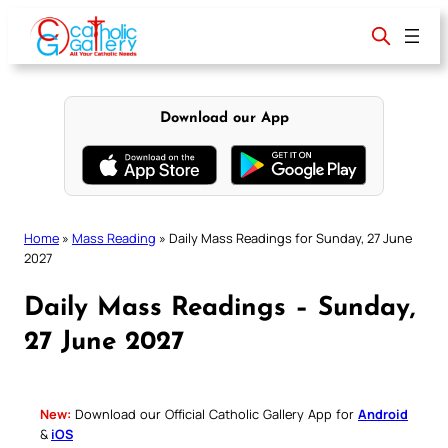
Skip
to
content
Download our App
Home
»
Mass Reading
»
Daily Mass Readings for Sunday, 27 June
2027
Daily Mass Readings – Sunday,
27 June 2027
New:
Download our Official Catholic Gallery App for
Android
&
iOS