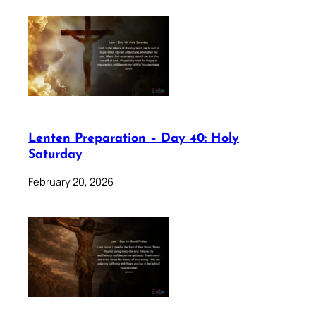
Lenten Preparation – Day 40: Holy
Saturday
February 20, 2026