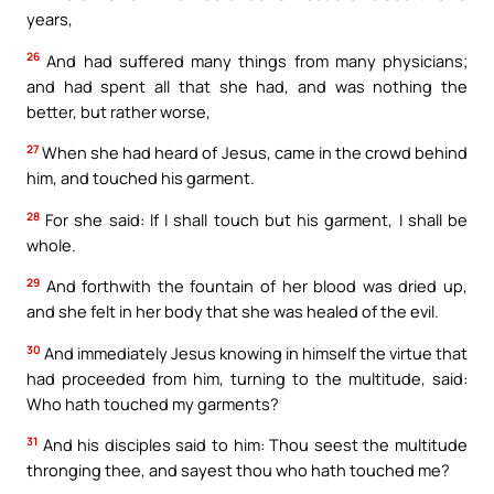
years,
26
And had suffered many things from many physicians;
and had spent all that she had, and was nothing the
better, but rather worse,
27
When she had heard of Jesus, came in the crowd behind
him, and touched his garment.
28
For she said: If I shall touch but his garment, I shall be
whole.
29
And forthwith the fountain of her blood was dried up,
and she felt in her body that she was healed of the evil.
30
And immediately Jesus knowing in himself the virtue that
had proceeded from him, turning to the multitude, said:
Who hath touched my garments?
31
And his disciples said to him: Thou seest the multitude
thronging thee, and sayest thou who hath touched me?