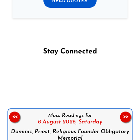
READ QUOTES
Stay Connected
Follow us on Facebook
Follow us on Instagram
Follow us on X
Subscribe to our YouTube Channel
Follow us on WhatsApp
Mass Readings for
<<
>>
8 August 2026,
Saturday
Dominic, Priest, Religious Founder Obligatory
Memorial