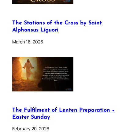
The Stations of the Cross by Saint
Alphonsus Liguori
March 16, 2026
The Fulfilment of Lenten Preparation –
Easter Sunday
February 20, 2026