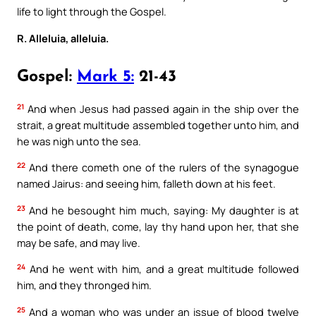
life to light through the Gospel.
R. Alleluia, alleluia.
Gospel:
Mark 5:
21-43
21
And when Jesus had passed again in the ship over the
strait, a great multitude assembled together unto him, and
he was nigh unto the sea.
22
And there cometh one of the rulers of the synagogue
named Jairus: and seeing him, falleth down at his feet.
23
And he besought him much, saying: My daughter is at
the point of death, come, lay thy hand upon her, that she
may be safe, and may live.
24
And he went with him, and a great multitude followed
him, and they thronged him.
25
And a woman who was under an issue of blood twelve