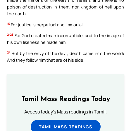
made the nations of the earth for health: and there is no
poison of destruction in them, nor kingdom of hell upon
the earth.
15
For justice is perpetual and immortal.
2:23
For God created man incorruptible, and to the image of
his own likeness he made him.
24
But by the envy of the devil, death came into the world:
And they follow him that are of his side.
Tamil Mass Readings Today
Access today's Mass readings in Tamil.
TAMIL MASS READINGS