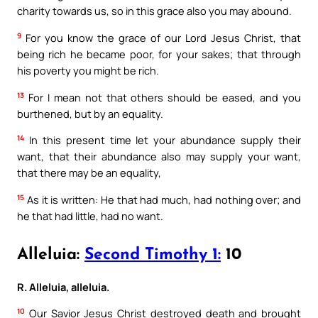
charity towards us, so in this grace also you may abound.
9
For you know the grace of our Lord Jesus Christ, that
being rich he became poor, for your sakes; that through
his poverty you might be rich.
13
For I mean not that others should be eased, and you
burthened, but by an equality.
14
In this present time let your abundance supply their
want, that their abundance also may supply your want,
that there may be an equality,
15
As it is written: He that had much, had nothing over; and
he that had little, had no want.
Alleluia:
Second Timothy 1:
10
R. Alleluia, alleluia.
10
Our Savior Jesus Christ destroyed death and brought