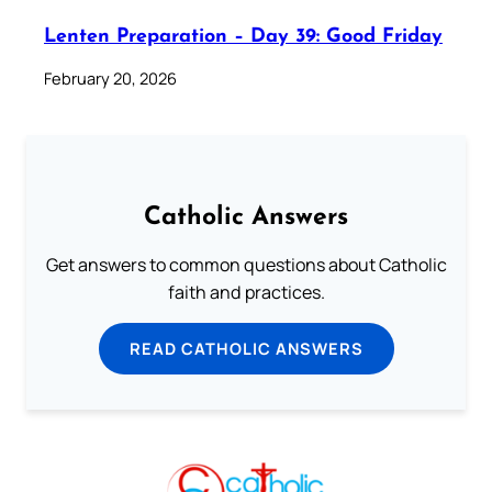
Lenten Preparation – Day 39: Good Friday
February 20, 2026
Catholic Answers
Get answers to common questions about Catholic
faith and practices.
READ CATHOLIC ANSWERS