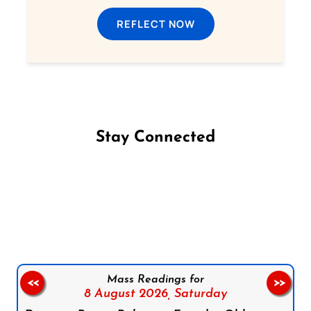
REFLECT NOW
Stay Connected
Follow us on Facebook
Follow us on Instagram
Follow us on X
Subscribe to our YouTube Channel
Follow us on WhatsApp
Mass Readings for
<<
>>
8 August 2026,
Saturday