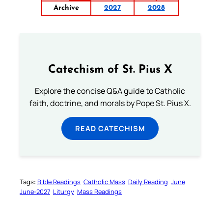
Archive
2027
2028
Catechism of St. Pius X
Explore the concise Q&A guide to Catholic
faith, doctrine, and morals by Pope St. Pius X.
READ CATECHISM
Tags:
Bible Readings
Catholic Mass
Daily Reading
June
June-2027
Liturgy
Mass Readings