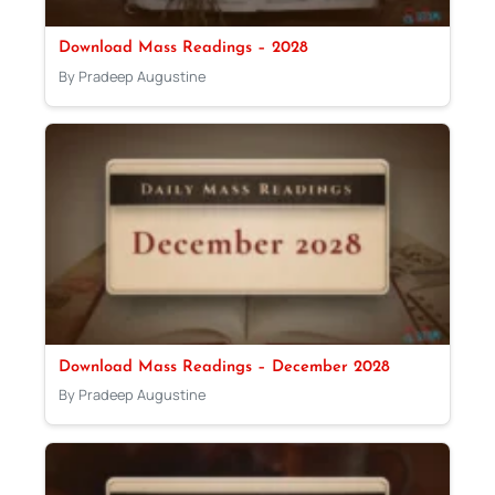
Download Mass Readings – 2028
By Pradeep Augustine
Download Mass Readings – December 2028
By Pradeep Augustine