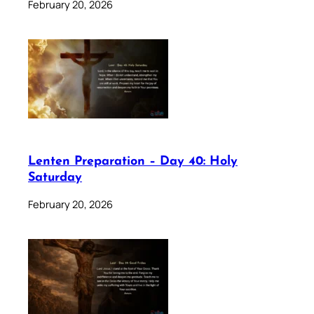
February 20, 2026
Lenten Preparation – Day 40: Holy
Saturday
February 20, 2026