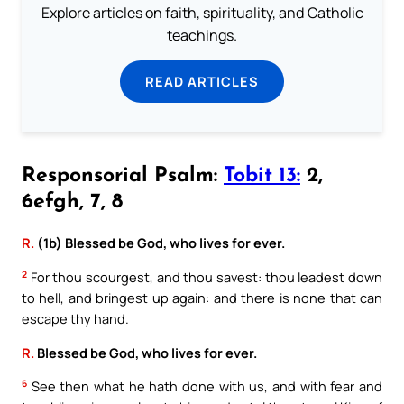
Explore articles on faith, spirituality, and Catholic
teachings.
READ ARTICLES
Responsorial Psalm:
Tobit 13:
2,
6efgh, 7, 8
R.
(1b) Blessed be God, who lives for ever.
2
For thou scourgest, and thou savest: thou leadest down
to hell, and bringest up again: and there is none that can
escape thy hand.
R.
Blessed be God, who lives for ever.
6
See then what he hath done with us, and with fear and