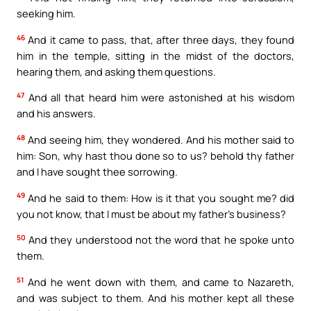
seeking him.
46
And it came to pass, that, after three days, they found
him in the temple, sitting in the midst of the doctors,
hearing them, and asking them questions.
47
And all that heard him were astonished at his wisdom
and his answers.
48
And seeing him, they wondered. And his mother said to
him: Son, why hast thou done so to us? behold thy father
and I have sought thee sorrowing.
49
And he said to them: How is it that you sought me? did
you not know, that I must be about my father’s business?
50
And they understood not the word that he spoke unto
them.
51
And he went down with them, and came to Nazareth,
and was subject to them. And his mother kept all these