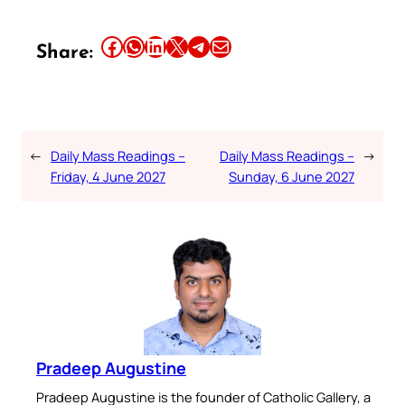
Share this article on Facebook
Share this article on WhatsApp
Share this article on LinkedIn
Share this article on X
Share this article on Telegram
Email this Article
Share:
←
Daily Mass Readings –
Daily Mass Readings –
→
Friday, 4 June 2027
Sunday, 6 June 2027
Pradeep Augustine
Pradeep Augustine is the founder of Catholic Gallery, a