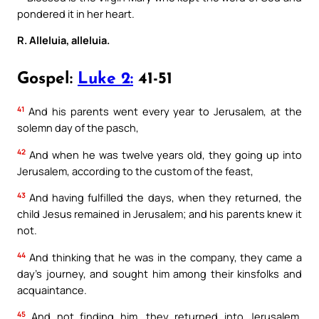
pondered it in her heart.
R. Alleluia, alleluia.
Gospel:
Luke 2:
41-51
41
And his parents went every year to Jerusalem, at the
solemn day of the pasch,
42
And when he was twelve years old, they going up into
Jerusalem, according to the custom of the feast,
43
And having fulfilled the days, when they returned, the
child Jesus remained in Jerusalem; and his parents knew it
not.
44
And thinking that he was in the company, they came a
day’s journey, and sought him among their kinsfolks and
acquaintance.
45
And not finding him, they returned into Jerusalem,