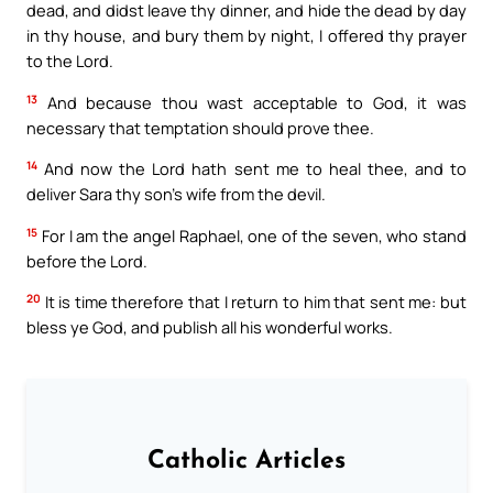
dead, and didst leave thy dinner, and hide the dead by day
in thy house, and bury them by night, I offered thy prayer
to the Lord.
13
And because thou wast acceptable to God, it was
necessary that temptation should prove thee.
14
And now the Lord hath sent me to heal thee, and to
deliver Sara thy son’s wife from the devil.
15
For I am the angel Raphael, one of the seven, who stand
before the Lord.
20
It is time therefore that I return to him that sent me: but
bless ye God, and publish all his wonderful works.
Catholic Articles