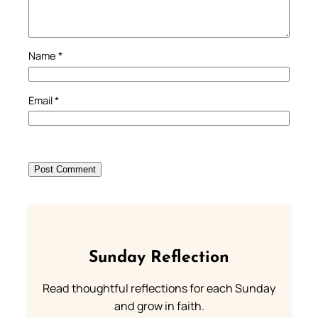
Name
*
Email
*
Sunday Reflection
Read thoughtful reflections for each Sunday
and grow in faith.