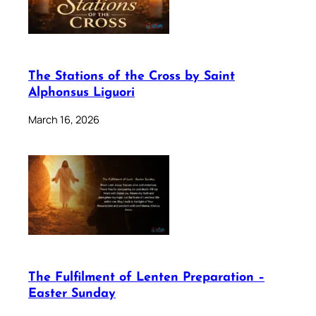
The Stations of the Cross by Saint
Alphonsus Liguori
March 16, 2026
The Fulfilment of Lenten Preparation –
Easter Sunday