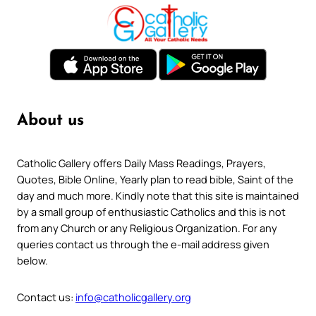
About us
Catholic Gallery offers Daily Mass Readings, Prayers,
Quotes, Bible Online, Yearly plan to read bible, Saint of the
day and much more. Kindly note that this site is maintained
by a small group of enthusiastic Catholics and this is not
from any Church or any Religious Organization. For any
queries contact us through the e-mail address given
below.
Contact us:
info@catholicgallery.org