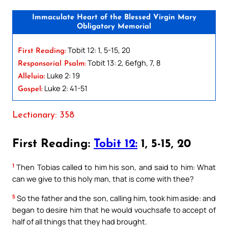
Immaculate Heart of the Blessed Virgin Mary
Obligatory Memorial
Tobit 12: 1, 5-15, 20
First Reading:
Tobit 13: 2, 6efgh, 7, 8
Responsorial Psalm:
Luke 2: 19
Alleluia:
Luke 2: 41-51
Gospel:
Lectionary: 358
First Reading:
Tobit 12:
1, 5-15, 20
1
Then Tobias called to him his son, and said to him: What
can we give to this holy man, that is come with thee?
5
So the father and the son, calling him, took him aside: and
began to desire him that he would vouchsafe to accept of
half of all things that they had brought.