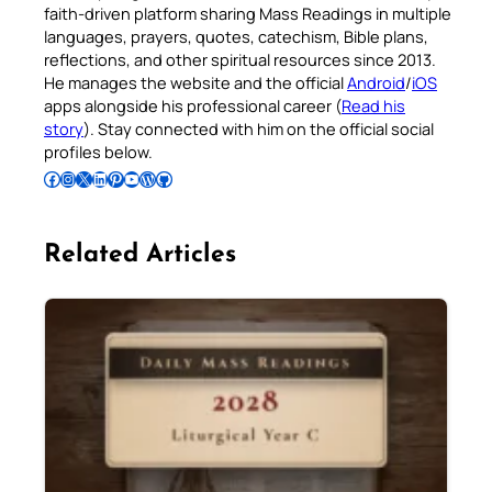
faith-driven platform sharing Mass Readings in multiple
languages, prayers, quotes, catechism, Bible plans,
reflections, and other spiritual resources since 2013.
He manages the website and the official
Android
/
iOS
apps alongside his professional career (
Read his
story
). Stay connected with him on the official social
profiles below.
Follow Pradeep on Facebook
Follow Pradeep on Instagram
Follow Pradeep on X
Follow Pradeep on LinkedIn
Follow Pradeep on Pinterest
Subscribe to Pradeep’s Youtube Channel
Follow Pradeep on WordPress
Follow Pradeep on GitHub
Related Articles