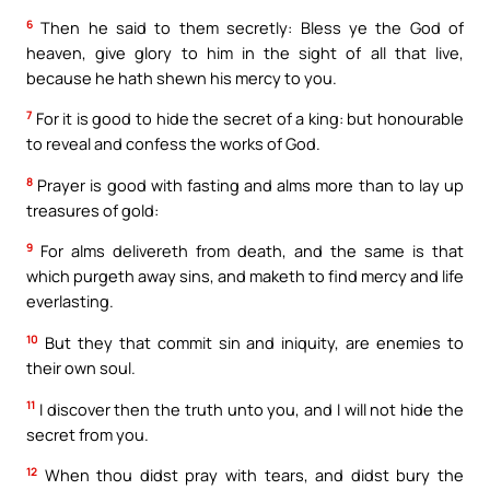
6
Then he said to them secretly: Bless ye the God of
heaven, give glory to him in the sight of all that live,
because he hath shewn his mercy to you.
7
For it is good to hide the secret of a king: but honourable
to reveal and confess the works of God.
8
Prayer is good with fasting and alms more than to lay up
treasures of gold:
9
For alms delivereth from death, and the same is that
which purgeth away sins, and maketh to find mercy and life
everlasting.
10
But they that commit sin and iniquity, are enemies to
their own soul.
11
I discover then the truth unto you, and I will not hide the
secret from you.
12
When thou didst pray with tears, and didst bury the