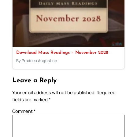
Download Mass Readings – November 2028
By Pradeep Augustine
Leave a Reply
Your email address will not be published.
Required
fields are marked
*
Comment
*