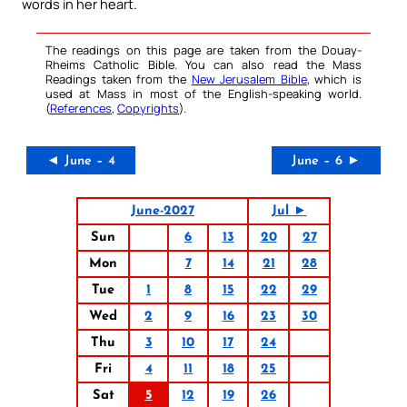
words in her heart.
The readings on this page are taken from the Douay-
Rheims Catholic Bible. You can also read the Mass
Readings taken from the
New Jerusalem Bible
, which is
used at Mass in most of the English-speaking world.
(
References
,
Copyrights
).
◄ June – 4
June – 6 ►
June-2027
Jul ►
Sun
6
13
20
27
Mon
7
14
21
28
Tue
1
8
15
22
29
Wed
2
9
16
23
30
Thu
3
10
17
24
Fri
4
11
18
25
Sat
5
12
19
26