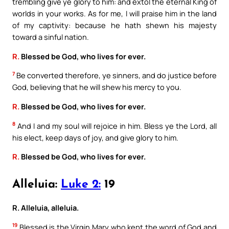
trembling give ye glory to him: and extol the eternal King of
worlds in your works. As for me, I will praise him in the land
of my captivity: because he hath shewn his majesty
toward a sinful nation.
R.
Blessed be God, who lives for ever.
7
Be converted therefore, ye sinners, and do justice before
God, believing that he will shew his mercy to you.
R.
Blessed be God, who lives for ever.
8
And I and my soul will rejoice in him. Bless ye the Lord, all
his elect, keep days of joy, and give glory to him.
R.
Blessed be God, who lives for ever.
Alleluia:
Luke 2:
19
R. Alleluia, alleluia.
19
Blessed is the Virgin Mary who kept the word of God and