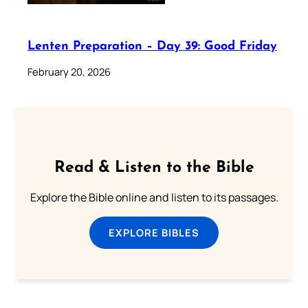
Lenten Preparation – Day 39: Good Friday
February 20, 2026
Read & Listen to the Bible
Explore the Bible online and listen to its passages.
EXPLORE BIBLES