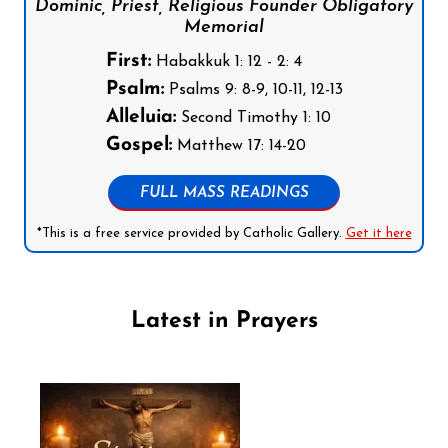
Dominic, Priest, Religious Founder Obligatory
Memorial
First:
Habakkuk 1: 12 - 2: 4
Psalm:
Psalms 9: 8-9, 10-11, 12-13
Alleluia:
Second Timothy 1: 10
Gospel:
Matthew 17: 14-20
FULL MASS READINGS
*This is a free service provided by Catholic Gallery.
Get it here
Latest in Prayers