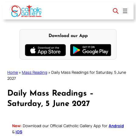
Skip
to
content
Download our App
Home
»
Mass Reading
»
Daily Mass Readings for Saturday, 5 June
2027
Daily Mass Readings –
Saturday, 5 June 2027
New:
Download our Official Catholic Gallery App for
Android
&
iOS