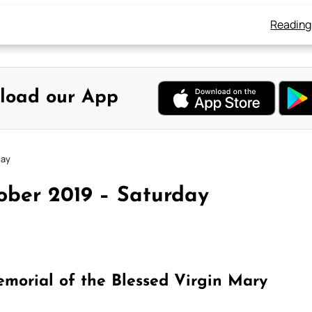
Reading
load our App
day
ober 2019 – Saturday
morial of the Blessed Virgin Mary