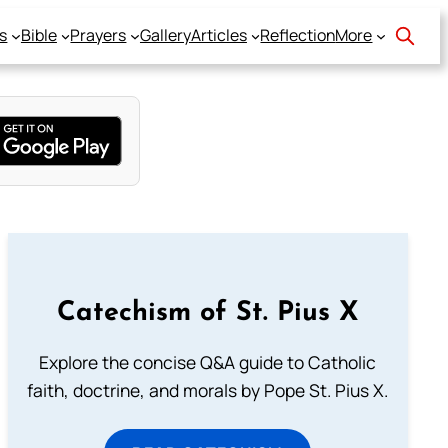
s
Bible
Prayers
Gallery
Articles
Reflection
More
Catechism of St. Pius X
Explore the concise Q&A guide to Catholic
faith, doctrine, and morals by Pope St. Pius X.