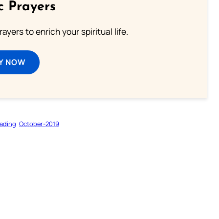
c Prayers
ayers to enrich your spiritual life.
Y NOW
ading
October-2019