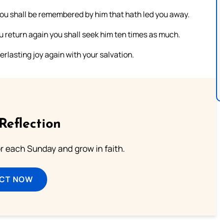
 you shall be remembered by him that hath led you away.
u return again you shall seek him ten times as much.
erlasting joy again with your salvation.
Reflection
or each Sunday and grow in faith.
ECT NOW