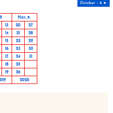
October – 6 ►
19
Nov ►
13
20
27
14
21
28
15
22
29
16
23
30
17
24
31
18
25
19
26
019
2020