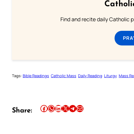
Catholi
Find and recite daily Catholic pr
PRA
Tags:
Bible Readings
Catholic Mass
Daily Reading
Liturgy
Mass Re
Share this article on Facebook
Share this article on WhatsApp
Share this article on LinkedIn
Share this article on X
Share this article on Telegram
Email this Article
Share: