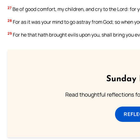
27
Be of good comfort, my children, and cry to the Lord: for
28
For as it was your mind to go astray from God; so when yo
29
For he that hath brought evils upon you, shall bring you ev
Sunday 
Read thoughtful reflections f
REFL