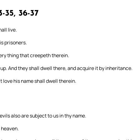
-35, 36-37
ll live.
is prisoners.
ery thing that creepeth therein.
 up. And they shall dwell there, and acquire it by inheritance.
t love his name shall dwell therein.
vils also are subject to us in thy name.
m heaven.