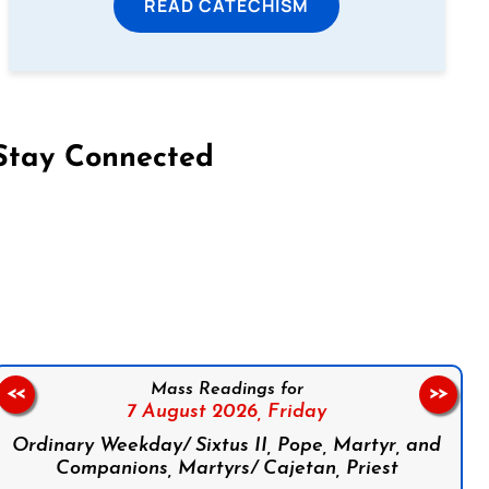
READ CATECHISM
Stay Connected
on Facebook
Follow us on Instagram
Follow us on X
Subscribe to our YouTube Channel
Follow us on WhatsApp
Mass Readings for
<<
>>
7 August 2026,
Friday
Ordinary Weekday/ Sixtus II, Pope, Martyr, and
Companions, Martyrs/ Cajetan, Priest