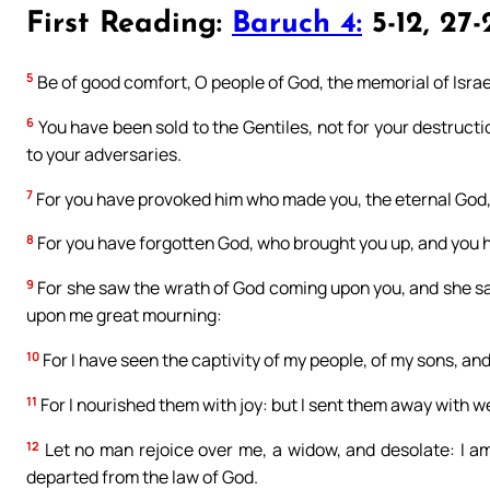
First Reading:
Baruch 4:
5-12, 27-
5
Be of good comfort, O people of God, the memorial of Israe
6
You have been sold to the Gentiles, not for your destruct
to your adversaries.
7
For you have provoked him who made you, the eternal God, o
8
For you have forgotten God, who brought you up, and you 
9
For she saw the wrath of God coming upon you, and she said
upon me great mourning:
10
For I have seen the captivity of my people, of my sons, a
11
For I nourished them with joy: but I sent them away with 
12
Let no man rejoice over me, a widow, and desolate: I am
departed from the law of God.