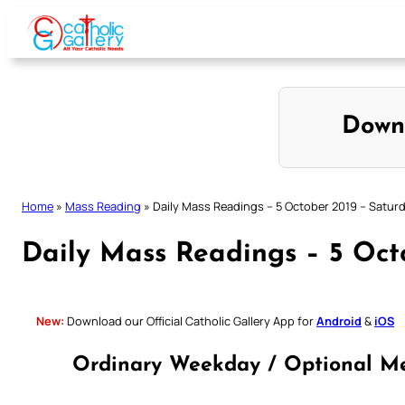
Skip
to
content
Down
Home
»
Mass Reading
»
Daily Mass Readings – 5 October 2019 – Satur
Daily Mass Readings – 5 Oct
New:
Download our Official Catholic Gallery App for
Android
&
iOS
Ordinary Weekday / Optional Me