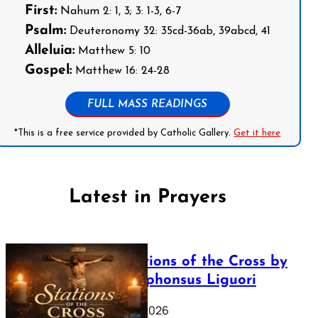
First:
Nahum 2: 1, 3; 3: 1-3, 6-7
Psalm:
Deuteronomy 32: 35cd-36ab, 39abcd, 41
Alleluia:
Matthew 5: 10
Gospel:
Matthew 16: 24-28
FULL MASS READINGS
*This is a free service provided by Catholic Gallery.
Get it here
Latest in Prayers
The Stations of the Cross by
Saint Alphonsus Liguori
March 16, 2026