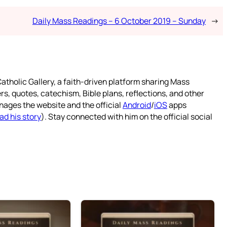
Daily Mass Readings – 6 October 2019 – Sunday
→
atholic Gallery, a faith-driven platform sharing Mass
rs, quotes, catechism, Bible plans, reflections, and other
nages the website and the official
Android
/
iOS
apps
ad his story
). Stay connected with him on the official social