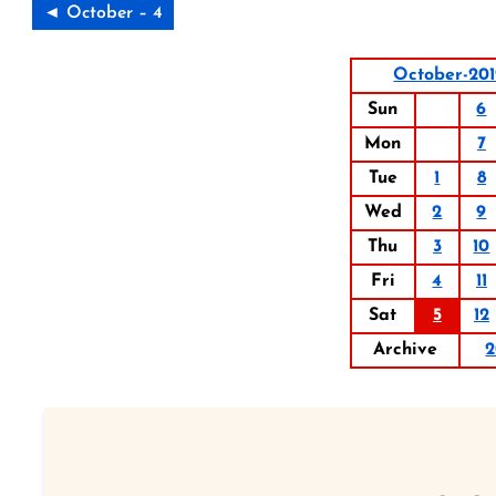
◄ October – 4
October-20
Sun
6
Mon
7
Tue
1
8
Wed
2
9
Thu
3
10
Fri
4
11
Sat
5
12
Archive
2