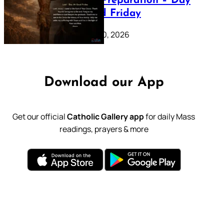
Lenten Preparation – Day
39: Good Friday
February 20, 2026
Download our App
Get our official
Catholic Gallery app
for daily Mass
readings, prayers & more