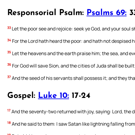
Responsorial Psalm:
Psalms 69:
33
33
Let the poor see and rejoice: seek ye God, and your soul sha
34
For the Lord hath heard the poor: and hath not despised h
35
Let the heavens and the earth praise him; the sea, and ev
36
For God will save Sion, and the cities of Juda shall be built
37
And the seed of his servants shall possess it; and they tha
Gospel:
Luke 10:
17-24
17
And the seventy-two returned with joy, saying: Lord, the de
18
And he said to them: I saw Satan like lightning falling fro
19