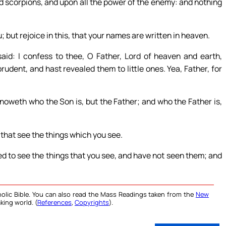
d scorpions, and upon all the power of the enemy: and nothing
u; but rejoice in this, that your names are written in heaven.
aid: I confess to thee, O Father, Lord of heaven and earth,
udent, and hast revealed them to little ones. Yea, Father, for
knoweth who the Son is, but the Father; and who the Father is,
 that see the things which you see.
ed to see the things that you see, and have not seen them; and
olic Bible. You can also read the Mass Readings taken from the
New
king world. (
References
,
Copyrights
).