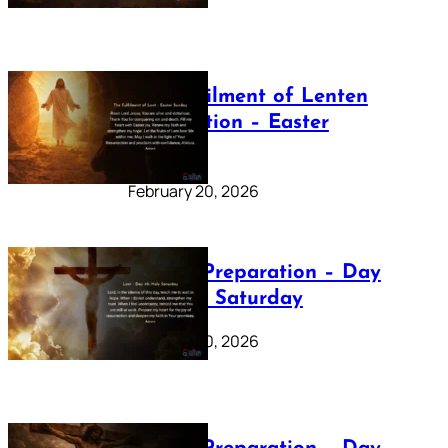
The Fulfilment of Lenten
Preparation – Easter
Sunday
February 20, 2026
Lenten Preparation – Day
40: Holy Saturday
February 20, 2026