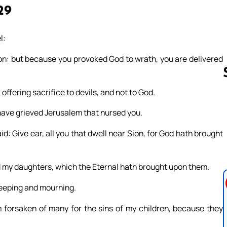
29
l:
ion: but because you provoked God to wrath, you are delivered
ffering sacrifice to devils, and not to God.
have grieved Jerusalem that nursed you.
Follow us 
: Give ear, all you that dwell near Sion, for God hath brought
nd my daughters, which the Eternal hath brought upon them.
weeping and mourning.
 forsaken of many for the sins of my children, because they