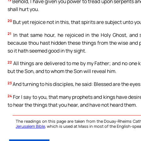
Behold, I have given you power to tread upon serpents an
shall hurt you.
20
But yet rejoice not in this, that spirits are subject unto yo
21
In that same hour, he rejoiced in the Holy Ghost, and s
because thou hast hidden these things from the wise and pr
so it hath seemed good in thy sight.
22
All things are delivered to me by my Father; and no one 
but the Son, and to whom the Son will reveal him.
23
And turning to his disciples, he said: Blessed are the eyes
24
For I say to you, that many prophets and kings have desir
to hear the things that you hear, and have not heard them.
The readings on this page are taken from the Douay-Rheims Cath
Jerusalem Bible
, which is used at Mass in most of the English-spea