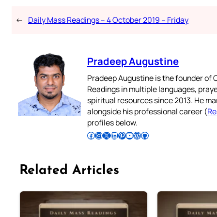
←
Daily Mass Readings – 4 October 2019 – Friday
Pradeep Augustine
Pradeep Augustine is the founder of C
Readings in multiple languages, praye
spiritual resources since 2013. He ma
alongside his professional career (
Re
profiles below.
Follow Pradeep on Facebook
Follow Pradeep on Instagram
Follow Pradeep on X
Follow Pradeep on LinkedIn
Follow Pradeep on Pinterest
Subscribe to Pradeep’s Youtube Channel
Follow Pradeep on WordPress
Follow Pradeep on GitHub
Related Articles