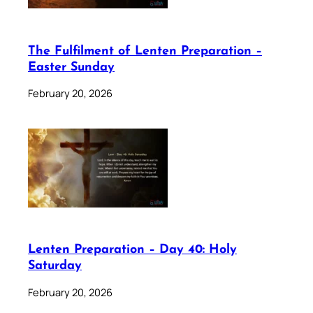
The Fulfilment of Lenten Preparation –
Easter Sunday
February 20, 2026
Lenten Preparation – Day 40: Holy
Saturday
February 20, 2026