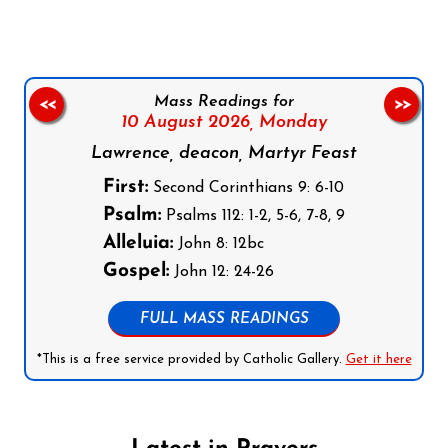
Mass Readings for
<<
>>
10 August 2026,
Monday
Lawrence, deacon, Martyr Feast
First:
Second Corinthians 9: 6-10
Psalm:
Psalms 112: 1-2, 5-6, 7-8, 9
Alleluia:
John 8: 12bc
Gospel:
John 12: 24-26
FULL MASS READINGS
*This is a free service provided by Catholic Gallery.
Get it here