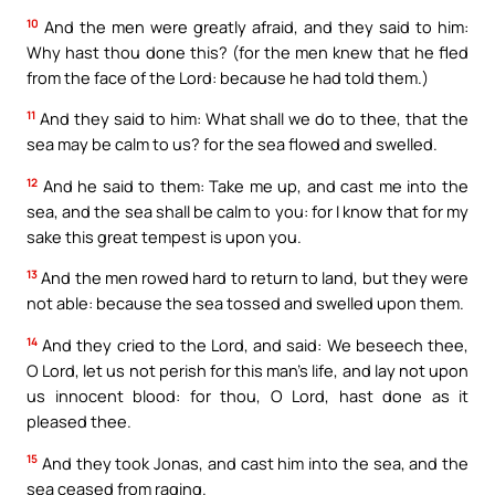
10
And the men were greatly afraid, and they said to him:
Why hast thou done this? (for the men knew that he fled
from the face of the Lord: because he had told them.)
11
And they said to him: What shall we do to thee, that the
sea may be calm to us? for the sea flowed and swelled.
12
And he said to them: Take me up, and cast me into the
sea, and the sea shall be calm to you: for I know that for my
sake this great tempest is upon you.
13
And the men rowed hard to return to land, but they were
not able: because the sea tossed and swelled upon them.
14
And they cried to the Lord, and said: We beseech thee,
O Lord, let us not perish for this man’s life, and lay not upon
us innocent blood: for thou, O Lord, hast done as it
pleased thee.
15
And they took Jonas, and cast him into the sea, and the
sea ceased from raging.