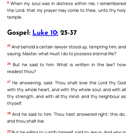
8
When my soul was in distress within me, I remembered
the Lord: that my prayer may come to thee, unto thy holy
temple.
Gospel:
Luke 10:
25-37
25
And behold a certain lawyer stood up, tempting him, and
saying, Master, what must I do to possess eternal life?
26
But he said to him: What is written in the law? how
readest thou?
27
He answering, said: Thou shalt love the Lord thy God
with thy whole heart, and with thy whole soul, and with all
thy strength, and with all thy mind: and thy neighbour as
thyself.
28
And he said to him: Thou hast answered right: this do,
and thou shalt live.
29
But he willing to justify himself, said to Jesus: And who is