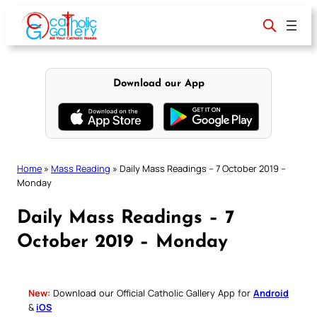
Skip
to
content
Download our App
Home
»
Mass Reading
»
Daily Mass Readings – 7 October 2019 –
Monday
Daily Mass Readings – 7
October 2019 – Monday
New:
Download our Official Catholic Gallery App for
Android
&
iOS