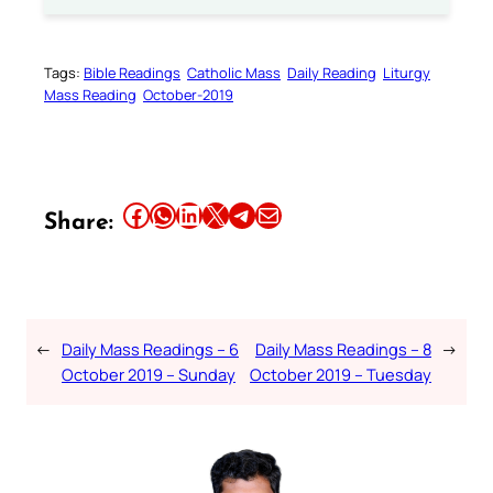
Tags:
Bible Readings
Catholic Mass
Daily Reading
Liturgy
Mass Reading
October-2019
Share this article on Facebook
Share this article on WhatsApp
Share this article on LinkedIn
Share this article on X
Share this article on Telegram
Email this Article
Share:
←
Daily Mass Readings – 6
Daily Mass Readings – 8
→
October 2019 – Sunday
October 2019 – Tuesday