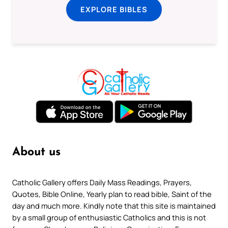
EXPLORE BIBLES
About us
Catholic Gallery offers Daily Mass Readings, Prayers,
Quotes, Bible Online, Yearly plan to read bible, Saint of the
day and much more. Kindly note that this site is maintained
by a small group of enthusiastic Catholics and this is not