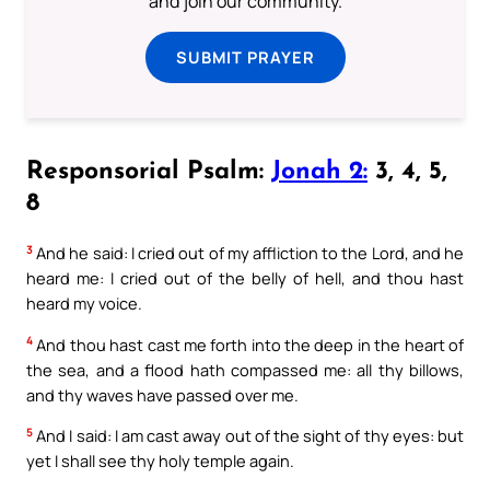
and join our community.
SUBMIT PRAYER
Responsorial Psalm:
Jonah 2:
3, 4, 5,
8
3
And he said: I cried out of my affliction to the Lord, and he
heard me: I cried out of the belly of hell, and thou hast
heard my voice.
4
And thou hast cast me forth into the deep in the heart of
the sea, and a flood hath compassed me: all thy billows,
and thy waves have passed over me.
5
And I said: I am cast away out of the sight of thy eyes: but
yet I shall see thy holy temple again.