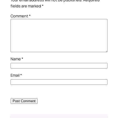
fields are marked
*
Comment
*
Name
*
Email
*