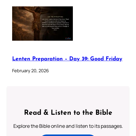
Lenten Preparation – Day 39: Good Friday
February 20, 2026
Read & Listen to the Bible
Explore the Bible online and listen to its passages.