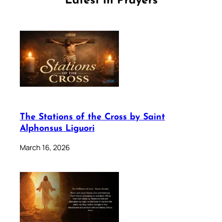
Latest in Prayers
The Stations of the Cross by Saint
Alphonsus Liguori
March 16, 2026