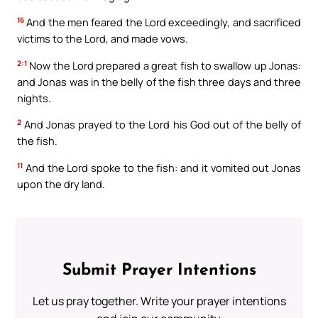
16
And the men feared the Lord exceedingly, and sacrificed
victims to the Lord, and made vows.
2:1
Now the Lord prepared a great fish to swallow up Jonas:
and Jonas was in the belly of the fish three days and three
nights.
2
And Jonas prayed to the Lord his God out of the belly of
the fish.
11
And the Lord spoke to the fish: and it vomited out Jonas
upon the dry land.
Submit Prayer Intentions
Let us pray together. Write your prayer intentions