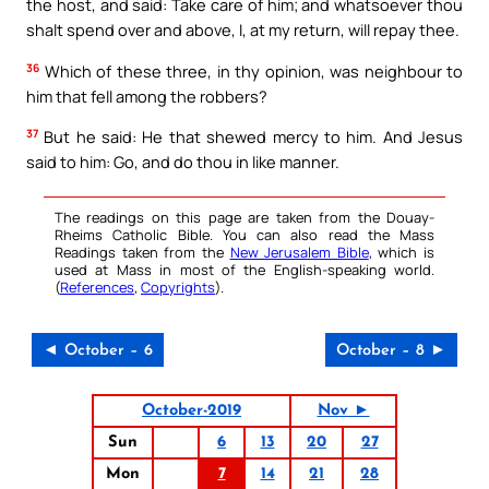
the host, and said: Take care of him; and whatsoever thou
shalt spend over and above, I, at my return, will repay thee.
36
Which of these three, in thy opinion, was neighbour to
him that fell among the robbers?
37
But he said: He that shewed mercy to him. And Jesus
said to him: Go, and do thou in like manner.
The readings on this page are taken from the Douay-
Rheims Catholic Bible. You can also read the Mass
Readings taken from the
New Jerusalem Bible
, which is
used at Mass in most of the English-speaking world.
(
References
,
Copyrights
).
◄ October – 6
October – 8 ►
October-2019
Nov ►
Sun
6
13
20
27
Mon
7
14
21
28