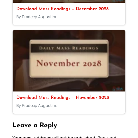
Download Mass Readings – December 2028
By Pradeep Augustine
Download Mass Readings – November 2028
By Pradeep Augustine
Leave a Reply
Your email address will not be published.
Required