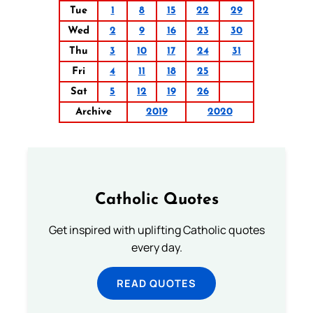
Tue
1
8
15
22
29
Wed
2
9
16
23
30
Thu
3
10
17
24
31
Fri
4
11
18
25
Sat
5
12
19
26
Archive
2019
2020
Catholic Quotes
Get inspired with uplifting Catholic quotes
every day.
READ QUOTES