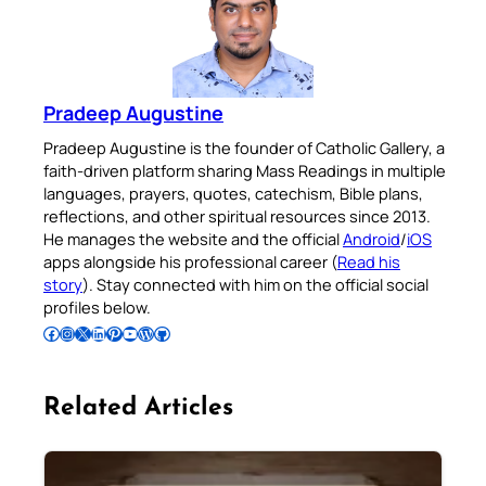
Pradeep Augustine
Pradeep Augustine is the founder of Catholic Gallery, a
faith-driven platform sharing Mass Readings in multiple
languages, prayers, quotes, catechism, Bible plans,
reflections, and other spiritual resources since 2013.
He manages the website and the official
Android
/
iOS
apps alongside his professional career (
Read his
story
). Stay connected with him on the official social
profiles below.
Follow Pradeep on Facebook
Follow Pradeep on Instagram
Follow Pradeep on X
Follow Pradeep on LinkedIn
Follow Pradeep on Pinterest
Subscribe to Pradeep’s Youtube Channel
Follow Pradeep on WordPress
Follow Pradeep on GitHub
Related Articles