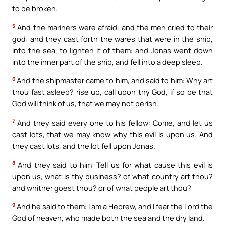
to be broken.
5
And the mariners were afraid, and the men cried to their
god: and they cast forth the wares that were in the ship,
into the sea, to lighten it of them: and Jonas went down
into the inner part of the ship, and fell into a deep sleep.
6
And the shipmaster came to him, and said to him: Why art
thou fast asleep? rise up, call upon thy God, if so be that
God will think of us, that we may not perish.
7
And they said every one to his fellow: Come, and let us
cast lots, that we may know why this evil is upon us. And
they cast lots, and the lot fell upon Jonas.
8
And they said to him: Tell us for what cause this evil is
upon us, what is thy business? of what country art thou?
and whither goest thou? or of what people art thou?
9
And he said to them: I am a Hebrew, and I fear the Lord the
God of heaven, who made both the sea and the dry land.