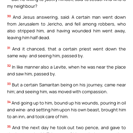
my neighbour?
30
And Jesus answering, said: A certain man went down
from Jerusalem to Jericho, and fell among robbers, who
also stripped him, and having wounded him went away,
leaving him half dead.
31
And it chanced, that a certain priest went down the
same way: and seeing him, passed by.
32
In like manner also a Levite, when he was near the place
and saw him, passed by.
33
But a certain Samaritan being on his journey, came near
him; and seeing him, was moved with compassion.
34
And going up to him, bound up his wounds, pouring in oil
and wine: and setting him upon his own beast, brought him
to an inn, and took care of him.
35
And the next day he took out two pence, and gave to