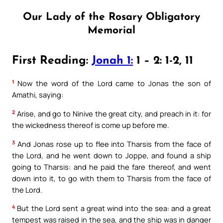
Our Lady of the Rosary Obligatory
Memorial
First Reading:
Jonah 1:
1 – 2: 1-2, 11
1
Now the word of the Lord came to Jonas the son of
Amathi, saying:
2
Arise, and go to Ninive the great city, and preach in it: for
the wickedness thereof is come up before me.
3
And Jonas rose up to flee into Tharsis from the face of
the Lord, and he went down to Joppe, and found a ship
going to Tharsis: and he paid the fare thereof, and went
down into it, to go with them to Tharsis from the face of
the Lord.
4
But the Lord sent a great wind into the sea: and a great
tempest was raised in the sea, and the ship was in danger