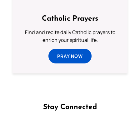
Catholic Prayers
Find and recite daily Catholic prayers to
enrich your spiritual life.
PRAY NOW
Stay Connected
Follow us on Facebook
Follow us on Instagram
Follow us on X
Subscribe to our YouTube Channel
Follow us on WhatsApp