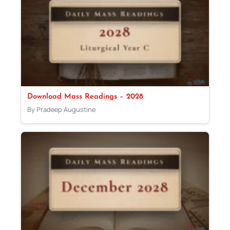
Download Mass Readings – 2028
By Pradeep Augustine