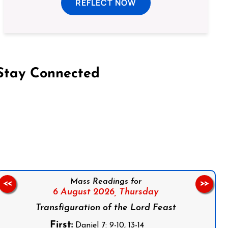
REFLECT NOW
Stay Connected
on Facebook
Follow us on Instagram
Follow us on X
Subscribe to our YouTube Channel
Follow us on WhatsApp
Mass Readings for
<<
>>
6 August 2026,
Thursday
Transfiguration of the Lord Feast
First:
Daniel 7: 9-10, 13-14