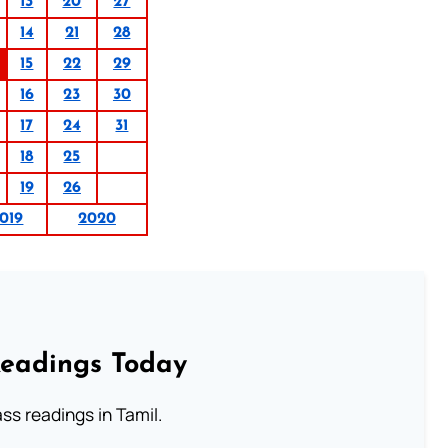
13
20
27
14
21
28
15
22
29
16
23
30
17
24
31
18
25
19
26
019
2020
Readings Today
s readings in Tamil.