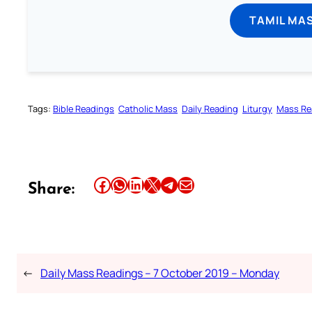
TAMIL MA
Tags:
Bible Readings
Catholic Mass
Daily Reading
Liturgy
Mass Re
Share this article on Facebook
Share this article on WhatsApp
Share this article on LinkedIn
Share this article on X
Share this article on Telegram
Email this Article
Share:
←
Daily Mass Readings – 7 October 2019 – Monday