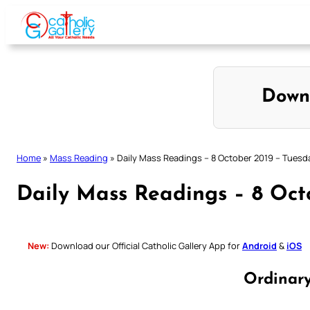
Skip
to
content
Down
Home
»
Mass Reading
»
Daily Mass Readings – 8 October 2019 – Tuesd
Daily Mass Readings – 8 Oct
New:
Download our Official Catholic Gallery App for
Android
&
iOS
Ordinar