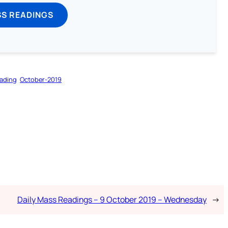
SS READINGS
ading
October-2019
Daily Mass Readings – 9 October 2019 – Wednesday
→