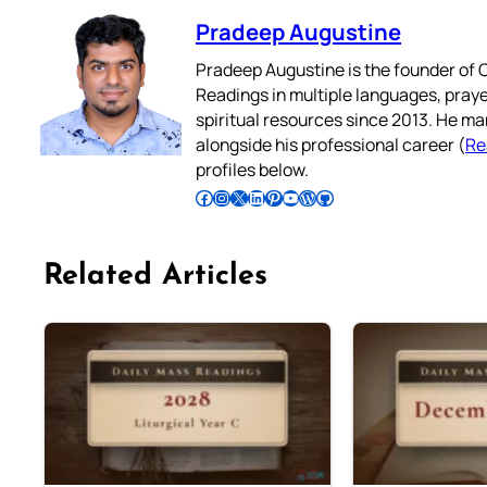
Pradeep Augustine
Pradeep Augustine is the founder of C
Readings in multiple languages, praye
spiritual resources since 2013. He ma
alongside his professional career (
Re
profiles below.
Follow Pradeep on Facebook
Follow Pradeep on Instagram
Follow Pradeep on X
Follow Pradeep on LinkedIn
Follow Pradeep on Pinterest
Subscribe to Pradeep’s Youtube Channel
Follow Pradeep on WordPress
Follow Pradeep on GitHub
Related Articles