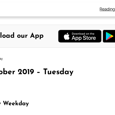
Reading
load our App
ay
ober 2019 – Tuesday
y Weekday