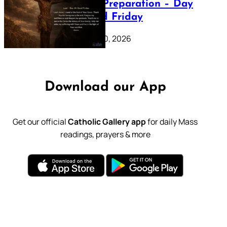
Lenten Preparation – Day
39: Good Friday
February 20, 2026
Download our App
Get our official
Catholic Gallery app
for daily Mass
readings, prayers & more