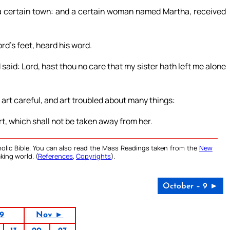
 a certain town: and a certain woman named Martha, received
ord’s feet, heard his word.
id: Lord, hast thou no care that my sister hath left me alone
 art careful, and art troubled about many things:
t, which shall not be taken away from her.
olic Bible. You can also read the Mass Readings taken from the
New
king world. (
References
,
Copyrights
).
October – 9 ►
19
Nov ►