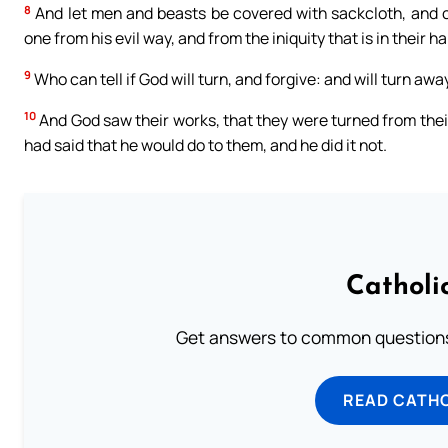
8
And let men and beasts be covered with sackcloth, and cry
one from his evil way, and from the iniquity that is in their h
9
Who can tell if God will turn, and forgive: and will turn awa
10
And God saw their works, that they were turned from their
had said that he would do to them, and he did it not.
Catholi
Get answers to common questions 
READ CATH