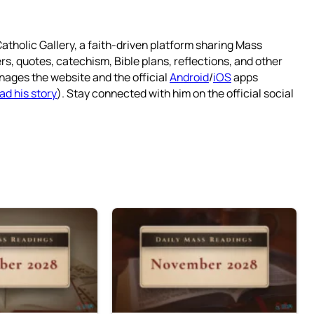
atholic Gallery, a faith-driven platform sharing Mass
rs, quotes, catechism, Bible plans, reflections, and other
nages the website and the official
Android
/
iOS
apps
ad his story
). Stay connected with him on the official social