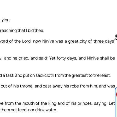
aying:
preaching that I bid thee.
ord of the Lord: now Ninive was a great city of three days’
: and he cried, and said: Yet forty days, and Ninive shall be
Follow us 
a fast, and put on sackcloth from the greatest to the least.
 out of his throne, and cast away his robe from him, and was
e from the mouth of the king and of his princes, saying: Let
 them not feed, nor drink water.