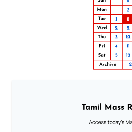
Sun
6
Mon
7
Tue
1
8
Wed
2
9
Thu
3
10
Fri
4
11
Sat
5
12
Archive
2
Tamil Mass 
Access today's Mas