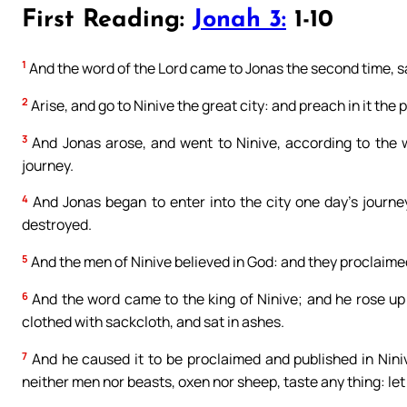
First Reading:
Jonah 3:
1-10
1
And the word of the Lord came to Jonas the second time, s
2
Arise, and go to Ninive the great city: and preach in it the 
3
And Jonas arose, and went to Ninive, according to the w
journey.
4
And Jonas began to enter into the city one day’s journey
destroyed.
5
And the men of Ninive believed in God: and they proclaimed 
6
And the word came to the king of Ninive; and he rose up
clothed with sackcloth, and sat in ashes.
7
And he caused it to be proclaimed and published in Niniv
neither men nor beasts, oxen nor sheep, taste any thing: let