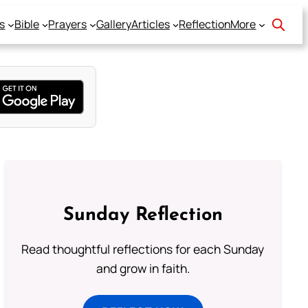
s
Bible
Prayers
Gallery
Articles
Reflection
More
Sunday Reflection
Read thoughtful reflections for each Sunday
and grow in faith.