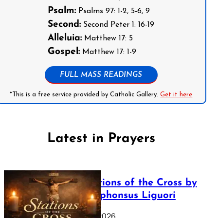
Psalm:
Psalms 97: 1-2, 5-6, 9
Second:
Second Peter 1: 16-19
Alleluia:
Matthew 17: 5
Gospel:
Matthew 17: 1-9
FULL MASS READINGS
*This is a free service provided by Catholic Gallery.
Get it here
Latest in Prayers
The Stations of the Cross by
Saint Alphonsus Liguori
March 16, 2026