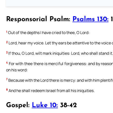
Responsorial Psalm:
Psalms 130:
1
1
Out of the depths I have cried to thee, O Lord:
2
Lord, hear my voice. Let thy ears be attentive to the voice 
3
If thou, O Lord, wilt mark iniquities: Lord, who shall stand it
4
For with thee there is merciful forgiveness: and by reason 
on his word:
7
Because with the Lord there is mercy: and with him plentif
8
And he shall redeem Israel from all his iniquities.
Gospel:
Luke 10:
38-42