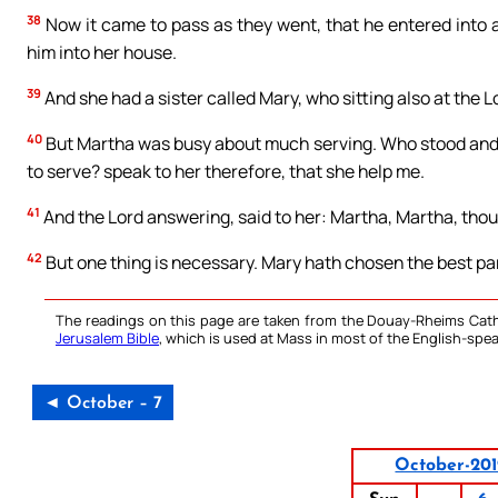
38
Now it came to pass as they went, that he entered into
him into her house.
39
And she had a sister called Mary, who sitting also at the L
40
But Martha was busy about much serving. Who stood and sa
to serve? speak to her therefore, that she help me.
41
And the Lord answering, said to her: Martha, Martha, thou
42
But one thing is necessary. Mary hath chosen the best par
The readings on this page are taken from the Douay-Rheims Cath
Jerusalem Bible
, which is used at Mass in most of the English-spea
◄ October – 7
October-20