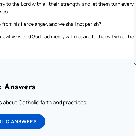
 to the Lord with all their strength, and let them turn every
ands.
y from his fierce anger, and we shall not perish?
 evil way: and God had mercy with regard to the evil which he
c Answers
about Catholic faith and practices.
OLIC ANSWERS