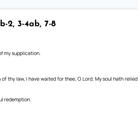
b-2, 3-4ab, 7-8
of my supplication.
.
of thy law, I have waited for thee, O Lord. My soul hath relied
ul redemption.