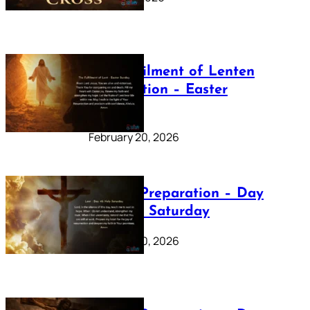
The Fulfilment of Lenten
Preparation – Easter
Sunday
February 20, 2026
Lenten Preparation – Day
40: Holy Saturday
February 20, 2026