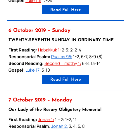
Gospel:
Luke 10:
17-24
Read Full Here
6 October 2019 – Sunday
TWENTY-SEVENTH SUNDAY IN ORDINARY TIME
First Reading:
Habakkuk 1:
2-3; 2: 2-4
Responsorial Psalm:
Psalms 95:
1-2, 6-7, 8-9 (8)
Second Reading:
Second Timothy 1:
6-8, 13-14
Gospel:
Luke 17:
5-10
Read Full Here
7 October 2019 – Monday
Our Lady of the Rosary Obligatory Memorial
First Reading:
Jonah 1:
1 – 2: 1-2, 11
Responsorial Psalm:
Jonah 2:
3, 4, 5, 8