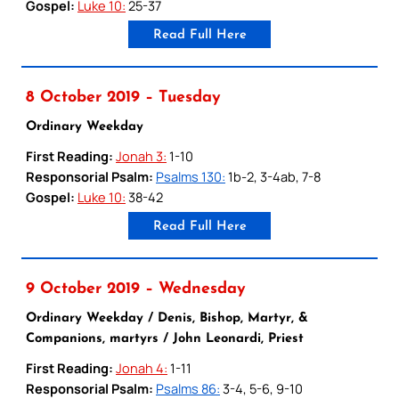
Gospel:
Luke 10:
25-37
Read Full Here
8 October 2019 – Tuesday
Ordinary Weekday
First Reading:
Jonah 3:
1-10
Responsorial Psalm:
Psalms 130:
1b-2, 3-4ab, 7-8
Gospel:
Luke 10:
38-42
Read Full Here
9 October 2019 – Wednesday
Ordinary Weekday / Denis, Bishop, Martyr, &
Companions, martyrs / John Leonardi, Priest
First Reading:
Jonah 4:
1-11
Responsorial Psalm:
Psalms 86:
3-4, 5-6, 9-10