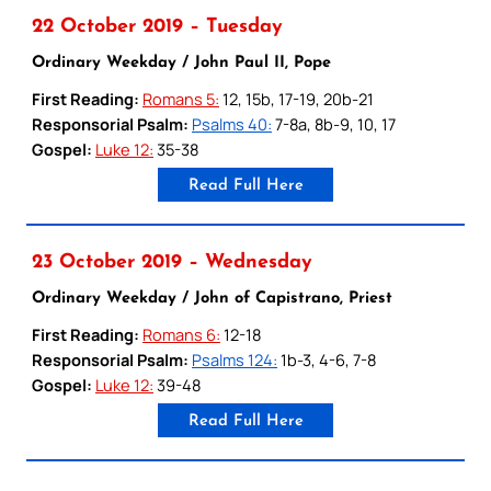
22 October 2019 – Tuesday
Ordinary Weekday / John Paul II, Pope
First Reading:
Romans 5:
12, 15b, 17-19, 20b-21
Responsorial Psalm:
Psalms 40:
7-8a, 8b-9, 10, 17
Gospel:
Luke 12:
35-38
Read Full Here
23 October 2019 – Wednesday
Ordinary Weekday / John of Capistrano, Priest
First Reading:
Romans 6:
12-18
Responsorial Psalm:
Psalms 124:
1b-3, 4-6, 7-8
Gospel:
Luke 12:
39-48
Read Full Here