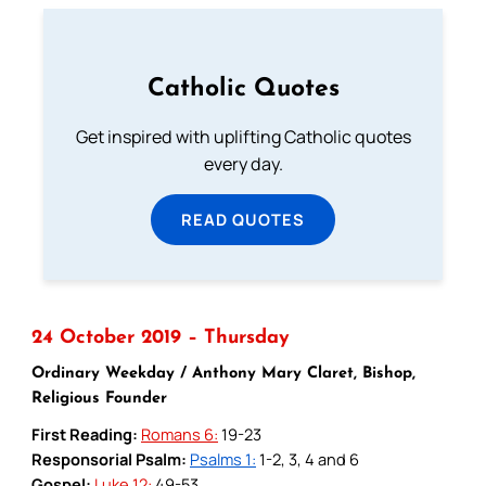
Catholic Quotes
Get inspired with uplifting Catholic quotes
every day.
READ QUOTES
24 October 2019 – Thursday
Ordinary Weekday / Anthony Mary Claret, Bishop,
Religious Founder
First Reading:
Romans 6:
19-23
Responsorial Psalm:
Psalms 1:
1-2, 3, 4 and 6
Gospel:
Luke 12:
49-53