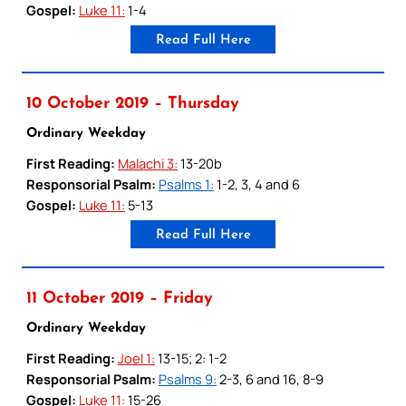
Gospel:
Luke 11:
1-4
Read Full Here
10 October 2019 – Thursday
Ordinary Weekday
First Reading:
Malachi 3:
13-20b
Responsorial Psalm:
Psalms 1:
1-2, 3, 4 and 6
Gospel:
Luke 11:
5-13
Read Full Here
11 October 2019 – Friday
Ordinary Weekday
First Reading:
Joel 1:
13-15; 2: 1-2
Responsorial Psalm:
Psalms 9:
2-3, 6 and 16, 8-9
Gospel:
Luke 11:
15-26