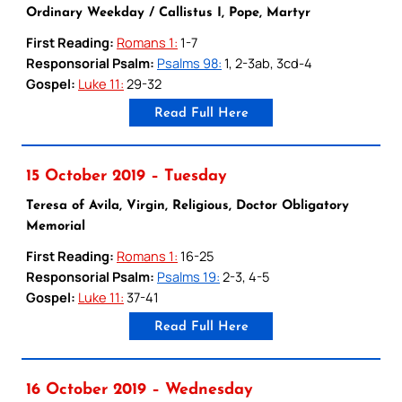
Ordinary Weekday / Callistus I, Pope, Martyr
First Reading:
Romans 1:
1-7
Responsorial Psalm:
Psalms 98:
1, 2-3ab, 3cd-4
Gospel:
Luke 11:
29-32
Read Full Here
15 October 2019 – Tuesday
Teresa of Avila, Virgin, Religious, Doctor Obligatory
Memorial
First Reading:
Romans 1:
16-25
Responsorial Psalm:
Psalms 19:
2-3, 4-5
Gospel:
Luke 11:
37-41
Read Full Here
16 October 2019 – Wednesday