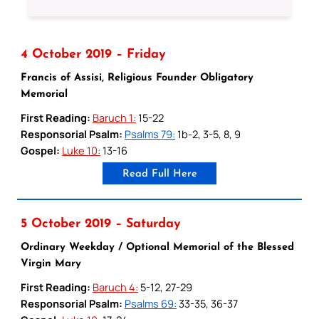
4 October 2019 – Friday
Francis of Assisi, Religious Founder Obligatory
Memorial
First Reading:
Baruch 1:
15-22
Responsorial Psalm:
Psalms 79:
1b-2, 3-5, 8, 9
Gospel:
Luke 10:
13-16
Read Full Here
5 October 2019 – Saturday
Ordinary Weekday / Optional Memorial of the Blessed
Virgin Mary
First Reading:
Baruch 4:
5-12, 27-29
Responsorial Psalm:
Psalms 69:
33-35, 36-37