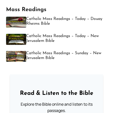
Mass Readings
Catholic Mass Readings – Today – Douay
Rheims Bible
Catholic Mass Readings – Today – New
Jerusalem Bible
Catholic Mass Readings – Sunday – New
Jerusalem Bible
Read & Listen to the Bible
Explore the Bible online and listen to its
passages.