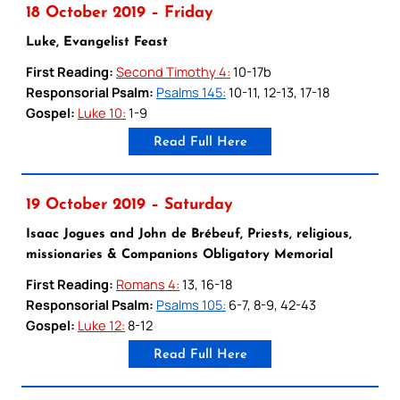
18 October 2019 – Friday
Luke, Evangelist Feast
First Reading:
Second Timothy 4:
10-17b
Responsorial Psalm:
Psalms 145:
10-11, 12-13, 17-18
Gospel:
Luke 10:
1-9
Read Full Here
19 October 2019 – Saturday
Isaac Jogues and John de Brébeuf, Priests, religious,
missionaries & Companions Obligatory Memorial
First Reading:
Romans 4:
13, 16-18
Responsorial Psalm:
Psalms 105:
6-7, 8-9, 42-43
Gospel:
Luke 12:
8-12
Read Full Here