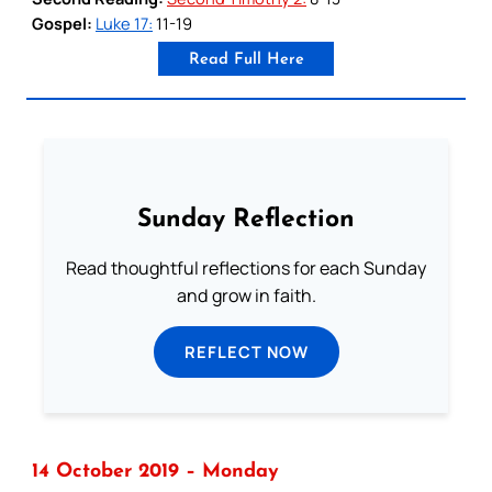
Gospel:
Luke 17:
11-19
Read Full Here
Sunday Reflection
Read thoughtful reflections for each Sunday
and grow in faith.
REFLECT NOW
14 October 2019 – Monday