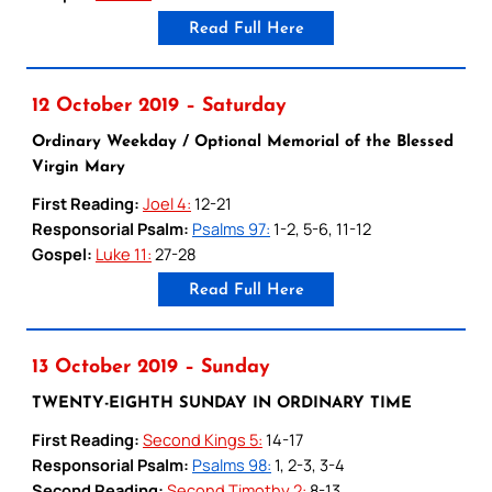
Read Full Here
12 October 2019 – Saturday
Ordinary Weekday / Optional Memorial of the Blessed
Virgin Mary
First Reading:
Joel 4:
12-21
Responsorial Psalm:
Psalms 97:
1-2, 5-6, 11-12
Gospel:
Luke 11:
27-28
Read Full Here
13 October 2019 – Sunday
TWENTY-EIGHTH SUNDAY IN ORDINARY TIME
First Reading:
Second Kings 5:
14-17
Responsorial Psalm:
Psalms 98:
1, 2-3, 3-4
Second Reading:
Second Timothy 2:
8-13