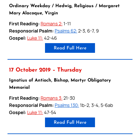
Ordinary Weekday / Hedwig, Religious / Margaret
Mary Alacoque, Virgin
First Reading:
Romans 2:
1-11
Responsorial Psalm:
Psalms 62:
2-3, 6-7, 9
Gospel:
Luke 11:
42-46
Read Full Here
17 October 2019 – Thursday
Ignatius of Antioch, Bishop, Martyr Obligatory
Memorial
First Reading:
Romans 3:
21-30
Responsorial Psalm:
Psalms 130:
1b-2, 3-4, 5-6ab
Gospel:
Luke 11:
47-54
Read Full Here