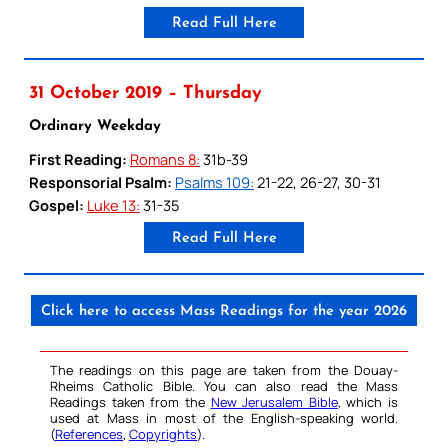
Read Full Here
31 October 2019 – Thursday
Ordinary Weekday
First Reading:
Romans 8:
31b-39
Responsorial Psalm:
Psalms 109:
21-22, 26-27, 30-31
Gospel:
Luke 13:
31-35
Read Full Here
Click here to access Mass Readings for the year 2026
The readings on this page are taken from the Douay-
Rheims Catholic Bible. You can also read the Mass
Readings taken from the
New Jerusalem Bible
, which is
used at Mass in most of the English-speaking world.
(
References
,
Copyrights
).