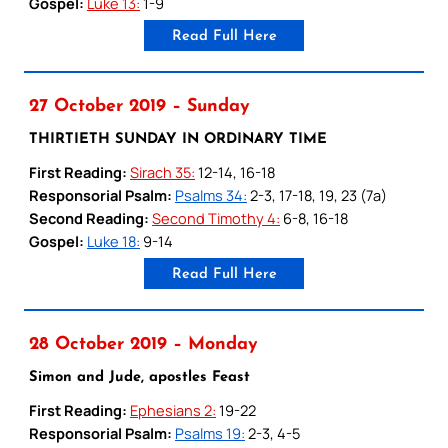
Gospel:
Luke 13:
1-9
Read Full Here
27 October 2019 – Sunday
THIRTIETH SUNDAY IN ORDINARY TIME
First Reading:
Sirach 35:
12-14, 16-18
Responsorial Psalm:
Psalms 34:
2-3, 17-18, 19, 23 (7a)
Second Reading:
Second Timothy 4:
6-8, 16-18
Gospel:
Luke 18:
9-14
Read Full Here
28 October 2019 – Monday
Simon and Jude, apostles Feast
First Reading:
Ephesians 2:
19-22
Responsorial Psalm:
Psalms 19:
2-3, 4-5