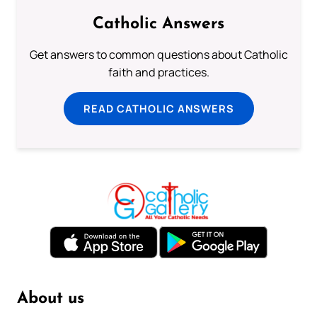
Catholic Answers
Get answers to common questions about Catholic
faith and practices.
READ CATHOLIC ANSWERS
About us