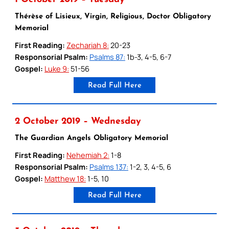
Thérèse of Lisieux, Virgin, Religious, Doctor Obligatory
Memorial
First Reading:
Zechariah 8:
20-23
Responsorial Psalm:
Psalms 87:
1b-3, 4-5, 6-7
Gospel:
Luke 9:
51-56
Read Full Here
2 October 2019 – Wednesday
The Guardian Angels Obligatory Memorial
First Reading:
Nehemiah 2:
1-8
Responsorial Psalm:
Psalms 137:
1-2, 3, 4-5, 6
Gospel:
Matthew 18:
1-5, 10
Read Full Here