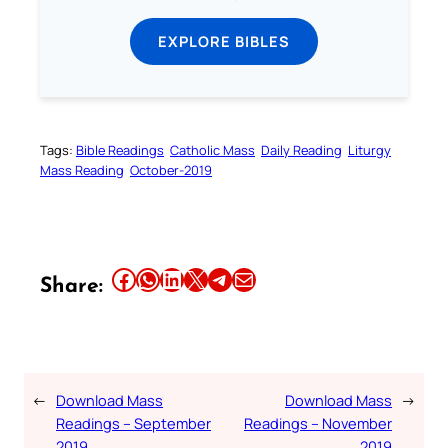
EXPLORE BIBLES
Tags:
Bible Readings
Catholic Mass
Daily Reading
Liturgy
Mass Reading
October-2019
Share this article on Facebook
Share this article on WhatsApp
Share this article on LinkedIn
Share this article on X
Share this article on Telegram
Email this Article
Share:
←
Download Mass
Download Mass
→
Readings – September
Readings – November
2019
2019