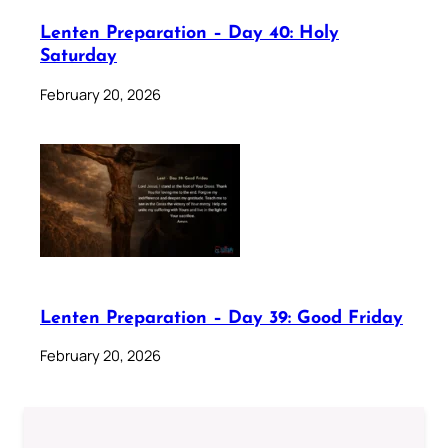
Lenten Preparation – Day 40: Holy
Saturday
February 20, 2026
Lenten Preparation – Day 39: Good Friday
February 20, 2026