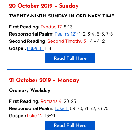
20 October 2019 – Sunday
TWENTY-NINTH SUNDAY IN ORDINARY TIME
First Reading:
Exodus 17:
8-13
Responsorial Psalm:
Psalms 121:
1-2, 3-4, 5-6, 7-8
Second Reading:
Second Timothy 3:
14 – 4: 2
Gospel:
Luke 18:
1-8
Read Full Here
21 October 2019 – Monday
Ordinary Weekday
First Reading:
Romans 4:
20-25
Responsorial Psalm:
Luke 1:
69-70, 71-72, 73-75
Gospel:
Luke 12:
13-21
Read Full Here