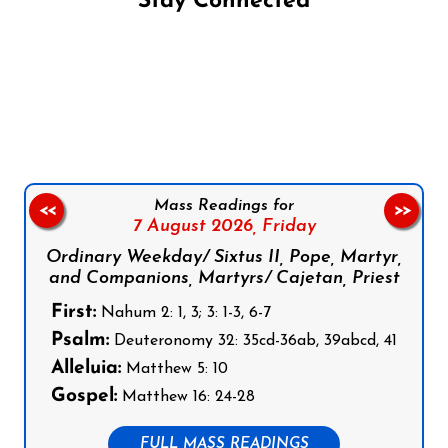
Stay Connected
Follow us on Facebook
Follow us on Instagram
Follow us on X
Subscribe to our YouTube Channel
Follow us on WhatsApp
Mass Readings for
<<
>>
7 August 2026,
Friday
Ordinary Weekday/ Sixtus II, Pope, Martyr,
and Companions, Martyrs/ Cajetan, Priest
First:
Nahum 2: 1, 3; 3: 1-3, 6-7
Psalm:
Deuteronomy 32: 35cd-36ab, 39abcd, 41
Alleluia:
Matthew 5: 10
Gospel:
Matthew 16: 24-28
FULL MASS READINGS