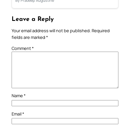
By Pradeep Augustine
Leave a Reply
Your email address will not be published.
Required
fields are marked
*
Comment
*
Name
*
Email
*