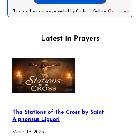
*This is a free service provided by Catholic Gallery.
Get it here
Latest in Prayers
The Stations of the Cross by Saint
Alphonsus Liguori
March 16, 2026