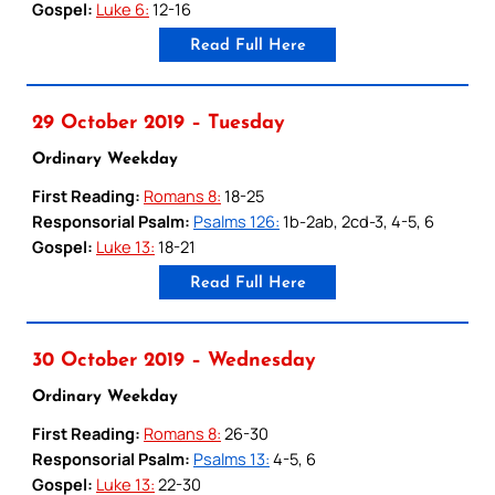
Gospel:
Luke 6:
12-16
Read Full Here
29 October 2019 – Tuesday
Ordinary Weekday
First Reading:
Romans 8:
18-25
Responsorial Psalm:
Psalms 126:
1b-2ab, 2cd-3, 4-5, 6
Gospel:
Luke 13:
18-21
Read Full Here
30 October 2019 – Wednesday
Ordinary Weekday
First Reading:
Romans 8:
26-30
Responsorial Psalm:
Psalms 13:
4-5, 6
Gospel:
Luke 13:
22-30