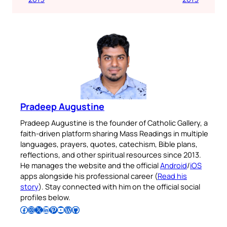
Pradeep Augustine
Pradeep Augustine is the founder of Catholic Gallery, a
faith-driven platform sharing Mass Readings in multiple
languages, prayers, quotes, catechism, Bible plans,
reflections, and other spiritual resources since 2013.
He manages the website and the official
Android
/
iOS
apps alongside his professional career (
Read his
story
). Stay connected with him on the official social
profiles below.
Follow Pradeep on Facebook
Follow Pradeep on Instagram
Follow Pradeep on X
Follow Pradeep on LinkedIn
Follow Pradeep on Pinterest
Subscribe to Pradeep’s Youtube Channel
Follow Pradeep on WordPress
Follow Pradeep on GitHub