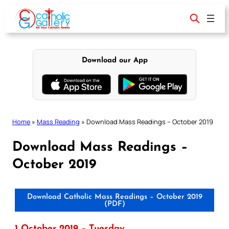
Skip
to
content
Download our App
Home
»
Mass Reading
»
Download Mass Readings – October 2019
Download Mass Readings –
October 2019
Download Catholic Mass Readings – October 2019
(PDF)
1 October 2019 – Tuesday