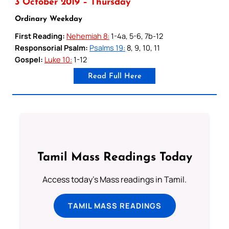
3 October 2019 – Thursday
Ordinary Weekday
First Reading:
Nehemiah 8:
1-4a, 5-6, 7b-12
Responsorial Psalm:
Psalms 19:
8, 9, 10, 11
Gospel:
Luke 10:
1-12
Read Full Here
Tamil Mass Readings Today
Access today's Mass readings in Tamil.
TAMIL MASS READINGS