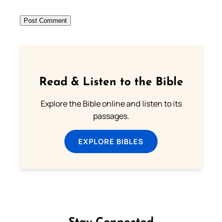
Read & Listen to the Bible
Explore the Bible online and listen to its
passages.
EXPLORE BIBLES