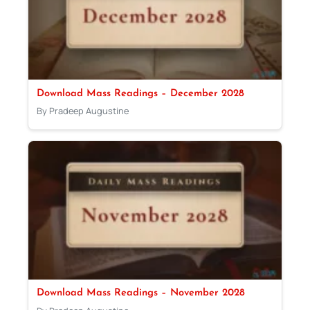
Download Mass Readings – December 2028
By Pradeep Augustine
Download Mass Readings – November 2028