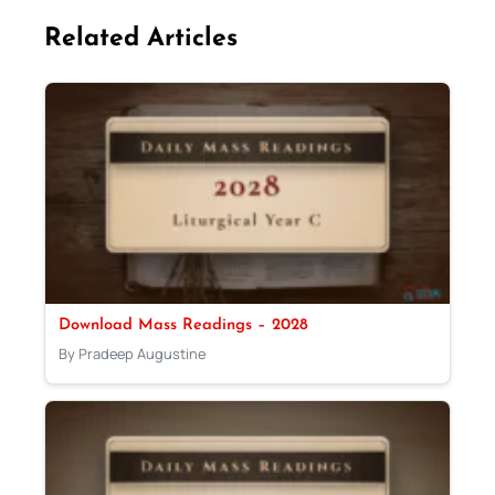
Related Articles
Download Mass Readings – 2028
By Pradeep Augustine