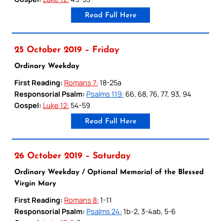
Read Full Here
25 October 2019 – Friday
Ordinary Weekday
First Reading:
Romans 7:
18-25a
Responsorial Psalm:
Psalms 119:
66, 68, 76, 77, 93, 94
Gospel:
Luke 12:
54-59
Read Full Here
26 October 2019 – Saturday
Ordinary Weekday / Optional Memorial of the Blessed
Virgin Mary
First Reading:
Romans 8:
1-11
Responsorial Psalm:
Psalms 24:
1b-2, 3-4ab, 5-6