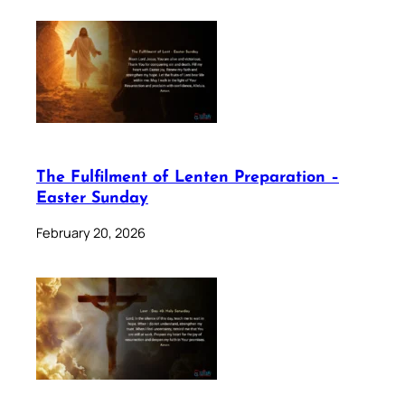
The Fulfilment of Lenten Preparation –
Easter Sunday
February 20, 2026