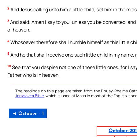
2
And Jesus calling unto him a little child, set him in the mids
3
And said: Amen I say to you, unless you be converted, and 
of heaven.
4
Whosoever therefore shall humble himself as this little chi
5
And he that shall receive one such little child in my name,
10
See that you despise not one of these little ones: for I sa
Father who is in heaven.
The readings on this page are taken from the Douay-Rheims Cath
Jerusalem Bible
, which is used at Mass in most of the English-spea
◄ October – 1
October-20