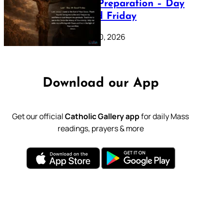
Lenten Preparation – Day
39: Good Friday
February 20, 2026
Download our App
Get our official
Catholic Gallery app
for daily Mass
readings, prayers & more