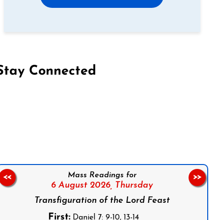
Stay Connected
on Facebook
Follow us on Instagram
Follow us on X
Subscribe to our YouTube Channel
Follow us on WhatsApp
Mass Readings for
<<
>>
6 August 2026,
Thursday
Transfiguration of the Lord Feast
First:
Daniel 7: 9-10, 13-14