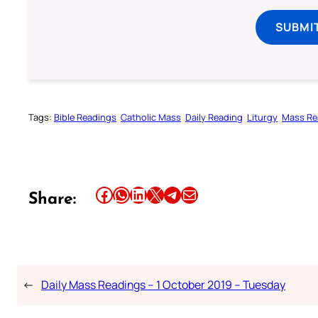
SUBMI
Tags:
Bible Readings
Catholic Mass
Daily Reading
Liturgy
Mass Re
Share this article on Facebook
Share this article on WhatsApp
Share this article on LinkedIn
Share this article on X
Share this article on Telegram
Email this Article
Share:
←
Daily Mass Readings – 1 October 2019 – Tuesday