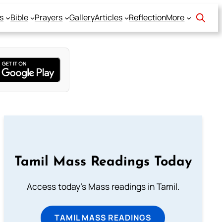
s
Bible
Prayers
Gallery
Articles
Reflection
More
Tamil Mass Readings Today
Access today's Mass readings in Tamil.
TAMIL MASS READINGS