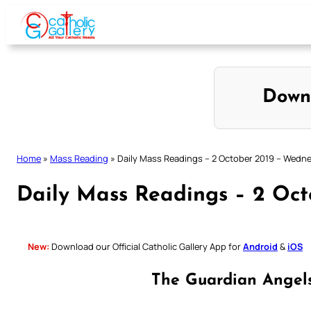
Skip
to
content
Down
Home
»
Mass Reading
»
Daily Mass Readings – 2 October 2019 – Wedn
Daily Mass Readings – 2 Oc
New:
Download our Official Catholic Gallery App for
Android
&
iOS
The Guardian Angel