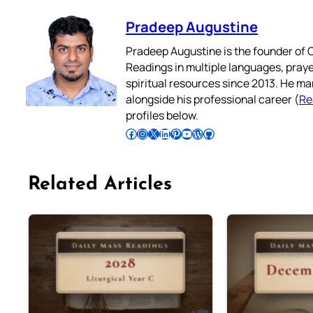
Pradeep Augustine
Pradeep Augustine is the founder of C
Readings in multiple languages, praye
spiritual resources since 2013. He ma
alongside his professional career (
Re
profiles below.
Follow Pradeep on Facebook
Follow Pradeep on Instagram
Follow Pradeep on X
Follow Pradeep on LinkedIn
Follow Pradeep on Pinterest
Subscribe to Pradeep’s Youtube Channel
Follow Pradeep on WordPress
Follow Pradeep on GitHub
Related Articles