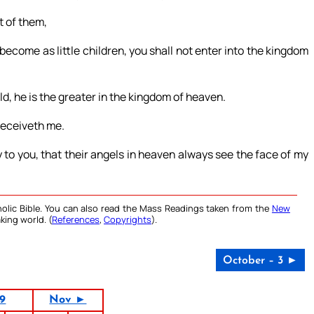
t of them,
become as little children, you shall not enter into the kingdom
ld, he is the greater in the kingdom of heaven.
 receiveth me.
y to you, that their angels in heaven always see the face of my
olic Bible. You can also read the Mass Readings taken from the
New
king world. (
References
,
Copyrights
).
October – 3 ►
19
Nov ►