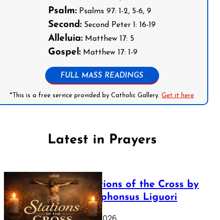
Psalm:
Psalms 97: 1-2, 5-6, 9
Second:
Second Peter 1: 16-19
Alleluia:
Matthew 17: 5
Gospel:
Matthew 17: 1-9
FULL MASS READINGS
*This is a free service provided by Catholic Gallery.
Get it here
Latest in Prayers
The Stations of the Cross by
Saint Alphonsus Liguori
March 16, 2026