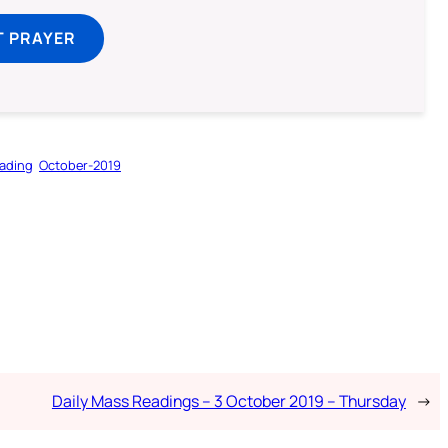
T PRAYER
ading
October-2019
Daily Mass Readings – 3 October 2019 – Thursday
→