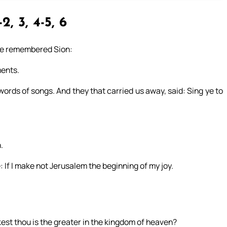
-2, 3, 4-5, 6
 we remembered Sion:
ments.
 words of songs. And they that carried us away, said: Sing ye to
.
 If I make not Jerusalem the beginning of my joy.
kest thou is the greater in the kingdom of heaven?