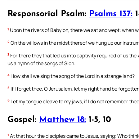
Responsorial Psalm:
Psalms 137:
1
1
Upon the rivers of Babylon, there we sat and wept: when
2
On the willows in the midst thereof we hung up our instru
3
For there they that led us into captivity required of us the
us a hymn of the songs of Sion.
4
How shall we sing the song of the Lord in a strange land?
5
If I forget thee, O Jerusalem, let my right hand be forgotten
6
Let my tongue cleave to my jaws, if I do not remember thee:
Gospel:
Matthew 18:
1-5, 10
1
At that hour the disciples came to Jesus, saying: Who thin