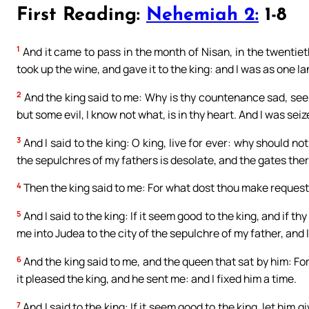
First Reading:
Nehemiah 2:
1-8
1
And it came to pass in the month of Nisan, in the twentiet
took up the wine, and gave it to the king: and I was as one l
2
And the king said to me: Why is thy countenance sad, seei
but some evil, I know not what, is in thy heart. And I was se
3
And I said to the king: O king, live for ever: why should n
the sepulchres of my fathers is desolate, and the gates ther
4
Then the king said to me: For what dost thou make request
5
And I said to the king: If it seem good to the king, and if t
me into Judea to the city of the sepulchre of my father, and I w
6
And the king said to me, and the queen that sat by him: Fo
it pleased the king, and he sent me: and I fixed him a time.
7
And I said to the king: If it seem good to the king, let him 