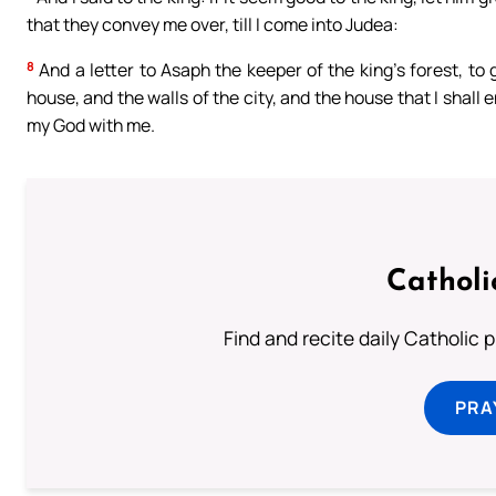
that they convey me over, till I come into Judea:
8
And a letter to Asaph the keeper of the king’s forest, to
house, and the walls of the city, and the house that I shall
my God with me.
Catholi
Find and recite daily Catholic pr
PRA