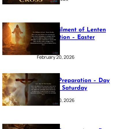
The Fulfilment of Lenten
Preparation – Easter
Sunday
February 20, 2026
Lenten Preparation – Day
40: Holy Saturday
February 20, 2026