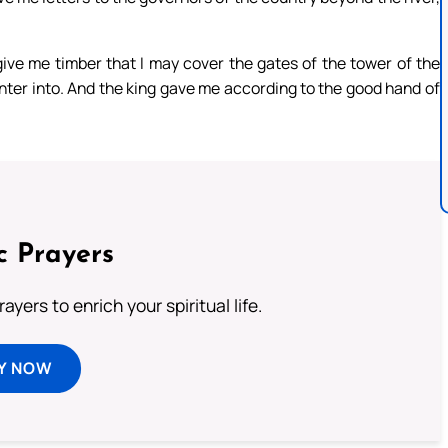
 give me timber that I may cover the gates of the tower of the
 enter into. And the king gave me according to the good hand of
c Prayers
ayers to enrich your spiritual life.
Y NOW