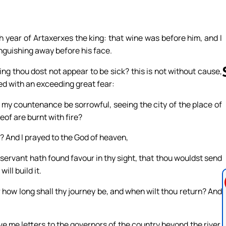
h year of Artaxerxes the king: that wine was before him, and I
anguishing away before his face.
ng thou dost not appear to be sick? this is not without cause,
ized with an exceeding great fear:
ot my countenance be sorrowful, seeing the city of the place of
Follow us 
eof are burnt with fire?
? And I prayed to the God of heaven,
hy servant hath found favour in thy sight, that thou wouldst send
ill build it.
r how long shall thy journey be, and when wilt thou return? And
give me letters to the governors of the country beyond the river,