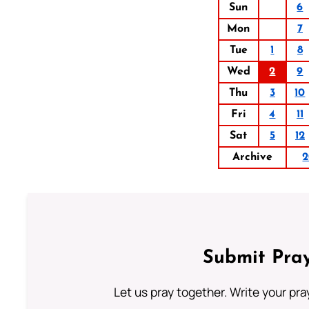
Sun
6
Mon
7
Tue
1
8
Wed
2
9
Thu
3
10
Fri
4
11
Sat
5
12
Archive
2
Submit Pray
Let us pray together. Write your pr