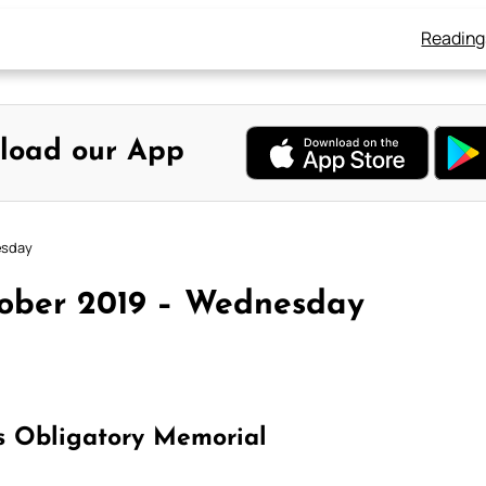
Reading
load our App
esday
tober 2019 – Wednesday
s Obligatory Memorial