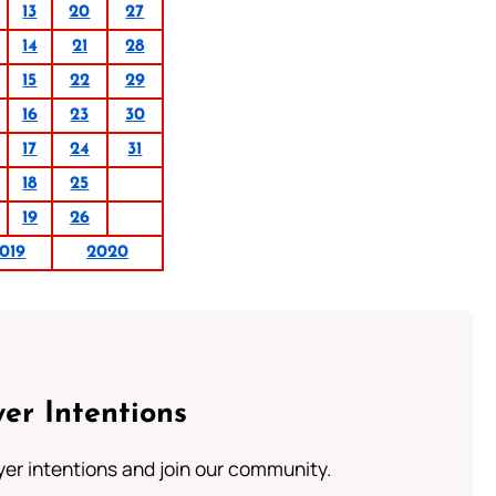
13
20
27
14
21
28
15
22
29
16
23
30
17
24
31
18
25
19
26
019
2020
er Intentions
ayer intentions and join our community.