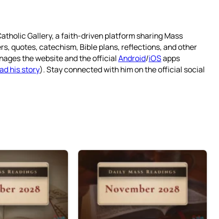
atholic Gallery, a faith-driven platform sharing Mass
rs, quotes, catechism, Bible plans, reflections, and other
nages the website and the official
Android
/
iOS
apps
ad his story
). Stay connected with him on the official social