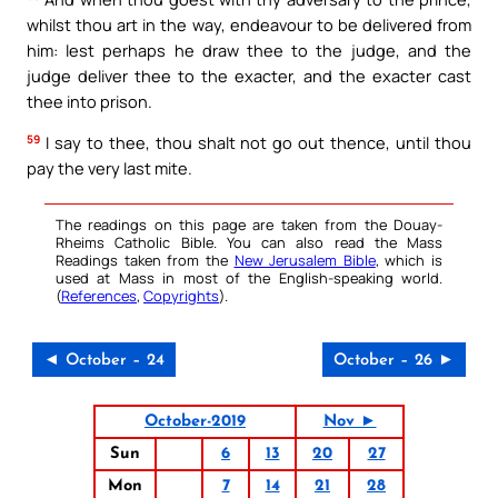
whilst thou art in the way, endeavour to be delivered from
him: lest perhaps he draw thee to the judge, and the
judge deliver thee to the exacter, and the exacter cast
thee into prison.
59
I say to thee, thou shalt not go out thence, until thou
pay the very last mite.
The readings on this page are taken from the Douay-
Rheims Catholic Bible. You can also read the Mass
Readings taken from the
New Jerusalem Bible
, which is
used at Mass in most of the English-speaking world.
(
References
,
Copyrights
).
◄ October – 24
October – 26 ►
October-2019
Nov ►
Sun
6
13
20
27
Mon
7
14
21
28