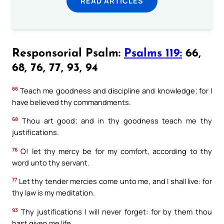
READ ARTICLES
Responsorial Psalm:
Psalms 119:
66,
68, 76, 77, 93, 94
66
Teach me goodness and discipline and knowledge; for I
have believed thy commandments.
68
Thou art good; and in thy goodness teach me thy
justifications.
76
O! let thy mercy be for my comfort, according to thy
word unto thy servant.
77
Let thy tender mercies come unto me, and I shall live: for
thy law is my meditation.
93
Thy justifications I will never forget: for by them thou
hast given me life.