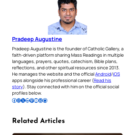
Pradeep Augustine
Pradeep Augustine is the founder of Catholic Gallery, a
faith-driven platform sharing Mass Readings in multiple
languages, prayers, quotes, catechism, Bible plans,
reflections, and other spiritual resources since 2013.
He manages the website and the official
Android
/
iOS
apps alongside his professional career (
Read his
story
). Stay connected with him on the official social
profiles below.
Follow Pradeep on Facebook
Follow Pradeep on Instagram
Follow Pradeep on X
Follow Pradeep on LinkedIn
Follow Pradeep on Pinterest
Subscribe to Pradeep’s Youtube Channel
Follow Pradeep on WordPress
Follow Pradeep on GitHub
Related Articles