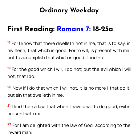
Ordinary Weekday
First Reading:
Romans 7:
18-25a
18
For I know that there dwelleth not in me, that is to say, in
my flesh, that which is good. For to will, is present with me;
but to accomplish that which is good, I find not.
19
For the good which I will, I do not; but the evil which I will
not, that I do.
20
Now if I do that which I will not, it is no more I that do it,
but sin that dwelleth in me.
21
I find then a law, that when I have a will to do good, evil is
present with me.
22
For I am delighted with the law of God, according to the
inward man: