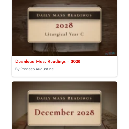
Download Mass Readings – 2028
By Pradeep Augustine