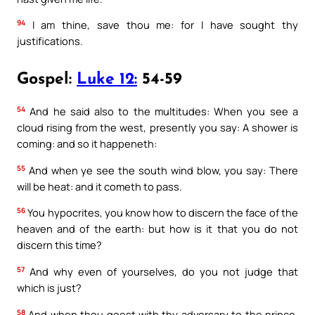
94
I am thine, save thou me: for I have sought thy
justifications.
Gospel:
Luke 12:
54-59
54
And he said also to the multitudes: When you see a
cloud rising from the west, presently you say: A shower is
coming: and so it happeneth:
55
And when ye see the south wind blow, you say: There
will be heat: and it cometh to pass.
56
You hypocrites, you know how to discern the face of the
heaven and of the earth: but how is it that you do not
discern this time?
57
And why even of yourselves, do you not judge that
which is just?
58
And when thou goest with thy adversary to the prince,