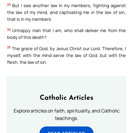
23
But I see another law in my members, fighting against
the law of my mind, and captivating me in the law of sin,
that is in my members.
24
Unhappy man that I am, who shall deliver me from the
body of this death?
25
The grace of God, by Jesus Christ our Lord. Therefore, I
myself, with the mind serve the law of God; but with the
flesh, the law of sin.
Catholic Articles
Explore articles on faith, spirituality, and Catholic
teachings.