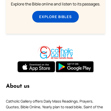
Explore the Bible online and listen to its passages.
EXPLORE BIBLES
About us
Catholic Gallery offers Daily Mass Readings, Prayers,
Quotes, Bible Online, Yearly plan to read bible, Saint of the