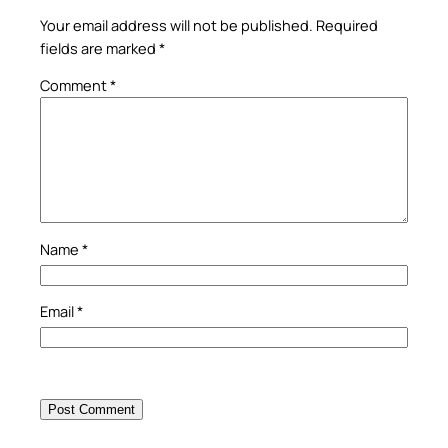
Your email address will not be published.
Required
fields are marked
*
Comment
*
Name
*
Email
*