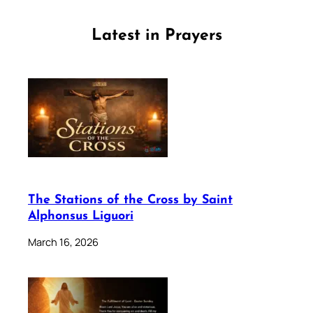
Latest in Prayers
The Stations of the Cross by Saint
Alphonsus Liguori
March 16, 2026