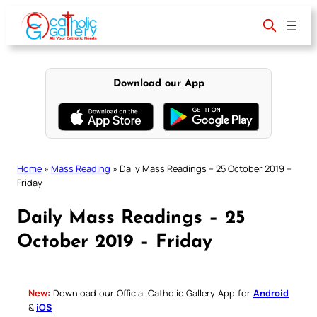
Skip
to
content
Download our App
Home
»
Mass Reading
»
Daily Mass Readings – 25 October 2019 –
Friday
Daily Mass Readings – 25
October 2019 – Friday
New:
Download our Official Catholic Gallery App for
Android
&
iOS