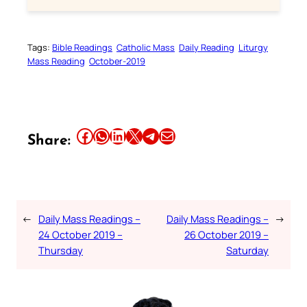
Tags:
Bible Readings
Catholic Mass
Daily Reading
Liturgy
Mass Reading
October-2019
Share this article on Facebook
Share this article on WhatsApp
Share this article on LinkedIn
Share this article on X
Share this article on Telegram
Email this Article
Share:
←
Daily Mass Readings –
Daily Mass Readings –
→
24 October 2019 –
26 October 2019 –
Thursday
Saturday