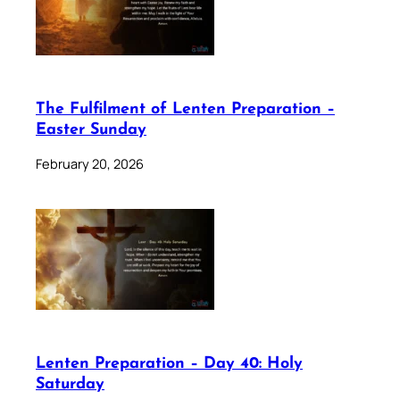
The Fulfilment of Lenten Preparation –
Easter Sunday
February 20, 2026
Lenten Preparation – Day 40: Holy
Saturday