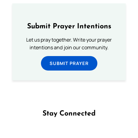
Submit Prayer Intentions
Let us pray together. Write your prayer
intentions and join our community.
SUBMIT PRAYER
Stay Connected