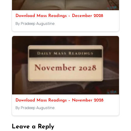
Download Mass Readings – December 2028
By Pradeep Augustine
Download Mass Readings – November 2028
By Pradeep Augustine
Leave a Reply