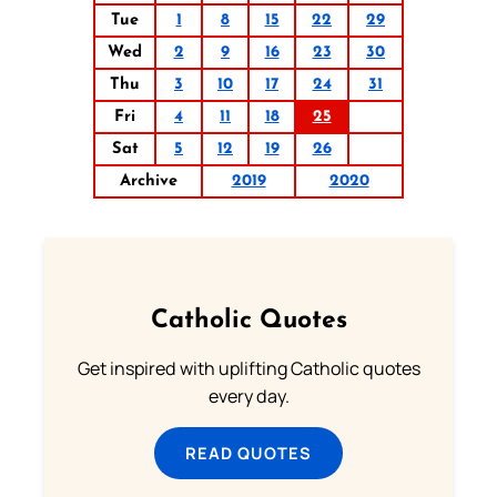
Tue
1
8
15
22
29
Wed
2
9
16
23
30
Thu
3
10
17
24
31
Fri
4
11
18
25
Sat
5
12
19
26
Archive
2019
2020
Catholic Quotes
Get inspired with uplifting Catholic quotes
every day.
READ QUOTES