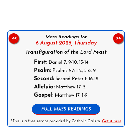
Follow us on Facebook
Follow us on Instagram
Follow us on X
Subscribe to our YouTube Channel
Follow us on WhatsApp
Mass Readings for
<<
>>
6 August 2026,
Thursday
Transfiguration of the Lord Feast
First:
Daniel 7: 9-10, 13-14
Psalm:
Psalms 97: 1-2, 5-6, 9
Second:
Second Peter 1: 16-19
Alleluia:
Matthew 17: 5
Gospel:
Matthew 17: 1-9
FULL MASS READINGS
*This is a free service provided by Catholic Gallery.
Get it here