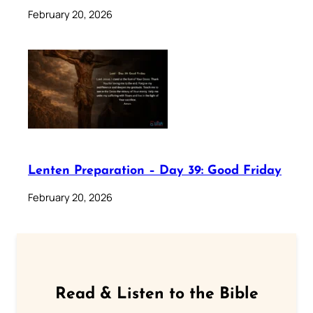
February 20, 2026
Lenten Preparation – Day 39: Good Friday
February 20, 2026
Read & Listen to the Bible