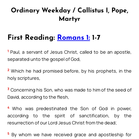
Ordinary Weekday / Callistus I, Pope,
Martyr
First Reading:
Romans 1:
1-7
1
Paul, a servant of Jesus Christ, called to be an apostle,
separated unto the gospel of God,
2
Which he had promised before, by his prophets, in the
holy scriptures,
3
Concerning his Son, who was made to him of the seed of
David, according to the flesh,
4
Who was predestinated the Son of God in power,
according to the spirit of sanctification, by the
resurrection of our Lord Jesus Christ from the dead;
5
By whom we have received grace and apostleship for