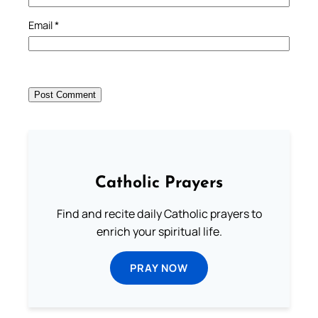
Email
*
Catholic Prayers
Find and recite daily Catholic prayers to
enrich your spiritual life.
PRAY NOW