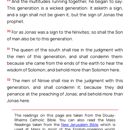
29
And the multitudes running together, he began to say:
This generation is a wicked generation: it asketh a sign,
and a sign shall not be given it, but the sign of Jonas the
prophet.
30
For as Jonas was a sign to the Ninivites; so shall the Son
of man also be to this generation.
31
The queen of the south shall rise in the judgment with
the men of this generation, and shall condemn them:
because she came from the ends of the earth to hear the
wisdom of Solomon; and behold more than Solomon here.
32
The men of Ninive shall rise in the judgment with this
generation, and shall condemn it; because they did
penance at the preaching of Jonas; and behold more than
Jonas here.
The readings on this page are taken from the Douay-
Rheims Catholic Bible. You can also read the Mass
Readings taken from the
New Jerusalem Bible
, which is
used at Mass in most of the English-speaking world.