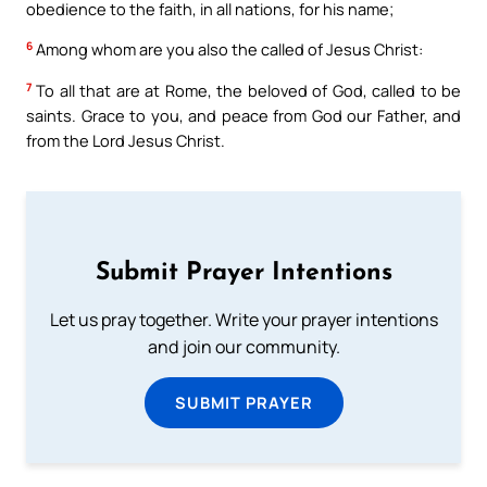
obedience to the faith, in all nations, for his name;
6
Among whom are you also the called of Jesus Christ:
7
To all that are at Rome, the beloved of God, called to be
saints. Grace to you, and peace from God our Father, and
from the Lord Jesus Christ.
Submit Prayer Intentions
Let us pray together. Write your prayer intentions
and join our community.
SUBMIT PRAYER