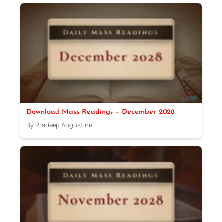
Download Mass Readings – December 2028
By Pradeep Augustine