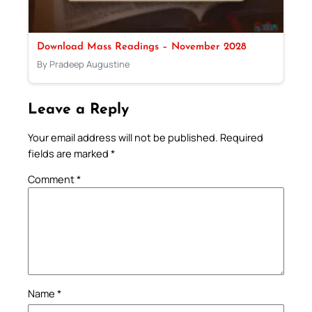
Download Mass Readings – November 2028
By Pradeep Augustine
Leave a Reply
Your email address will not be published.
Required
fields are marked
*
Comment
*
Name
*