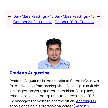
←
Daily Mass Readings – 13
Daily Mass Readings – 15
→
October 2019 – Sunday
October 2019 – Tuesday
Pradeep Augustine
Pradeep Augustine is the founder of Catholic Gallery, a
faith-driven platform sharing Mass Readings in multiple
languages, prayers, quotes, catechism, Bible plans,
reflections, and other spiritual resources since 2013.
He manages the website and the official
Android
/
iOS
apps alongside his professional career (
Read his