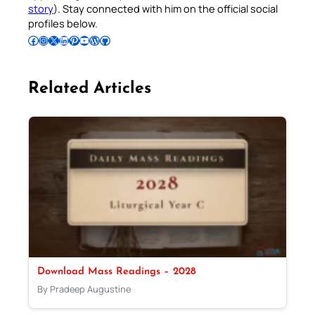
story
). Stay connected with him on the official social
profiles below.
Follow Pradeep on Facebook
Follow Pradeep on Instagram
Follow Pradeep on X
Follow Pradeep on LinkedIn
Follow Pradeep on Pinterest
Subscribe to Pradeep’s Youtube Channel
Follow Pradeep on WordPress
Follow Pradeep on GitHub
Related Articles
Download Mass Readings – 2028
By Pradeep Augustine