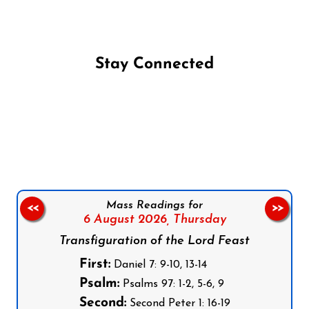
Stay Connected
Follow us on Facebook
Follow us on Instagram
Follow us on X
Subscribe to our YouTube Channel
Follow us on WhatsApp
Mass Readings for
<<
>>
6 August 2026,
Thursday
Transfiguration of the Lord Feast
First:
Daniel 7: 9-10, 13-14
Psalm:
Psalms 97: 1-2, 5-6, 9
Second:
Second Peter 1: 16-19