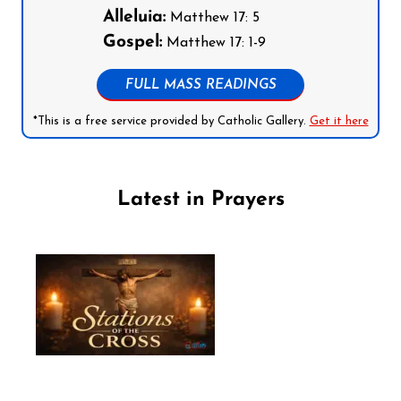
Alleluia:
Matthew 17: 5
Gospel:
Matthew 17: 1-9
FULL MASS READINGS
*This is a free service provided by Catholic Gallery.
Get it here
Latest in Prayers