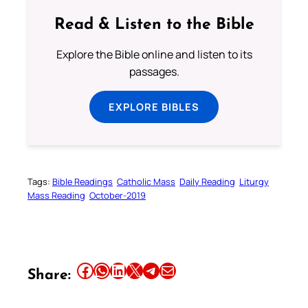
Read & Listen to the Bible
Explore the Bible online and listen to its
passages.
EXPLORE BIBLES
Tags:
Bible Readings
Catholic Mass
Daily Reading
Liturgy
Mass Reading
October-2019
Share this article on Facebook
Share this article on WhatsApp
Share this article on LinkedIn
Share this article on X
Share this article on Telegram
Email this Article
Share: