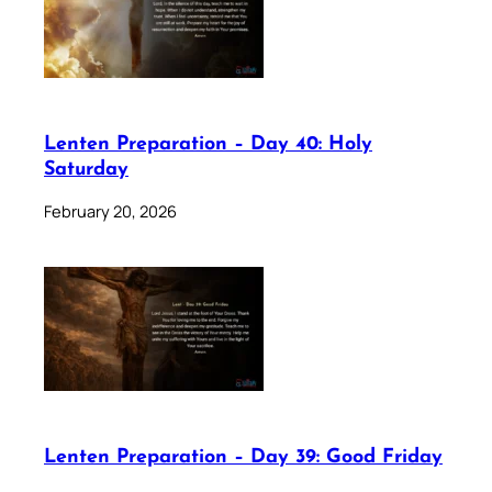
Lenten Preparation – Day 40: Holy
Saturday
February 20, 2026
Lenten Preparation – Day 39: Good Friday