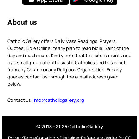
About us
Catholic Gallery offers Daily Mass Readings, Prayers,
Quotes, Bible Online, Yearly plan to read bible, Saint of the
day and much more. Kindly note that this site is maintained
by a small group of enthusiastic Catholics and this is not
from any Church or any Religious Organization. For any
queries contact us through the e-mail address given
below.
Contact us:
info@catholicgallery.org
© 2013 – 2026 Catholic Gallery
Privacy
Terms
Copyrights
Disclaimer
References
Write for CG