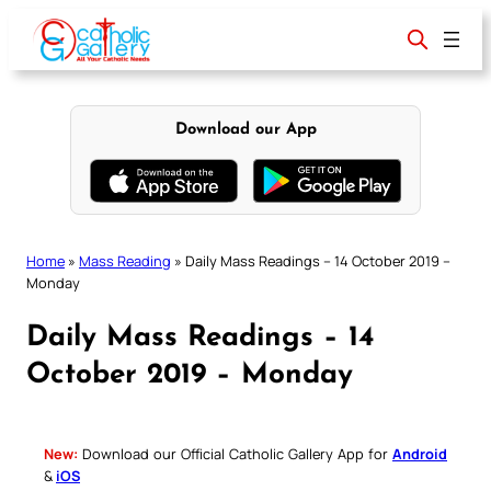
Skip
to
content
Download our App
Home
»
Mass Reading
»
Daily Mass Readings – 14 October 2019 –
Monday
Daily Mass Readings – 14
October 2019 – Monday
New:
Download our Official Catholic Gallery App for
Android
&
iOS