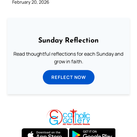
February 20, 2026
Sunday Reflection
Read thoughtful reflections for each Sunday and
grow in faith.
REFLECT NOW