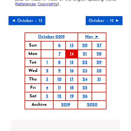
(
References
,
Copyrights
).
◄ October – 13
October – 15 ►
October-2019
Nov ►
Sun
6
13
20
27
Mon
7
14
21
28
Tue
1
8
15
22
29
Wed
2
9
16
23
30
Thu
3
10
17
24
31
Fri
4
11
18
25
Sat
5
12
19
26
Archive
2019
2020