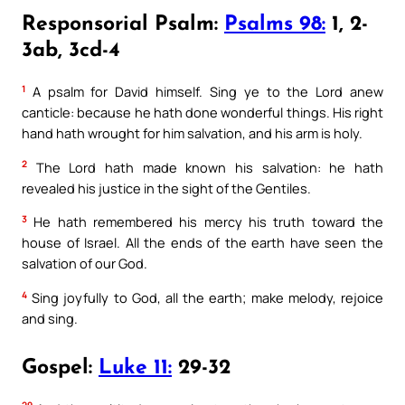
Responsorial Psalm:
Psalms 98:
1, 2-
3ab, 3cd-4
1
A psalm for David himself. Sing ye to the Lord anew
canticle: because he hath done wonderful things. His right
hand hath wrought for him salvation, and his arm is holy.
2
The Lord hath made known his salvation: he hath
revealed his justice in the sight of the Gentiles.
3
He hath remembered his mercy his truth toward the
house of Israel. All the ends of the earth have seen the
salvation of our God.
4
Sing joyfully to God, all the earth; make melody, rejoice
and sing.
Gospel:
Luke 11:
29-32