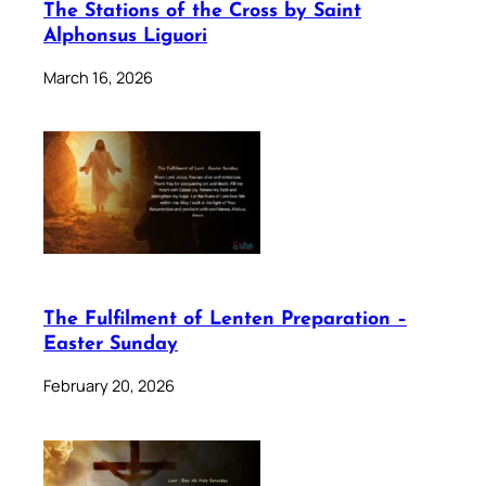
The Stations of the Cross by Saint
Alphonsus Liguori
March 16, 2026
The Fulfilment of Lenten Preparation –
Easter Sunday
February 20, 2026